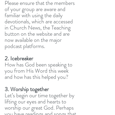
Please ensure that the members 
of your group are aware and 
familiar with using the daily 
devotionals, which are accessed 
in Church News, the Teaching 
button on the website and are 
now available on the major 
podcast platforms. 
2. Icebreaker
How has God been speaking to 
you from His Word this week 
and how has this helped you? 
3. Worship together
Let’s begin our time together by 
lifting our eyes and hearts to 
worship our great God. Perhaps 
you have readings and songs that 