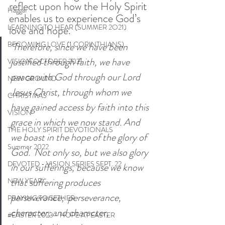
reflect upon how the Holy Spirit 
Haggai
enables us to experience God’s 
LEARNING TO HEAR (SUMMER 2O21)
love and hope. 
BECOMING LOVE (1 CORINTHIANS)
‘Therefore, since we have been 
justified through faith, we have 
VISION OCTOBER 2021
peace with God through our Lord 
NEW GROUND
Jesus Christ, through whom we 
CHRISTMAS
have gained access by faith into this 
VISION
grace in which we now stand. And 
THE HOLY SPIRIT DEVOTIONALS
we boast in the hope of the glory of 
Summer 2022
God.  Not only so, but we also glory 
DEVOTED - VISION SERIES SEPT. 22
in our sufferings, because we know 
that suffering produces 
NEW YEAR
perseverance;  perseverance, 
PRAYING TOGETHER
character; and character, 
#EASTER 2023 - HOPE AT EASTER