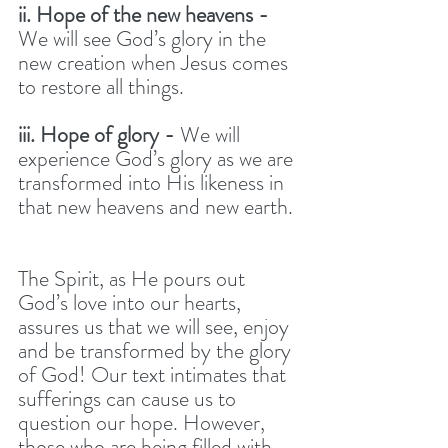
ii. Hope of the new heavens - 
We will see God’s glory in the 
new creation when Jesus comes 
to restore all things. 
iii. Hope of glory - 
We will 
experience God’s glory as we are 
transformed into His likeness in 
that new heavens and new earth. 
The Spirit, as He pours out 
God’s love into our hearts, 
assures us that we will see, enjoy 
and be transformed by the glory 
of God! Our text intimates that 
sufferings can cause us to 
question our hope. However, 
those who are being filled with 