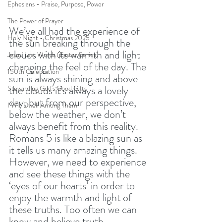
Ephesians - Praise, Purpose, Power
The Power of Prayer
We’ve all had the experience of 
Holy Night - Christmas 2025
the sun breaking through the 
clouds with its warmth and light 
Jesus' Last Words (Easter Series)
changing the feel of the day. The 
150th Celebration
sun is always shining and above 
the clouds it’s always a lovely 
Stewarding God's Good Gifts
day, but from our perspective, 
I Will Dwell Among Them
below the weather, we don’t 
always benefit from this reality. 
Romans 5 is like a blazing sun as 
it tells us many amazing things. 
However, we need to experience 
and see these things with the 
‘eyes of our hearts’ in order to 
enjoy the warmth and light of 
these truths. Too often we can 
know and believe truth 