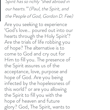
Spirit has so richly “shed abroad in 
our hearts.”’ (Paul, the Spirit, and 
the People of God, Gordon D. Fee)
Are you seeking to experience 
‘God’s love… poured out into our 
hearts through the Holy Spirit’? 
Are the trials of life robbing you 
of hope? The alternative is to 
come to God and cry out for 
Him to fill you. The presence of 
the Spirit assures us of the 
acceptance, love, purpose and 
hope of God. Are you being 
infected by the hopelessness of 
this world? or are you allowing 
the Spirit to fill you with the 
hope of heaven and future 
glory? God, The Spirit, wants to 