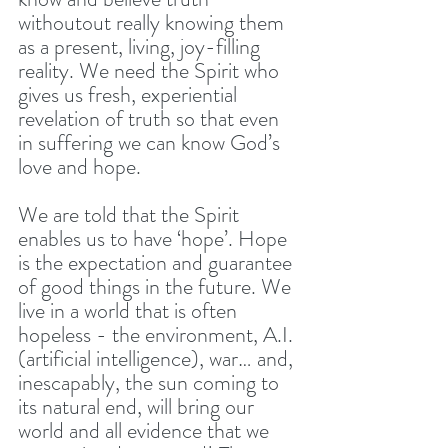
withoutout really knowing them 
as a present, living, joy-filling 
reality. We need the Spirit who 
gives us fresh, experiential 
revelation of truth so that even 
in suffering we can know God’s 
love and hope. 
We are told that the Spirit 
enables us to have ‘hope’. Hope 
is the expectation and guarantee 
of good things in the future. We 
live in a world that is often 
hopeless - the environment, A.I. 
(artificial intelligence), war… and, 
inescapably, the sun coming to 
its natural end, will bring our 
world and all evidence that we 