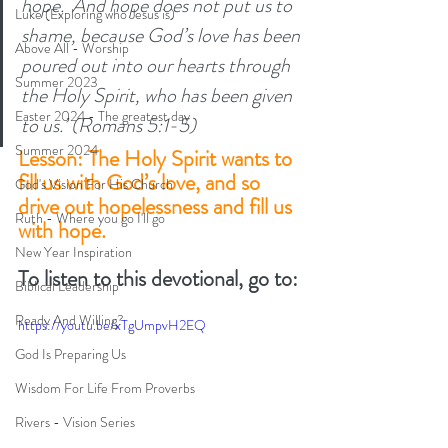
hope.  And hope does not put us to 
Luke (Exploring who Jesus is)
shame, because God’s love has been 
Above All - Worship
poured out into our hearts through 
Summer 2023
the Holy Spirit, who has been given 
Easter 2024 - The greatest day
to us.’ (Romans 5:1-5) 
Summer 2024
Lesson: The Holy Spirit wants to 
fill us with God’s love, and so 
God's Vision For His Church
drive out hopelessness and fill us 
Ruth - Where you go I'll go
with hope. 
New Year Inspiration
To listen to this devotional, go to:
Biblical Leadership
Ready And Willing?
https://youtu.be/xTgUmpvH2EQ
God Is Preparing Us
Wisdom For Life From Proverbs
Rivers - Vision Series