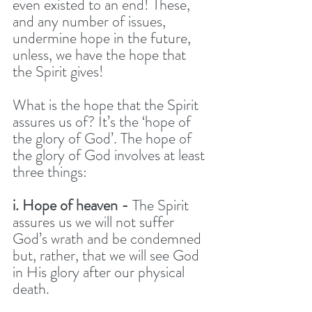
even existed to an end! These, 
and any number of issues, 
undermine hope in the future, 
unless, we have the hope that 
the Spirit gives! 
What is the hope that the Spirit 
assures us of? It’s the ‘hope of 
the glory of God’. The hope of 
the glory of God involves at least 
three things:
i. Hope of heaven -
 The Spirit 
assures us we will not suffer 
God’s wrath and be condemned 
but, rather, that we will see God 
in His glory after our physical 
death.