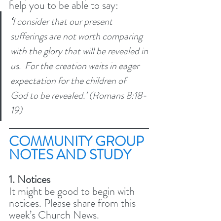
help you to be able to say:
‘
I consider that our present 
sufferings are not worth comparing 
with the glory that will be revealed in 
us. 
For the creation waits in eager 
expectation for the children of 
God to be revealed.’ (Romans 8:18-
19) 
COMMUNITY GROUP 
NOTES AND STUDY 
1. Notices
It might be good to begin with 
notices. Please share from this 
week’s Church News.