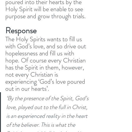
poured into their hearts by the 
Holy Spirit will be enable to see 
purpose and grow through trials. 
Response
The Holy Spirits wants to fill us 
with God’s love, and so drive out 
hopelessness and fill us with 
hope. Of course every Christian 
has the Spirit in them, however, 
not every Christian is 
experiencing ‘God’s love poured 
out in our hearts’. 
‘By the presence of the Spirit, God’s 
love, played out to the full in Christ, 
is an experienced reality in the heart 
of the believer. This is what the 