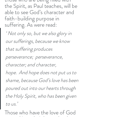
the Spirit, as Paul teaches, will be 
able to see God’s character and 
faith-building purpose in 
suffering. As were read:
‘ Not only so, but we also glory in 
our sufferings, because we know 
that suffering produces 
perseverance;  perseverance, 
character; and character, 
hope.  And hope does not put us to 
shame, because God’s love has been 
poured out into our hearts through 
the Holy Spirit, who has been given 
to us.’ 
Those who have the love of God 