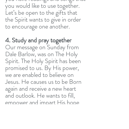
you would like to use together. 
Let’s be open to the gifts that 
the Spirit wants to give in order 
to encourage one another.
4. Study and pray together
Our message on Sunday from 
Dale Barlow, was on The Holy 
Spirit. The Holy Spirit has been 
promised to us. By His power, 
we are enabled to believe on 
Jesus. He causes us to be Born 
again and receive a new heart 
and outlook. He wants to fill, 
empower and impart His hope 
and comfort every day. 
Dale used a number of stories 
and texts to talk about the Holy 