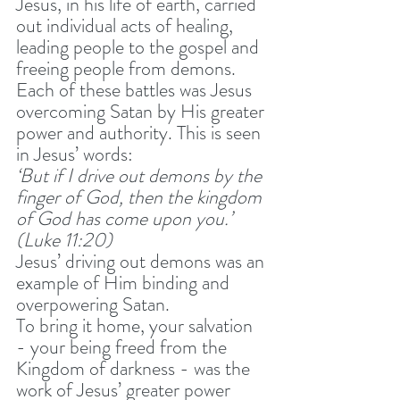
Jesus, in his life of earth, carried 
out individual acts of healing, 
leading people to the gospel and 
freeing people from demons. 
Each of these battles was Jesus 
overcoming Satan by His greater 
power and authority. This is seen 
in Jesus’ words:
‘But if I drive out demons by the 
finger of God, then the kingdom 
of God has come upon you.’ 
(Luke 11:20) 
Jesus’ driving out demons was an 
example of Him binding and 
overpowering Satan. 
To bring it home, your salvation 
- your being freed from the 
Kingdom of darkness - was the 
work of Jesus’ greater power 