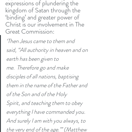
expressions of plundering the 
kingdom of Satan through the 
‘binding’ and greater power of 
Christ is our involvement in The 
Great Commission:
‘Then Jesus came to them and 
said, “All authority in heaven and on 
earth has been given to 
me. 
Therefore go and make 
disciples of all nations, baptising 
them in the name of the Father and 
of the Son and of the Holy 
Spirit,
and teaching them to obey 
everything I have commanded you. 
And surely I am with you always, to 
the very end of the age.”’ (Matthew 