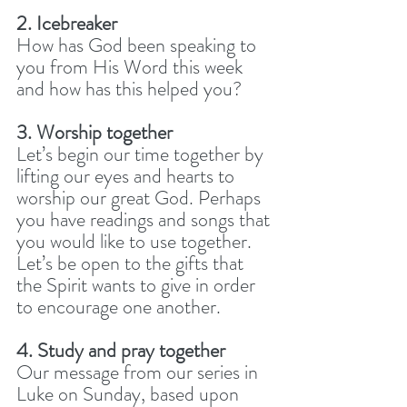
2. Icebreaker
How has God been speaking to 
you from His Word this week 
and how has this helped you? 
3. Worship together
Let’s begin our time together by 
lifting our eyes and hearts to 
worship our great God. Perhaps 
you have readings and songs that 
you would like to use together. 
Let’s be open to the gifts that 
the Spirit wants to give in order 
to encourage one another.
4. Study and pray together
Our message from our series in 
Luke on Sunday, based upon 