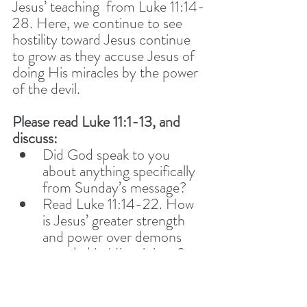
Jesus’ teaching  from Luke 11:14-
28. Here, we continue to see 
hostility toward Jesus continue 
to grow as they accuse Jesus of 
doing His miracles by the power 
of the devil.  
Please read Luke 11:1-13, and 
discuss: 
Did God speak to you 
about anything specifically 
from Sunday’s message?
Read Luke 11:14-22. How 
is Jesus’ greater strength 
and power over demons 
revealed in His ministry? 
How are we to continue, in 
Jesus’ strength, to ‘plunder’ 
the kingdom of darkness?