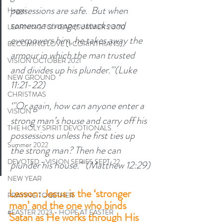
possessions are safe.  But when 
Haggai
someone stronger attacks and 
LEARNING TO HEAR (SUMMER 2O21)
overpowers him, he takes away the 
BECOMING LOVE (1 CORINTHIANS)
armour in which the man trusted 
VISION OCTOBER 2021
and divides up his plunder."'(Luke 
NEW GROUND
11:21-22) 
CHRISTMAS
‘"Or again, how can anyone enter a 
VISION
strong man’s house and carry off his 
THE HOLY SPIRIT DEVOTIONALS
possessions unless he first ties up 
Summer 2022
the strong man? Then he can 
DEVOTED - VISION SERIES SEPT. 22
plunder his house."' (Matthew 12:29)
NEW YEAR
Lesson: Jesus is the ‘stronger 
PRAYING TOGETHER
man’ and the one who binds 
#EASTER 2023 - HOPE AT EASTER
Satan as He works through His 