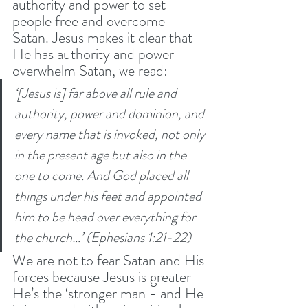
authority and power to set 
people free and overcome 
Satan. Jesus makes it clear that 
He has authority and power 
overwhelm Satan, we read: 
‘[Jesus is] far above all rule and 
authority, power and dominion, and 
every name that is invoked, not only 
in the present age but also in the 
one to come.
And God placed all 
things under his feet and appointed 
him to be head over everything for 
the church…’ (Ephesians 1:21-22)
We are not to fear Satan and His 
forces because Jesus is greater - 
He’s the ‘stronger man - and He 