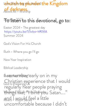
church to plunder the Kingdom 
Luke (Exploring who Jesus is)
of darkness. 
Above All - Worship
To listen to this devotional, go to:
Summer 2023
Easter 2024 - The greatest day
https://youtu.be/55vbw-hfKMA
Summer 2024
God's Vision For His Church
Ruth - Where you go I'll go
New Year Inspiration
Biblical Leadership
I remember early on in my 
Ready And Willing?
Christian experience that I would 
God Is Preparing Us
regularly hear people praying 
things like, “I bind you Satan….” 
Wisdom For Life From Proverbs
and I would feel a little 
Rivers - Vision Series
uncomfortable because I didn’t 