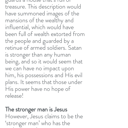
treasure. This description would 
have summoned images of the 
mansions of the wealthy and 
influential, which would have 
been full of wealth extorted from 
the people and guarded by a 
retinue of armed soldiers. Satan 
is stronger than any human 
being, and so it would seem that 
we can have no impact upon 
him, his possessions and His evil 
plans. It seems that those under 
His power have no hope of 
release! 
The stronger man is Jesus
However, Jesus claims to be the 
‘stronger man’ who has the 