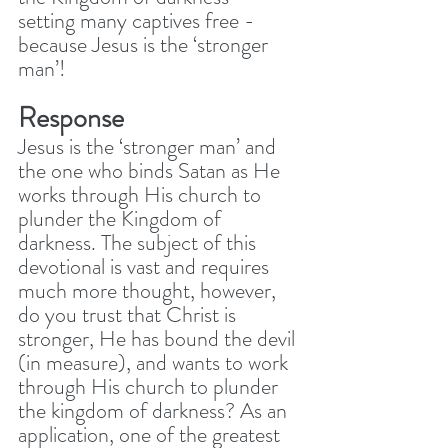
setting many captives free - 
because Jesus is the ‘stronger 
man’! 
Response
Jesus is the ‘stronger man’ and 
the one who binds Satan as He 
works through His church to 
plunder the Kingdom of 
darkness. The subject of this 
devotional is vast and requires 
much more thought, however, 
do you trust that Christ is 
stronger, He has bound the devil 
(in measure), and wants to work 
through His church to plunder 
the kingdom of darkness? As an 
application, one of the greatest 