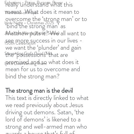
Ephesians - Praise, Purpose, Power
really understand what this 
meant. What does it mean to 
The Power of Prayer
overcome the ‘strong man’ or to 
Holy Night - Christmas 2025
‘bind the strong man’ as 
Matthew puts it? We all want to 
Jesus' Last Words (Easter Series)
see more success in our lives - 
150th Celebration
we want the ‘plunder’ and gain 
the ‘possessions’ that are 
Stewarding God's Good Gifts
promised and so what does it 
I Will Dwell Among Them
mean for us to overcome and 
bind the strong man? 
The strong man is the devil
This text is directly linked to what 
we read previously about Jesus 
driving out demons. Satan, ‘the 
lord of demons’ is likened to a 
strong and well-armed man who 
guards a house that’s full of 