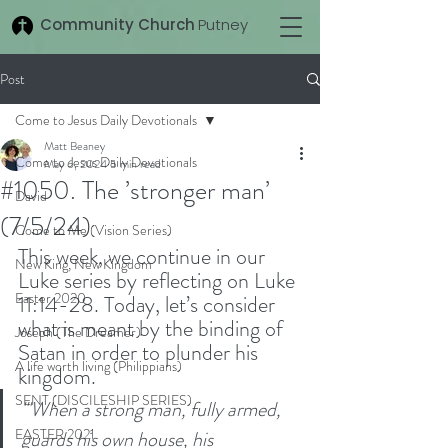
Community Church
Putney
Post
Come to Jesus Daily Devotionals
Matt Beaney
Come to Jesus Daily Devotionals
May 6, 2024
5 min read
#1050. The ’stronger man’
David
(7/5/24)
Come to Me (Vision Series)
This week, we continue in our 
New King, New Kingdom
Luke series by reflecting on Luke 
Easter 2020
11:14-28. Today, let’s consider 
what is meant by the binding of 
Joseph (The Dreamer)
Satan in order to plunder his 
A life worth living (Philippians)
kingdom. 
SENT (DISCILESHIP SERIES)
'"When a strong man, fully armed, 
EASTER 2021
guards his own house, his 