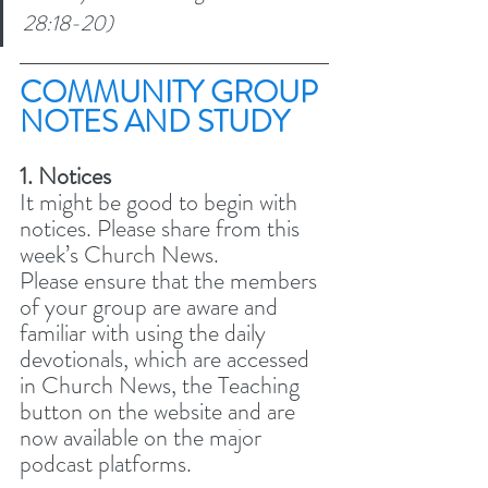
28:18-20)
COMMUNITY GROUP 
NOTES AND STUDY 
1. Notices
It might be good to begin with 
notices. Please share from this 
week’s Church News.
Please ensure that the members 
of your group are aware and 
familiar with using the daily 
devotionals, which are accessed 
in Church News, the Teaching 
button on the website and are 
now available on the major 
podcast platforms. 