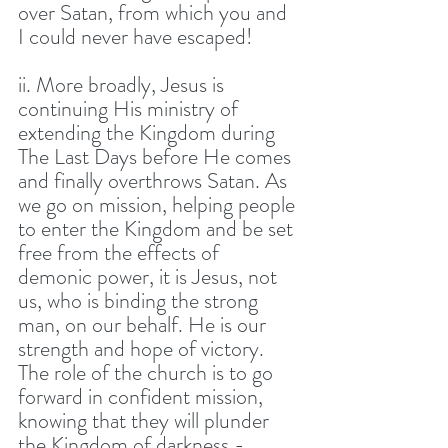
over Satan, from which you and 
I could never have escaped! 
ii. More broadly, Jesus is 
continuing His ministry of 
extending the Kingdom during 
The Last Days before He comes 
and finally overthrows Satan. As 
we go on mission, helping people 
to enter the Kingdom and be set 
free from the effects of 
demonic power, it is Jesus, not 
us, who is binding the strong 
man, on our behalf. He is our 
strength and hope of victory. 
The role of the church is to go 
forward in confident mission, 
knowing that they will plunder 
the Kingdom of darkness - 