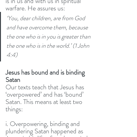
is in us and with us in spiritual 
warfare. He assures us: 
‘You, dear children, are from God 
and have overcome them, because 
the one who is in you is greater than 
the one who is in the world.’ (1 John 
4:4)
Jesus has bound and is binding 
Satan
Our texts teach that Jesus has 
‘overpowered’ and has ‘bound’ 
Satan. This means at least two 
things:
i. Overpowering, binding and 
plundering Satan happened as 