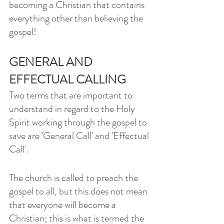
becoming a Christian that contains 
everything other than believing the 
gospel! 
GENERAL AND 
EFFECTUAL CALLING
Two terms that are important to 
understand in regard to the Holy 
Spirit working through the gospel to 
save are 'General Call' and 'Effectual 
Call'. 
The church is called to preach the 
gospel to all, but this does not mean 
that everyone will become a 
Christian; this is what is termed the 