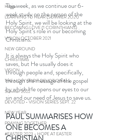
This week, as we continue our 6-
Haggai
week study on the person of the 
LEARNING TO HEAR (SUMMER 2O21)
Holy Spirit, we will be looking at the 
BECOMING LOVE (1 CORINTHIANS)
Holy Spirit’s role in our becoming 
Christians. 
VISION OCTOBER 2021
NEW GROUND
It is always the Holy Spirit who 
CHRISTMAS
saves, but He usually does it 
VISION
through people and, specifically, 
through the message of the gospel 
THE HOLY SPIRIT DEVOTIONALS
by which He opens our eyes to our 
Summer 2022
sin and our need of Jesus to save us.
DEVOTED - VISION SERIES SEPT. 22
NEW YEAR
PAUL SUMMARISES HOW 
PRAYING TOGETHER
ONE BECOMES A 
#EASTER 2023 - HOPE AT EASTER
CHRISTIAN