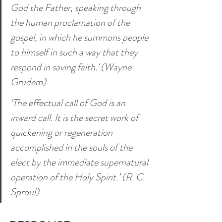
God the Father, speaking through 
the human proclamation of the 
gospel, in which he summons people 
to himself in such a way that they 
respond in saving faith.' (Wayne 
Grudem) 
‘The effectual call of God is an 
inward call. It is the secret work of 
quickening or regeneration 
accomplished in the souls of the 
elect by the immediate supernatural 
operation of the Holy Spirit.’ (R. C. 
Sproul) 