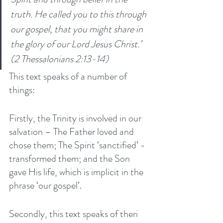
truth. He called you to this through 
our gospel, that you might share in 
the glory of our Lord Jesus Christ.’ 
(2 Thessalonians 2:13-14)
This text speaks of a number of 
things:
Firstly, the Trinity is involved in our 
salvation – The Father loved and 
chose them; The Spirit ‘sanctified’ - 
transformed them; and the Son 
gave His life, which is implicit in the 
phrase ‘our gospel’. 
Secondly, this text speaks of theri 