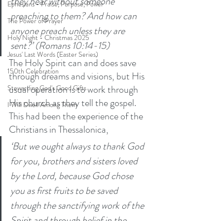
they hear without someone 
Ephesians - Praise, Purpose, Power
preaching to them? And how can 
The Power of Prayer
anyone preach unless they are 
Holy Night - Christmas 2025
sent?’ (Romans 10:14-15)
Jesus' Last Words (Easter Series)
The Holy Spirit can and does save 
150th Celebration
through dreams and visions, but His 
usual operation is to work through 
Stewarding God's Good Gifts
His church as they tell the gospel. 
I Will Dwell Among Them
This had been the experience of the 
Christians in Thessalonica, 
‘But we ought always to thank God 
for you, brothers and sisters loved 
by the Lord, because God chose 
you as first fruits to be saved 
through the sanctifying work of the 
Spirit and through belief in the 