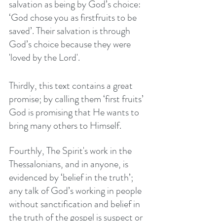
salvation as being by God’s choice: 
‘God chose you as firstfruits to be 
saved’. Their salvation is through 
God’s choice because they were 
'loved by the Lord'. 
Thirdly, this text contains a great 
promise; by calling them ‘first fruits’ 
God is promising that He wants to 
bring many others to Himself. 
Fourthly, The Spirit's work in the 
Thessalonians, and in anyone, is 
evidenced by ‘belief in the truth’; 
any talk of God’s working in people 
without sanctification and belief in 
the truth of the gospel is suspect or 