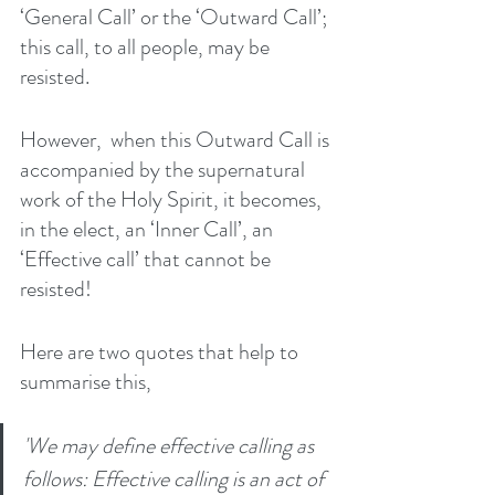
‘General Call’ or the ‘Outward Call’; 
this call, to all people, may be 
resisted. 
However,  when this Outward Call is 
accompanied by the supernatural 
work of the Holy Spirit, it becomes, 
in the elect, an ‘Inner Call’, an 
‘Effective call’ that cannot be 
resisted! 
Here are two quotes that help to 
summarise this, 
'We may define effective calling as 
follows: Effective calling is an act of 