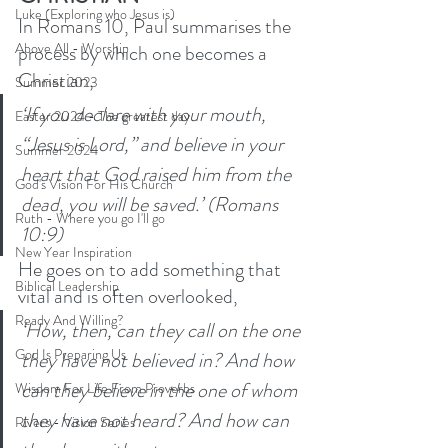
Luke (Exploring who Jesus is)
In Romans 10, Paul summarises the 
Above All - Worship
process by which one becomes a 
Christian, 
Summer 2023
‘If you declare with your mouth, 
Easter 2024 - The greatest day
“Jesus is Lord,” and believe in your 
Summer 2024
heart that God raised him from the 
God's Vision For His Church
dead, you will be saved.’ (Romans 
Ruth - Where you go I'll go
10:9)
New Year Inspiration
He goes on to add something that 
Biblical Leadership
vital and is often overlooked, 
Ready And Willing?
‘How, then, can they call on the one 
God Is Preparing Us
they have not believed in? And how 
can they believe in the one of whom 
Wisdom For Life From Proverbs
they have not heard? And how can 
Rivers - Vision Series