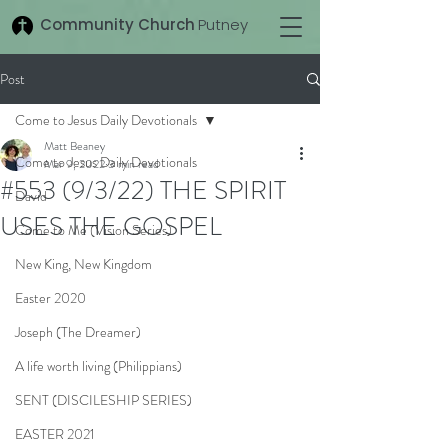
Community Church
Putney
Post
Come to Jesus Daily Devotionals
Matt Beaney
Come to Jesus Daily Devotionals
Mar 9, 2022
3 min read
#553 (9/3/22) THE SPIRIT
David
USES THE GOSPEL
Come to Me (Vision Series)
New King, New Kingdom
Easter 2020
Joseph (The Dreamer)
A life worth living (Philippians)
SENT (DISCILESHIP SERIES)
EASTER 2021