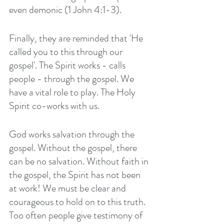
even demonic (1 John 4:1-3).
Finally, they are reminded that 'He 
called you to this through our 
gospel'. The Spirit works - calls 
people - through the gospel. We 
have a vital role to play. The Holy 
Spirit co-works with us. 
God works salvation through the 
gospel. Without the gospel, there 
can be no salvation. Without faith in 
the gospel, the Spirit has not been 
at work! We must be clear and 
courageous to hold on to this truth. 
Too often people give testimony of 