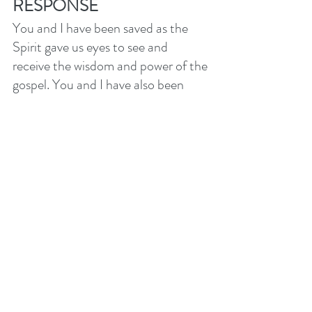
RESPONSE
You and I have been saved as the 
Spirit gave us eyes to see and 
receive the wisdom and power of the 
gospel. You and I have also been 
commissioned to be a witness to this 
gospel of salvation in Christ. The 
Spirit wants you to trust Him to 
empower your efforts to speak 
about Jesus. As we seek to serve, 
invest and invite in our 
communities, let’s depend on the 
Holy Spirit to work in those we love. 
Please come and join us on 
Tuesday evenings in the 