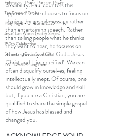
Ephesians - Praise, Purpose, Power
credibility. Paul counters this 
approach as he chooses to focus on 
The Power of Prayer
sharing the gospel message rather 
Holy Night - Christmas 2025
than entertaining speech. Rather 
Jesus' Last Words (Easter Series)
than telling people what he thinks 
150th Celebration
they want to hear, he focuses on 
‘the testimony about God… Jesus 
Stewarding God's Good Gifts
Christ and Him crucified’. We can 
I Will Dwell Among Them
often disqualify ourselves, feeling 
intellectually inept. Of course, one 
should grow in knowledge and skill 
but, if you are a Christian, you are 
qualified to share the simple gospel 
of how Jesus has blessed and 
changed you.  