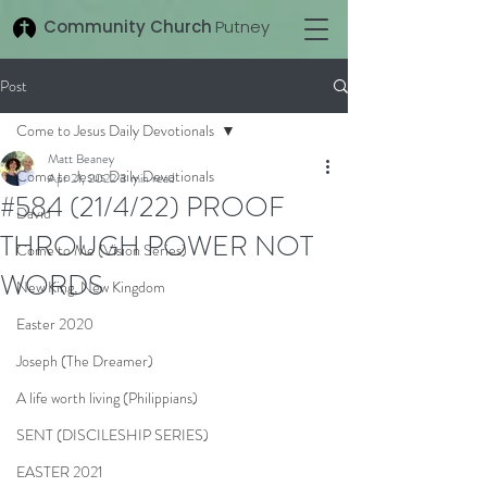
Community Church
Putney
Post
Come to Jesus Daily Devotionals
Matt Beaney
Come to Jesus Daily Devotionals
Apr 21, 2022
3 min read
#584 (21/4/22) PROOF
David
THROUGH POWER NOT
Come to Me (Vision Series)
WORDS
New King, New Kingdom
Easter 2020
Joseph (The Dreamer)
A life worth living (Philippians)
SENT (DISCILESHIP SERIES)
EASTER 2021