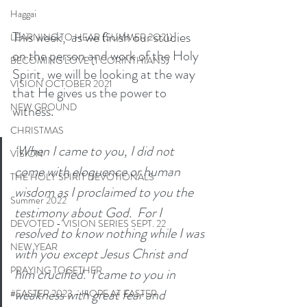
Haggai
This week,  as we finish our studies 
LEARNING TO HEAR (SUMMER 2O21)
on the person and work of the Holy 
BECOMING LOVE (1 CORINTHIANS)
Spirit, we will be looking at the way 
VISION OCTOBER 2021
that He gives us the power to 
NEW GROUND
witness. 
CHRISTMAS
‘When I came to you, I did not 
VISION
come with eloquence or human 
THE HOLY SPIRIT DEVOTIONALS
wisdom as I proclaimed to you the 
Summer 2022
testimony about God.  For I 
DEVOTED - VISION SERIES SEPT. 22
resolved to know nothing while I was 
NEW YEAR
with you except Jesus Christ and 
PRAYING TOGETHER
him crucified.  I came to you in 
weakness with great fear and 
#EASTER 2023 - HOPE AT EASTER