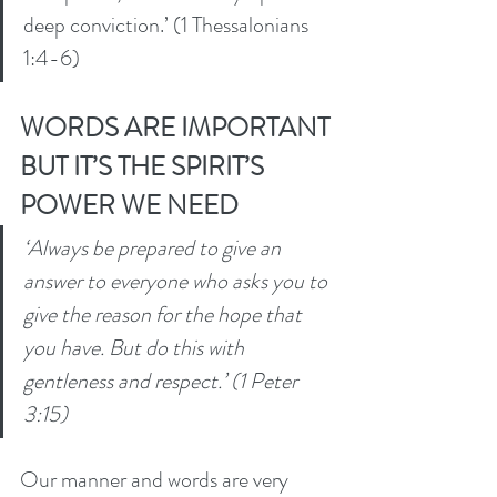
deep conviction.’ (1 Thessalonians 
1:4-6) 
WORDS ARE IMPORTANT 
BUT IT’S THE SPIRIT’S 
POWER WE NEED
‘Always be prepared to give an 
answer to everyone who asks you to 
give the reason for the hope that 
you have. But do this with 
gentleness and respect.’ (1 Peter 
3:15) 
Our manner and words are very 