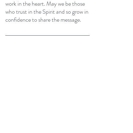
work in the heart. May we be those 
who trust in the Spirit and so grow in 
confidence to share the message. 
This week is our week of 
prayer and fasting. We will be 
praying most days on Zoom. 
Please go to the latest church 
news or contact the church 
office for details.