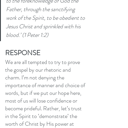
to the foreknowledge of God the 
Father, through the sanctifying 
work of the Spirit, to be obedient to 
Jesus Christ and sprinkled with his 
blood.’ (1 Peter 1:2) 
RESPONSE
We are all tempted to try to prove 
the gospel by our rhetoric and 
charm. I’m not denying the 
importance of manner and choice of 
words, but if we put our hope here, 
most of us will lose confidence or 
become prideful. Rather, let’s trust 
in the Spirit to ‘demonstrate’ the 
worth of Christ by His power at 