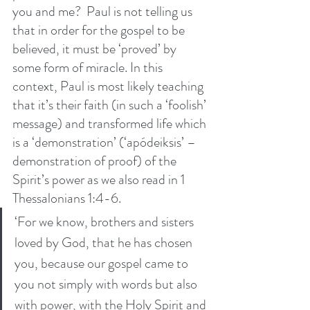
you and me?  Paul is not telling us 
that in order for the gospel to be 
believed, it must be ‘proved’ by 
some form of miracle. In this 
context, Paul is most likely teaching 
that it’s their faith (in such a ‘foolish’ 
message) and transformed life which 
is a ‘demonstration’ (‘apódeiksis’ – 
demonstration of proof) of the 
Spirit’s power as we also read in 1 
Thessalonians 1:4-6. 
‘For we know, brothers and sisters 
loved by God, that he has chosen 
you, because our gospel came to 
you not simply with words but also 
with power, with the Holy Spirit and 