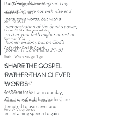
trembling.  My message and my 
Luke (Exploring who Jesus is)
preaching were not with wise and 
Above All - Worship
persuasive words, but with a 
Summer 2023
demonstration of the Spirit’s power, 
Easter 2024 - The greatest day
so that your faith might not rest on 
Summer 2024
human wisdom, but on God’s 
God's Vision For His Church
power.’ (1 Corinthians 2:1-5)
Ruth - Where you go I'll go
SHARE THE GOSPEL 
New Year Inspiration
RATHER THAN CLEVER 
Biblical Leadership
WORDS
Ready And Willing?
In Corinth, Just as in our day, 
God Is Preparing Us
Christians (and their leaders) are 
Wisdom For Life From Proverbs
tempted to use clever and 
Rivers - Vision Series
entertaining speech to gain 