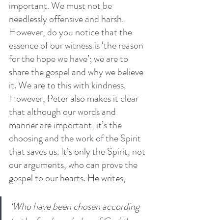
important. We must not be 
needlessly offensive and harsh. 
However, do you notice that the 
essence of our witness is ‘the reason 
for the hope we have’; we are to 
share the gospel and why we believe 
it. We are to this with kindness. 
However, Peter also makes it clear 
that although our words and 
manner are important, it’s the 
choosing and the work of the Spirit 
that saves us. It’s only the Spirit, not 
our arguments, who can prove the 
gospel to our hearts. He writes, 
‘Who have been chosen according 