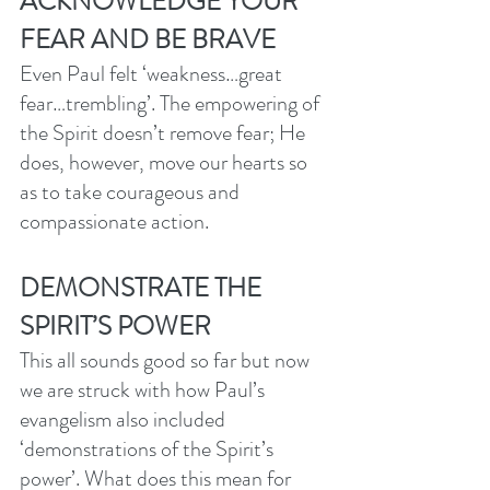
ACKNOWLEDGE YOUR 
FEAR AND BE BRAVE
Even Paul felt ‘weakness…great 
fear…trembling’. The empowering of 
the Spirit doesn’t remove fear; He 
does, however, move our hearts so 
as to take courageous and 
compassionate action. 
DEMONSTRATE THE 
SPIRIT’S POWER
This all sounds good so far but now 
we are struck with how Paul’s 
evangelism also included 
‘demonstrations of the Spirit’s 
power’. What does this mean for 