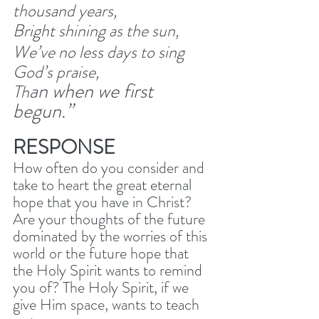
thousand years, 
Bright shining as the sun, 
We’ve no less days to sing 
God’s praise, 
an when we first 
Th
begun.”
RESPONSE
How often do you consider and 
take to heart the great eternal 
hope that you have in Christ? 
Are your thoughts of the future 
dominated by the worries of this 
world or the future hope that 
the Holy Spirit wants to remind 
you of? The Holy Spirit, if we 
give Him space, wants to teach 