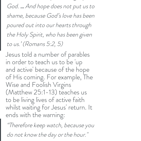
God. 
… 
And hope does not put us to 
shame, because God’s love has been 
poured out into our hearts through 
the Holy Spirit, who has been given 
to us.’ (Romans 5:2, 5) 
Jesus told a number of parables 
in order to teach us to be 'up 
and active' because of the hope 
of His coming. For example, The 
Wise and Foolish Virgins 
(Matthew 25:1-13) teaches us 
to be living lives of active faith 
whilst waiting for Jesus' return. It 
ends with the warning:
“Therefore keep watch, because you 
do not know the day or the hour." 