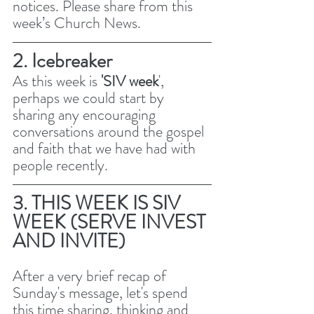
notices. Please share from this 
week’s Church News.
2. Icebreaker
As this week is 
'SIV week
', 
perhaps we could start by 
sharing any encouraging 
conversations around the gospel 
and faith that we have had with 
people recently. 
3. THIS WEEK IS SIV 
WEEK (SERVE INVEST 
AND INVITE)
After a very brief recap of 
Sunday's message, let's spend 
this time sharing, thinking and 