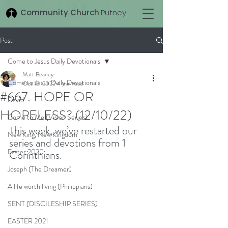
Community Church
Putney
Post
Come to Jesus Daily Devotionals
Matt Beaney
Come to Jesus Daily Devotionals
Oct 12, 2022
4 min read
#667. HOPE OR
David
HOPELESS? (12/10/22)
Come to Me (Vision Series)
This week, we’ve restarted our 
New King, New Kingdom
series and devotions from 1 
Easter 2020
Corinthians.
Joseph (The Dreamer)
A life worth living (Philippians)
SENT (DISCILESHIP SERIES)
EASTER 2021