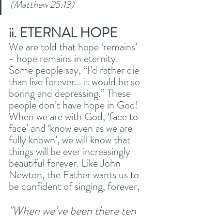
(Matthew 25:13) 
ii. ETERNAL HOPE
We are told that hope ‘remains’ 
- hope remains in eternity. 
Some people say, “I’d rather die 
than live forever… it would be so 
boring and depressing.” These 
people don’t have hope in God! 
When we are with God, ‘face to 
face’ and ‘know even as we are 
fully known’, we will know that 
things will be ever increasingly 
beautiful forever. Like John 
Newton, the Father wants us to 
be confident of singing, forever, 
"When we’ve been there ten 