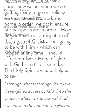
hearts every day. Just think 
Ephesians - Praise, Purpose, Power
about how we act when we are 
The Power of Prayer
getting ready to go on holiday: 
we ensure we have work and 
Holy Night - Christmas 2025
home in order; we pack; ensure 
Jesus' Last Words (Easter Series)
our passports are in order… How 
do you think our anticipation of 
150th Celebration
the return of Christ or our going 
Stewarding God's Good Gifts
to be with Him - which can 
I Will Dwell Among Them
happen at any time - should 
affect our lives? Hope of glory 
with God is to fill us each day. 
The Holy Spirit wants to help us 
to say:
‘
Through whom [through Jesus] we 
have gained access by faith into this 
grace in which we now stand. And 
we boast in the hope of the glory of 