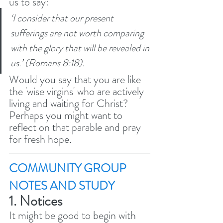
us to say: 
‘I consider that our present 
sufferings are not worth comparing 
with the glory that will be revealed in 
us.’ (Romans 8:18). 
Would you say that you are like 
the 'wise virgins' who are actively 
living and waiting for Christ? 
Perhaps you might want to 
reflect on that parable and pray 
for fresh hope. 
COMMUNITY GROUP 
NOTES AND STUDY 
1. Notices 
It might be good to begin with 