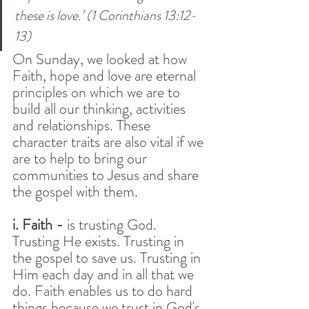
these is love.’ (1 Corinthians 13:12-
13) 
On Sunday, we looked at how 
Faith, hope and love are eternal 
principles on which we are to 
build all our thinking, activities 
and relationships. These 
character traits are also vital if we 
are to help to bring our 
communities to Jesus and share 
the gospel with them. 
i. Faith -
 is trusting God. 
Trusting He exists. Trusting in 
the gospel to save us. Trusting in 
Him each day and in all that we 
do. Faith enables us to do hard 
things because we trust in God's 