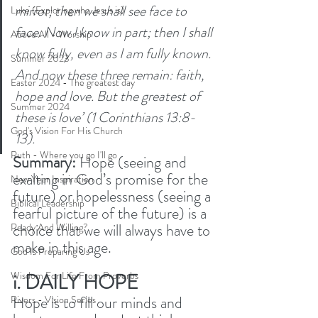
mirror; then we shall see face to 
Luke (Exploring who Jesus is)
face. Now I know in part; then I shall 
Above All - Worship
know fully, even as I am fully known. 
Summer 2023
And now these three remain: faith, 
Easter 2024 - The greatest day
hope and love. But the greatest of 
Summer 2024
these is love’ (1 Corinthians 13:8-
God's Vision For His Church
13). 
Ruth - Where you go I'll go
Summary: 
Hope (seeing and 
exalting in God’s promise for the 
New Year Inspiration
future) or hopelessness (seeing a 
Biblical Leadership
fearful picture of the future) is a 
choice that we will always have to 
Ready And Willing?
make in this age. 
God Is Preparing Us
i. DAILY HOPE
Wisdom For Life From Proverbs
Hope is to fill our minds and 
Rivers - Vision Series