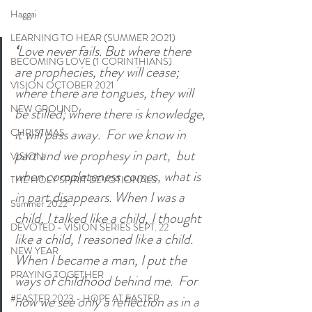
Haggai
LEARNING TO HEAR (SUMMER 2O21)
‘
Love never fails. But where there 
BECOMING LOVE (1 CORINTHIANS)
are prophecies, they will cease; 
VISION OCTOBER 2021
where there are tongues, they will 
NEW GROUND
be stilled; where there is knowledge, 
it will pass away. 
For we know in 
CHRISTMAS
part and we prophesy in part, 
but 
VISION
when completeness comes, what is 
THE HOLY SPIRIT DEVOTIONALS
in part disappears.
When I was a 
Summer 2022
child, I talked like a child, I thought 
DEVOTED - VISION SERIES SEPT. 22
like a child, I reasoned like a child. 
NEW YEAR
When I became a man, I put the 
PRAYING TOGETHER
ways of childhood behind me. 
For 
#EASTER 2023 - HOPE AT EASTER
now we see only a reflection as in a 