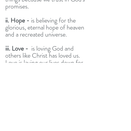
promises. 
ii. Hope -
 is believing for the 
glorious, eternal hope of heaven 
and a recreated universe. 
iii. Love -
  is loving God and 
others like Christ has loved us. 
Love is laying our lives down for 
the good of others, particularly 
those who don’t deserve it. 
DISCUSSION 
QUESTIONS 
This discussion and questions are 
designed to help us to plan and 
pray about who we could invite 
to our carol service. 