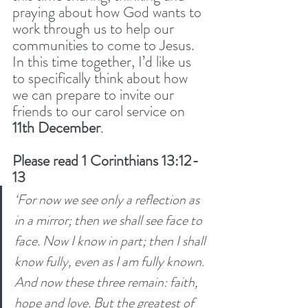
praying about how God wants to 
work through us to help our 
communities to come to Jesus. 
In this time together, I’d like us 
to specifically think about how 
we can prepare to invite our 
friends to our carol service on 
11th December
.
Please read 1 Corinthians 13:12-
13
‘For now we see only a reflection as 
in a mirror; then we shall see face to 
face. Now I know in part; then I shall 
know fully, even as I am fully known. 
And now these three remain: faith, 
hope and love. But the greatest of 