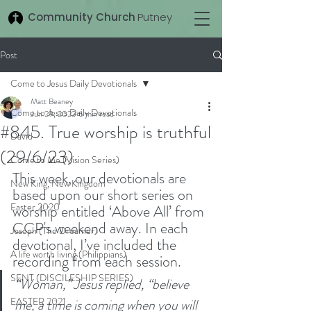
Community Church
Putney
Post
Come to Jesus Daily Devotionals
Matt Beaney
Come to Jesus Daily Devotionals
Jun 29, 2023
6 min read
#845. True worship is truthful
David
(29/6/23)
Come to Me (Vision Series)
This week, our devotionals are 
New King, New Kingdom
based upon our short series on 
Easter 2020
worship entitled ‘Above All’ from 
CCP's weekend away. In each 
Joseph (The Dreamer)
devotional, I’ve included the 
A life worth living (Philippians)
recording from each session.
SENT (DISCILESHIP SERIES)
“Woman,” Jesus replied, “believe 
EASTER 2021
me, a time is coming when you will 