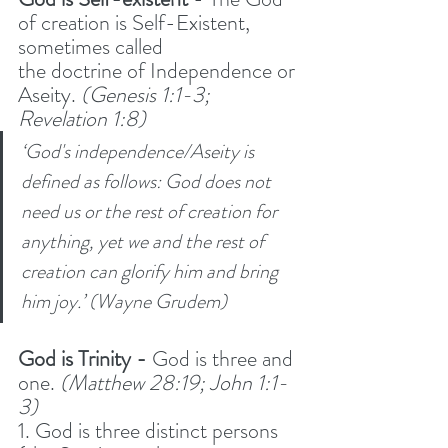
of creation is Self-Existent, 
sometimes called
the doctrine of Independence or 
Aseity. 
(Genesis 1:1-3; 
Revelation 1:8) 
‘God's independence/Aseity is 
defined as follows: God does not 
need us or the rest of creation for 
anything, yet we and the rest of 
creation can glorify him and bring 
him joy.’ (Wayne Grudem)
God is Trinity -
 God is three and 
one. 
(Matthew 28:19; John 1:1-
3) 
1. God is three distinct persons 