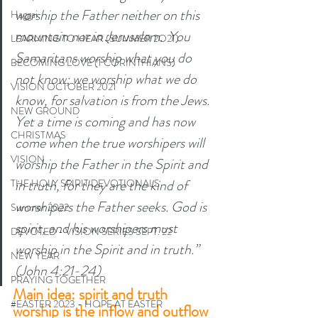
worship the Father neither on this 
Haggai
mountain nor in Jerusalem. 
You 
LEARNING TO HEAR (SUMMER 2O21)
Samaritans worship what you do 
BECOMING LOVE (1 CORINTHIANS)
not know; we worship what we do 
VISION OCTOBER 2021
know, for salvation is from the Jews. 
NEW GROUND
Yet a time is coming and has now 
CHRISTMAS
come when the true worshipers will 
VISION
worship the Father in the Spirit and 
in truth, for they are the kind of 
THE HOLY SPIRIT DEVOTIONALS
worshipers the Father seeks.
God is 
Summer 2022
spirit, and his worshipers must 
DEVOTED - VISION SERIES SEPT. 22
worship in the Spirit and in truth.” 
NEW YEAR
(John 4:21-24) 
PRAYING TOGETHER
Main idea: spirit and truth 
#EASTER 2023 - HOPE AT EASTER
worship is the inflow and outflow 