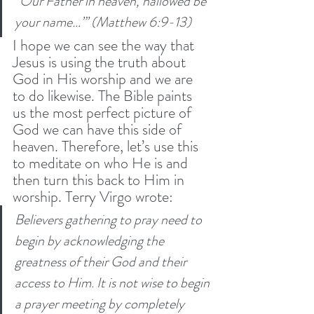
“Our Father in heaven, hallowed be 
your name…”’ (Matthew 6:9-13) 
I hope we can see the way that 
Jesus is using the truth about 
God in His worship and we are 
to do likewise. The Bible paints 
us the most perfect picture of 
God we can have this side of 
heaven. Therefore, let’s use this 
to meditate on who He is and 
then turn this back to Him in 
worship. Terry Virgo wrote:
Believers gathering to pray need to 
begin by acknowledging the 
greatness of their God and their 
access to Him. It is not wise to begin 
a prayer meeting by completely 