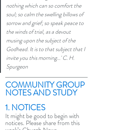
nothing which can so comfort the 
soul; so calm the swelling billows of 
sorrow and grief; so speak peace to 
the winds of trial, as a devout 
musing upon the subject of the 
Godhead. It is to that subject that I 
invite you this morning…' C. H. 
Spurgeon
COMMUNITY GROUP 
NOTES AND STUDY 
1. NOTICES
It might be good to begin with 
notices. Please share from this 
week’s Church News.