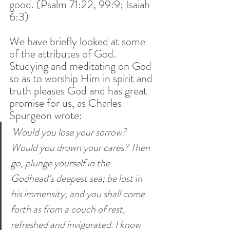
good. (Psalm 71:22, 99:9; Isaiah 
6:3) 
We have briefly looked at some 
of the attributes of God. 
Studying and meditating on God 
so as to worship Him in spirit and 
truth pleases God and has great 
promise for us, as Charles 
Spurgeon wrote: 
'Would you lose your sorrow? 
Would you drown your cares? Then 
go, plunge yourself in the 
Godhead’s deepest sea; be lost in 
his immensity; and you shall come 
forth as from a couch of rest, 
refreshed and invigorated. I know 