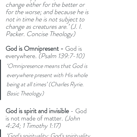
change either for the better or 
for the worse; and because he is 
not in time he is not subject to 
change as creatures are.’ (J. I. 
Packer. Concise Theology)
God is Omnipresent -
 God is 
everywhere. 
(Psalm 139:7-10)
‘Omnipresence means that God is 
everywhere present with His whole 
being at all times’ (Charles Ryrie. 
Basic Theology)
God is spirit and invisible
 - God 
is not made of matter. 
(John 
4:24; 1 Timothy 1:17)
‘God's spirituality: God's spirituality 