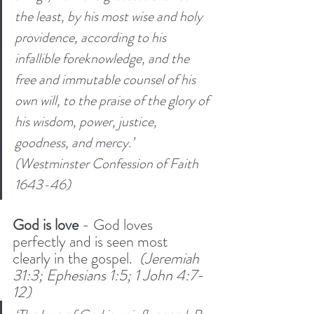
the least, by his most wise and holy 
providence, according to his 
infallible foreknowledge, and the 
free and immutable counsel of his 
own will, to the praise of the glory of 
his wisdom, power, justice, 
goodness, and mercy.’ 
(Westminster Confession of Faith 
1643-46)
God is love 
- God loves 
perfectly and is seen most 
clearly in the gospel. 
 (Jeremiah 
31:3; Ephesians 1:5; 1 John 4:7-
12) 