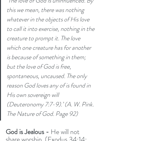
‘The love of God is uninfluenced. By 
this we mean, there was nothing 
whatever in the objects of His love 
to call it into exercise, nothing in the 
creature to prompt it. The love 
which one creature has for another 
is because of something in them; 
but the love of God is free, 
spontaneous, uncaused. The only 
reason God loves any of is found in 
His own sovereign will 
(Deuteronomy 7:7-9).’ (A. W. Pink. 
The Nature of God. Page 92)
God is Jealous -
 He will not 
share worship. (Exodus 34:14; 