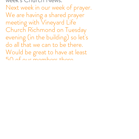
Next week in our week of prayer. 
We are having a shared prayer 
meeting with Vineyard Life 
Church Richmond on Tuesday 
evening (in the building) so let's 
do all that we can to be there. 
Would be great to have at least 
50 of our members there. 
2. ICEBREAKER
What has God been speaking to 
you about from His Word this 
week and how has this helped 
you / affected your life?
3. STUDY AND PRAY 
TOGETHER 
This week, our study is based 