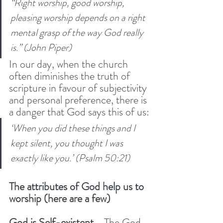
“Right worship, good worship, 
pleasing worship depends on a right 
mental grasp of the way God really 
is.” (John Piper)
In our day, when the church 
often diminishes the truth of 
scripture in favour of subjectivity 
and personal preference, there is 
a danger that God says this of us:
‘When you did these things and I 
kept silent, you thought I was 
exactly like you.’ (Psalm 50:21) 
The attributes of God help us to 
worship (here are a few)
God is Self-existent 
- The God 