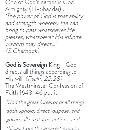
One of God’s names is God 
Almighty (El-Shaddai) .
‘The power of God is that ability 
and strength whereby He can 
bring to pass whatsoever He 
pleases, whatsoever His infinite 
wisdom may direct…’ 
(S.Charnock)
God is Sovereign King 
- God 
directs all things according to 
His will. 
(Psalm 22:28) 
The Westminster Confession of 
Faith 1643-46 put it:
'God the great Creator of all things 
doth uphold, direct, dispose, and 
govern all creatures, actions, and 
things, from the greatest even to 