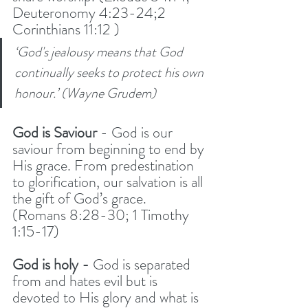
Deuteronomy 4:23-24;2 
Corinthians 11:12 )
‘God's jealousy means that God 
continually seeks to protect his own 
honour.’ (Wayne Grudem)
God is Saviour 
- God is our 
saviour from beginning to end by 
His grace. From predestination 
to glorification, our salvation is all 
the gift of God’s grace.  
(Romans 8:28-30; 1 Timothy 
1:15-17)
God is holy -
 God is separated 
from and hates evil but is 
devoted to His glory and what is 