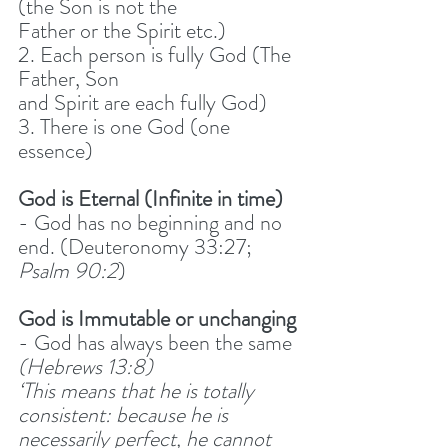
(the Son is not the
Father or the Spirit etc.)
2. Each person is fully God (The 
Father, Son
and Spirit are each fully God)
3. There is one God (one 
essence)
God is Eternal (Infinite in time)
- God has no beginning and no 
end. (Deuteronomy 33:27; 
Psalm 90:2
) 
God is Immutable or unchanging
- God has always been the same 
(Hebrews 13:8)
‘This means that he is totally 
consistent: because he is 
necessarily perfect, he cannot 