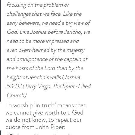
focusing on the problem or 
challenges that we face. Like the 
early believers, we need a big view of 
God. Like Joshua before Jericho, we 
need to be more impressed and 
even overwhelmed by the majesty 
and omnipotence of the captain of 
the hosts of the Lord than by the 
height of Jericho’s walls (Joshua 
5:14).’ (Terry Virgo. The Spirit-Filled 
Church) 
To worship ‘in truth’ means that 
we cannot give worth to a God 
we do not know, to repeat our 
quote from John Piper: 