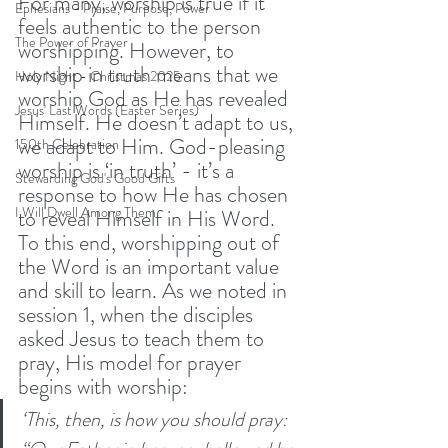
For many, worship is true if it 
Ephesians - Praise, Purpose, Power
feels authentic to the person 
The Power of Prayer
worshipping. However, to 
worship in truth means that we 
Holy Night - Christmas 2025
worship God as He has revealed 
Jesus' Last Words (Easter Series)
Himself. He doesn’t adapt to us, 
we adapt to Him. God-pleasing 
150th Celebration
worship is ‘in truth’ - it’s a 
Stewarding God's Good Gifts
response to how He has chosen 
I Will Dwell Among Them
to reveal Himself in His Word. 
To this end, worshipping out of 
the Word is an important value 
and skill to learn. As we noted in 
session 1, when the disciples 
asked Jesus to teach them to 
pray, His model for prayer 
begins with worship:
‘This, then, is how you should pray: 