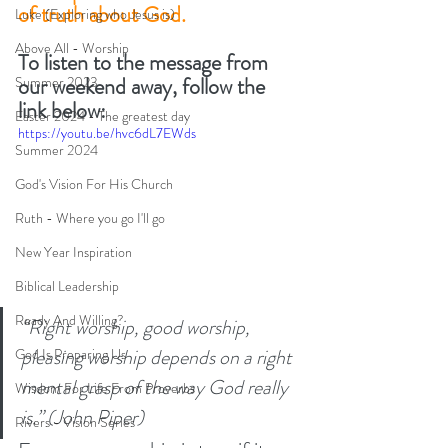
of truth about God.
Luke (Exploring who Jesus is)
Above All - Worship
To listen to the message from 
our weekend away, follow the 
Summer 2023
link below: 
Easter 2024 - The greatest day
https://youtu.be/hvc6dL7EWds
Summer 2024
God's Vision For His Church
Ruth - Where you go I'll go
New Year Inspiration
Biblical Leadership
Ready And Willing?
“Right worship, good worship, 
pleasing worship depends on a right 
God Is Preparing Us
mental grasp of the way God really 
Wisdom For Life From Proverbs
is.” (John Piper)
Rivers - Vision Series