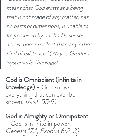
means that God exists as a being 
that is not made of any matter, has 
no parts or dimensions, is unable to 
be perceived by our bodily senses, 
and is more excellent than any other 
kind of existence.’ (Wayne Grudem, 
Systematic Theology)
God is Omniscient (infinite in 
knowledge) - 
God knows 
everything that can ever be 
known. 
Isaiah 55:9)
God is Almighty or Omnipotent 
-
 God is infinite in power. 
Genesis 17:1; Exodus 6:2-3)