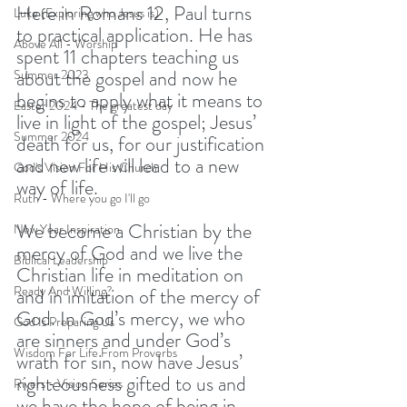
Here in Romans 12, Paul turns 
Luke (Exploring who Jesus is)
to practical application. He has 
Above All - Worship
spent 11 chapters teaching us 
about the gospel and now he 
Summer 2023
begins to apply what it means to 
Easter 2024 - The greatest day
live in light of the gospel; Jesus’ 
Summer 2024
death for us, for our justification 
and new life will lead to a new 
God's Vision For His Church
way of life. 
Ruth - Where you go I'll go
We become a Christian by the 
New Year Inspiration
mercy of God and we live the 
Biblical Leadership
Christian life in meditation on 
Ready And Willing?
and in imitation of the mercy of 
God. In God’s mercy, we who 
God Is Preparing Us
are sinners and under God’s 
Wisdom For Life From Proverbs
wrath for sin, now have Jesus’ 
righteousness gifted to us and 
Rivers - Vision Series
we have the hope of being in 