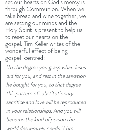
set our hearts on God’s mercy is 
through Communion. When we 
take bread and wine together, we 
are setting our minds and the 
Holy Spirit is present to help us 
to reset our hearts on the 
gospel. Tim Keller writes of the 
wonderful effect of being 
gospel-centred:  
‘To the degree you grasp what Jesus 
did for you, and rest in the salvation 
he bought for you, to that degree 
this pattern of substitutionary 
sacrifice and love will be reproduced 
in your relationships. And you will 
become the kind of person the 
world desperately needs.’ (Tim 