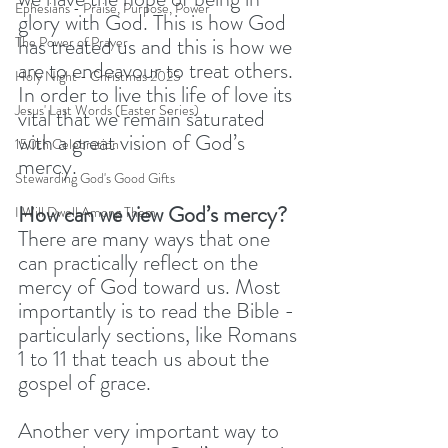
Ephesians - Praise, Purpose, Power
glory with God. This is how God 
has treated us and this is how we 
The Power of Prayer
are to endeavour to treat others. 
Holy Night - Christmas 2025
In order to live this life of love its 
Jesus' Last Words (Easter Series)
vital that we remain saturated 
with a great vision of God’s 
150th Celebration
mercy.
Stewarding God's Good Gifts
How can we view God’s mercy?
I Will Dwell Among Them
There are many ways that one 
can practically reflect on the 
mercy of God toward us. Most 
importantly is to read the Bible - 
particularly sections, like Romans 
1 to 11 that teach us about the 
gospel of grace. 
Another very important way to 