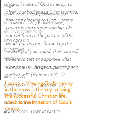
sisters, in view of God’s mercy, to 
Haggai
offer your bodies as a living sacrifice, 
LEARNING TO HEAR (SUMMER 2O21)
holy and pleasing to God – this is 
BECOMING LOVE (1 CORINTHIANS)
your true and proper worship. Do 
VISION OCTOBER 2021
not conform to the pattern of this 
NEW GROUND
world, but be transformed by the 
CHRISTMAS
renewing of your mind. Then you will 
be able to test and approve what 
VISION
God’s will is – his good, pleasing and 
THE HOLY SPIRIT DEVOTIONALS
perfect will.’ (Romans 12:1-2)
Summer 2022
Lesson - Viewing God’s mercy 
DEVOTED - VISION SERIES SEPT. 22
in the cross is the key to living 
NEW YEAR
the successful Christian life, 
which is the imitation of God’s 
PRAYING TOGETHER
mercy. 
#EASTER 2023 - HOPE AT EASTER