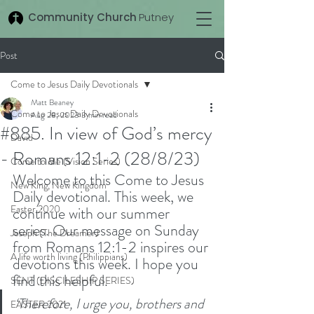
Community Church
Putney
Post
Come to Jesus Daily Devotionals
Matt Beaney
Come to Jesus Daily Devotionals
Aug 28, 2023
3 min read
#885. In view of God’s mercy
David
- Romans 12:1-2 (28/8/23)
Come to Me (Vision Series)
Welcome to this Come to Jesus 
New King, New Kingdom
Daily devotional. This week, we 
Easter 2020
continue with our summer 
series. Our message on Sunday 
Joseph (The Dreamer)
from Romans 12:1-2 inspires our 
A life worth living (Philippians)
devotions this week. I hope you 
find this helpful. 
SENT (DISCILESHIP SERIES)
‘Therefore, I urge you, brothers and 
EASTER 2021