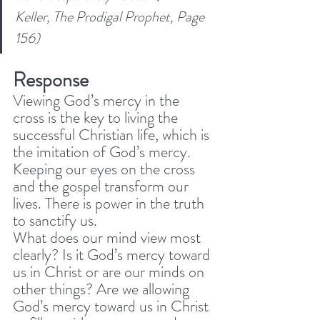
Keller, The Prodigal Prophet, Page 
156) 
Response
Viewing God’s mercy in the 
cross is the key to living the 
successful Christian life, which is 
the imitation of God’s mercy. 
Keeping our eyes on the cross 
and the gospel transform our 
lives. There is power in the truth 
to sanctify us. 
What does our mind view most 
clearly? Is it God’s mercy toward 
us in Christ or are our minds on 
other things? Are we allowing 
God’s mercy toward us in Christ 