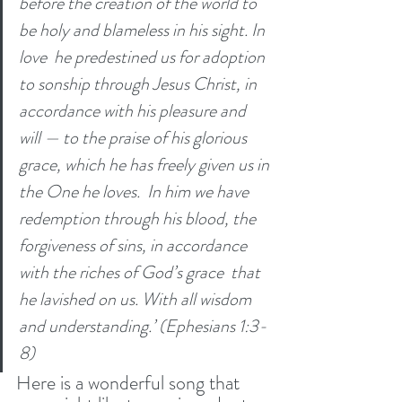
before the creation of the world to 
be holy and blameless in his sight. In 
love 
he predestined us for adoption 
to sonship through Jesus Christ, in 
accordance with his pleasure and 
will — to the praise of his glorious 
grace, which he has freely given us in 
the One he loves. 
In him we have 
redemption through his blood, the 
forgiveness of sins, in accordance 
with the riches of God’s grace 
that 
he lavished on us. With all wisdom 
and understanding.’ (Ephesians 1:3-
8)
Here is a wonderful song that 