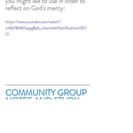
you might like to use in order to 
reflect on God's mercy:
https://www.youtube.com/watch?
v=8z98MK1aqyg&ab_channel=MattRedmanVEV
O
COMMUNITY GROUP 
NOTES AND STUDY 
Until September I'll not be 
producing a group study. 
However, if you meet with your 