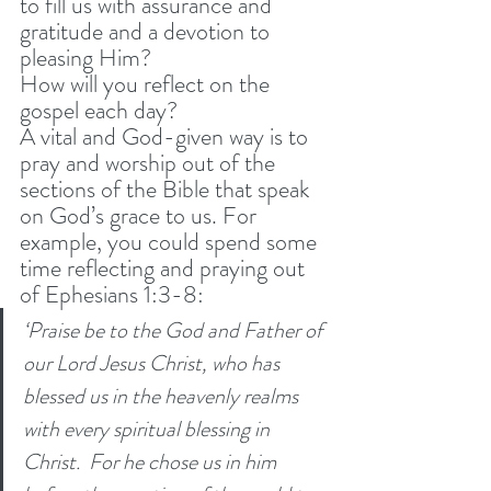
to fill us with assurance and 
gratitude and a devotion to 
pleasing Him? 
How will you reflect on the 
gospel each day? 
A vital and God-given way is to 
pray and worship out of the 
sections of the Bible that speak 
on God’s grace to us. For 
example, you could spend some 
time reflecting and praying out 
of Ephesians 1:3-8: 
‘Praise be to the God and Father of 
our Lord Jesus Christ, who has 
blessed us in the heavenly realms 
with every spiritual blessing in 
Christ. 
For he chose us in him 