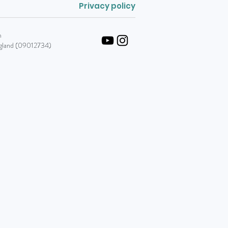
Privacy policy
m
England (09012734)