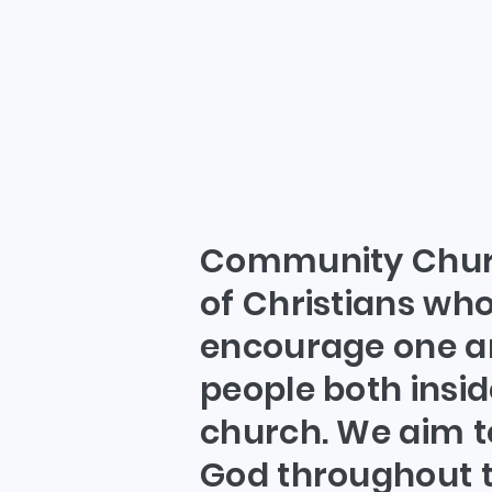
W
Community Churc
of Christians who
encourage one a
people both insid
church. We aim t
God throughout t