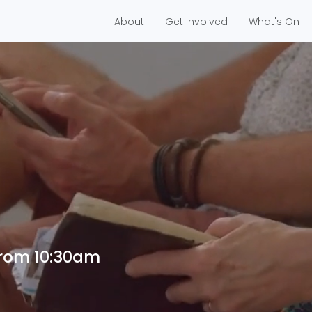
About
Get Involved
What's On
me
from 10:30am