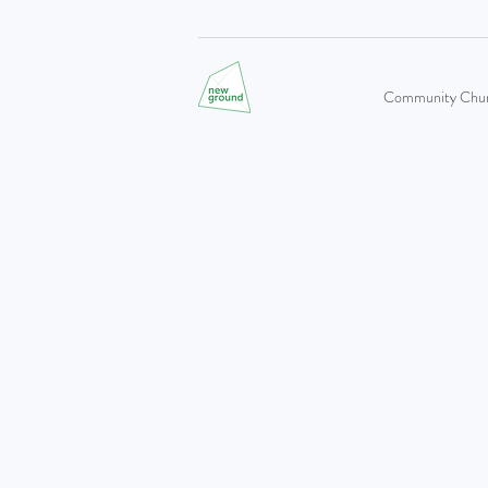
Community Church