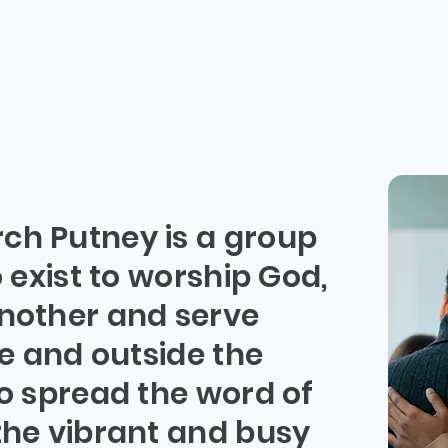
ho are w
h Putney is a group
 exist to worship God,
nother and serve
e and outside the
o spread the word of
he vibrant and busy