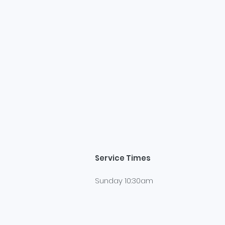
Service Times
Sunday 10:30am