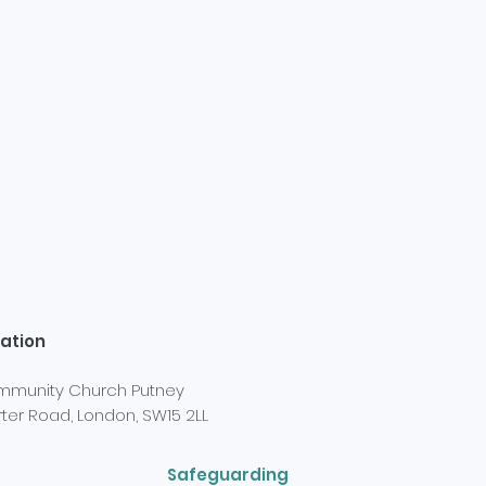
ation
munity Church Putney
ter Road, London, SW15 2LL
Safeguarding