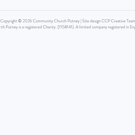
Copyright © 2026 Community Church Putney | Site design CCP Creative Tea
 Putney is a registered Charity: (1158141). A limited company registered in 