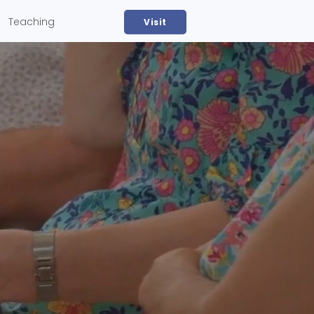
Teaching
Visit
Devotionals & Group Study