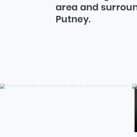
area and surroun
Putney.