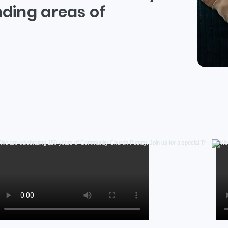
ding areas of