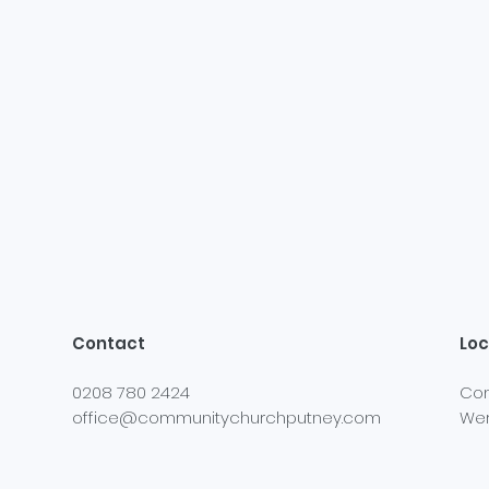
Contact
Loc
0208 780 2424
Com
office@communitychurchputney.com
Wer