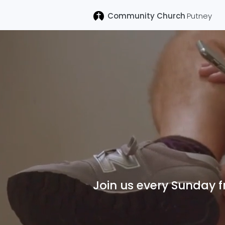
Community Church
Putney
Welco
Join us every Sunday 