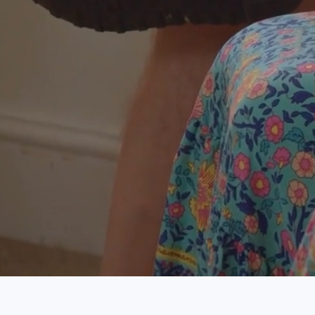
Visit
Contac