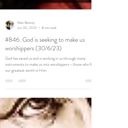
Matt Beaney
Jun 30, 2023
8 min read
#846. God is seeking to make us
worshippers (30/6/23)
God has saved us and is working in us through many
instruments to make us into worshippers - those who find
our greatest worth in Him.