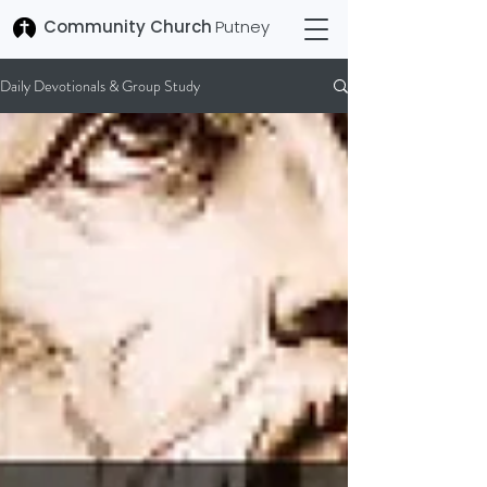
Community Church
Putney
Daily Devotionals & Group Study