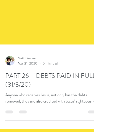
Matt Beaney
Mar 31, 2020
5 min read
PART 26 – DEBTS PAID IN FULL
(31/3/20)