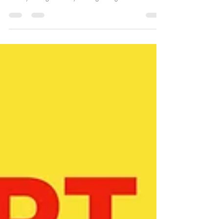
PART 27 – THE DAILY WASHING
OF FORGIVENESS (2/4/20)
Let’s endeavour to keep our relationship with the Father
healthy through the daily washing of forgiveness.