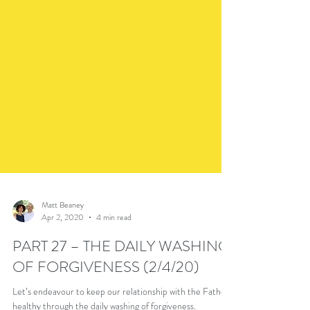
Matt Beaney
Apr 2, 2020
4 min read