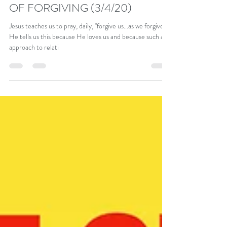
PART 28 – THE DAILY WASHING
OF FORGIVING (3/4/20)
Jesus teaches us to pray, daily, "forgive us...as we forgive..."
He tells us this because He loves us and because such an
approach to relati