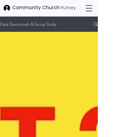
Community Church
Putney
Daily Devotionals & Group Study