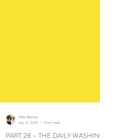
Matt Beaney
Apr 3, 2020
4 min read