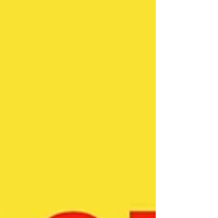
Anyone who receives Jesus, not only has the debts
removed, they are also credited with Jesus’ righteousness.