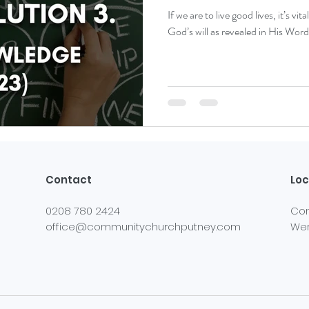
If we are to live good lives, it’s v
God’s will as revealed in His Word
Contact
Loc
0208 780 2424
Com
office@communitychurchputney.com
Wer