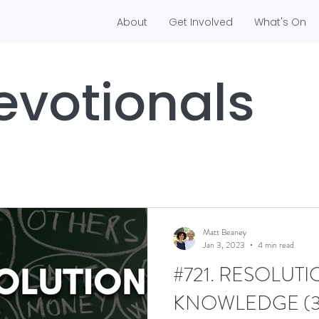
About
Get Involved
What's On
evotionals
Matt Beaney
Jan 3, 2023
4 min read
#721. RESOLUTI
KNOWLEDGE (3/