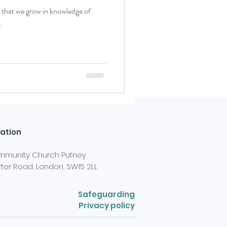
ital that we grow in knowledge of
.
ation
munity Church Putney
ter Road, London, SW15 2LL
Safeguarding
Privacy policy