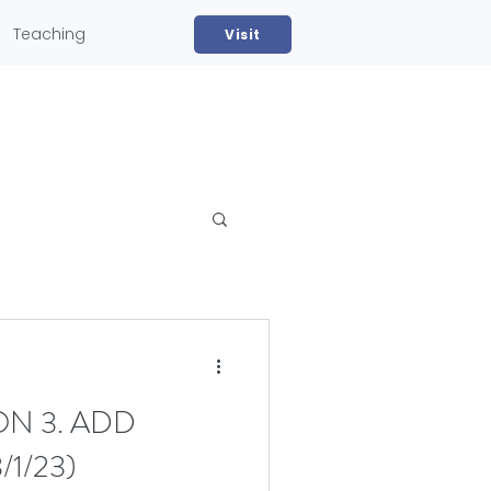
Teaching
Visit
ON 3. ADD
1/23)