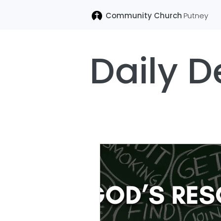
Community Church
Putney
Daily D