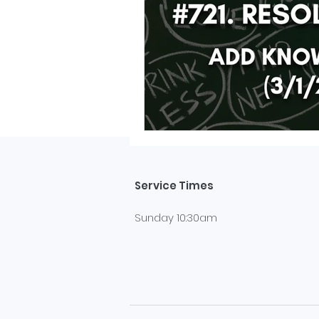
Service Times
Sunday 10:30am