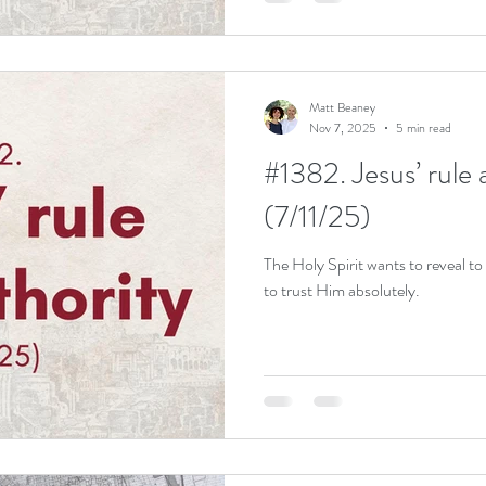
Matt Beaney
Nov 7, 2025
5 min read
#1382. Jesus’ rule 
(7/11/25)
The Holy Spirit wants to reveal to
to trust Him absolutely.