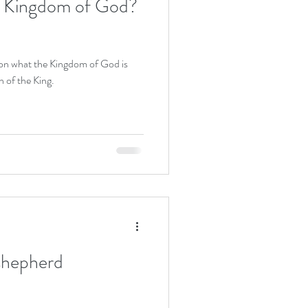
e Kingdom of God?
 on what the Kingdom of God is
n of the King.
shepherd