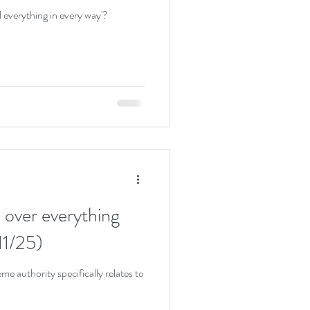
l everything in every way'?
 over everything
11/25)
e authority specifically relates to