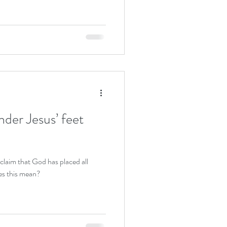
nder Jesus’ feet
claim that God has placed all
es this mean?