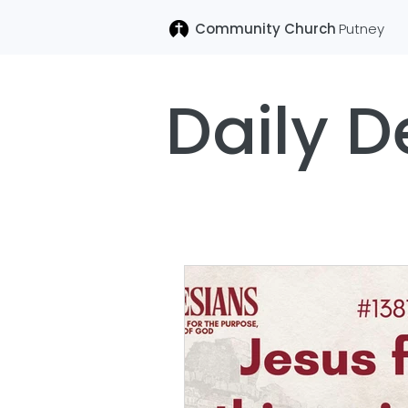
Community Church
Putney
Daily D