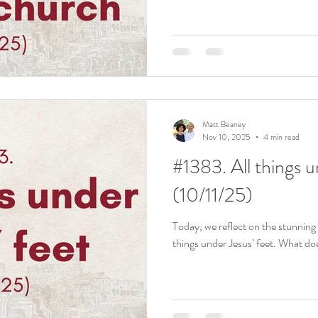
Matt Beaney
Nov 10, 2025
4 min read
#1383. All things u
(10/11/25)
Today, we reflect on the stunning 
things under Jesus’ feet. What do