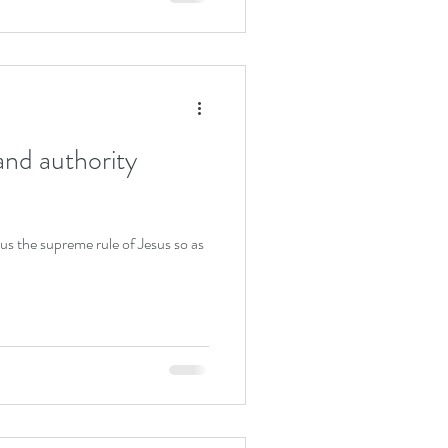
and authority
 us the supreme rule of Jesus so as