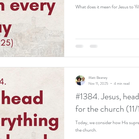
What does it mean for Jesus to ‘fil
Matt Beaney
Nov 11, 2025
4 min read
#1384. Jesus, head
for the church (11/
Today, we consider how His suprem
the church.