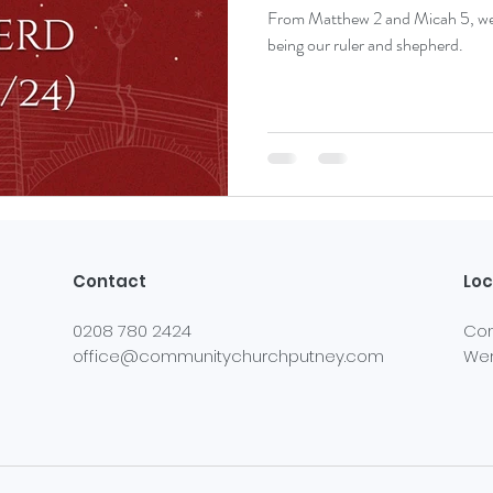
From Matthew 2 and Micah 5, we r
being our ruler and shepherd.
Contact
Loc
0208 780 2424
Com
office@communitychurchputney.com
Wer