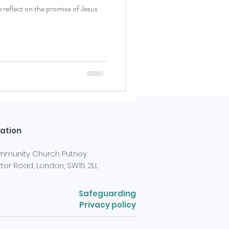
eflect on the promise of Jesus
ation
munity Church Putney
ter Road, London, SW15 2LL
Safeguarding
Privacy policy