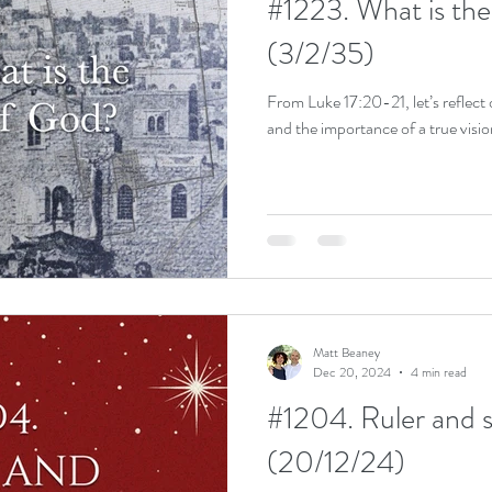
#1223. What is th
(3/2/35)
From Luke 17:20-21, let’s reflect
and the importance of a true visio
Matt Beaney
Dec 20, 2024
4 min read
#1204. Ruler and 
(20/12/24)