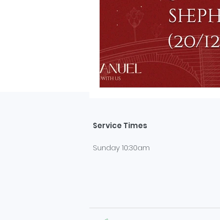
Service Times
Sunday 10:30am