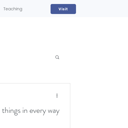
Teaching
Visit
ll things in every way