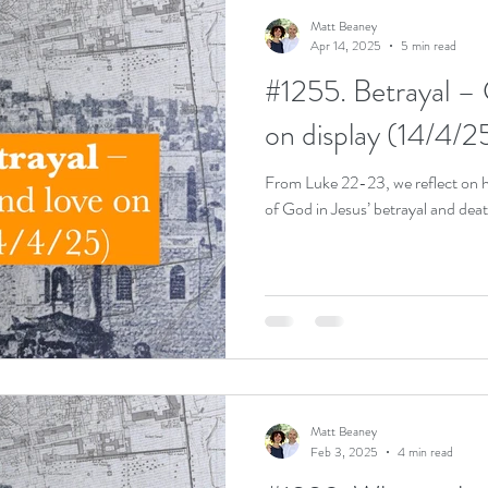
Matt Beaney
Apr 14, 2025
5 min read
#1255. Betrayal – 
on display (14/4/2
From Luke 22-23, we reflect on h
of God in Jesus’ betrayal and deat
Matt Beaney
Feb 3, 2025
4 min read