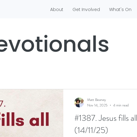
About
Get Involved
What's On
evotionals
Matt Beaney
Nov 14, 2025
4 min read
#1387. Jesus fills a
(14/11/25)