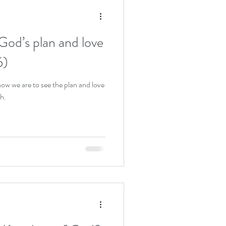
God’s plan and love
5)
ow we are to see the plan and love
h.