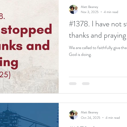
Matt Beaney
Nov 3, 2025
4 min read
#1378. I have not 
thanks and praying
We are called to faithfully give th
God is doing.
Matt Beaney
Oct 24, 2025
4 min read