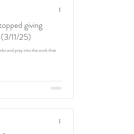
stopped giving
 (3/11/25)
anks and pray into the work that