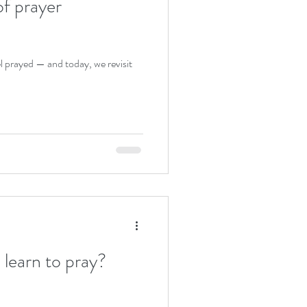
of prayer
l prayed — and today, we revisit
learn to pray?