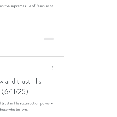
 us the supreme rule of Jesus so as
w and trust His
 (6/11/25)
 trust in His resurrection power -
 those who believe.