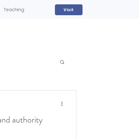
Teaching
Visit
and authority