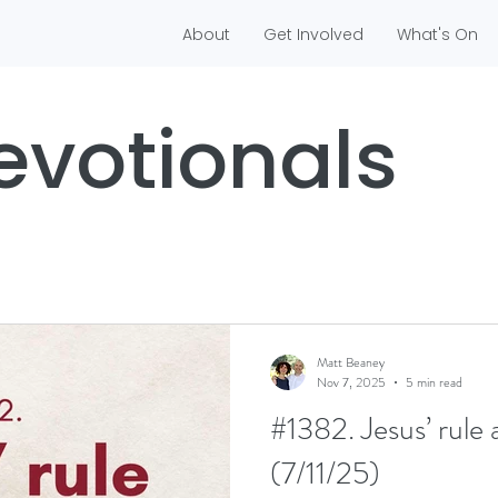
About
Get Involved
What's On
evotionals
Matt Beaney
Nov 7, 2025
5 min read
#1382. Jesus’ rule 
(7/11/25)