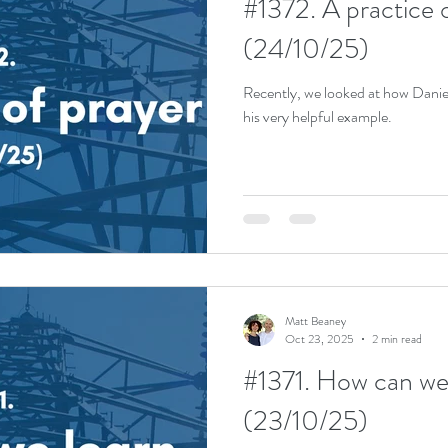
#1372. A practice 
(24/10/25)
Recently, we looked at how Danie
his very helpful example.
Matt Beaney
Oct 23, 2025
2 min read
#1371. How can we 
(23/10/25)