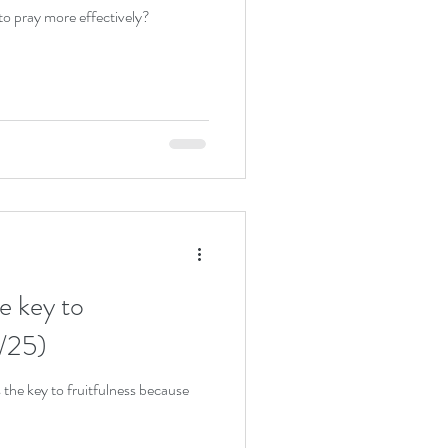
to pray more effectively?
e key to
0/25)
 the key to fruitfulness because