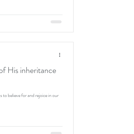
of His inheritance
s to believe for and rejoice in our