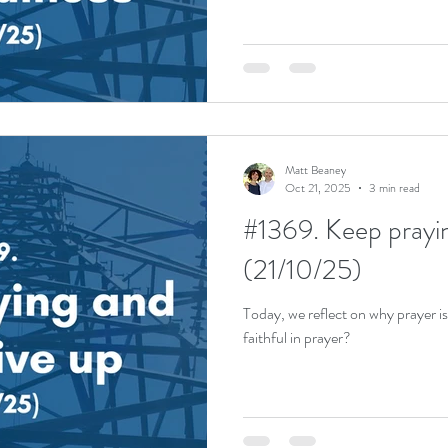
Matt Beaney
Oct 21, 2025
3 min read
#1369. Keep prayin
(21/10/25)
Today, we reflect on why prayer 
faithful in prayer?