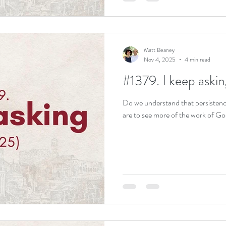
Matt Beaney
Nov 4, 2025
4 min read
#1379. I keep aski
Do we understand that persistence -
are to see more of the work of G