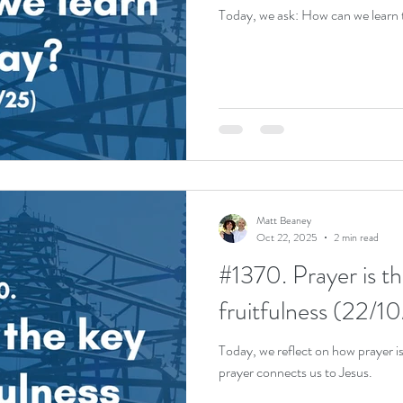
Today, we ask: How can we learn 
Matt Beaney
Oct 22, 2025
2 min read
#1370. Prayer is th
fruitfulness (22/1
Today, we reflect on how prayer is
prayer connects us to Jesus.