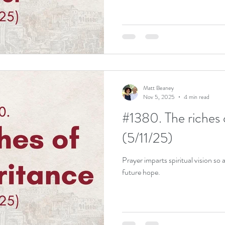
Matt Beaney
Nov 5, 2025
4 min read
#1380. The riches 
(5/11/25)
Prayer imparts spiritual vision so a
future hope.