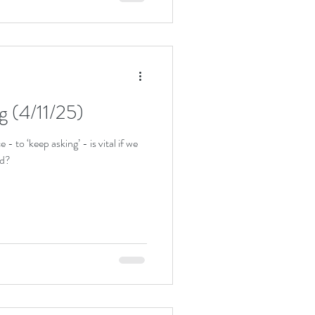
ng (4/11/25)
 to ‘keep asking’ - is vital if we
od?