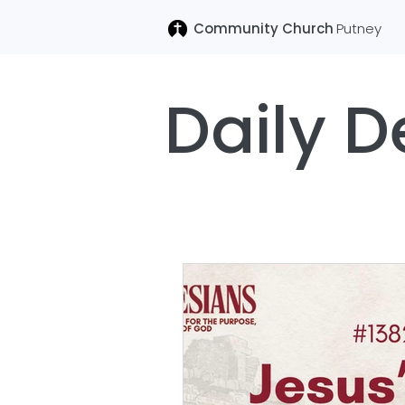
Community Church
Putney
Daily D