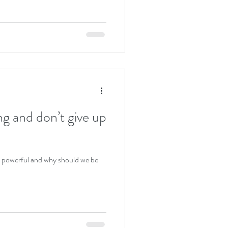
g and don’t give up
is powerful and why should we be