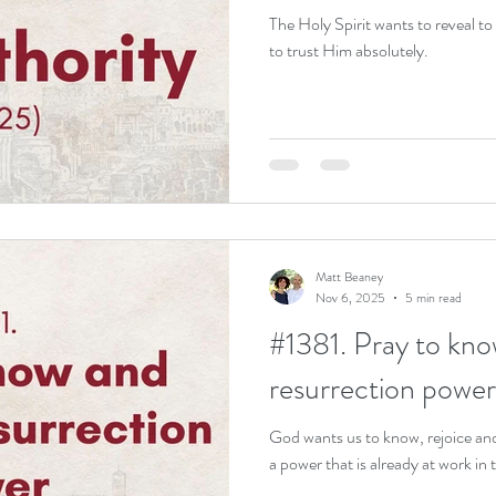
The Holy Spirit wants to reveal to
to trust Him absolutely.
Matt Beaney
Nov 6, 2025
5 min read
#1381. Pray to kno
resurrection power
God wants us to know, rejoice and
a power that is already at work in