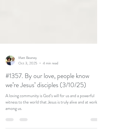
Matt Beaney
Oct 3, 2025
4 min read
#1357. By our love, people know
we’re Jesus’ disciples (3/10/25)
A loving community is God’s will for us and a powerful
witness to the world that Jesus is truly alive and at work
among us.