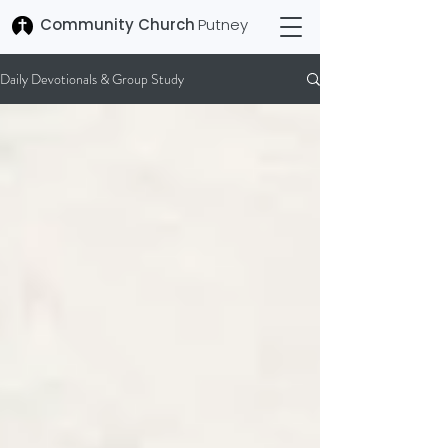
Community Church
Putney
Daily Devotionals & Group Study