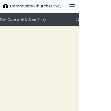
Community Church
Putney
Daily Devotionals & Group Study