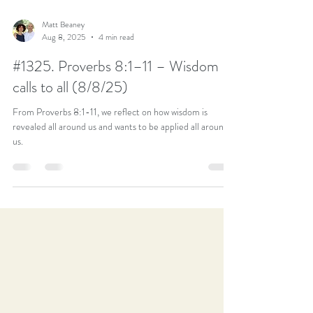
Matt Beaney
Aug 8, 2025
4 min read
#1325. Proverbs 8:1–11 – Wisdom
calls to all (8/8/25)
From Proverbs 8:1-11, we reflect on how wisdom is
revealed all around us and wants to be applied all around
us.