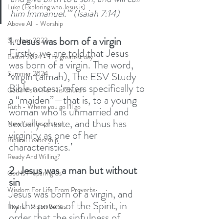
Luke (Exploring who Jesus is)
him Immanuel.”’ (Isaiah 7:14)
Above All - Worship
1. Jesus was born of a virgin
Summer 2023
Firstly, we are told that Jesus 
Easter 2024 - The greatest day
was born of a virgin. The word, 
Summer 2024
‘virgin (almah), The ESV Study 
Bible notes: ‘refers specifically to 
God's Vision For His Church
a “maiden”—that is, to a young 
Ruth - Where you go I'll go
woman who is unmarried and 
sexually chaste, and thus has 
New Year Inspiration
virginity as one of her 
Biblical Leadership
characteristics.’ 
Ready And Willing?
2. Jesus was a man but without 
God Is Preparing Us
sin
Wisdom For Life From Proverbs
Jesus was born of a virgin, and 
by the power of the Spirit, in 
Rivers - Vision Series
order that the sinfulness of 