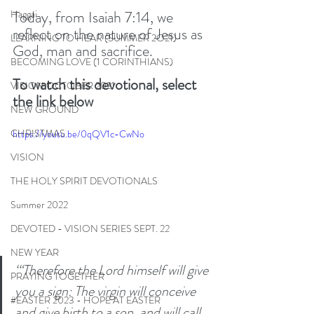
Today, from Isaiah 7:14, we 
Haggai
reflect on the nature of Jesus as 
LEARNING TO HEAR (SUMMER 2O21)
God, man and sacrifice. 
BECOMING LOVE (1 CORINTHIANS)
To watch this devotional, select 
VISION OCTOBER 2021
the link below
NEW GROUND
CHRISTMAS
https://youtu.be/0qQV1c-CwNo
VISION
THE HOLY SPIRIT DEVOTIONALS
Summer 2022
DEVOTED - VISION SERIES SEPT. 22
NEW YEAR
‘“Therefore the Lord himself will give 
PRAYING TOGETHER
you a sign: The virgin will conceive 
#EASTER 2023 - HOPE AT EASTER
and give birth to a son, and will call 