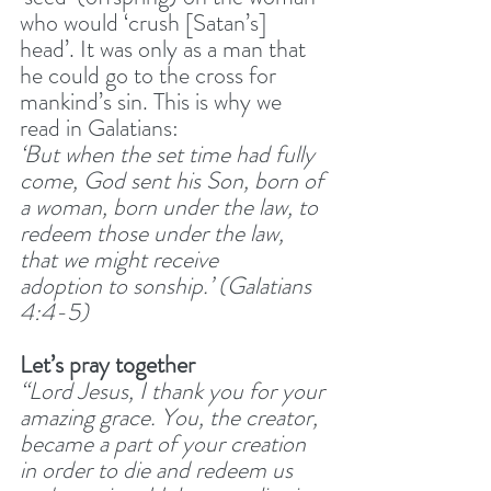
who would ‘crush [Satan’s] 
head’. It was only as a man that 
he could go to the cross for 
mankind’s sin. This is why we 
read in Galatians:
‘But when the set time had fully 
come, God sent his Son, born of 
a woman, born under the law, to 
redeem those under the law, 
that we might receive 
adoption to sonship.’ (Galatians 
4:4-5) 
Let’s pray together
“Lord Jesus, I thank you for your 
amazing grace. You, the creator, 
became a part of your creation 
in order to die and redeem us 