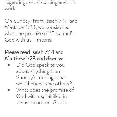
regarding Jesus’ coming and His 
work. 
On Sunday, from Isaiah 7:14 and 
Matthew 1:23, we considered 
what the promise of ‘Emanuel’ - 
God with us - means. 
Please read Isaiah 7:14 and 
Matthew 1:23 and discuss: 
Did God speak to you 
about anything from 
Sunday’s message that 
would encourage others? 
What does the promise of 
God with us, fulfilled in 
Jesus mean for: God’s 
presence, power and 
peace? 