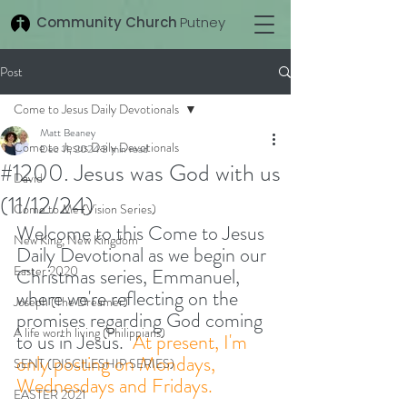
Community Church
Putney
Post
Come to Jesus Daily Devotionals
Matt Beaney
Come to Jesus Daily Devotionals
Dec 11, 2024
3 min read
#1200. Jesus was God with us
David
(11/12/24)
Come to Me (Vision Series)
Welcome to this Come to Jesus 
New King, New Kingdom
Daily Devotional as we begin our 
Easter 2020
Christmas series, Emmanuel, 
where we're reflecting on the 
Joseph (The Dreamer)
promises regarding God coming 
A life worth living (Philippians)
to us in Jesus.  
At present, I'm 
only posting on Mondays, 
SENT (DISCILESHIP SERIES)
Wednesdays and Fridays. 
EASTER 2021