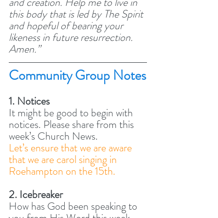
and creation. Help me to live in 
this body that is led by The Spirit 
and hopeful of bearing your 
likeness in future resurrection. 
Amen.” 
Community Group Notes
1. Notices
It might be good to begin with 
notices. Please share from this 
week’s Church News.  
Let’s ensure that we are aware 
that we are carol singing in 
Roehampton on the 15th. 
2. Icebreaker
How has God been speaking to 
you from His Word this week, 