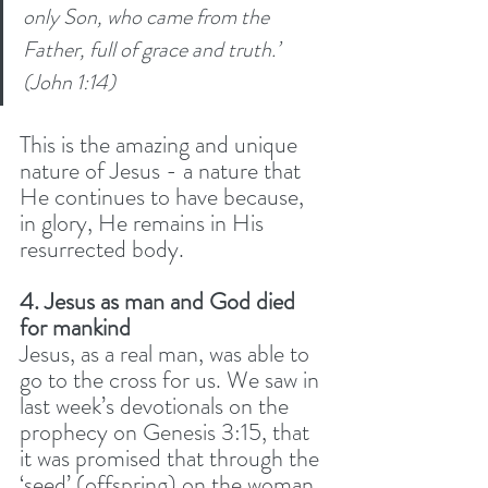
only Son, who came from the 
Father, full of grace and truth.’ 
(John 1:14) 
This is the amazing and unique 
nature of Jesus - a nature that 
He continues to have because, 
in glory, He remains in His 
resurrected body.
4. Jesus as man and God died 
for mankind
Jesus, as a real man, was able to 
go to the cross for us. We saw in 
last week’s devotionals on the 
prophecy on Genesis 3:15, that 
it was promised that through the 
‘seed’ (offspring) on the woman 