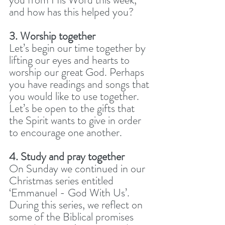
and how has this helped you? 
3. Worship together
Let’s begin our time together by 
lifting our eyes and hearts to 
worship our great God. Perhaps 
you have readings and songs that 
you would like to use together. 
Let’s be open to the gifts that 
the Spirit wants to give in order 
to encourage one another.
4. Study and pray together
On Sunday we continued in our 
Christmas series entitled 
‘Emmanuel - God With Us’. 
During this series, we reflect on 
some of the Biblical promises 