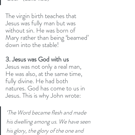
The virgin birth teaches that 
Jesus was fully man but was 
without sin. He was born of 
Mary rather than being ‘beamed’ 
down into the stable! 
3. Jesus was God with us
Jesus was not only a real man, 
He was also, at the same time, 
fully divine. He had both 
natures. God has come to us in 
Jesus. This is why John wrote:
‘The Word became flesh and made 
his dwelling among us. We have seen 
his glory, the glory of the one and 