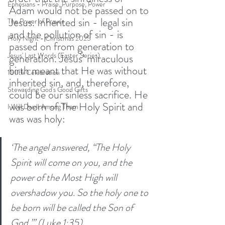
Ephesians - Praise, Purpose, Power
Adam would not be passed on to 
Jesus. Inherited sin - legal sin 
The Power of Prayer
and the pollution of sin - is 
Holy Night - Christmas 2025
passed on from generation to 
Jesus' Last Words (Easter Series)
generation. Jesus’ miraculous 
birth meant that He was without 
150th Celebration
inherited sin, and, therefore, 
Stewarding God's Good Gifts
could be our sinless sacrifice. He 
was born of The Holy Spirit and 
I Will Dwell Among Them
was was holy: 
‘The angel answered, “The Holy 
Spirit will come on you, and the 
power of the Most High will 
overshadow you. So the holy one to 
be born will be called the Son of 
God.”’ (Luke 1:35)