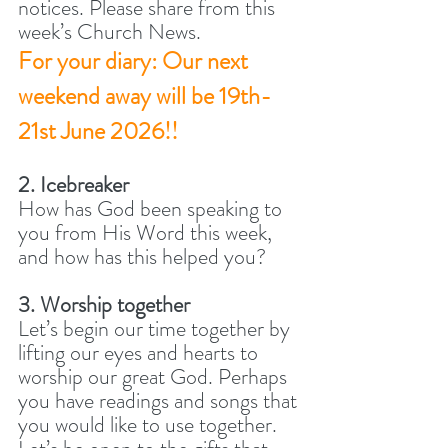
notices. Please share from this 
week’s Church News. 
For your diary: Our next 
weekend away will be 19th-
21st June 2026!!
2. Icebreaker
How has God been speaking to 
you from His Word this week, 
and how has this helped you? 
3. Worship together
Let’s begin our time together by 
lifting our eyes and hearts to 
worship our great God. Perhaps 
you have readings and songs that 
you would like to use together. 