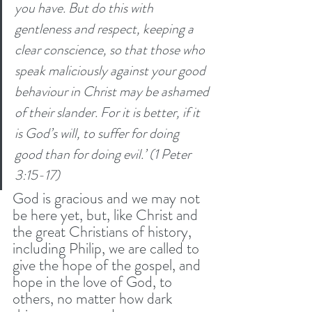
you have. But do this with 
gentleness and respect,
keeping a 
clear conscience, so that those who 
speak maliciously against your good 
behaviour in Christ may be ashamed 
of their slander. For it is better, if it 
is God’s will, to suffer for doing 
good than for doing evil.’ (1 Peter 
3:15-17) 
God is gracious and we may not 
be here yet, but, like Christ and 
the great Christians of history, 
including Philip, we are called to 
give the hope of the gospel, and 
hope in the love of God, to 
others, no matter how dark 