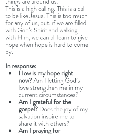
things are around us. 
This is a high calling. This is a call 
to be like Jesus. This is too much 
for any of us, but, if we are filled 
with God’s Spirit and walking 
with Him, we can all learn to give 
hope when hope is hard to come 
by. 
In response:
How is my hope right 
now?
 Am I letting God’s 
love strengthen me in my 
current circumstances?
Am I grateful for the 
gospel?
 Does the joy of my 
salvation inspire me to 
share it with others?
Am I praying for 