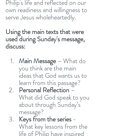
Philip's life and reflected on our 
own readiness and willingness to 
serve Jesus wholeheartedly. 
Using the main texts that were 
used during Sunday's message, 
discuss: 
Main Message
 – What do 
you think are the main 
ideas that God wants us to 
learn from this passage?
Personal Reflection
 – 
What did God speak to you 
about through Sunday’s 
message?
Keys from the series 
- 
What key lessons from the 
life of Philip have inspired 