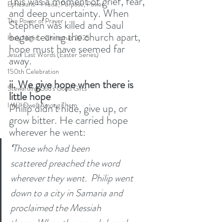
This was a moment of grief, fear, 
Ephesians - Praise, Purpose, Power
and deep uncertainty. When 
The Power of Prayer
Stephen was killed and Saul 
began tearing the church apart, 
Holy Night - Christmas 2025
hope must have seemed far 
Jesus' Last Words (Easter Series)
away.
150th Celebration
ii. We give hope when there is 
Stewarding God's Good Gifts
little hope
I Will Dwell Among Them
Philip didn’t hide, give up, or 
grow bitter. He carried hope 
wherever he went:
‘
Those who had been 
scattered preached the word 
wherever they went. 
Philip went 
down to a city in Samaria and 
proclaimed the Messiah 