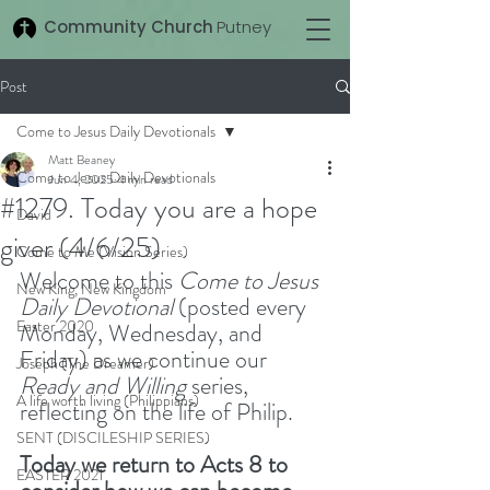
Community Church
Putney
Post
Come to Jesus Daily Devotionals
Matt Beaney
Come to Jesus Daily Devotionals
Jun 4, 2025
4 min read
#1279. Today you are a hope
David
giver (4/6/25)
Come to Me (Vision Series)
Welcome to this 
Come to Jesus 
New King, New Kingdom
Daily Devotional
 (posted every 
Easter 2020
Monday, Wednesday, and 
Friday) as we continue our 
Joseph (The Dreamer)
Ready and Willing
 series, 
A life worth living (Philippians)
reflecting on the life of Philip.
SENT (DISCILESHIP SERIES)
Today we return to Acts 8 to 
EASTER 2021