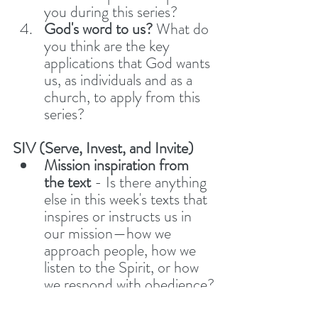
you during this series? 
God's word to us? 
What do 
you think are the key 
applications that God wants 
us, as individuals and as a 
church, to apply from this 
series?  
SIV (Serve, Invest, and Invite)
Mission inspiration from 
the text 
- Is there anything 
else in this week's texts that 
inspires or instructs us in 
our mission—how we 
approach people, how we 
listen to the Spirit, or how 
we respond with obedience?
Share Stories
 – Have you 