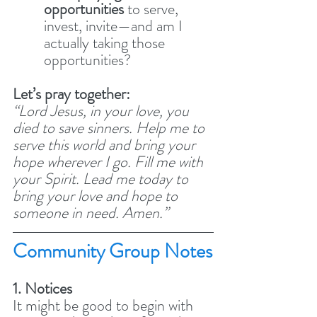
opportunities
 to serve, 
invest, invite—and am I 
actually taking those 
opportunities?
Let’s pray together:
“Lord Jesus, in your love, you 
died to save sinners. Help me to 
serve this world and bring your 
hope wherever I go. Fill me with 
your Spirit. Lead me today to 
bring your love and hope to 
someone in need. Amen.”
Community Group Notes
1. Notices
It might be good to begin with 