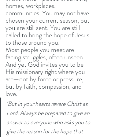
homes, workplaces, 
communities. You may not have 
chosen your current season, but 
you are still sent. You are still 
called to bring the hope of Jesus 
to those around you.
Most people you meet are 
facing struggles, often unseen. 
And yet God invites you to be 
His missionary right where you 
are—not by force or pressure, 
but by faith, compassion, and 
love.
‘But in your hearts revere Christ as 
Lord. Always be prepared to give an 
answer to everyone who asks you to 
give the reason for the hope that 