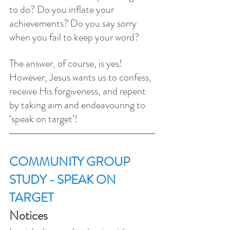
to do? Do you inflate your 
achievements? Do you say sorry 
when you fail to keep your word? 
The answer, of course, is yes! 
However, Jesus wants us to confess, 
receive His forgiveness, and repent 
by taking aim and endeavouring to 
‘speak on target’! 
COMMUNITY GROUP 
STUDY - SPEAK ON 
TARGET
Notices