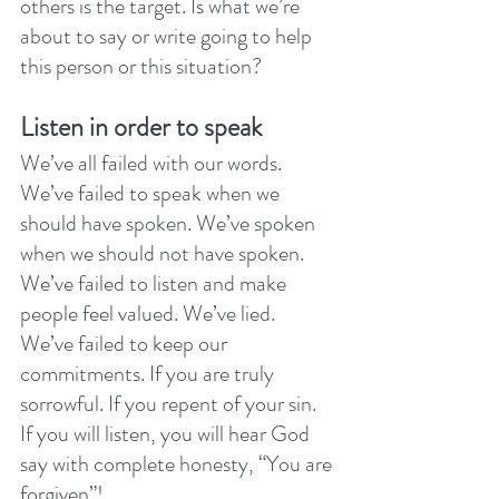
others is the target. Is what we’re 
about to say or write going to help 
this person or this situation? 
Listen in order to speak
We’ve all failed with our words. 
We’ve failed to speak when we 
should have spoken. We’ve spoken 
when we should not have spoken. 
We’ve failed to listen and make 
people feel valued. We’ve lied. 
We’ve failed to keep our 
commitments. If you are truly 
sorrowful. If you repent of your sin. 
If you will listen, you will hear God 
say with complete honesty, “You are 
forgiven”! 