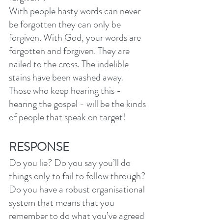
With people hasty words can never 
be forgotten they can only be 
forgiven. With God, your words are 
forgotten and forgiven. They are 
nailed to the cross. The indelible 
stains have been washed away. 
Those who keep hearing this - 
hearing the gospel - will be the kinds 
of people that speak on target!
RESPONSE
Do you lie? Do you say you’ll do 
things only to fail to follow through? 
Do you have a robust organisational 
system that means that you 
remember to do what you’ve agreed 