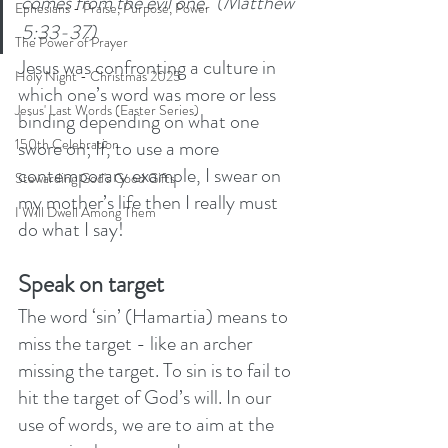
comes from the evil one.’ (Matthew 
Ephesians - Praise, Purpose, Power
5:33-37)
The Power of Prayer
Jesus was confronting a culture in 
Holy Night - Christmas 2025
which one’s word was more or less 
Jesus' Last Words (Easter Series)
binding depending on what one 
swore on; If, to use a more 
150th Celebration
contemporary example, I swear on 
Stewarding God's Good Gifts
my mother’s life then I really must 
I Will Dwell Among Them
do what I say!
Speak on target
The word ‘sin’ (Hamartia) means to 
miss the target - like an archer 
missing the target. To sin is to fail to 
hit the target of God’s will. In our 
use of words, we are to aim at the 