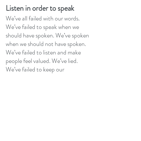
Listen in order to speak
We’ve all failed with our words. 
We’ve failed to speak when we 
should have spoken. We’ve spoken 
when we should not have spoken. 
We’ve failed to listen and make 
people feel valued. We’ve lied. 
We’ve failed to keep our 
commitments. If you are truly 
sorrowful. If you repent of your sin. 
If you will listen, you will hear God 
say with complete honesty, “You are 
forgiven”! 
With people hasty words can never 
be forgotten they can only be 
forgiven. With God, your words are 