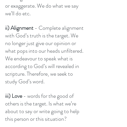
or exaggerate. We do what we say 
we’ll do etc. 
ii) Alignment 
- Complete alignment 
with God’s truth is the target. We 
no longer just give our opinion or 
what pops into our heads unfiltered. 
We endeavour to speak what is 
according to God’s will revealed in 
scripture. Therefore, we seek to 
study God’s word. 
iii) Love
 - words for the good of 
others is the target. Is what we’re 
about to say or write going to help 
this person or this situation? 