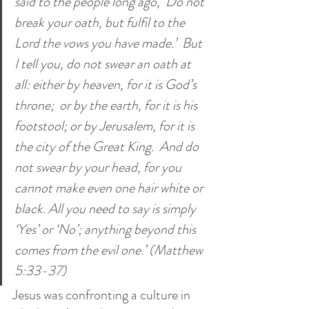
said to the people long ago, ‘Do not 
break your oath, but fulfil to the 
Lord the vows you have made.’  But 
I tell you, do not swear an oath at 
all: either by heaven, for it is God’s 
throne;  or by the earth, for it is his 
footstool; or by Jerusalem, for it is 
the city of the Great King.  And do 
not swear by your head, for you 
cannot make even one hair white or 
black. All you need to say is simply 
‘Yes’ or ‘No’; anything beyond this 
comes from the evil one.’ (Matthew 
5:33-37)
Jesus was confronting a culture in 