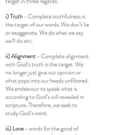
target in three regards:
i) Truth
 - Complete truthfulness is 
the target of our words. We don’t lie 
or exaggerate. We do what we say 
we’ll do etc. 
ii) Alignment 
- Complete alignment 
with God’s truth is the target. We 
no longer just give our opinion or 
what pops into our heads unfiltered. 
We endeavour to speak what is 
according to God’s will revealed in 
scripture. Therefore, we seek to 
study God’s word. 
iii) Love
 - words for the good of 