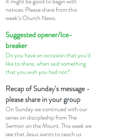
It might be good to begin with 
notices. Please share from this 
week’s Church News.
Suggested opener/Ice-
breaker
Do you have an occasion that you'd 
like to share, when said something 
that you wish you had not? 
Recap of Sunday's message - 
please share in your group
On Sunday we continued with our 
series on discipleship from The 
Sermon on the Mount. This week we 
see that Jesus wants to teach us 