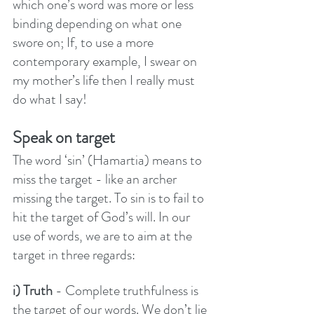
which one’s word was more or less 
binding depending on what one 
swore on; If, to use a more 
contemporary example, I swear on 
my mother’s life then I really must 
do what I say!
Speak on target
The word ‘sin’ (Hamartia) means to 
miss the target - like an archer 
missing the target. To sin is to fail to 
hit the target of God’s will. In our 
use of words, we are to aim at the 
target in three regards:
i) Truth
 - Complete truthfulness is 
the target of our words. We don’t lie 