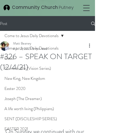
Community Church
Putney
Post
Come to Jesus Daily Devotionals
Matt Beaney
Come to Jesus Daily Devotionals
Apr 12, 2021
5 min read
#326 – SPEAK ON TARGET
David
(12/4/21)
Come to Me (Vision Series)
New King, New Kingdom
Easter 2020
Joseph (The Dreamer)
A life worth living (Philippians)
SENT (DISCILESHIP SERIES)
EASTER 2021
On Sunday we continued with our 