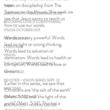
series on discipleship from The 
Haggai
Sermon on the Mount. This week we 
LEARNING TO HEAR (SUMMER 2O21)
see that Jesus wants to teach us 
BECOMING LOVE (1 CORINTHIANS)
how to use our words. 
VISION OCTOBER 2021
Words are very powerful. Words 
NEW GROUND
lead to right or wrong thinking. 
CHRISTMAS
Words lead to salvation or 
VISION
damnation. Words lead to health or 
corruption. Words lead to love or 
THE HOLY SPIRIT DEVOTIONALS
division...
Summer 2022
DEVOTED - VISION SERIES SEPT. 22
Earlier in this series, we saw that 
NEW YEAR
Christians are ‘the salt of the earth’ 
(Matt. 5:13) and ‘the light of the 
PRAYING TOGETHER
world’ (Matt. 5:14). This has a 
#EASTER 2023 - HOPE AT EASTER
massive bearing on how we use 