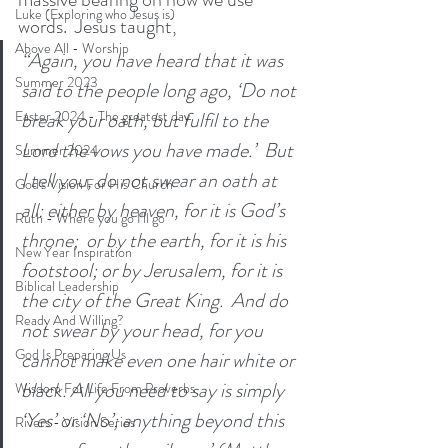
Luke (Exploring who Jesus is)
words.  Jesus taught,
Above All - Worship
“Again, you have heard that it was 
Summer 2023
said to the people long ago, ‘Do not 
break your oath, but fulfil to the 
Easter 2024 - The greatest day
Lord the vows you have made.’  But 
Summer 2024
I tell you, do not swear an oath at 
God's Vision For His Church
all: either by heaven, for it is God’s 
Ruth - Where you go I'll go
throne;  or by the earth, for it is his 
New Year Inspiration
footstool; or by Jerusalem, for it is 
Biblical Leadership
the city of the Great King.  And do 
Ready And Willing?
not swear by your head, for you 
God Is Preparing Us
cannot make even one hair white or 
black. All you need to say is simply 
Wisdom For Life From Proverbs
‘Yes’ or ‘No’; anything beyond this 
Rivers - Vision Series