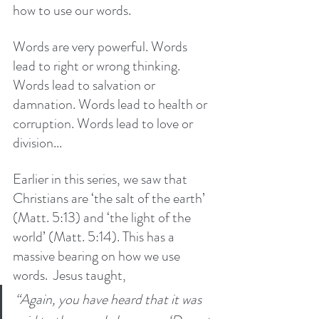
how to use our words. 
Words are very powerful. Words 
lead to right or wrong thinking. 
Words lead to salvation or 
damnation. Words lead to health or 
corruption. Words lead to love or 
division...
Earlier in this series, we saw that 
Christians are ‘the salt of the earth’ 
(Matt. 5:13) and ‘the light of the 
world’ (Matt. 5:14). This has a 
massive bearing on how we use 
words.  Jesus taught,
“Again, you have heard that it was 