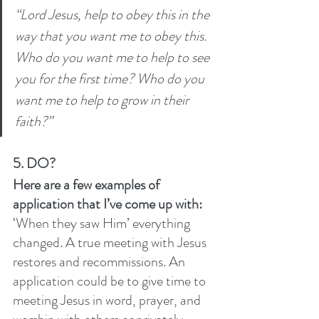
“Lord Jesus, help to obey this in the 
way that you want me to obey this. 
Who do you want me to help to see 
you for the first time? Who do you 
want me to help to grow in their 
faith?” 
5. DO?
Here are a few examples of 
application that I’ve come up with: 
‘When they saw Him’ everything 
changed. A true meeting with Jesus 
restores and recommissions. An 
application could be to give time to 
meeting Jesus in word, prayer, and 