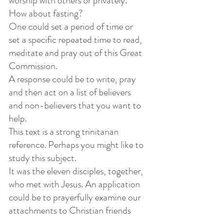
worship with others or privately. 
How about fasting? 
One could set a period of time or 
set a specific repeated time to read, 
meditate and pray out of this Great 
Commission. 
A response could be to write, pray 
and then act on a list of believers 
and non-believers that you want to 
help. 
This text is a strong trinitarian 
reference. Perhaps you might like to 
study this subject. 
It was the eleven disciples, together, 
who met with Jesus. An application 
could be to prayerfully examine our 
attachments to Christian friends 