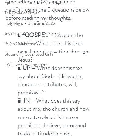
time reflecting (writing can be 
Ephesians - Praise, Purpose, Power
helpful) using the 5 questions below 
The Power of Prayer
before reading my thoughts. 
Holy Night - Christmas 2025
Jesus' Last Words (Easter Series)
i. †GOSPEL
 - 'Gaze on the 
cross'-  What does this text 
150th Celebration
reveal about salvation through 
Stewarding God's Good Gifts
Jesus?  
I Will Dwell Among Them
ii. UP –
 What does this text 
say about God – His worth, 
character, attributes, will, 
promises…? 
iii. IN 
– What does this say 
about me, the church and how 
we are to relate? Is there a 
promise to believe, command 
to do, attitude to have, 