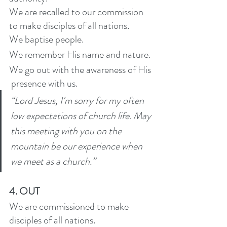
We are recalled to our commission 
to make disciples of all nations. 
We baptise people.
We remember His name and nature. 
We go out with the awareness of His 
 presence with us. 
“Lord Jesus, I’m sorry for my often 
low expectations of church life. May 
this meeting with you on the 
mountain be our experience when 
we meet as a church.” 
4. OUT
We are commissioned to make 
disciples of all nations. 