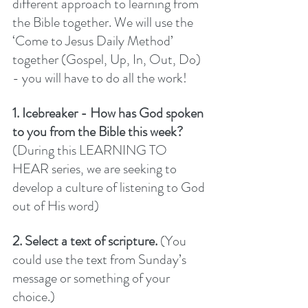
different approach to learning from 
the Bible together. We will use the 
‘Come to Jesus Daily Method’ 
together (Gospel, Up, In, Out, Do) 
- you will have to do all the work! 
1. Icebreaker - How has God spoken 
to you from the Bible this week? 
(During this LEARNING TO 
HEAR series, we are seeking to 
develop a culture of listening to God 
out of His word) 
2. Select a text of scripture.
 (You 
could use the text from Sunday’s 
message or something of your 
choice.)