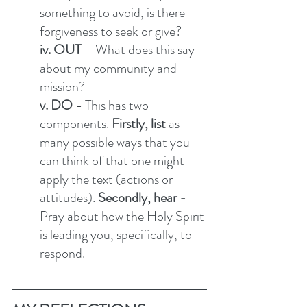
something to avoid, is there 
forgiveness to seek or give? 
iv. OUT
 – What does this say 
about my community and 
mission?  
v. DO - 
This has two 
components.
 Firstly, list 
as 
many possible ways that you 
can think of that one might 
apply the text (actions or 
attitudes). 
Secondly, hear - 
Pray about how the Holy Spirit 
is leading you, specifically, to 
respond. 