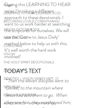
During this LEARNING TO HEAR 
Haggai
series I’m taking a different 
LEARNING TO HEAR (SUMMER 2O21)
approach to these devotionals. I 
BECOMING LOVE (1 CORINTHIANS)
want to us work harder at searching 
the scriptures for ourselves. We will 
VISION OCTOBER 2021
use the ‘Come to Jesus Daily’ 
NEW GROUND
method below to help us with this. 
CHRISTMAS
It’s well worth the hard work 
VISION
involved! 
THE HOLY SPIRIT DEVOTIONALS
TODAY’S TEXT
Summer 2022
DEVOTED - VISION SERIES SEPT. 22
“‘Then the eleven disciples went to 
Galilee, to the mountain where 
NEW YEAR
Jesus had told them to go.  When 
PRAYING TOGETHER
they saw him, they worshipped him; 
#EASTER 2023 - HOPE AT EASTER