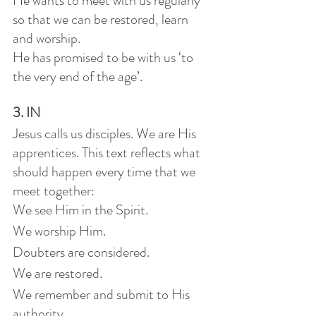
He wants to meet with us regularly 
so that we can be restored, learn 
and worship.
He has promised to be with us ‘to 
the very end of the age’.
3. IN
Jesus calls us disciples. We are His 
apprentices. This text reflects what 
should happen every time that we 
meet together: 
We see Him in the Spirit. 
We worship Him.
Doubters are considered. 
We are restored. 
We remember and submit to His 
authority. 