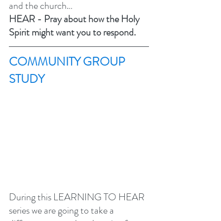
and the church…
HEAR - Pray about how the Holy 
Spirit might want you to respond.
COMMUNITY GROUP 
STUDY 
During this LEARNING TO HEAR 
series we are going to take a 