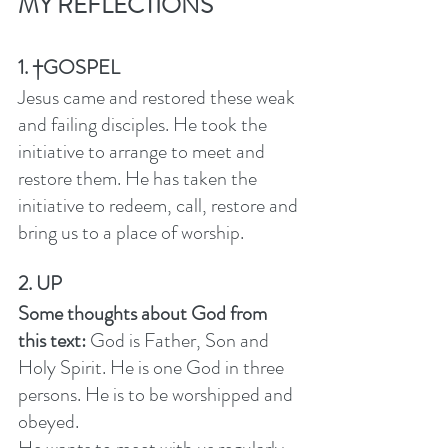
MY REFLECTIONS
1. †GOSPEL
Jesus came and restored these weak 
and failing disciples. He took the 
initiative to arrange to meet and 
restore them. He has taken the 
initiative to redeem, call, restore and 
bring us to a place of worship.  
2. UP
Some thoughts about God from 
this text: 
God is Father, Son and 
Holy Spirit. He is one God in three 
persons. He is to be worshipped and 
obeyed. 