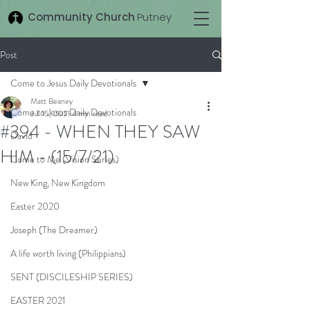
Community Church
Putney
Post
Come to Jesus Daily Devotionals
Matt Beaney
Come to Jesus Daily Devotionals
Jul 15, 2021
4 min read
#394 - WHEN THEY SAW
David
HIM - (15/7/21)
Come to Me (Vision Series)
New King, New Kingdom
Easter 2020
Joseph (The Dreamer)
A life worth living (Philippians)
SENT (DISCILESHIP SERIES)
EASTER 2021