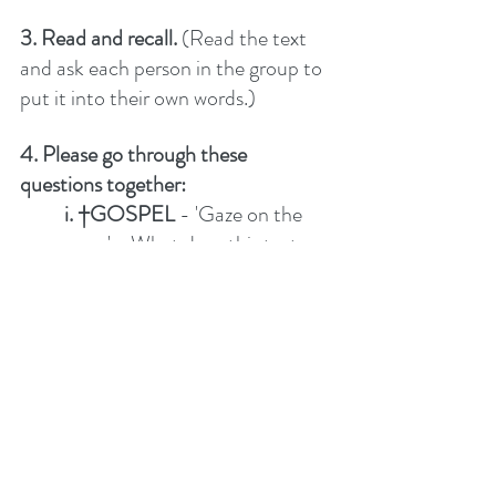
3. Read and recall. 
(Read the text 
and ask each person in the group to 
put it into their own words.)
4. Please go through these 
questions together:
i. †GOSPEL
 - 'Gaze on the 
cross'-  What does this text 
reveal about salvation through 
Jesus?  
ii. UP –
 What does this text 
say about God – His worth, 
character, attributes, will, 
promises…? 
iii. IN 
– What does this say 
about me, the church and how 