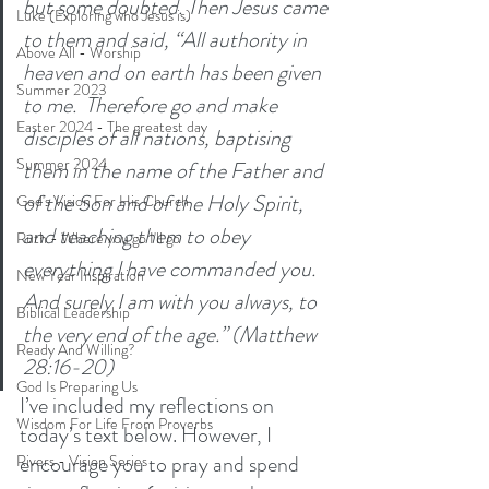
but some doubted. Then Jesus came 
Luke (Exploring who Jesus is)
to them and said, “All authority in 
Above All - Worship
heaven and on earth has been given 
Summer 2023
to me.  Therefore go and make 
Easter 2024 - The greatest day
disciples of all nations, baptising 
Summer 2024
them in the name of the Father and 
of the Son and of the Holy Spirit,  
God's Vision For His Church
and teaching them to obey 
Ruth - Where you go I'll go
everything I have commanded you. 
New Year Inspiration
And surely I am with you always, to 
Biblical Leadership
the very end of the age.” (Matthew 
Ready And Willing?
28:16-20)
God Is Preparing Us
I’ve included my reflections on 
Wisdom For Life From Proverbs
today’s text below. However, I 
encourage you to pray and spend 
Rivers - Vision Series