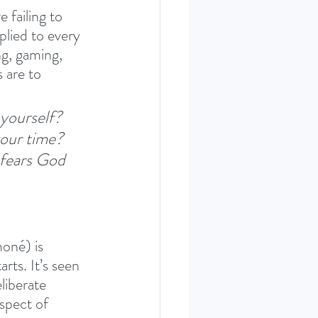
 failing to 
plied to every 
ng, gaming, 
 are to 
yourself? 
our time? 
 fears God 
oné) is 
rts. It’s seen 
liberate 
spect of 