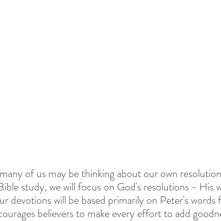
TIONALS
Summer 2022
DEVOTED - VISION S
 TOGETHER
#EASTER 2023 - HOPE AT EASTER
Above All - Worship
Summer 2023
day
Summer 2024
God's Vision For His Church
many of us may be thinking about our own resolution
New Year Inspiration
Biblical Leadership
Bible study, we will focus on God's resolutions - His wil
r devotions will be based primarily on Peter's words 
ourages believers to make every effort to add goodne