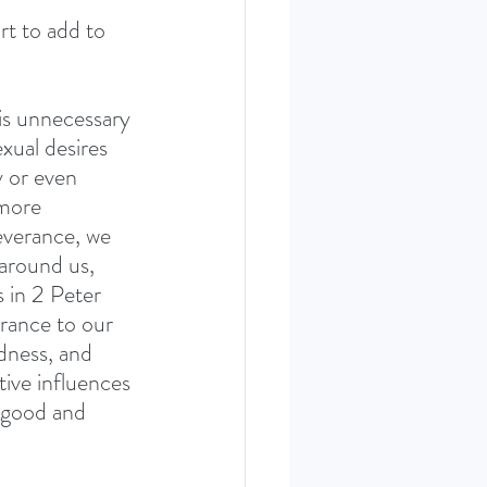
rt to add to 
 is unnecessary 
xual desires 
y or even 
 more 
everance, we 
 around us, 
s in 2 Peter 
rance to our 
dness, and 
tive influences 
 good and 