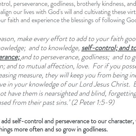
rol, perseverance, godliness, brotherly kindness, and 
align our lives with God's will and cultivating these vir
our faith and experience the blessings of following God
reason, make every effort to add to your faith go
nowledge; 
and to knowledge, 
self-control; and to
erance; 
and to perseverance, godliness; 
and to g
; and to mutual affection, love. 
For if you poss
reasing measure, they will keep you from being in
e in your knowledge of our Lord Jesus Christ. 
B
t have them is nearsighted and blind, forgetting
sed from their past sins.’ (2 Peter 1:5-9) 
 add self-control and perseverance to our character, w
things more often and so grow in godliness. 