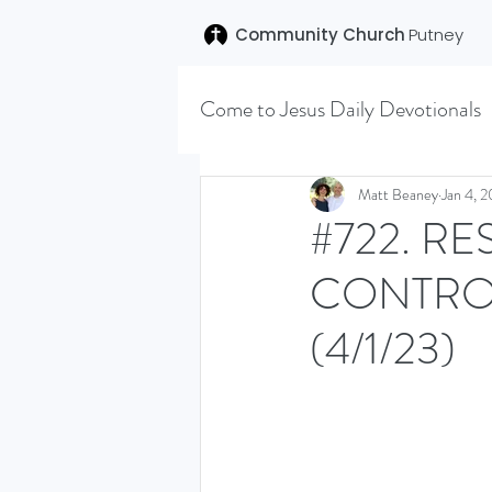
Community Church
Putney
Come to Jesus Daily Devotionals
Easter 2020
Joseph (T
Matt Beaney
Jan 4, 
#722. RE
CONTRO
SENT (DISCILESHIP SERI
(4/1/23)
LEARNING TO HEAR (SU
VISION OCTOBER 2021