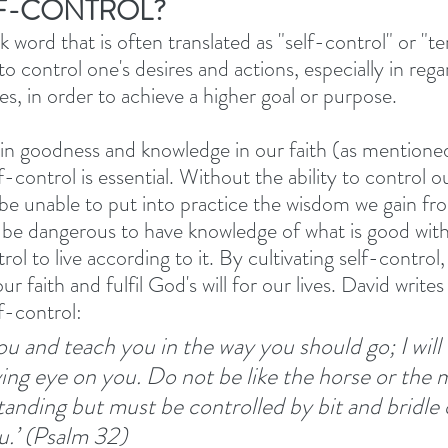
LF-CONTROL?
ek word that is often translated as "self-control" or "t
 to control one's desires and actions, especially in rega
es, in order to achieve a higher goal or purpose. 
in goodness and knowledge in our faith (as mentioned
f-control is essential. Without the ability to control o
l be unable to put into practice the wisdom we gain fr
an be dangerous to have knowledge of what is good with
rol to live according to it. By cultivating self-contro
our faith and fulfil God's will for our lives. David writ
lf-control: 
 you and teach you in the way you should go; I will
ing eye on you. Do not be like the horse or the 
anding but must be controlled by bit and bridle o
u.’ (Psalm 32)