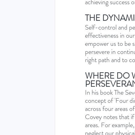
achieving success o
THE DYNAM
Self-control and pe
effectiveness in ou
empower us to be se
persevere in contin
right path and to c
WHERE DO W
PERSEVERA
In his book The Sev
concept of 'Four di
across four areas of 
Covey notes that if 
areas. For example,
neglect our physical