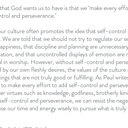
that God wants us to have is that we ‘make every effo
ntrol and perseverance.’ 
 our culture often promotes the idea that self-control
 We are told that we should not try to regulate our se
happiness, that discipline and planning are unnecessar
ation, and that uncontrolled displays of emotion are
ual in worship. However, without self-control and pers
d by our own fleshly desires, the values of the culture
ngs that are not truly good or fulfilling. As Paul write
d to make every effort to add self-control and perseve
her virtues such as knowledge, godliness, brotherly kin
 self-control and perseverance, we can resist the nega
use our time and energy wisely to pursue what is truly