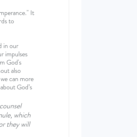
emperance." It 
rds to 
 in our 
ur impulses 
om God's 
out also 
l, we can more 
es about God’s 
 counsel 
mule, which 
r they will 