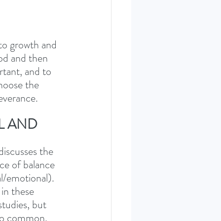
to growth and 
ood and then 
rtant, and to 
hoose the 
everance. 
L AND 
discusses the 
ce of balance 
al/emotional). 
in these 
tudies, but 
 too common, 