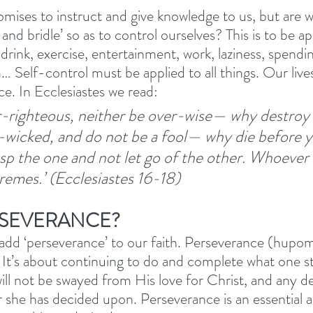
mises to instruct and give knowledge to us, but are we
 and bridle’ so as to control ourselves? This is to be ap
 drink, exercise, entertainment, work, laziness, spendi
 Self-control must be applied to all things. Our lives
ce. In Ecclesiastes we read:
-righteous, neither be over-wise— why destroy 
-wicked, and do not be a fool— why die before y
rasp the one and not let go of the other. Whoever
xtremes.’ (Ecclesiastes 16-18) 
RSEVERANCE?
 add ‘perseverance’ to our faith. Perseverance (hupom
 It’s about continuing to do and complete what one sta
ill not be swayed from His love for Christ, and any de
r she has decided upon. Perseverance is an essential a