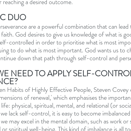
r reaching a desired outcome.
IC DUO
rseverance are a powerful combination that can lead 
r faith. God desires to give us knowledge of what is g
lf-controlled in order to prioritise what is most impo
uing to do what is most important. God wants us to c
ontinue down that path through self-control and pers
E NEED TO APPLY SELF-CONTRO
NCE?
en Habits of Highly Effective People, Steven Covey 
mensions of renewal,' which emphasises the importan
life: physical, spiritual, mental, and relational (or soci
we lack self-control, it is easy to become imbalanced 
 we may excel in the mental domain, such as work or s
 or spiritual well-being. This kind of imbalance is all