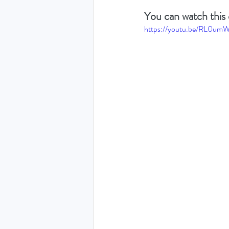
You can watch this 
https://youtu.be/RL0um