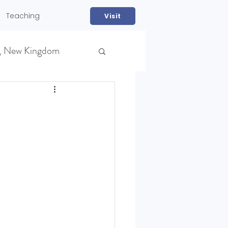
Teaching
Visit
, New Kingdom
NS)