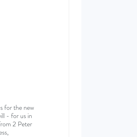
ERIES SEPT. 22
s for the new 
l - for us in 
from 2 Peter 
ss, 