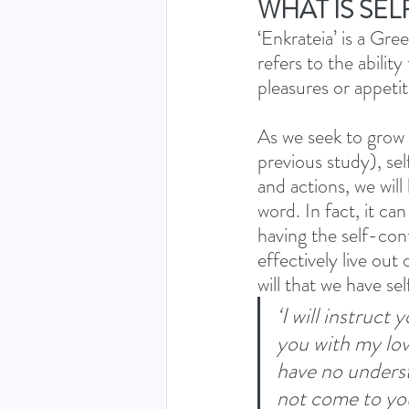
WHAT IS SE
‘Enkrateia’ is a Gre
refers to the ability
pleasures or appetit
As we seek to grow 
previous study), sel
and actions, we wil
word. In fact, it c
having the self-cont
effectively live out 
will that we have se
‘I will instruct
you with my lov
have no underst
not come to yo