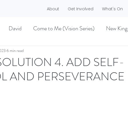
About
Get Involved
What's On
David
Come to Me (Vision Series)
New King
he Dreamer)
A life worth living (Philippians)
2023
6 min read
SOLUTION 4. ADD SELF-
L AND PERSEVERANCE
ES)
EASTER 2021
Haggai
MMER 2O21)
BECOMING LOVE (1 CORINTHIA
NEW GROUND
CHRISTMAS
VISION