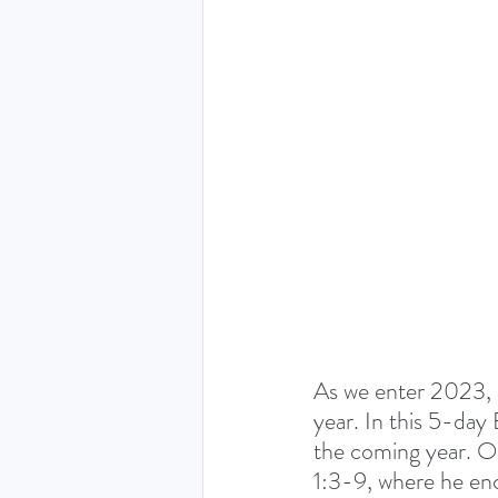
THE HOLY SPIRIT DEVO
NEW YEAR
PRAYING
Luke (Exploring who Jesus is)
Easter 2024 - The greatest 
As we enter 2023, 
Ruth - Where you go I'll go
year. In this 5-day 
the coming year. Ou
1:3-9, where he enc