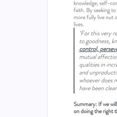
knowledge, self-cont
faith. By seeking to 
more fully live out 
lives.
‘For this very 
to goodness, k
control, persev
mutual affection
qualities in inc
and unproductiv
whoever does no
have been clean
Summary: If we will
on doing the right 