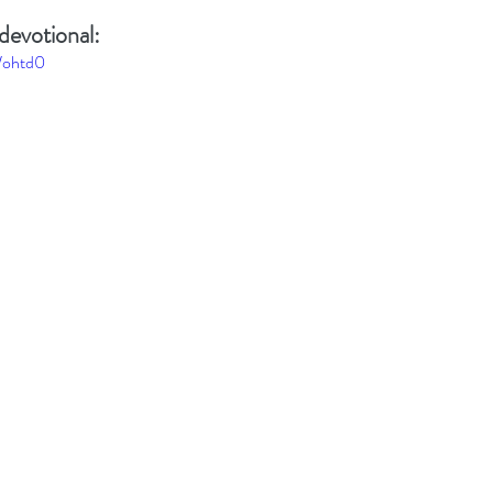
devotional: 
Wohtd0