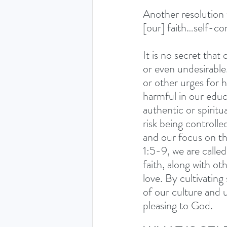
Another resolution 
[our] faith…self-co
It is no secret that
or even undesirable.
or other urges for 
harmful in our educ
authentic or spirit
risk being controlle
and our focus on thi
1:5-9, we are calle
faith, along with ot
love. By cultivating
of our culture and 
pleasing to God.