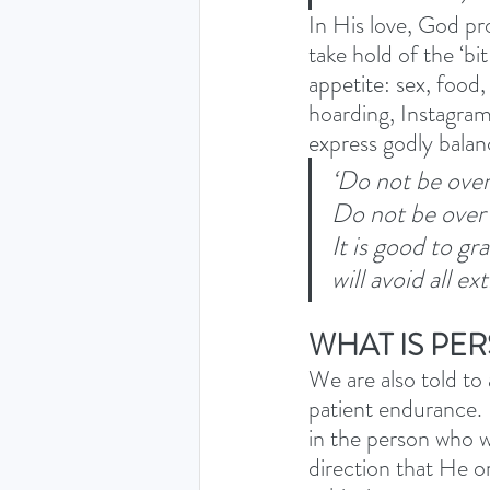
In His love, God pro
take hold of the ‘bit
appetite: sex, food,
hoarding, Instagram…
express godly balan
‘Do not be over
Do not be over
It is good to g
will avoid all e
WHAT IS PE
We are also told to
patient endurance. 
in the person who w
direction that He o