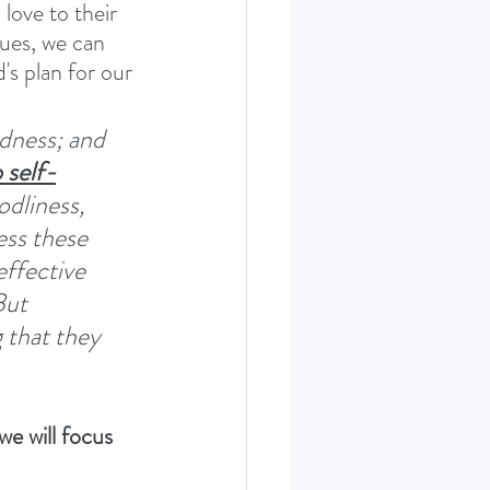
love to their 
tues, we can 
's plan for our 
odness; and 
 self-
odliness, 
ess these 
effective 
ut 
 that they 
e will focus 