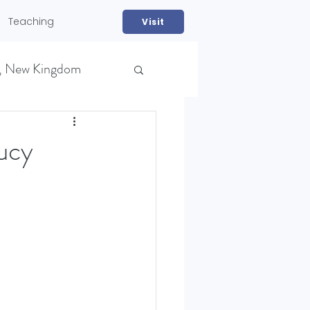
Teaching
Visit
, New Kingdom
ucy
NS)