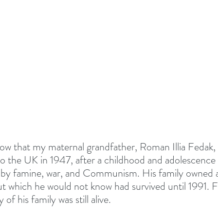
TIONALS
Summer 2022
DEVOTED - VISION S
 TOGETHER
#EASTER 2023 - HOPE AT EASTER
Above All - Worship
Summer 2023
day
Summer 2024
God's Vision For His Church
ow that my maternal grandfather, Roman Illia Fedak,
o the UK in 1947, after a childhood and adolescenc
 by famine, war, and Communism. His family owned a
New Year Inspiration
Biblical Leadership
but which he would not know had survived until 1991. F
of his family was still alive. 