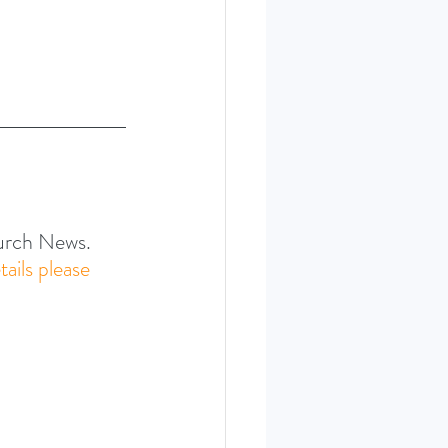
hurch News.
tails please 