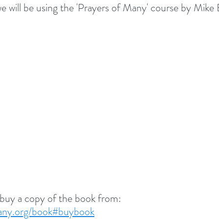
we will be using the 'Prayers of Many' course by Mike 
 buy a copy of the book from:
many.org/book#buybook