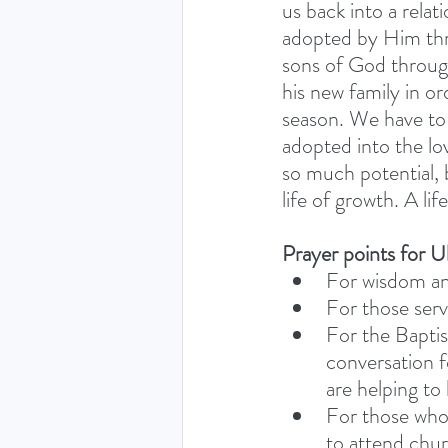
us back into a rela
adopted by Him thro
sons of God through
his new family in o
season. We have to b
adopted into the lo
so much potential, 
life of growth. A lif
Prayer points for U
For wisdom an
For those servi
For the Baptis
conversation f
are helping to
For those who
to attend churc