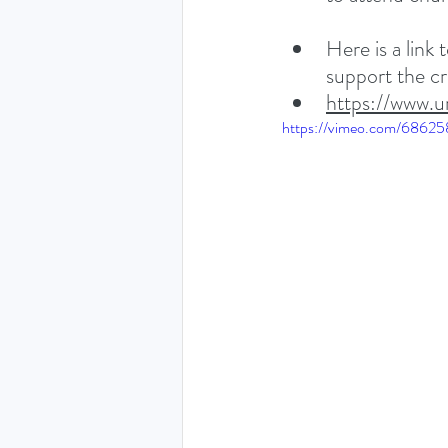
Here is a link
support the cri
https://www.u
https://vimeo.com/6862