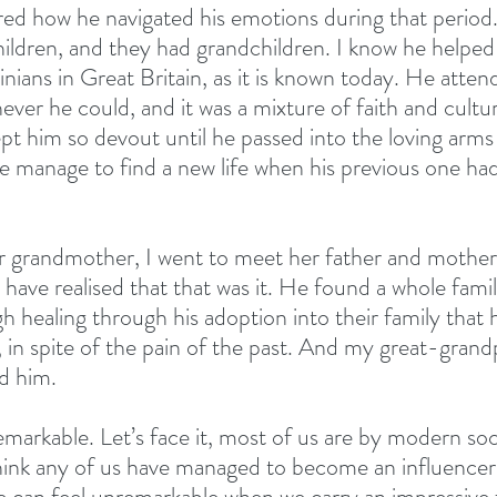
ed how he navigated his emotions during that period.
hildren, and they had grandchildren. I know he helped
nians in Great Britain, as it is known today. He atten
ver he could, and it was a mixture of faith and cultur
pt him so devout until he passed into the loving arms 
e manage to find a new life when his previous one had
 grandmother, I went to meet her father and mother,
have realised that that was it. He found a whole famil
 healing through his adoption into their family that
e, in spite of the pain of the past. And my great-grand
d him.
remarkable. Let’s face it, most of us are by modern soc
hink any of us have managed to become an influencer, o
can feel unremarkable when we carry an impressive f