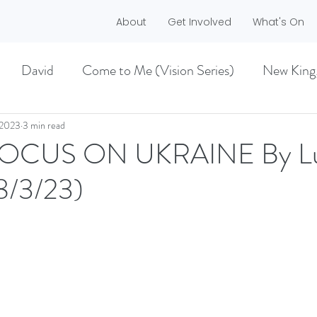
About
Get Involved
What's On
David
Come to Me (Vision Series)
New King
he Dreamer)
A life worth living (Philippians)
 2023
3 min read
FOCUS ON UKRAINE By L
8/3/23)
ES)
EASTER 2021
Haggai
MMER 2O21)
BECOMING LOVE (1 CORINTHIA
NEW GROUND
CHRISTMAS
VISION