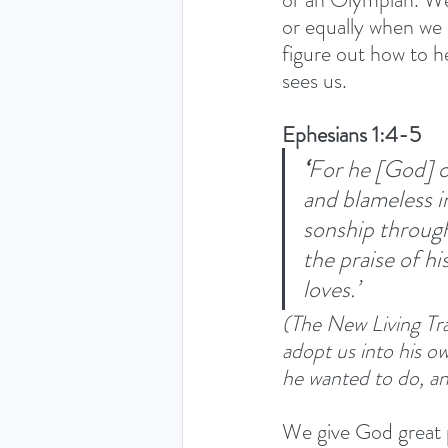
or equally when we d
figure out how to h
sees us. 
Ephesians 1:4-5
‘
For he [God] ch
and blameless in
sonship through
the praise of hi
loves.’ 
(The New Living Tra
adopt us into his ow
he wanted to do, an
We give God great p