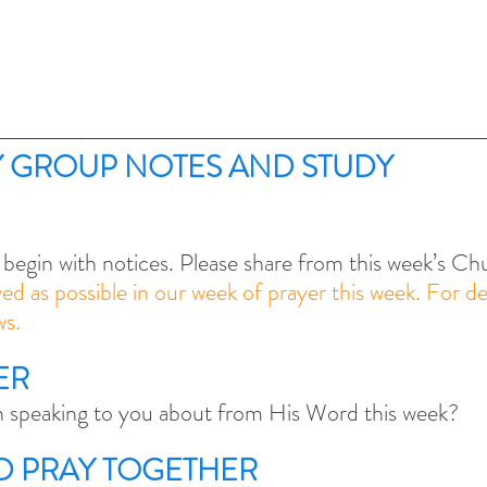
 GROUP NOTES AND STUDY 
 begin with notices. Please share from this week’s C
lved as possible in our week of prayer this week. For de
s. 
ER
speaking to you about from His Word this week? 
ND PRAY TOGETHER