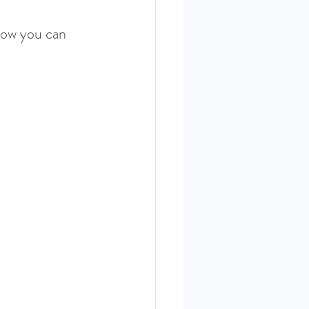
how you can 