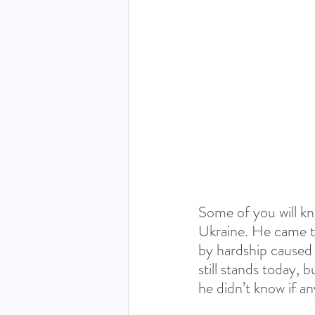
THE HOLY SPIRIT DEVO
NEW YEAR
PRAYING
Luke (Exploring who Jesus is)
Easter 2024 - The greatest 
Some of you will kn
Ukraine. He came t
by hardship caused
Ruth - Where you go I'll go
still stands today, 
he didn’t know if any 