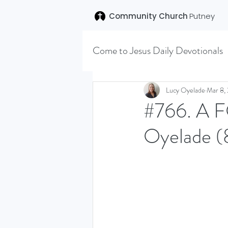
Community Church
Putney
Come to Jesus Daily Devotionals
Easter 2020
Joseph (T
Lucy Oyelade
Mar 8,
#766. A 
Oyelade (
SENT (DISCILESHIP SERI
LEARNING TO HEAR (SU
VISION OCTOBER 2021