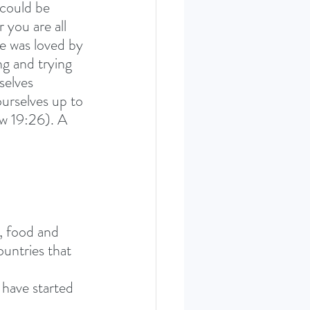
 could be 
 you are all 
e was loved by 
g and trying 
selves 
ourselves up to 
ew 19:26). A 
, food and 
untries that 
have started 