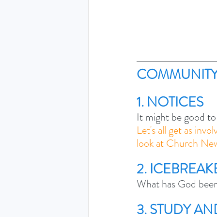
COMMUNITY
1. NOTICES
It might be good to
Let's all get as invo
look at Church New
2. ICEBREAK
What has God been 
3. STUDY A