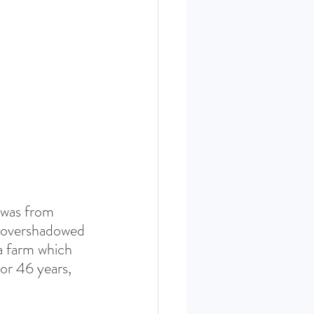
ERIES SEPT. 22
 was from 
e overshadowed 
 farm which 
or 46 years, 