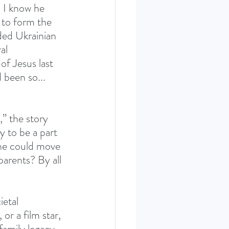
 I know he 
 to form the 
ded Ukrainian 
al 
of Jesus last 
 been so... 
” the story 
y to be a part 
 he could move 
parents? By all 
ietal 
r a film star, 
amily legacy, 