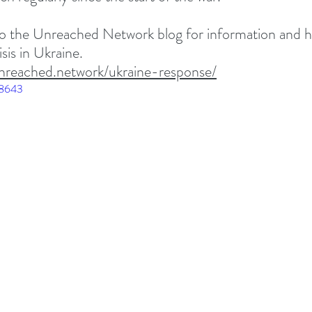
 to the Unreached Network blog for information and 
sis in Ukraine. 
nreached.network/ukraine-response/
58643