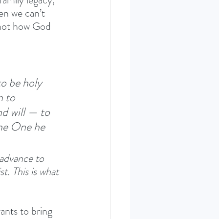
en we can’t 
 not how God 
o be holy 
 to 
d will — to 
the One he 
 advance to 
t. This is what 
nts to bring 