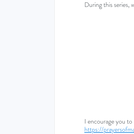
During this series, 
I encourage you to
https://prayersof