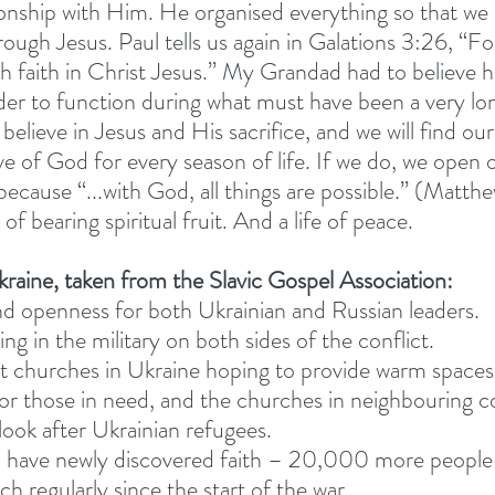
tionship with Him. He organised everything so that we
ugh Jesus. Paul tells us again in Galations 3:26, “For
 faith in Christ Jesus.” My Grandad had to believe h
rder to function during what must have been a very lon
elieve in Jesus and His sacrifice, and we will find our
ve of God for every season of life. If we do, we open 
because “...with God, all things are possible.” (Matth
e of bearing spiritual fruit. And a life of peace.
kraine, taken from the Slavic Gospel Association:
d openness for both Ukrainian and Russian leaders.
ng in the military on both sides of the conflict.
t churches in Ukraine hoping to provide warm spaces
or those in need, and the churches in neighbouring co
 look after Ukrainian refugees.
 have newly discovered faith – 20,000 more people 
h regularly since the start of the war.