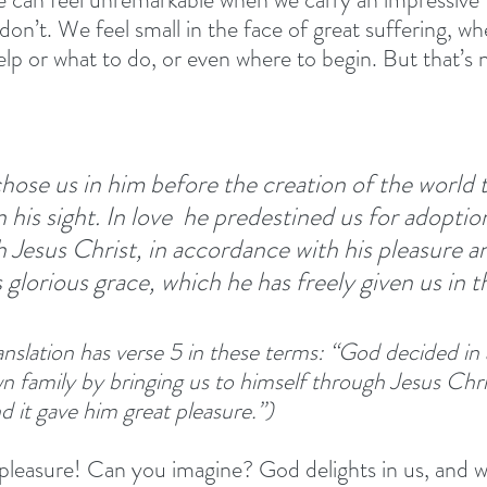
on’t. We feel small in the face of great suffering, wh
elp or what to do, or even where to begin. But that’s
ose us in him before the creation of the world t
 his sight. In love 
he predestined us for adoption
 Jesus Christ, in accordance with his pleasure an
s glorious grace, which he has freely given us in 
nslation has verse 5 in these terms: “God decided in
n family by bringing us to himself through Jesus Chris
d it gave him great pleasure.”)
leasure! Can you imagine? God delights in us, and wa