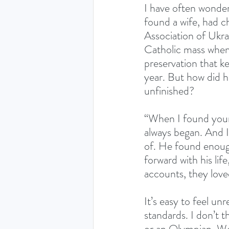
I have often wonder
found a wife, had c
Association of Ukrai
Catholic mass whene
preservation that ke
year. But how did h
unfinished?
“When I found your
always began. And I 
of. He found enough
forward with his lif
accounts, they love
It’s easy to feel un
standards. I don’t t
or an Olympian. We 