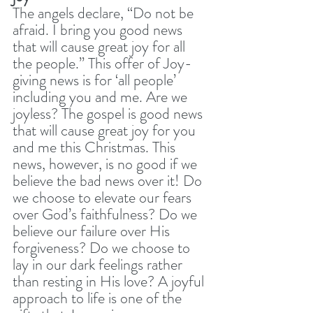
The angels declare, “Do not be 
afraid. I bring you good news 
that will cause great joy for all 
the people.” This offer of Joy-
giving news is for ‘all people’ 
including you and me. Are we 
joyless? The gospel is good news 
that will cause great joy for you 
and me this Christmas. This 
news, however, is no good if we 
believe the bad news over it! Do 
we choose to elevate our fears 
over God’s faithfulness? Do we 
believe our failure over His 
forgiveness? Do we choose to 
lay in our dark feelings rather 
than resting in His love? A joyful 
approach to life is one of the 