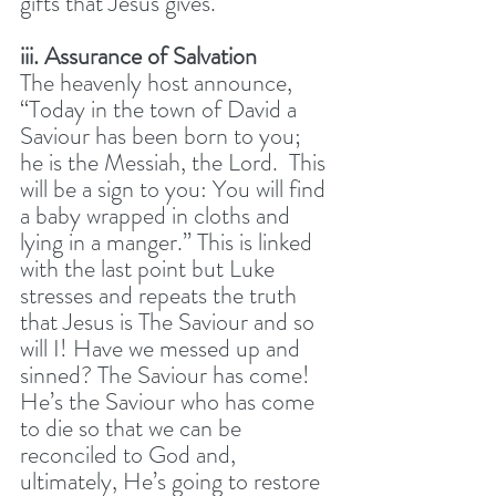
gifts that Jesus gives. 
iii. Assurance of Salvation
The heavenly host announce, 
“Today in the town of David a 
Saviour has been born to you; 
he is the Messiah, the Lord.  This 
will be a sign to you: You will find 
a baby wrapped in cloths and 
lying in a manger.” This is linked 
with the last point but Luke 
stresses and repeats the truth 
that Jesus is The Saviour and so 
will I! Have we messed up and 
sinned? The Saviour has come! 
He’s the Saviour who has come 
to die so that we can be 
reconciled to God and, 
ultimately, He’s going to restore 