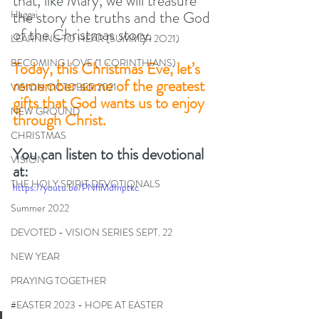
that, like Mary, we will treasure 
the story the truths and the God 
Haggai
of the Christmas story. 
LEARNING TO HEAR (SUMMER 2O21)
BECOMING LOVE (1 CORINTHIANS)
Today, this Christmas Eve, let’s 
remember some of the greatest 
VISION OCTOBER 2021
gifts that God wants us to enjoy 
NEW GROUND
through Christ.  
CHRISTMAS
You can listen to this devotional 
VISION
at:
THE HOLY SPIRIT DEVOTIONALS
https://youtu.be/PNhMdInptkc
Summer 2022
DEVOTED - VISION SERIES SEPT. 22
NEW YEAR
PRAYING TOGETHER
#EASTER 2023 - HOPE AT EASTER