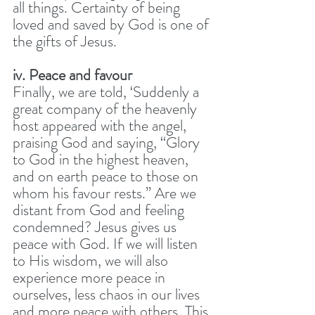
all things. Certainty of being 
loved and saved by God is one of 
the gifts of Jesus. 
iv. Peace and favour
Finally, we are told, ‘Suddenly a 
great company of the heavenly 
host appeared with the angel, 
praising God and saying, “Glory 
to God in the highest heaven, 
and on earth peace to those on 
whom his favour rests.” Are we 
distant from God and feeling 
condemned? Jesus gives us 
peace with God. If we will listen 
to His wisdom, we will also 
experience more peace in 
ourselves, less chaos in our lives 
and more peace with others. This 