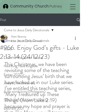
Community Church
Putney
Post
Come to Jesus Daily Devotionals
Matt Beaney
Come to Jesus Daily Devotionals
Dec 24, 2023
3 min read
#966. Enjoy God’s gifts - Luke
David
2:13-14 (24/12/23)
Come to Me (Vision Series)
This Christmas, we have been 
New King, New Kingdom
revisiting some of the teaching 
Easter 2020
surrounding Jesus’ birth that we 
have looked at in our Luke series. 
Joseph (The Dreamer)
I’ve entitled this teaching series, 
A life worth living (Philippians)
‘Mary Treasured up These 
Things’ (from Luke 2:19) 
SENT (DISCILESHIP SERIES)
because my hope and prayer is 
EASTER 2021