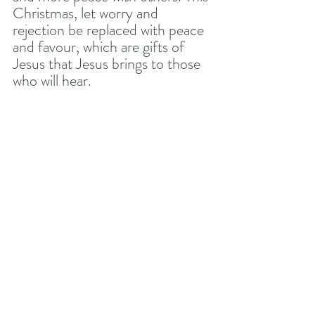
Christmas, let worry and 
rejection be replaced with peace 
and favour, which are gifts of 
Jesus that Jesus brings to those 
who will hear. 
This Christmas Eve, you may 
have a lot to do. You may be 
excited. You may be in a dark 
place. Whatever your 
circumstances let’s remember 
and experience the great gifts 
that God wants us to enjoy 
through Christ. 
CHRISTMAS