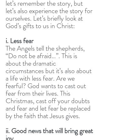
let’s remember the story, but 
let’s also experience the story for 
ourselves. Let’s briefly look at 
God’s gifts to us in Christ:
i. Less fear
The Angels tell the shepherds, 
“Do not be afraid…”. This is 
about the dramatic 
circumstances but it’s also about 
a life with less fear. Are we 
fearful? God wants to cast out 
fear from their lives. This 
Christmas, cast off your doubts 
and fear and let fear be replaced 
by the faith that Jesus gives.
ii. Good news that will bring great 
joy