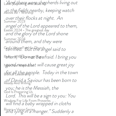
‘And there were shepherds living out 
Luke (Exploring who Jesus is)
in the fields nearby, keeping watch 
Above All - Worship
over their flocks at night.  An 
Summer 2023
angel of the Lord appeared to them, 
Easter 2024 - The greatest day
and the glory of the Lord shone 
Summer 2024
around them, and they were 
God's Vision For His Church
terrified.  But the angel said to 
them, “Do not be afraid. I bring you 
Ruth - Where you go I'll go
good news that will cause great joy 
New Year Inspiration
for all the people.  Today in the town 
Biblical Leadership
of David a Saviour has been born to 
Ready And Willing?
you; he is the Messiah, the 
God Is Preparing Us
Lord.  This will be a sign to you: You 
Wisdom For Life From Proverbs
will find a baby wrapped in cloths 
Rivers - Vision Series
and lying in a manger.” Suddenly a 