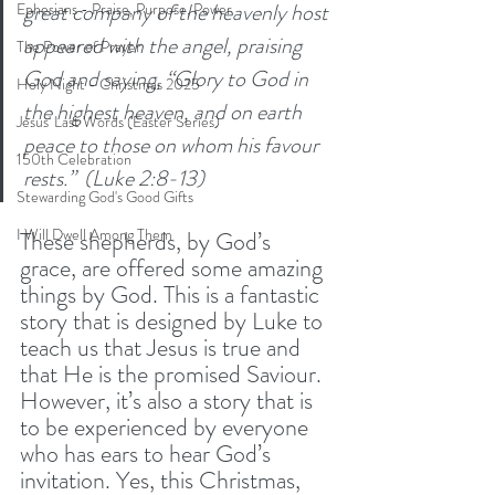
great company of the heavenly host 
Ephesians - Praise, Purpose, Power
appeared with the angel, praising 
The Power of Prayer
God and saying, “Glory to God in 
Holy Night - Christmas 2025
the highest heaven, and on earth 
Jesus' Last Words (Easter Series)
peace to those on whom his favour 
150th Celebration
rests.”  (Luke 2:8-13)
Stewarding God's Good Gifts
I Will Dwell Among Them
These shepherds, by God’s 
grace, are offered some amazing 
things by God. This is a fantastic 
story that is designed by Luke to 
teach us that Jesus is true and 
that He is the promised Saviour. 
However, it’s also a story that is 
to be experienced by everyone 
who has ears to hear God’s 
invitation. Yes, this Christmas, 