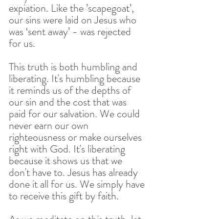
expiation. Like the ’scapegoat’, 
our sins were laid on Jesus who 
was ‘sent away’ - was rejected 
for us. 
This truth is both humbling and 
liberating. It's humbling because 
it reminds us of the depths of 
our sin and the cost that was 
paid for our salvation. We could 
never earn our own 
righteousness or make ourselves 
right with God. It's liberating 
because it shows us that we 
don't have to. Jesus has already 
done it all for us. We simply have 
to receive this gift by faith.