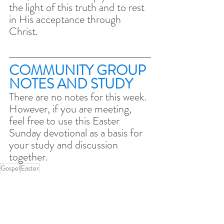
the light of this truth and to rest 
in His acceptance through 
Christ.
COMMUNITY GROUP 
NOTES AND STUDY 
There are no notes for this week. 
However, if you are meeting, 
feel free to use this Easter 
Sunday devotional as a basis for 
your study and discussion 
together. 
Gospel
Easter
Easter 2024 - The greatest day