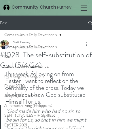
Community Church
Putney
Post
Come to Jesus Daily Devotionals
Matt Beaney
Come to Jesus Daily Devotionals
Apr 5, 2024
2 min read
#1028. The self-substitution of
David
God (5/4/24)
Come to Me (Vision Series)
This week, following on from 
New King, New Kingdom
Easter I want to reflect on the 
Easter 2020
centrality of the cross. Today we 
think about how God substituted 
Joseph (The Dreamer)
Himself for us. 
A life worth living (Philippians)
‘God made him who had no sin to 
SENT (DISCILESHIP SERIES)
be sin for us, so that in him we might 
EASTER 2021
become the righteousness of God.’ 