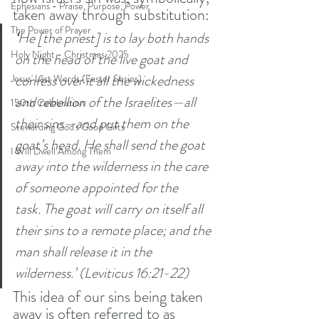
Ephesians - Praise, Purpose, Power
taken away through substitution:
The Power of Prayer
‘
He [the priest] is to lay both hands 
Holy Night - Christmas 2025
on the head of the live goat and 
confess over it all the wickedness 
Jesus' Last Words (Easter Series)
and rebellion of the Israelites—all 
150th Celebration
their sins—and put them on the 
Stewarding God's Good Gifts
goat’s head. He shall send the goat 
I Will Dwell Among Them
away into the wilderness in the care 
of someone appointed for the 
task.
The goat will carry on itself all 
their sins to a remote place; and the 
man shall release it in the 
wilderness.’ (Leviticus 16:21-22)
This idea of our sins being taken 
away is often referred to as 