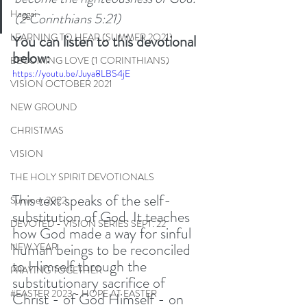
Haggai
(2 Corinthians 5:21)
LEARNING TO HEAR (SUMMER 2O21)
You can listen to this devotional 
below:
BECOMING LOVE (1 CORINTHIANS)
https://youtu.be/Juya8LBS4jE
VISION OCTOBER 2021
NEW GROUND
CHRISTMAS
VISION
THE HOLY SPIRIT DEVOTIONALS
This text speaks of the self-
Summer 2022
substitution of God. It teaches 
DEVOTED - VISION SERIES SEPT. 22
how God made a way for sinful 
human beings to be reconciled 
NEW YEAR
to Himself through the 
PRAYING TOGETHER
substitutionary sacrifice of 
#EASTER 2023 - HOPE AT EASTER
Christ - of God Himself - on 