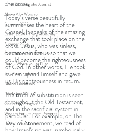
the cross.
Luke (Exploring who Jesus is)
Above All - Worship
Today’s verse beautifully 
summarises the heart of the 
Summer 2023
Gospel. It speaks of the amazing 
Easter 2024 - The greatest day
exchange that took place on the 
Summer 2024
cross. Jesus, who was sinless, 
became sin for us so that we 
God's Vision For His Church
could become the righteousness 
Ruth - Where you go I'll go
of God. In other words, He took 
our sin upon Himself and gave 
New Year Inspiration
us His righteousness in return.
Biblical Leadership
The truth of substitution is seen 
Ready And Willing?
throughout the Old Testament, 
God Is Preparing Us
and in the sacrificial system in 
Wisdom For Life From Proverbs
particular. For example, on The 
Day of Atonement, we read of 
Rivers - Vision Series
how Israel’s sin was, symbolically, 