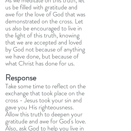
As we meditate on this truth, let 
us be filled with gratitude and 
awe for the love of God that was 
demonstrated on the cross. Let 
us also be encouraged to live in 
the light of this truth, knowing 
that we are accepted and loved 
by God not because of anything 
we have done, but because of 
what Christ has done for us.
Response
Take some time to reflect on the 
exchange that took place on the 
cross - Jesus took your sin and 
gave you His righteousness. 
Allow this truth to deepen your 
gratitude and awe for God's love. 
Also, ask God to help you live in 