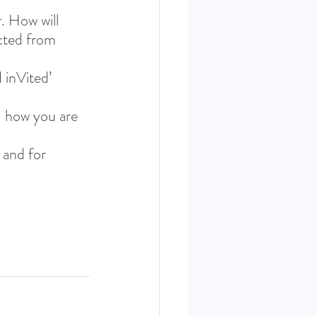
. How will 
acted from 
 inVited’ 
 how you are 
 and for 