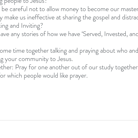
ng people to Jesus? 
 be careful not to allow money to become our master
y make us ineffective at sharing the gospel and distr
ing and Inviting? 
ve any stories of how we have ‘Served, Invested, and
ome time together talking and praying about who and
ng your community to Jesus. 
ether: Pray for one another out of our study together
for which people would like prayer. 