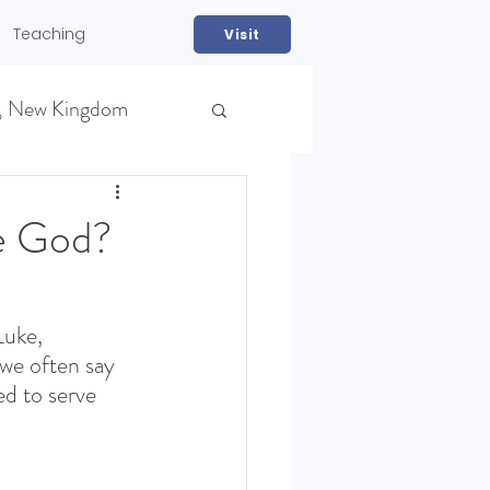
Teaching
Visit
, New Kingdom
ve God?
Luke, 
we often say 
NS)
ed to serve 