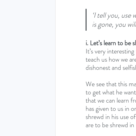
‘I tell you, use
is gone, you wil
i. Let’s learn to be 
It’s very interestin
teach us how we are
dishonest and selfish
We see that this ma
to get what he want
that we can learn f
has given to us in o
shrewd in his use of
are to be shrewd in