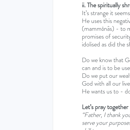
ii. The spiritually s
It’s strange it see
He uses this negativ
(mammōnâs) - to mak
promises of security
idolised as did the
Do we know that God
can and is to be us
Do we put our wealt
God with all our liv
He wants us to - d
Let’s pray together
“Father, I thank you
serve your purposes