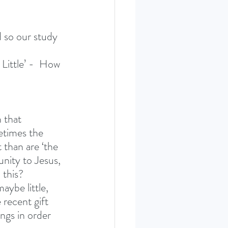
d so our study 
Little’ -  How 
 that 
etimes the 
 than are ‘the 
unity to Jesus, 
 this? 
aybe little, 
recent gift 
ngs in order 