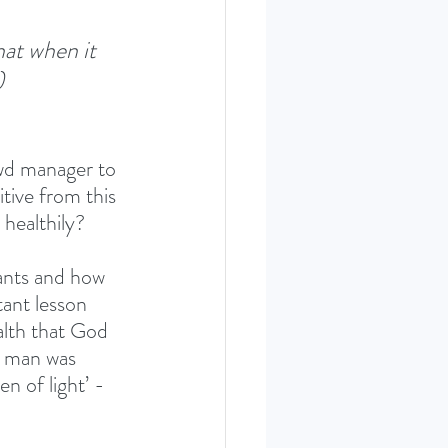
hat when it 
)
ewd manager to 
tive from this 
 healthily? 
ants and how 
ant lesson 
alth that God 
s man was 
n of light’ - 