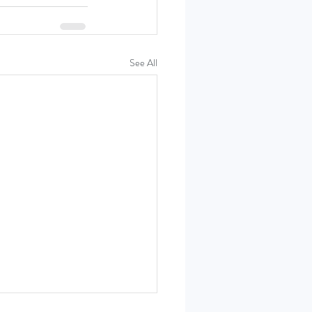
See All