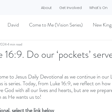
About
Get Involved
What's On
David
Come to Me (Vision Series)
New King
he Dreamer)
A life worth living (Philippians)
2024
4 min read
e 16:9. Do our ‘pockets’ ser
ES)
EASTER 2021
Haggai
me to Jesus Daily Devotional as we continue in our 
 is series. Today, from Luke 16:9, we reflect on how 
MMER 2O21)
BECOMING LOVE (1 CORINTHIA
e God with all our lives and hearts, but are we prepar
 as He wants us to!
NEW GROUND
CHRISTMAS
VISION
onal, select the link below