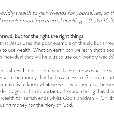
 worldly wealth to gain friends for yourselves, so t
l be welcomed into eternal dwellings.’ (Luke 16:9
shrewd, but for the right the right things
g that Jesus uses the poor example of this sly but shr
 to use wealth. What on earth can we learn that’s posi
 individual that will help us to use our ‘worldly wealth’
n is shrewd in his use of wealth. He knows what he w
s with the money that he has access to. So, an import
rom him is to know what we want and then use the we
rder to get it. The important difference being that thi
 wealth for selfish ends whilst God’s children - ‘Childre
 using money for the glory of God. 