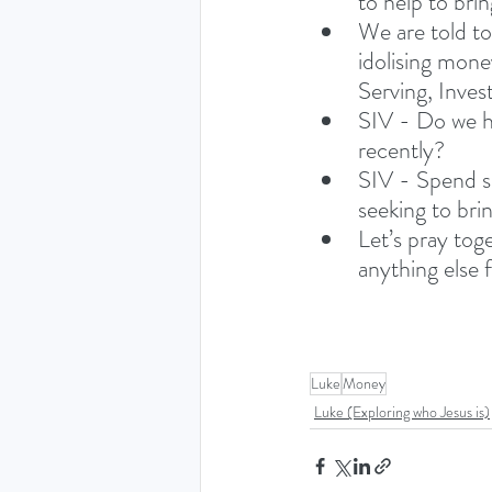
to help to bri
We are told to
idolising mone
Serving, Invest
SIV - Do we ha
recently?
SIV - Spend s
seeking to bri
Let’s pray tog
anything else 
Luke
Money
Luke (Exploring who Jesus is)