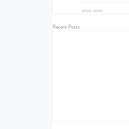
Recent Posts