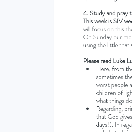
4. Study and pray 
This week is SIV we
will focus on this t
On Sunday our messa
using the little that
Please read Luke Lu
Here, from the
sometimes the
worst people a
children of li
what things do
Regarding, prin
that God gives
days!). In rega