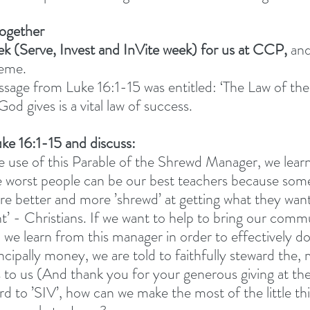
together
ek (Serve, Invest and InVite week) for us at CCP,
 an
heme.
ge from Luke 16:1-15 was entitled: ‘The Law of the 
 God gives is a vital law of success. 
ke 16:1-15 and discuss: 
 use of this Parable of the Shrewd Manager, we learn
 worst people can be our best teachers because som
re better and more ’shrewd’ at getting what they want
ght’ - Christians. If we want to help to bring our comm
 we learn from this manager in order to effectively do
cipally money, we are told to faithfully steward the, m
 to us (And thank you for your generous giving at the 
rd to ’SIV’, how can we make the most of the little thi