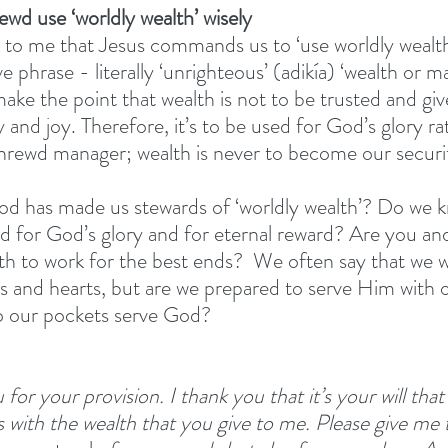
hrewd use ‘worldly wealth’ wisely
ms to me that Jesus commands us to ‘use worldly weal
e phrase - literally ‘unrighteous’ (adikía) ‘wealth or
e the point that wealth is not to be trusted and give
 and joy. Therefore, it’s to be used for God’s glory ra
 shrewd manager; wealth is never to become our securit
 has made us stewards of ‘worldly wealth’? Do we kn
ed for God’s glory and for eternal reward? Are you an
h to work for the best ends?  We often say that we w
es and hearts, but are we prepared to serve Him with o
o our pockets serve God? 
 for your provision. I thank you that it’s your will that
 with the wealth that you give to me. Please give me t