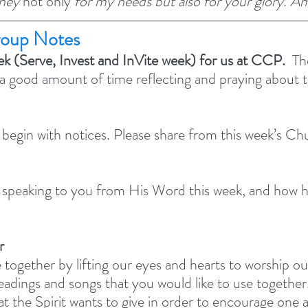
ney 
not only 
for my needs but also for your glory. A
oup Notes
ek (Serve, Invest and InVite week) for us at CCP.
  Th
 a good amount of time reflecting and praying about th
 begin with notices. Please share from this week’s C
peaking to you from His Word this week, and how ha
r
 together by lifting our eyes and hearts to worship o
adings and songs that you would like to use together.
at the Spirit wants to give in order to encourage one 