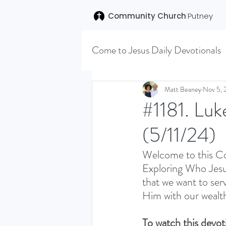
Community Church
Putney
Come to Jesus Daily Devotionals
Easter 2020
Joseph (T
Matt Beaney
Nov 5, 
#1181. Luk
(5/11/24)
SENT (DISCILESHIP SERI
Welcome to this Co
Exploring Who Jesus
LEARNING TO HEAR (SU
that we want to serv
Him with our wealth
VISION OCTOBER 2021
To watch this devoti