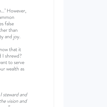
th…’ However, 
 mammon 
s false 
ther than 
y and joy. 
ow that it 
d I shrewd? 
ant to serve 
ur wealth as 
 I steward and 
he vision and 