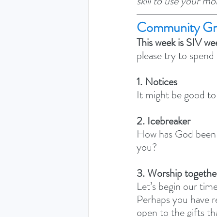
skill to use your mo
Community Gr
This week is SIV we
please try to spend
1. Notices
It might be good to
2. Icebreaker
How has God been s
you? 
3. Worship togethe
Let’s begin our time
Perhaps you have re
open to the gifts th