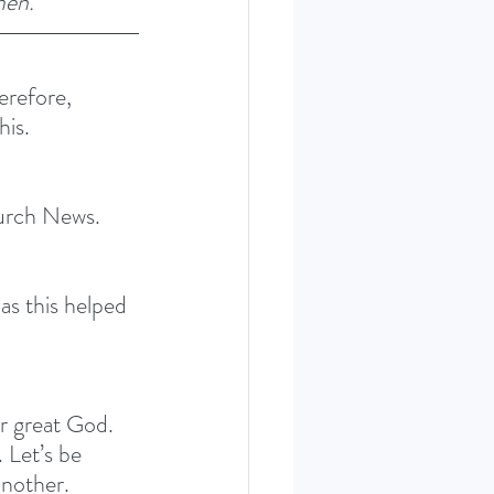
men.” 
erefore, 
is. 
hurch News. 
s this helped 
ur great God. 
 Let’s be 
another.