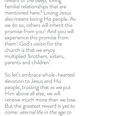
reward of the deep, loving 
familial relationships that are 
mentioned here? Loving Jesus 
also means loving His people. As 
we do so, others will inherit this 
promise from you! And you will 
experience this promise from 
them! God’s vision for the 
church is that we enjoy 
multiplied ‘brothers, sisters, 
parents and children’. 
So let’s embrace whole-hearted 
devotion to Jesus and His 
people, trusting that as we put 
Him above all else, we will 
receive much more than we lose. 
But the greatest reward is yet to 
come: 
eternal life in the age to 