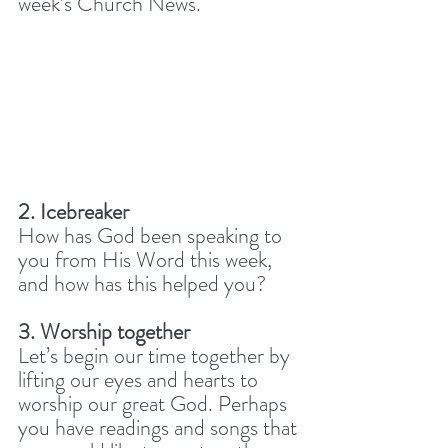
week’s Church News. 
2. Icebreaker
How has God been speaking to 
you from His Word this week, 
and how has this helped you? 
3. Worship together
Let’s begin our time together by 
lifting our eyes and hearts to 
worship our great God. Perhaps 
you have readings and songs that 