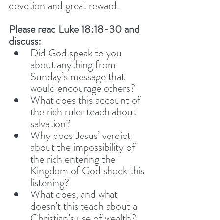
devotion and great reward. 
Please read Luke 18:18-30 and 
discuss: 
Did God speak to you 
about anything from 
Sunday’s message that 
would encourage others? 
What does this account of 
the rich ruler teach about 
salvation? 
Why does Jesus’ verdict 
about the impossibility of 
the rich entering the 
Kingdom of God shock this 
listening? 
What does, and what 
doesn’t this teach about a 
Christian’s use of wealth? 