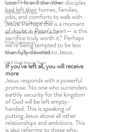
cost?
 He and the other disciples 
Ephesians - Praise, Purpose, Power
had left their homes, families, 
The Power of Prayer
jobs, and comforts to walk with 
Jesus. Perhaps this is a moment 
Holy Night - Christmas 2025
of doubt in Peter’s heart— is this 
Jesus' Last Words (Easter Series)
sacrifice truly worth it? Perhaps 
150th Celebration
we’re being tempted to be less 
than fully devoted to Jesus. 
Stewarding God's Good Gifts
I Will Dwell Among Them
If you’ve left all, you will receive 
more
Jesus responds with a powerful 
promise. No one who surrenders 
earthly security for the kingdom 
of God will be left empty-
handed. This is speaking of 
putting Jesus above all other 
relationships and ambitions. This 
is also referring to those who, 