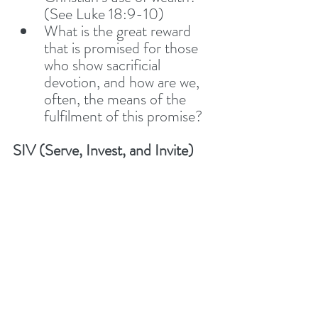
(See Luke 18:9-10) 
What is the great reward 
that is promised for those 
who show sacrificial 
devotion, and how are we, 
often, the means of the 
fulfilment of this promise? 
SIV (Serve, Invest, and Invite)
SIV - How does this 
section give us great hope 
for the salvation of anyone? 
SIV - Do we have any 
stories of how we have 
‘Served, Invested, and 
Invited’ recently?
SIV - Spend some time 
together talking and praying 