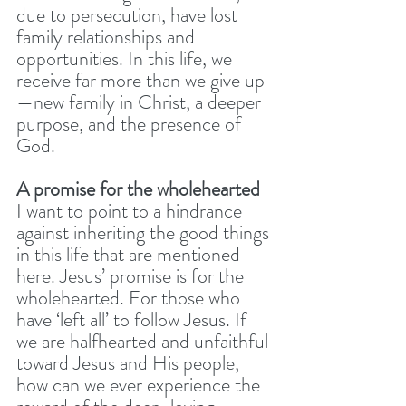
due to persecution, have lost 
family relationships and 
opportunities. In this life, we 
receive far more than we give up 
—new family in Christ, a deeper 
purpose, and the presence of 
God. 
A promise for the wholehearted 
I want to point to a hindrance 
against inheriting the good things 
in this life that are mentioned 
here. Jesus’ promise is for the 
wholehearted. For those who 
have ‘left all’ to follow Jesus. If 
we are halfhearted and unfaithful 
toward Jesus and His people, 
how can we ever experience the 