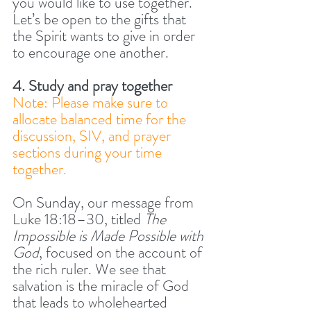
you would like to use together. 
Let’s be open to the gifts that 
the Spirit wants to give in order 
to encourage one another.
4. Study and pray together
Note: Please make sure to 
allocate balanced time for the 
discussion, SIV, and prayer 
sections during your time 
together.
On Sunday, our message from 
Luke 18:18–30, titled 
The 
Impossible is Made Possible with 
God
, focused on the account of 
the rich ruler. We see that 
salvation is the miracle of God 
that leads to wholehearted 