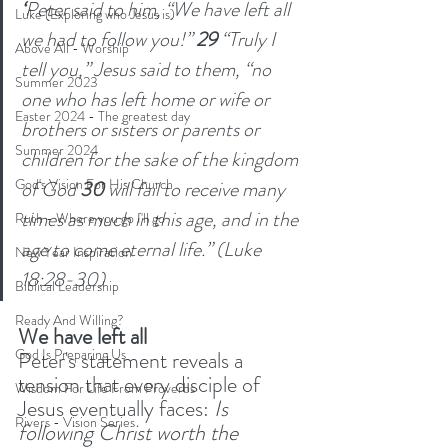
‘
Peter said to him, “We have left all 
Luke (Exploring who Jesus is)
we had to follow you!” 
29 
“Truly I 
Above All - Worship
tell you,” Jesus said to them, “no 
Summer 2023
one who has left home or wife or 
Easter 2024 - The greatest day
brothers or sisters or parents or 
Summer 2024
children for the sake of the kingdom 
God's Vision For His Church
of God 
30 
will fail to receive many 
times as much in this age, and in the 
Ruth - Where you go I'll go
age to come eternal life.” (Luke 
New Year Inspiration
18:28-30)
Biblical Leadership
Ready And Willing?
We have left all
God Is Preparing Us
Peter's statement reveals a 
tension that every disciple of 
Wisdom For Life From Proverbs
Jesus eventually faces: 
Is 
Rivers - Vision Series
following Christ worth the 