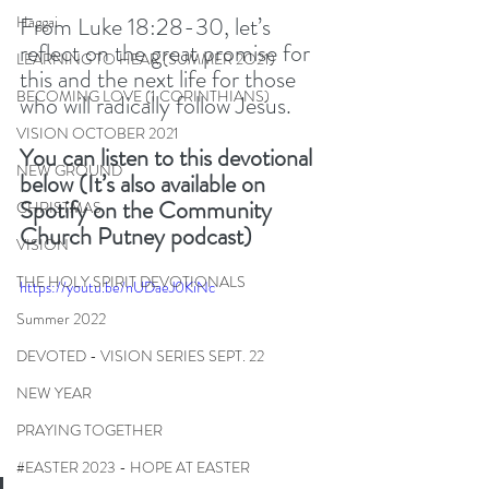
From Luke 18:28-30, let’s 
Haggai
reflect on the great promise for 
LEARNING TO HEAR (SUMMER 2O21)
this and the next life for those 
BECOMING LOVE (1 CORINTHIANS)
who will radically follow Jesus. 
VISION OCTOBER 2021
You can listen to this devotional 
NEW GROUND
below (It’s also available on 
Spotify on the Community 
CHRISTMAS
Church Putney podcast) 
VISION
THE HOLY SPIRIT DEVOTIONALS
https://youtu.be/nUDaeJ0KiNc
Summer 2022
DEVOTED - VISION SERIES SEPT. 22
NEW YEAR
PRAYING TOGETHER
#EASTER 2023 - HOPE AT EASTER