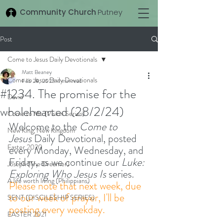
Community Church
Putney
Post
Come to Jesus Daily Devotionals
Matt Beaney
Come to Jesus Daily Devotionals
Feb 28, 2025
4 min read
#1234. The promise for the
David
wholehearted (28/2/24)
Come to Me (Vision Series)
Welcome to the 
Come to 
New King, New Kingdom
Jesus
 Daily Devotional, posted 
Easter 2020
every Monday, Wednesday, and 
Friday, as we continue our 
Luke: 
Joseph (The Dreamer)
Exploring Who Jesus Is
 series.
A life worth living (Philippians)
Please note that next week, due 
to our week of prayer, I'll be 
SENT (DISCILESHIP SERIES)
posting every weekday. 
EASTER 2021