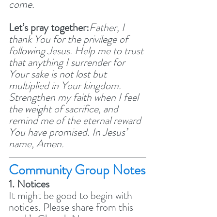
come.
Let’s pray together:
Father, I 
thank You for the privilege of 
following Jesus. Help me to trust 
that anything I surrender for 
Your sake is not lost but 
multiplied in Your kingdom. 
Strengthen my faith when I feel 
the weight of sacrifice, and 
remind me of the eternal reward 
You have promised. In Jesus’ 
name, Amen.
Community Group Notes
1. Notices
It might be good to begin with 
notices. Please share from this 