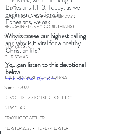
This week, we are looking at 
Ephesians 1:1-3. Today, as we 
Haggai
begin our devotions in 
LEARNING TO HEAR (SUMMER 2O21)
Ephesians, we ask:
BECOMING LOVE (1 CORINTHIANS)
Why is praise our highest calling 
VISION OCTOBER 2021
and why is it vital for a healthy 
NEW GROUND
Christian life?
CHRISTMAS
You can listen to this devotional 
VISION
below
THE HOLY SPIRIT DEVOTIONALS
https://youtu.be/_J0gZ2s9pbk
Summer 2022
DEVOTED - VISION SERIES SEPT. 22
NEW YEAR
PRAYING TOGETHER
#EASTER 2023 - HOPE AT EASTER