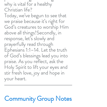
why is vital for a healthy 
Christian life?
Today, we’ve begun to see that 
we praise because it’s right for 
God’s creatures to worship Him 
above all things!Secondly, in 
response, let’s slowly and 
prayerfully read through 
Ephesians 1:1–14. Let the truth 
of God’s blessings lead you into 
praise. As you reflect, ask the 
Holy Spirit to lift your eyes and 
stir fresh love, joy and hope in 
your heart.
Community Group Notes