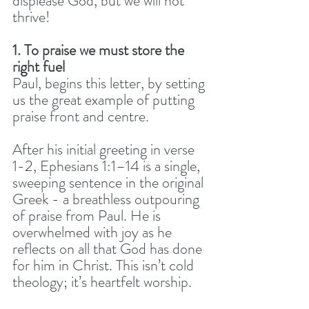
displease God, but we will not 
thrive! 
1. To praise we must store the 
right fuel
Paul, begins this letter, by setting 
us the great example of putting 
praise front and centre. 
After his initial greeting in verse 
1-2, Ephesians 1:1–14 is a single, 
sweeping sentence in the original 
Greek - a breathless outpouring 
of praise from Paul. He is 
overwhelmed with joy as he 
reflects on all that God has done 
for him in Christ. This isn’t cold 
theology; it’s heartfelt worship.