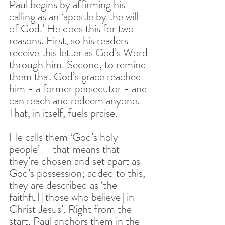
Paul begins by affirming his 
calling as an ‘apostle by the will 
of God.’ He does this for two 
reasons. First, so his readers 
receive this letter as God’s Word 
through him. Second, to remind 
them that God’s grace reached 
him - a former persecutor - and 
can reach and redeem anyone. 
That, in itself, fuels praise.
He calls them ‘God’s holy 
people’ -  that means that 
they’re chosen and set apart as 
God’s possession; added to this, 
they are described as ‘the 
faithful [those who believe] in 
Christ Jesus’. Right from the 
start, Paul anchors them in the 