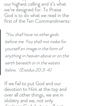
our highest calling and it’s what 
we’re designed for. To Praise 
God is to do what we read in the 
first of the Ten Commandments:
'‘You shall have no other gods 
before me. You shall not make for 
yourself an image in the form of 
anything in heaven above or on the 
earth beneath or in the waters 
below. ' (Exodus 20:3-4)
If we fail to put God and our 
devotion to Him at the top and 
over all other things, we are in 
idolatry and we, not only 