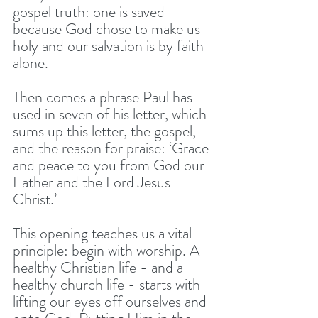
gospel truth: one is saved 
because God chose to make us 
holy and our salvation is by faith 
alone.
Then comes a phrase Paul has 
used in seven of his letter, which 
sums up this letter, the gospel, 
and the reason for praise: ‘Grace 
and peace to you from God our 
Father and the Lord Jesus 
Christ.’
This opening teaches us a vital 
principle: begin with worship. A 
healthy Christian life - and a 
healthy church life - starts with 
lifting our eyes off ourselves and 