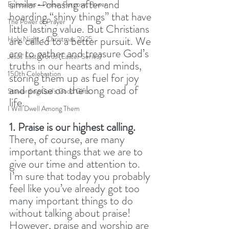
similar—chasing after and 
Ephesians - Praise, Purpose, Power
hoarding “shiny things” that have 
The Power of Prayer
little lasting value. But Christians 
are called to a better pursuit. We 
Holy Night - Christmas 2025
are to gather and treasure God’s 
Jesus' Last Words (Easter Series)
truths in our hearts and minds, 
150th Celebration
storing them up as fuel for joy 
and praise on the long road of 
Stewarding God's Good Gifts
life.
I Will Dwell Among Them
1. Praise is our highest calling.
There, of course, are many 
important things that we are to 
give our time and attention to. 
I’m sure that today you probably 
feel like you’ve already got too 
many important things to do 
without talking about praise! 
However, praise and worship are 