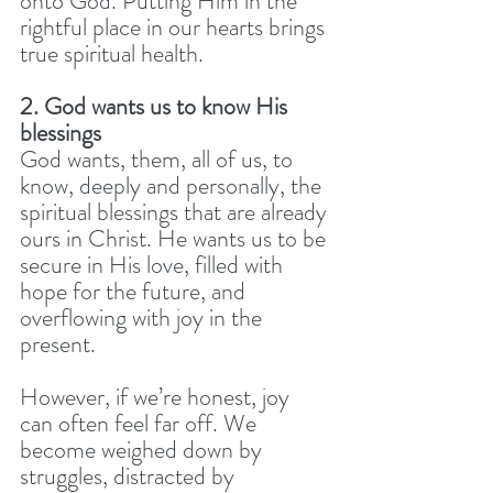
onto God. Putting Him in the 
rightful place in our hearts brings 
true spiritual health.
2. God wants us to know His 
blessings
God wants, them, all of us, to 
know, deeply and personally, the 
spiritual blessings that are already 
ours in Christ. He wants us to be 
secure in His love, filled with 
hope for the future, and 
overflowing with joy in the 
present.
However, if we’re honest, joy 
can often feel far off. We 
become weighed down by 
struggles, distracted by 