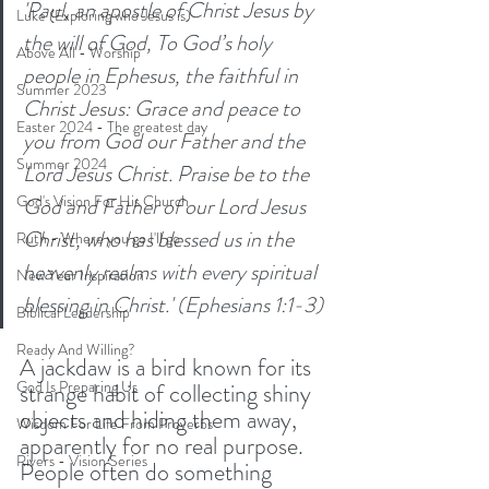
'Paul, an apostle of Christ Jesus by 
Luke (Exploring who Jesus is)
the will of God, To God’s holy 
Above All - Worship
people in Ephesus, the faithful in 
Summer 2023
Christ Jesus: Grace and peace to 
Easter 2024 - The greatest day
you from God our Father and the 
Summer 2024
Lord Jesus Christ. Praise be to the 
God's Vision For His Church
God and Father of our Lord Jesus 
Christ, who has blessed us in the 
Ruth - Where you go I'll go
heavenly realms with every spiritual 
New Year Inspiration
blessing in Christ.' (Ephesians 1:1-3)
Biblical Leadership
Ready And Willing?
A jackdaw is a bird known for its 
God Is Preparing Us
strange habit of collecting shiny 
objects and hiding them away, 
Wisdom For Life From Proverbs
apparently for no real purpose. 
Rivers - Vision Series
People often do something 