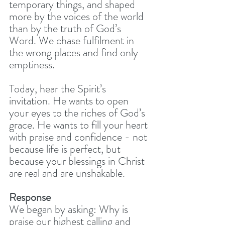
temporary things, and shaped 
more by the voices of the world 
than by the truth of God’s 
Word. We chase fulfilment in 
the wrong places and find only 
emptiness.
Today, hear the Spirit’s 
invitation. He wants to open 
your eyes to the riches of God’s 
grace. He wants to fill your heart 
with praise and confidence - not 
because life is perfect, but 
because your blessings in Christ 
are real and are unshakable.
Response
We began by asking: Why is 
praise our highest calling and 