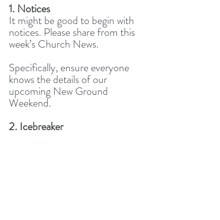
1. Notices
It might be good to begin with 
notices. Please share from this 
week’s Church News. 
Specifically, ensure everyone 
knows the details of our 
upcoming New Ground 
Weekend. 
2. Icebreaker
How has God been speaking to 
you from His Word this week, 
and how has this helped you? 
3. Worship together
Today, because of our theme, 
let’s leave more time at the end 