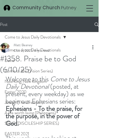
Community Church
Putney
Post
Come to Jesus Daily Devotionals
Matt Beaney
Come to Jesus Daily Devotionals
Oct 6, 2025
4 min read
#1358. Praise be to God
David
(6/10/25)
Come to Me (Vision Series)
Welcome to this 
Come to Jesus 
New King, New Kingdom
Daily Devotional
 (posted, at 
Easter 2020
present, every weekday) as we 
begin our Ephesians series: 
Joseph (The Dreamer)
Ephesians - To the praise, for 
A life worth living (Philippians)
the purpose, in the power of 
God. 
SENT (DISCILESHIP SERIES)
EASTER 2021