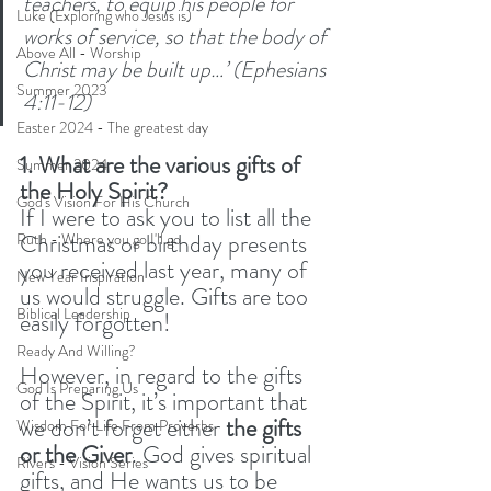
teachers,
to equip his people for 
Luke (Exploring who Jesus is)
works of service, so that the body of 
Above All - Worship
Christ may be built up…’ (Ephesians 
Summer 2023
4:11-12) 
Easter 2024 - The greatest day
1. What are the various gifts of 
Summer 2024
the Holy Spirit?
God's Vision For His Church
If I were to ask you to list all the 
Christmas or birthday presents 
Ruth - Where you go I'll go
you received last year, many of 
New Year Inspiration
us would struggle. Gifts are too 
Biblical Leadership
easily forgotten!
Ready And Willing?
However, in regard to the gifts 
God Is Preparing Us
of the Spirit, it’s important that 
we don’t forget either 
the gifts 
Wisdom For Life From Proverbs
or the Giver
. God gives spiritual 
Rivers - Vision Series
gifts, and He wants us to be 