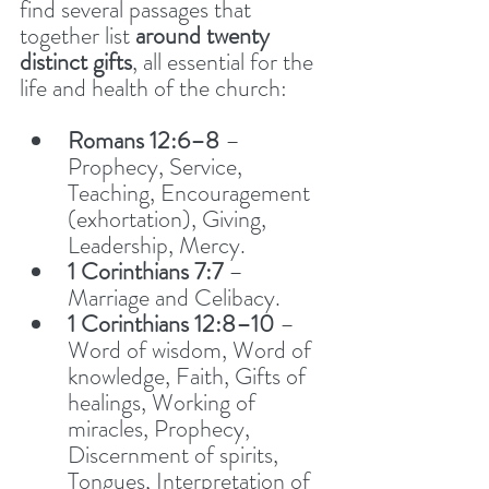
find several passages that 
together list 
around twenty 
distinct gifts
, all essential for the 
life and health of the church:
Romans 12:6–8
 – 
Prophecy, Service, 
Teaching, Encouragement 
(exhortation), Giving, 
Leadership, Mercy.
1 Corinthians 7:7
 – 
Marriage and Celibacy. 
1 Corinthians 12:8–10
 – 
Word of wisdom, Word of 
knowledge, Faith, Gifts of 
healings, Working of 
miracles, Prophecy, 
Discernment of spirits, 
Tongues, Interpretation of 