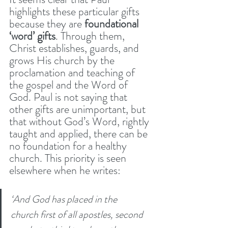
highlights these particular gifts 
because they are 
foundational 
‘word’ gifts
. Through them, 
Christ establishes, guards, and 
grows His church by the 
proclamation and teaching of 
the gospel and the Word of 
God. Paul is not saying that 
other gifts are unimportant, but 
that without God’s Word, rightly 
taught and applied, there can be 
no foundation for a healthy 
church. This priority is seen 
elsewhere when he writes:
‘And God has placed in the 
church first of all apostles, second 