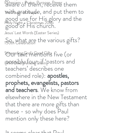
Ephesians - Praise, Purpose, Power
aware of them, receive them 
with gratitude, and put them to 
The Power of Prayer
good use for His glory and the 
Holy Night - Christmas 2025
good of His church.
Jesus' Last Words (Easter Series)
So, what are the various gifts?
150th Celebration
Our text mentions five (or 
Stewarding God's Good Gifts
possibly four, if ‘pastors and 
I Will Dwell Among Them
teachers’ describes one 
combined role): 
apostles, 
prophets, evangelists, pastors 
and teachers
. We know from 
elsewhere in the New Testament 
that there are more gifts than 
these - so why does Paul 
mention only these here?
It seems clear that Paul 