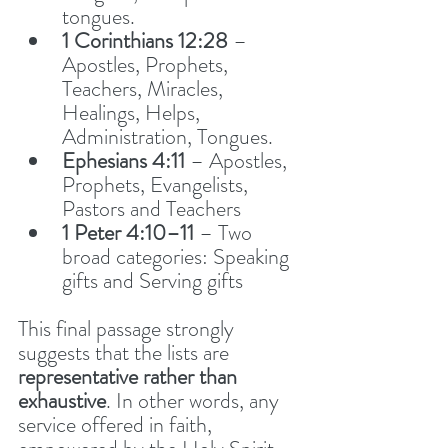
tongues. 
1 Corinthians 12:28
 – 
Apostles, Prophets, 
Teachers, Miracles, 
Healings, Helps, 
Administration, Tongues. 
Ephesians 4:11
 – Apostles, 
Prophets, Evangelists, 
Pastors and Teachers
1 Peter 4:10–11
 – Two 
broad categories: Speaking 
gifts and Serving gifts
This final passage strongly 
suggests that the lists are 
representative rather than 
exhaustive
. In other words, any 
service offered in faith, 