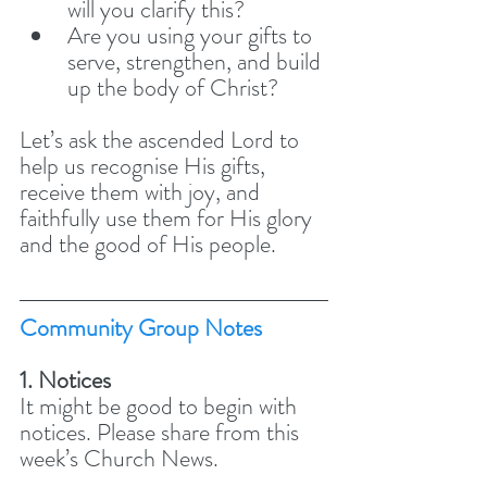
will you clarify this? 
Are you using your gifts to 
serve, strengthen, and build 
up the body of Christ?
Let’s ask the ascended Lord to 
help us recognise His gifts, 
receive them with joy, and 
faithfully use them for His glory 
and the good of His people.
Community Group Notes
1. Notices
It might be good to begin with 
notices. Please share from this 
week’s Church News. 