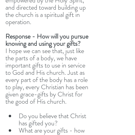
empowered by the Holy Spirit, 
and directed toward building up 
the church is a spiritual gift in 
operation.
Response - How will you pursue 
knowing and using your gifts? 
I hope we can see that, just like 
the parts of a body, we have 
important gifts to use in service 
to God and His church. Just as 
every part of the body has a role 
to play, every Christian has been 
given grace-gifts by Christ for 
the good of His church.
Do you believe that Christ 
has gifted you?
What are your gifts - how 