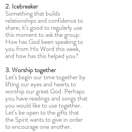
2. Icebreaker
Something that builds 
relationships and confidence to 
share; it’s good to regularly use 
this moment to ask the group: 
How has God been speaking to 
you from His Word this week, 
and how has this helped you? 
3. Worship together
Let’s begin our time together by 
lifting our eyes and hearts to 
worship our great God. Perhaps 
you have readings and songs that 
you would like to use together. 
Let’s be open to the gifts that 
the Spirit wants to give in order 
to encourage one another.