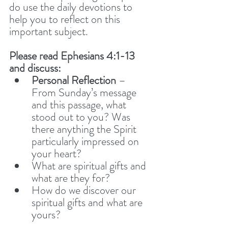
do use the daily devotions to 
help you to reflect on this 
important subject. 
Please read Ephesians 4:1-13 
and discuss:
Personal Reflection
 – 
From Sunday’s message 
and this passage, what 
stood out to you? Was 
there anything the Spirit 
particularly impressed on 
your heart?
What are spiritual gifts and 
what are they for? 
How do we discover our 
spiritual gifts and what are 
yours?