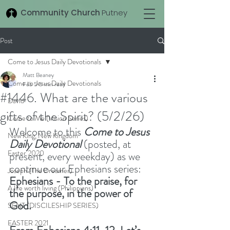
Community Church
Putney
Post
Come to Jesus Daily Devotionals
Matt Beaney
Come to Jesus Daily Devotionals
Feb 5
5 min read
#1446. What are the various
David
gifts of the Spirit? (5/2/26)
Come to Me (Vision Series)
Welcome to this 
Come to Jesus 
New King, New Kingdom
Daily Devotional
(posted, at 
Easter 2020
present, every weekday) as we 
continue our Ephesians series: 
Joseph (The Dreamer)
Ephesians - To the praise, for 
A life worth living (Philippians)
the purpose, in the power of 
God.
SENT (DISCILESHIP SERIES)
EASTER 2021