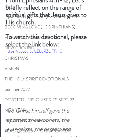
From Ephesians 4:11-12, Let’s 
briefly reflect on the range of 
Haggai
spiritual gifts that Jesus gives to 
LEARNING TO HEAR (SUMMER 2O21)
His church. 
BECOMING LOVE (1 CORINTHIANS)
To watch this devotional, please 
VISION OCTOBER 2021
select the link below: 
NEW GROUND
https://youtu.be/zELbRZUFFm0
CHRISTMAS
VISION
THE HOLY SPIRIT DEVOTIONALS
Summer 2022
DEVOTED - VISION SERIES SEPT. 22
‘So Christ himself gave the 
NEW YEAR
apostles, the prophets, the 
PRAYING TOGETHER
evangelists, the pastors and 
#EASTER 2023 - HOPE AT EASTER