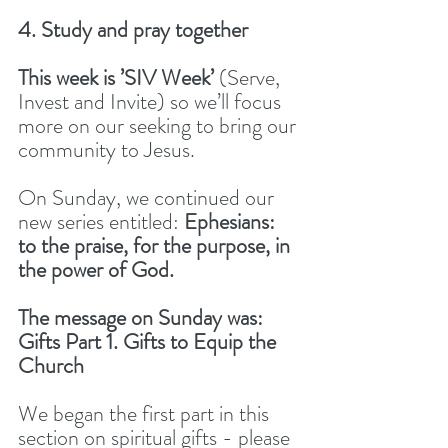
4. Study and pray together
This week is ’SIV Week’ 
(Serve, 
Invest and Invite) so we’ll focus 
more on our seeking to bring our 
community to Jesus. 
On Sunday, we continued our 
new series entitled: 
Ephesians: 
to the praise, for the purpose, in 
the power of God. 
The message on Sunday was: 
Gifts Part 1. Gifts to Equip the 
Church 
We began the first part in this 
section on spiritual gifts - please 