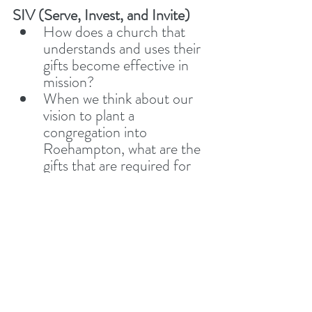
SIV (Serve, Invest, and Invite)
How does a church that 
understands and uses their 
gifts become effective in 
mission? 
When we think about our 
vision to plant a 
congregation into 
Roehampton, what are the 
gifts that are required for 
this?
Sharing Stories
 – Have you 
had any recent 
opportunities to 
Serve
, 
Invest in
, or 
Invite
 someone 
toward Jesus? Let’s 
encourage one another by 
sharing stories of how we’ve 