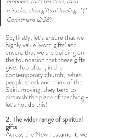
prophets, third teachers, then 
miracles, then gifts of healing…’ (1 
Corinthians 12:28)
So, firstly, let’s ensure that we 
highly value ‘word gifts’ and 
ensure that we are building on 
the foundation that these gifts 
give. Too often, in the 
contemporary church,  when 
people speak and think of the 
Spirit moving, they tend to 
diminish the place of teaching - 
let’s not do this! 
2. The wider range of spiritual 
gifts
Across the New Testament, we 