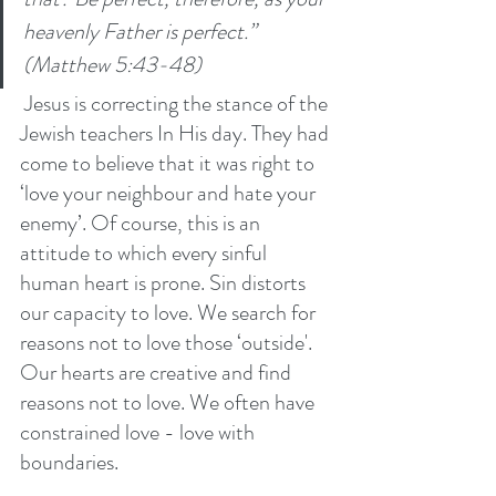
heavenly Father is perfect.” 
(Matthew 5:43-48)
 Jesus is correcting the stance of the 
Jewish teachers In His day. They had 
come to believe that it was right to 
‘love your neighbour and hate your 
enemy’. Of course, this is an 
attitude to which every sinful 
human heart is prone. Sin distorts 
our capacity to love. We search for 
reasons not to love those ‘outside'. 
Our hearts are creative and find 
reasons not to love. We often have 
constrained love - love with 
boundaries. 