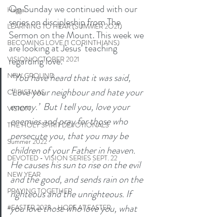
On Sunday we continued with our 
Haggai
series on discipleship from The 
LEARNING TO HEAR (SUMMER 2O21)
Sermon on the Mount. This week we 
BECOMING LOVE (1 CORINTHIANS)
are looking at Jesus’ teaching 
regarding love. 
VISION OCTOBER 2021
“You have heard that it was said, 
NEW GROUND
‘Love your neighbour and hate your 
CHRISTMAS
enemy.’  But I tell you, love your 
VISION
enemies and pray for those who 
THE HOLY SPIRIT DEVOTIONALS
persecute you, that you may be 
Summer 2022
children of your Father in heaven. 
DEVOTED - VISION SERIES SEPT. 22
He causes his sun to rise on the evil 
NEW YEAR
and the good, and sends rain on the 
PRAYING TOGETHER
righteous and the unrighteous. If 
you love those who love you, what 
#EASTER 2023 - HOPE AT EASTER