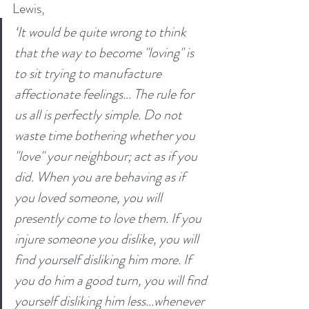
Lewis, 
‘It would be quite wrong to think 
that the way to become "loving" is 
to sit trying to manufacture 
affectionate feelings… The rule for 
us all is perfectly simple. Do not 
waste time bothering whether you 
"love" your neighbour; act as if you 
did. When you are behaving as if 
you loved someone, you will 
presently come to love them. If you 
injure someone you dislike, you will 
find yourself disliking him more. If 
you do him a good turn, you will find 
yourself disliking him less…whenever 