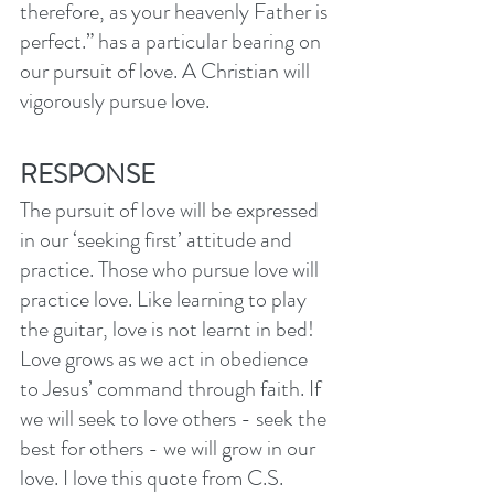
therefore, as your heavenly Father is 
perfect.” has a particular bearing on 
our pursuit of love. A Christian will 
vigorously pursue love. 
RESPONSE
The pursuit of love will be expressed 
in our ‘seeking first’ attitude and 
practice. Those who pursue love will 
practice love. Like learning to play 
the guitar, love is not learnt in bed! 
Love grows as we act in obedience 
to Jesus’ command through faith. If 
we will seek to love others - seek the 
best for others - we will grow in our 
love. I love this quote from C.S. 