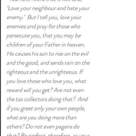
‘Love your neighbour and hate your 
enemy.’  But I tell you, love your 
enemies and pray for those who 
persecute you, that you may be 
children of your Father in heaven. 
He causes his sun to rise on the evil 
and the good, and sends rain on the 
righteous and the unrighteous. If 
you love those who love you, what 
reward will you get? Are not even 
the tax collectors doing that?  And 
if you greet only your own people, 
what are you doing more than 
others? Do not even pagans do 
that? Be perfect, therefore, as your 