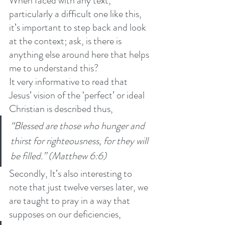
When faced with any text, 
particularly a difficult one like this, 
it’s important to step back and look 
at the context; ask, is there is 
anything else around here that helps 
me to understand this? 
It very informative to read that 
Jesus’ vision of the ‘perfect’ or ideal 
Christian is described thus,
“Blessed are those who hunger and 
thirst for righteousness, for they will 
be filled.” (Matthew 6:6)
Secondly, It’s also interesting to 
note that just twelve verses later, we 
are taught to pray in a way that 
supposes on our deficiencies, 