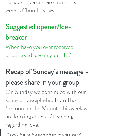
notices. Please share from this 
week’s Church News.
Suggested opener/Ice-
breaker
When have you ever received 
undeserved love in your life?  
Recap of Sunday's message - 
please share in your group
On Sunday we continued with our 
series on discipleship from The 
Sermon on the Mount. This week we 
are looking at Jesus’ teaching 
regarding love. 
“You have heard that it was said, 