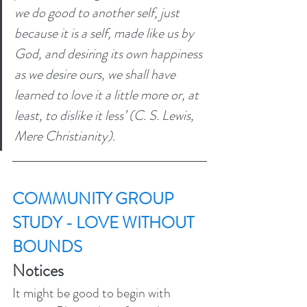
we do good to another self, just 
because it is a self, made like us by 
God, and desiring its own happiness 
as we desire ours, we shall have 
learned to love it a little more or, at 
least, to dislike it less’ (C. S. Lewis, 
Mere Christianity). 
COMMUNITY GROUP 
STUDY - LOVE WITHOUT 
BOUNDS
Notices
It might be good to begin with 