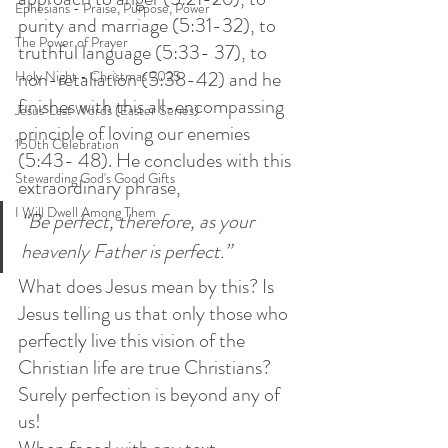
Ephesians - Praise, Purpose, Power
purity and marriage (5:31-32), to 
The Power of Prayer
truthful language (5:33- 37), to 
non-retaliation (5:38-42) and he 
Holy Night - Christmas 2025
finishes with this all-encompassing 
Jesus' Last Words (Easter Series)
principle of loving our enemies 
150th Celebration
(5:43- 48). He concludes with this 
Stewarding God's Good Gifts
extraordinary phrase,
I Will Dwell Among Them
“Be perfect, therefore, as your 
heavenly Father is perfect.”  
What does Jesus mean by this? Is 
Jesus telling us that only those who 
perfectly live this vision of the 
Christian life are true Christians? 
Surely perfection is beyond any of 
us! 