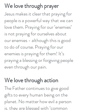
We love through prayer
Jesus makes it clear that praying for 
people is a powerful way that we can 
love them. Praying for our ‘enemies’ 
is not praying for ourselves about 
our enemies - although this is good 
to do of course. Praying for our 
enemies is praying for them! It’s 
praying a blessing or forgiving people 
even through our pain.
We love through action
The Father continues to give good 
gifts to every human being on the 
planet. No matter how evil a person 
is, they are blessed with ‘common 