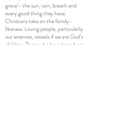
grace’- the sun, rain, breath and 
every good thing they have. 
Christians take on the family-
likeness. Loving people, particularly 
our enemies, reveals if we are God’s 
children. Those who have been born 
again of the Holy Spirit gain a new 
ability to love those who are difficult 
to love. 
Like learning to play the guitar, love 
is not learnt in bed! Love grows as 
we act in obedience to Jesus’ 
command through faith. If we will 
seek to love others - seek the best 
for others - we will grow in our love 
for them. 