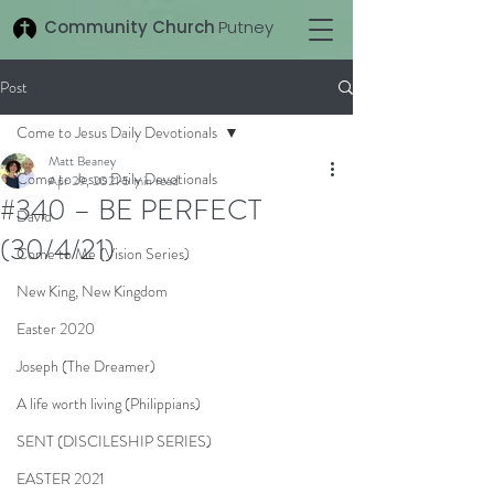
Community Church
Putney
Post
Come to Jesus Daily Devotionals
Matt Beaney
Come to Jesus Daily Devotionals
Apr 29, 2021
5 min read
#340 – BE PERFECT
David
(30/4/21)
Come to Me (Vision Series)
New King, New Kingdom
Easter 2020
Joseph (The Dreamer)
A life worth living (Philippians)
SENT (DISCILESHIP SERIES)
EASTER 2021