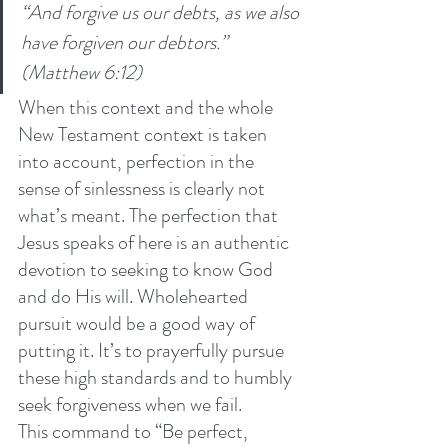
“And forgive us our debts, as we also 
have forgiven our debtors.” 
(Matthew 6:12)
When this context and the whole 
New Testament context is taken 
into account, perfection in the 
sense of sinlessness is clearly not 
what’s meant. The perfection that 
Jesus speaks of here is an authentic 
devotion to seeking to know God 
and do His will. Wholehearted 
pursuit would be a good way of 
putting it. It’s to prayerfully pursue 
these high standards and to humbly 
seek forgiveness when we fail.
This command to “Be perfect, 