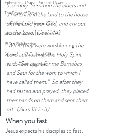
Ephesians - Praise, Purpose, Power
assembly. Summon the elders and 
The Power of Prayer
all who live in the land to the house 
of the Lord your God, and cry out 
Holy Night - Christmas 2025
to the Lord.’ (Joel 1:14)
Jesus' Last Words (Easter Series)
150th Celebration
‘While they were 
worshipping
 the 
Lord and fasting, the Holy Spirit 
Stewarding God's Good Gifts
said, “Set apart for me Barnabas 
I Will Dwell Among Them
and Saul for the work to which I 
have called them.”  So after they 
had fasted and prayed, they placed 
their hands on them and sent them 
off.’ (Acts 13:2-3)
When you fast
Jesus expects his disciples to fast. 