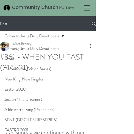
Community Church
Putney
Post
Come to Jesus Daily Devotionals
Matt Beaney
Come to Jesus Daily Devotionals
May 30, 2021
5 min read
#361 - WHEN YOU FAST
David
(31/5/21)
Come to Me (Vision Series)
New King, New Kingdom
Easter 2020
Joseph (The Dreamer)
A life worth living (Philippians)
SENT (DISCILESHIP SERIES)
EASTER 2021
On Sunday we continued with our 