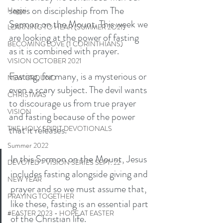
series on discipleship from The 
Haggai
Sermon on the Mount. This week we 
LEARNING TO HEAR (SUMMER 2O21)
are looking at the power of fasting 
BECOMING LOVE (1 CORINTHIANS)
as it is combined with prayer. 
VISION OCTOBER 2021
Fasting, for many, is a mysterious or 
NEW GROUND
even a scary subject. The devil wants 
CHRISTMAS
to discourage us from true prayer 
VISION
and fasting because of the power 
that it releases. 
THE HOLY SPIRIT DEVOTIONALS
Summer 2022
In this Sermon on the Mount, Jesus 
DEVOTED - VISION SERIES SEPT. 22
includes fasting alongside giving and 
NEW YEAR
prayer and so we must assume that, 
PRAYING TOGETHER
like these, fasting is an essential part 
#EASTER 2023 - HOPE AT EASTER
of the Christian life. 