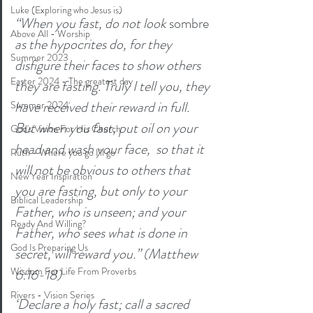
Luke (Exploring who Jesus is)
“When you fast, do not look 
sombre
Above All - Worship
as the hypocrites do, for they 
Summer 2023
disfigure their faces to show others 
Easter 2024 - The greatest day
they are fasting. Truly I tell you, they 
have received their reward in full. 
Summer 2024
But when you fast, put oil on your 
God's Vision For His Church
head and wash your face,  so that it 
Ruth - Where you go I'll go
will not be obvious to others that 
New Year Inspiration
you are fasting, but only to your 
Biblical Leadership
Father, who is unseen; and your 
Ready And Willing?
Father, who sees what is done in 
God Is Preparing Us
secret, will reward you.” (Matthew 
Wisdom For Life From Proverbs
6:16-18)
Rivers - Vision Series
‘Declare a holy fast; call a sacred 