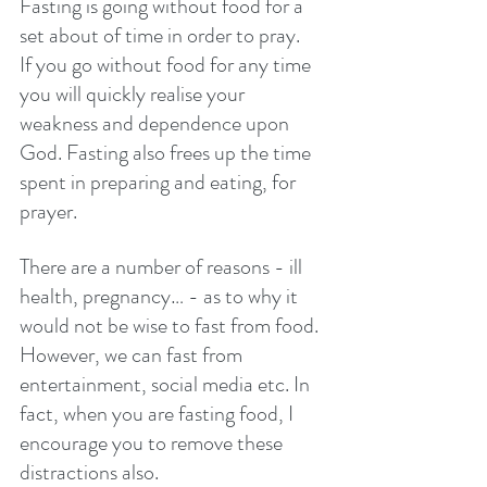
Fasting is going without food for a 
set about of time in order to pray. 
If you go without food for any time 
you will quickly realise your 
weakness and dependence upon 
God. Fasting also frees up the time 
spent in preparing and eating, for 
prayer. 
There are a number of reasons - ill 
health, pregnancy… - as to why it 
would not be wise to fast from food. 
However, we can fast from 
entertainment, social media etc. In 
fact, when you are fasting food, I 
encourage you to remove these 
distractions also. 