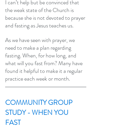
I can’t help but be convinced that 
the weak state of the Church is 
because she is not devoted to prayer 
and fasting as Jesus teaches us.
As we have seen with prayer, we 
need to make a plan regarding 
fasting. When, for how long, and 
what will you fast from? Many have 
found it helpful to make it a regular 
practice each week or month. 
COMMUNITY GROUP 
STUDY - WHEN YOU 
FAST 