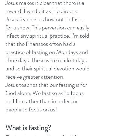
Jesus makes it clear that there is a 
reward if we do it as He directs. 
Jesus teaches us how not to fast - 
for a show. This perversion can easily 
infect any spiritual practice. I’m told 
that the Pharisees often had a 
practice of fasting on Mondays and 
Thursdays. These were market days 
and so their spiritual devotion would 
receive greater attention. 
Jesus teaches that our fasting is for 
God alone. We fast so as to focus 
on Him rather than in order for 
people to focus on us! 
What is fasting?