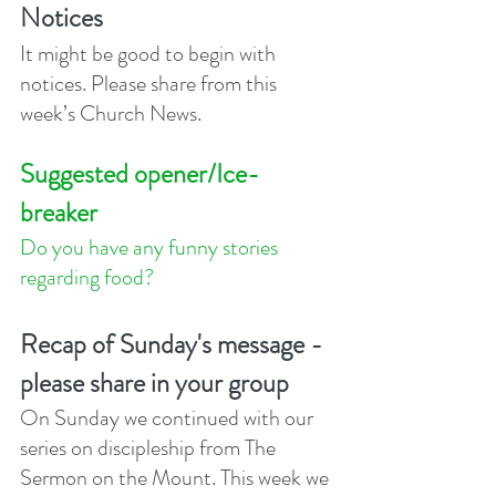
Notices
It might be good to begin with 
notices. Please share from this 
week’s Church News.
Suggested opener/Ice-
breaker
Do you have any funny stories 
regarding food? 
Recap of Sunday's message - 
please share in your group
On Sunday we continued with our 
series on discipleship from The 
Sermon on the Mount. This week we 