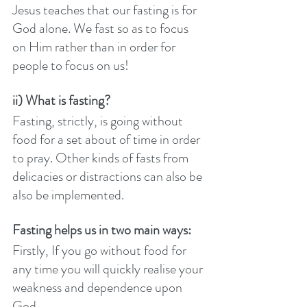
Jesus teaches that our fasting is for 
God alone. We fast so as to focus 
on Him rather than in order for 
people to focus on us! 
ii) What is fasting?
Fasting, strictly, is going without 
food for a set about of time in order 
to pray. Other kinds of fasts from 
delicacies or distractions can also be 
also be implemented. 
Fasting helps us in two main ways:
Firstly, If you go without food for 
any time you will quickly realise your 
weakness and dependence upon 
God. 