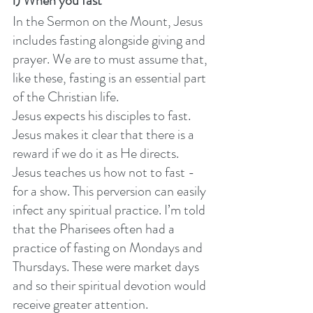
i) When you fast
In the Sermon on the Mount, Jesus 
includes fasting alongside giving and 
prayer. We are to must assume that, 
like these, fasting is an essential part 
of the Christian life.
Jesus expects his disciples to fast. 
Jesus makes it clear that there is a 
reward if we do it as He directs. 
Jesus teaches us how not to fast - 
for a show. This perversion can easily 
infect any spiritual practice. I’m told 
that the Pharisees often had a 
practice of fasting on Mondays and 
Thursdays. These were market days 
and so their spiritual devotion would 
receive greater attention. 