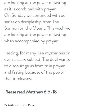
are looking at the power of fasting 
as it is combined with prayer. 
On Sunday we continued with our 
series on discipleship from The 
Sermon on the Mount. This week we 
are looking at the power of fasting 
when accompanied by prayer.
Fasting, for many, is a mysterious or 
even a scary subject. The devil wants 
to discourage us from true prayer 
and fasting because of the power 
that it releases. 
Please read Matthew 6:5-18