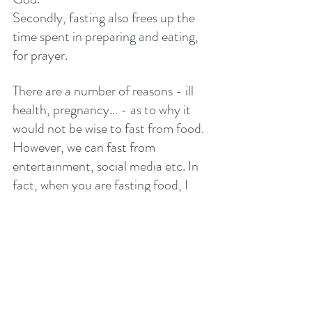
Secondly, fasting also frees up the 
time spent in preparing and eating, 
for prayer. 
There are a number of reasons - ill 
health, pregnancy… - as to why it 
would not be wise to fast from food. 
However, we can fast from 
entertainment, social media etc. In 
fact, when you are fasting food, I 
encourage you to remove these 
distractions also. 
The average person spends around 1 
hour 50 minutes on social media 
and 4 hours watching video on 