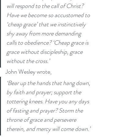
will respond to the call of Christ? 
Have we become so accustomed to 
‘cheap grace’ that we instinctively 
shy away from more demanding 
calls to obedience? ‘Cheap grace is 
grace without discipleship, grace 
without the cross.’
John Wesley wrote, 
‘Bear up the hands that hang down, 
by faith and prayer; support the 
tottering knees. Have you any days 
of fasting and prayer? Storm the 
throne of grace and persevere 
therein, and mercy will come down.’ 