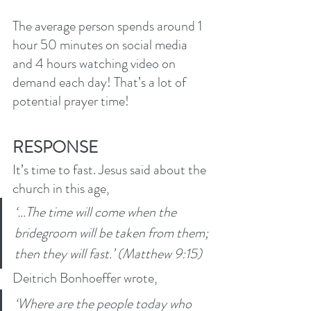
The average person spends around 1 
hour 50 minutes on social media 
and 4 hours watching video on 
demand each day! That’s a lot of 
potential prayer time! 
RESPONSE
It’s time to fast. Jesus said about the 
church in this age,
‘…The time will come when the 
bridegroom will be taken from them; 
then they will fast.’ (Matthew 9:15)
Deitrich Bonhoeffer wrote, 
‘Where are the people today who 