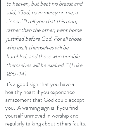
to heaven, but beat his breast and 
said, ‘God, have mercy on me, a 
sinner.’ “I tell you that this man, 
rather than the other, went home 
justified before God. For all those 
who exalt themselves will be 
humbled, and those who humble 
themselves will be exalted.”’ (Luke 
18:9-14)
It’s a good sign that you have a 
healthy heart if you experience 
amazement that God could accept 
you.  A warning sign is If you find 
yourself unmoved in worship and 
regularly talking about others faults. 