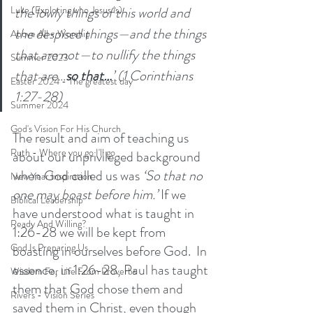
the lowly things of this world and 
Luke (Exploring who Jesus is)
the despised things—and the things 
Above All - Worship
that are not—to nullify the things 
Summer 2023
that are…
so that…
’ (1 Corinthians 
Easter 2024 - The greatest day
1:27-28) 
Summer 2024
God's Vision For His Church
The result and aim of teaching us 
Ruth - Where you go I'll go
about our unprivileged background 
when God called us was 
‘So that no 
New Year Inspiration
one may boast before him.’ 
If we 
Biblical Leadership
have understood what is taught in 
Ready And Willing?
1:26-28 we will be kept from 
God Is Preparing Us
boasting in ourselves before God.  In 
essence, in 1:26-28, Paul has taught 
Wisdom For Life From Proverbs
them that God chose them and 
Rivers - Vision Series
saved them in Christ, even though 