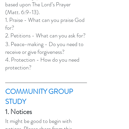
based upon The Lord’s Prayer 
(Matt. 6:9-13).  
1. Praise - What can you praise God 
for?
2. Petitions - What can you ask for?
3. Peace-making - Do you need to 
receive or give forgiveness? 
4. Protection - How do you need 
protection?  
COMMUNITY GROUP 
STUDY 
1. Notices 
It might be good to begin with 
notices. Please share from this 