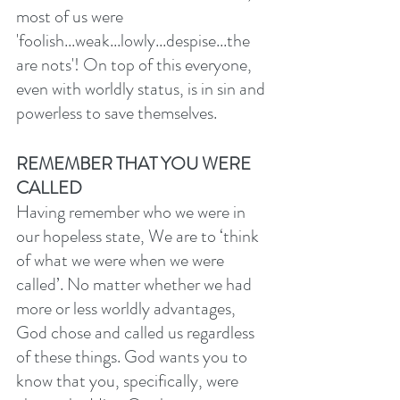
most of us were 
'foolish...weak...lowly...despise...the 
are nots'! On top of this everyone, 
even with worldly status, is in sin and 
powerless to save themselves. 
REMEMBER THAT YOU WERE 
CALLED
Having remember who we were in 
our hopeless state,
We are to ‘think 
of what we were when we were 
called’. No matter whether we had 
more or less worldly advantages, 
God chose and called us regardless 
of these things. God wants you to 
know that you, specifically, were 