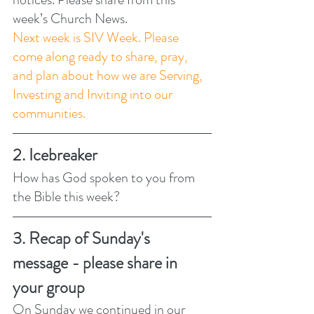
week’s Church News.
Next week is SIV Week. Please 
come along ready to share, pray, 
and plan about how we are Serving, 
Investing and Inviting into our 
communities. 
2. Icebreaker
How has God spoken to you from 
the Bible this week? 
3. Recap of Sunday's 
message - please share in 
your group
On Sunday we continued in our 