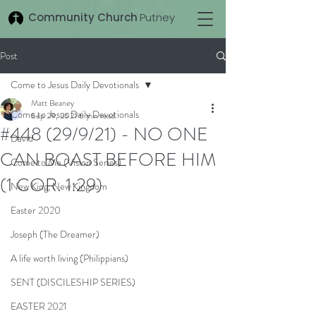
Community Church
Putney
Post
Come to Jesus Daily Devotionals
Matt Beaney
Come to Jesus Daily Devotionals
Sep 29, 2021
6 min read
#448 (29/9/21) - NO ONE
David
CAN BOAST BEFORE HIM
Come to Me (Vision Series)
(1 COR. 1:29)
New King, New Kingdom
Easter 2020
Joseph (The Dreamer)
A life worth living (Philippians)
SENT (DISCILESHIP SERIES)
EASTER 2021