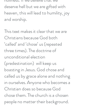
holiness! If we believe that we 
deserve hell but we are gifted with 
heaven, this will lead to humility, joy 
and worship. 
This text makes it clear that we are 
Christians because God both 
‘called’ and ‘chose’ us (repeated 
three times). The doctrine of 
unconditional election 
(predestination)  will keep us 
boasting in Jesus. God chose and 
called us by grace alone and nothing 
in ourselves. Anyone who becomes a 
Christian does so because God 
chose them. The church is a chosen 
people no matter their background. 