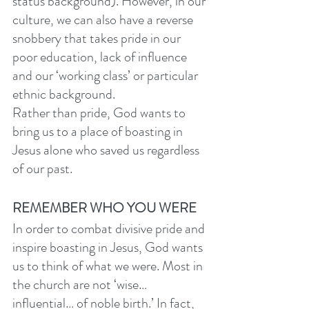
status background). However, in our 
culture, we can also have a reverse 
snobbery that takes pride in our 
poor education, lack of influence 
and our ‘working class’ or particular 
ethnic background. 
Rather than pride, God wants to 
bring us to a place of boasting in 
Jesus alone who saved us regardless 
of our past. 
REMEMBER WHO YOU WERE
In order to combat divisive pride and 
inspire boasting in Jesus, God wants 
us to think of what we were. Most in 
the church are not ‘wise…
influential… of noble birth.’ In fact, 