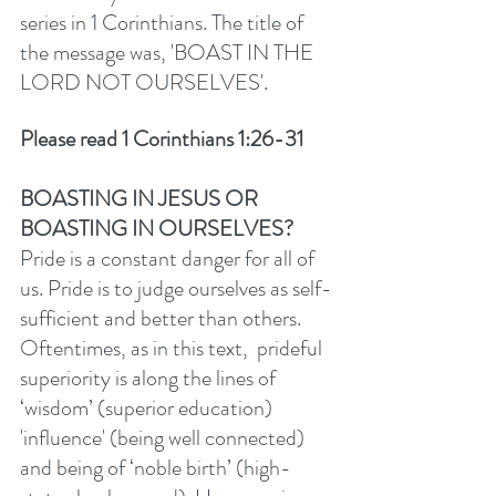
series in 1 Corinthians. The title of 
the message was, 'BOAST IN THE 
LORD NOT OURSELVES'. 
Please read 1 Corinthians 1:26-31
BOASTING IN JESUS OR 
BOASTING IN OURSELVES? 
Pride is a constant danger for all of 
us. Pride is to judge ourselves as self-
sufficient and better than others. 
Oftentimes, as in this text,  prideful 
superiority is along the lines of 
‘wisdom’ (superior education) 
'influence' (being well connected) 
and being of ‘noble birth’ (high-