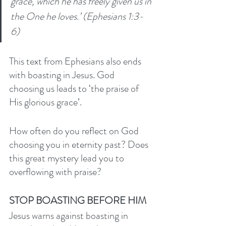
grace, which he has freely given us in 
the One he loves.’ (Ephesians 1:3-
6) 
This text from Ephesians also ends 
with boasting in Jesus. God 
choosing us leads to ‘the praise of 
His glorious grace’. 
How often do you reflect on God 
choosing you in eternity past? Does 
this great mystery lead you to 
overflowing with praise? 
STOP BOASTING BEFORE HIM
Jesus warns against boasting in 