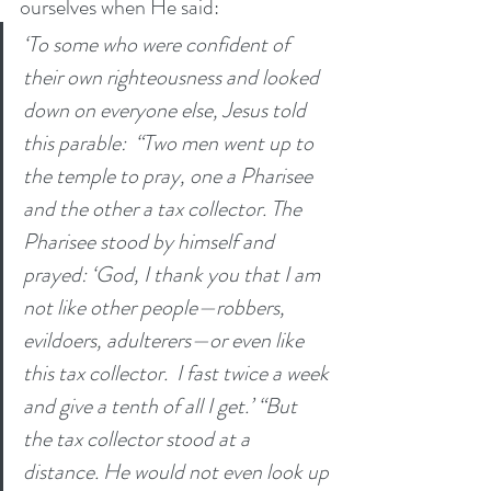
ourselves when He said:
‘To some who were confident of 
their own righteousness and looked 
down on everyone else, Jesus told 
this parable: 
“Two men went up to 
the temple to pray, one a Pharisee 
and the other a tax collector.
The 
Pharisee stood by himself and 
prayed: ‘God, I thank you that I am 
not like other people—robbers, 
evildoers, adulterers—or even like 
this tax collector. 
I fast twice a week 
and give a tenth of all I get.’ “But 
the tax collector stood at a 
distance. He would not even look up 