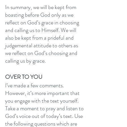
In summary, we will be kept from 
boasting before God only as we 
reflect on God’s grace in choosing 
and calling us to Himself. We will 
also be kept from a prideful and 
judgemental attitude to others as 
we reflect on God’s choosing and 
calling us by grace. 
OVER TO YOU
I’ve made a few comments. 
However, it’s more important that 
you engage with the text yourself. 
Take a moment to pray and listen to 
God’s voice out of today’s text. Use 
the following questions which are 