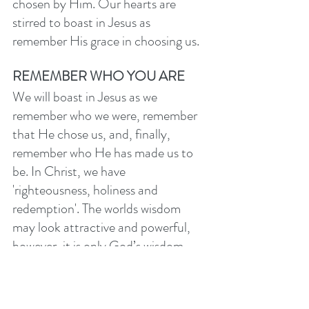
chosen by Him. Our hearts are 
stirred to boast in Jesus as 
remember His grace in choosing us. 
REMEMBER WHO YOU ARE
We will boast in Jesus as we 
remember who we were, remember 
that He chose us, and, finally, 
remember who He has made us to 
be. In Christ, we have 
'righteousness, holiness and 
redemption'. The worlds wisdom 
may look attractive and powerful, 
however, it is only God’s wisdom - 
Jesus and His cross - which can 
grant us these peerless gifts of 
righteousness (justification), 