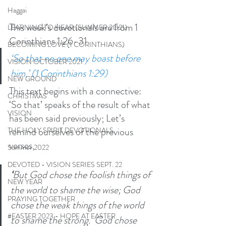
Haggai
This week’s devotionals are from 1 
LEARNING TO HEAR (SUMMER 2O21)
Corinthians 1:26-31
BECOMING LOVE (1 CORINTHIANS)
‘So that no one may boast before 
VISION OCTOBER 2021
him.’ (1 Corinthians 1:29)
NEW GROUND
This text begins with a connective: 
CHRISTMAS
‘So that’ speaks of the result of what 
VISION
has been said previously; Let’s 
remind ourselves of the previous 
THE HOLY SPIRIT DEVOTIONALS
verses, 
Summer 2022
DEVOTED - VISION SERIES SEPT. 22
‘
But God chose the foolish things of 
NEW YEAR
the world to shame the wise; God 
PRAYING TOGETHER
chose the weak things of the world 
#EASTER 2023 - HOPE AT EASTER
to shame the strong. 
God chose 