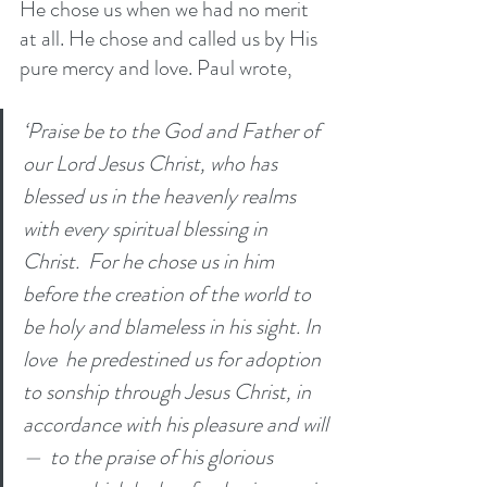
He chose us when we had no merit 
at all. He chose and called us by His 
pure mercy and love. Paul wrote, 
‘Praise be to the God and Father of 
our Lord Jesus Christ, who has 
blessed us in the heavenly realms 
with every spiritual blessing in 
Christ. 
For he chose us in him 
before the creation of the world to 
be holy and blameless in his sight. In 
love 
he predestined us for adoption 
to sonship through Jesus Christ, in 
accordance with his pleasure and will
— 
to the praise of his glorious 