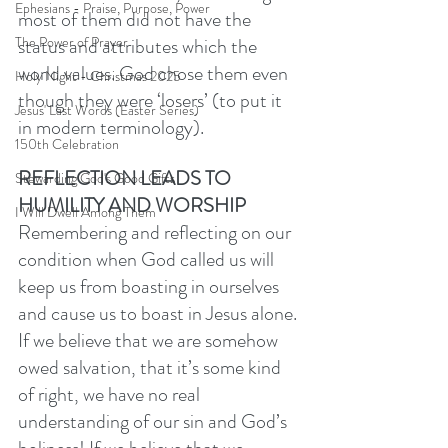
Ephesians - Praise, Purpose, Power
most of them did not have the 
status and attributes which the 
The Power of Prayer
world values. God chose them even 
Holy Night - Christmas 2025
though they were ‘losers’ (to put it 
Jesus' Last Words (Easter Series)
in modern terminology). 
150th Celebration
REFLECTION LEADS TO 
Stewarding God's Good Gifts
HUMILITY AND WORSHIP
I Will Dwell Among Them
Remembering and reflecting on our 
condition when God called us will 
keep us from boasting in ourselves 
and cause us to boast in Jesus alone. 
If we believe that we are somehow 
owed salvation, that it’s some kind 
of right, we have no real 
understanding of our sin and God’s 