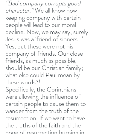
“Bad company corrupts good 
character.” 
We all know how 
keeping company with certain 
people will lead to our moral 
decline. Now, we may say, surely 
Jesus was a ‘friend of sinners…’ 
Yes, but these were not his 
company of friends. Our close 
friends, as much as possible, 
should be our Christian family; 
what else could Paul mean by 
these words?!
Specifically, the Corinthians 
were allowing the influence of 
certain people to cause them to 
wander from the truth of the 
resurrection. If we want to have 
the truths of the faith and the 
hope of resurrection burning in 