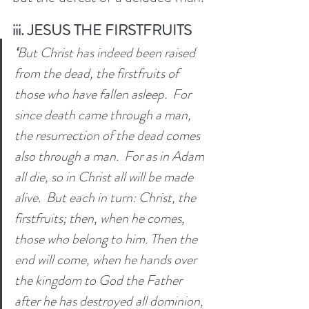
iii. JESUS THE FIRSTFRUITS
‘
But Christ has indeed been raised 
from the dead, the firstfruits of 
those who have fallen asleep. 
For 
since death came through a man, 
the resurrection of the dead comes 
also through a man. 
For as in Adam 
all die, so in Christ all will be made 
alive. 
But each in turn: Christ, the 
firstfruits; then, when he comes, 
those who belong to him. Then the 
end will come, when he hands over 
the kingdom to God the Father 
after he has destroyed all dominion, 