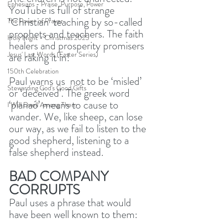
Ephesians - Praise, Purpose, Power
YouTube is full of strange 
‘Christian’ teaching by so-called 
The Power of Prayer
prophets and teachers. The faith 
Holy Night - Christmas 2025
healers and prosperity promisers 
Jesus' Last Words (Easter Series)
are raking it in! 
150th Celebration
Paul warns us  not to be ‘misled’ 
Stewarding God's Good Gifts
or ‘deceived’. The greek word 
‘planaó’ means to cause to 
I Will Dwell Among Them
wander. We, like sheep, can lose 
our way, as we fail to listen to the 
good shepherd, listening to a 
false shepherd instead. 
BAD COMPANY 
CORRUPTS
Paul uses a phrase that would 
have been well known to them: 