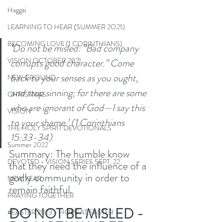
Haggai
LEARNING TO HEAR (SUMMER 2O21)
BECOMING LOVE (1 CORINTHIANS)
‘
Do not be misled: “Bad company 
VISION OCTOBER 2021
corrupts good character.” Come 
back to your senses as you ought, 
NEW GROUND
and stop sinning; for there are some 
CHRISTMAS
who are ignorant of God—I say this 
VISION
to your shame.’ (1 Corinthians 
THE HOLY SPIRIT DEVOTIONALS
15:33-34) 
Summer 2022
Summary: The humble know 
DEVOTED - VISION SERIES SEPT. 22
that they need the influence of a 
godly community in order to 
NEW YEAR
remain faithful. 
PRAYING TOGETHER
DO NOT BE MISLED - 
#EASTER 2023 - HOPE AT EASTER