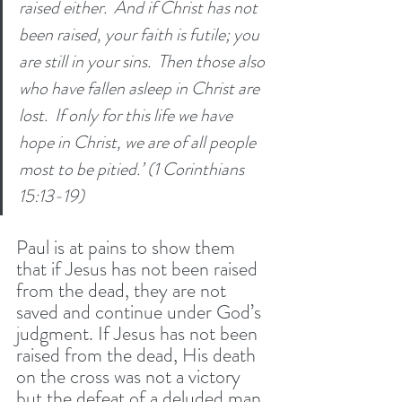
raised either. 
And if Christ has not 
been raised, your faith is futile; you 
are still in your sins. 
Then those also 
who have fallen asleep in Christ are 
lost. 
If only for this life we have 
hope in Christ, we are of all people 
most to be pitied.’ (1 Corinthians 
15:13-19) 
Paul is at pains to show them 
that if Jesus has not been raised 
from the dead, they are not 
saved and continue under God’s 
judgment. If Jesus has not been 
raised from the dead, His death 
on the cross was not a victory 
but the defeat of a deluded man. 