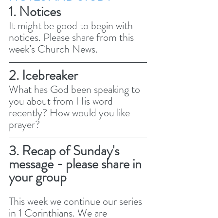
1. Notices 
It might be good to begin with 
notices. Please share from this 
week’s Church News.
2. Icebreaker
What has God been speaking to 
you about from His word 
recently? How would you like 
prayer? 
3. Recap of Sunday's 
message - please share in 
your group
This week we continue our series 
in 1 Corinthians. We are 