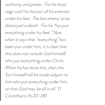
authority and power. 
For he must 
reign until he has put all his enemies 
under his feet. 
The last enemy to be 
destroyed is death. 
For he “has put 
everything under his feet.” Now 
when it says that “everything” has 
been put under him, it is clear that 
this does not include God himself, 
who put everything under Christ. 
When he has done this, then the 
Son himself will be made subject to 
him who put everything under him, 
so that God may be all in all.’ (1 
Corinthians 15:20-28) 