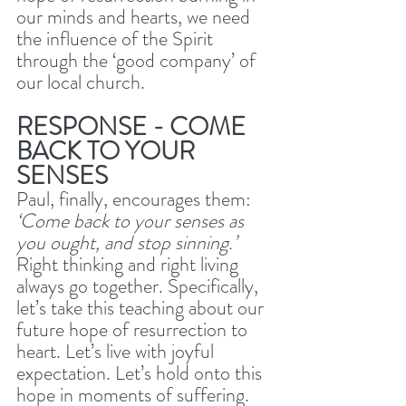
our minds and hearts, we need 
the influence of the Spirit 
through the ‘good company’ of 
our local church. 
RESPONSE - COME 
BACK TO YOUR 
SENSES
Paul, finally, encourages them: 
‘Come back to your senses as 
you ought, and stop sinning.’ 
Right thinking and right living 
always go together. Specifically, 
let’s take this teaching about our 
future hope of resurrection to 
heart. Let’s live with joyful 
expectation. Let’s hold onto this 
hope in moments of suffering. 