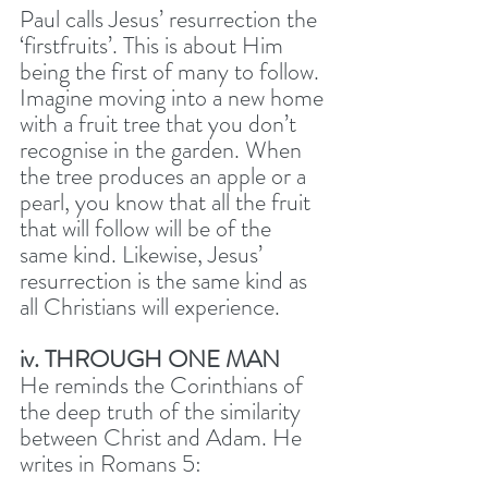
Paul calls Jesus’ resurrection the 
‘firstfruits’. This is about Him 
being the first of many to follow. 
Imagine moving into a new home 
with a fruit tree that you don’t 
recognise in the garden. When 
the tree produces an apple or a 
pearl, you know that all the fruit 
that will follow will be of the 
same kind. Likewise, Jesus’ 
resurrection is the same kind as 
all Christians will experience. 
iv. THROUGH ONE MAN
He reminds the Corinthians of 
the deep truth of the similarity 
between Christ and Adam. He 
writes in Romans 5: 