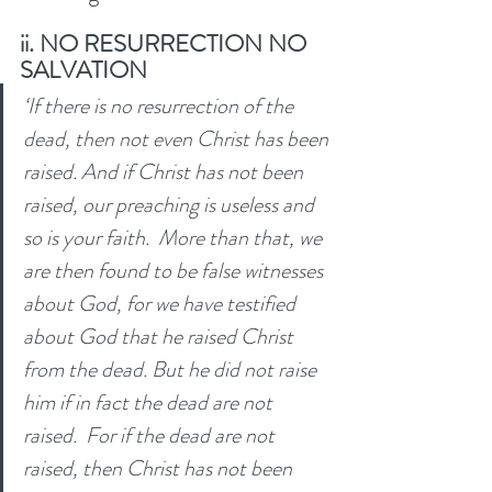
ii. NO RESURRECTION NO 
SALVATION
‘If there is no resurrection of the 
dead, then not even Christ has been 
raised.
And if Christ has not been 
raised, our preaching is useless and 
so is your faith. 
More than that, we 
are then found to be false witnesses 
about God, for we have testified 
about God that he raised Christ 
from the dead. But he did not raise 
him if in fact the dead are not 
raised. 
For if the dead are not 
raised, then Christ has not been 