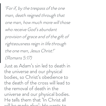
‘For if, by the trespass of the one 
man, death reigned through that 
one man, how much more will those 
who receive God’s abundant 
provision of grace and of the gift of 
righteousness reign in life through 
the one man, Jesus Christ!’ 
(Romans 5:17) 
Just as Adam’s sin led to death in 
the universe and our physical 
bodies, so Christ’s obedience to 
the death of the cross will lead to 
the removal of death in the 
universe and our physical bodies. 
He tells them that ’In Christ all 
will be made alive’; He wants to 