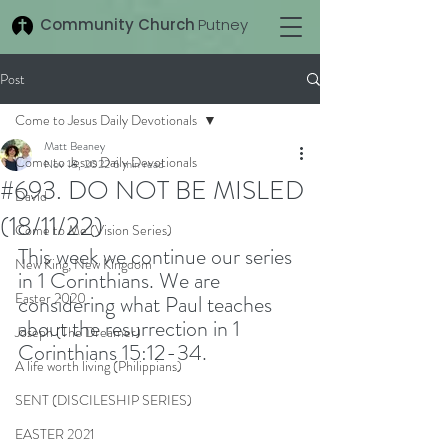
Community Church
Putney
Post
Come to Jesus Daily Devotionals
Matt Beaney
Come to Jesus Daily Devotionals
Nov 18, 2022
6 min read
#693. DO NOT BE MISLED
David
(18/11/22)
Come to Me (Vision Series)
This week we continue our series 
New King, New Kingdom
in 1 Corinthians. We are 
Easter 2020
considering what Paul teaches 
about the resurrection in 1 
Joseph (The Dreamer)
Corinthians 15:12-34. 
A life worth living (Philippians)
SENT (DISCILESHIP SERIES)
EASTER 2021