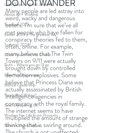
DO NOT WANDER
Luke (Exploring who Jesus is)
Many people are led astray into 
Above All - Worship
weird, wacky and dangerous 
beliefs. I’m sure that we’ve all 
Summer 2023
met people who have fallen for 
Easter 2024 - The greatest day
conspiracy theories fed to them, 
Summer 2024
often, online. For example, 
many believe that The Twin 
God's Vision For His Church
Towers on 9/11 were actually 
Ruth - Where you go I'll go
brought down by controlled 
demolition explosives. Some 
New Year Inspiration
believe that Princess Diana was 
Biblical Leadership
actually assassinated by British 
intelligence agencies in 
Ready And Willing?
conspiracy with the royal family. 
God Is Preparing Us
The internet seems to have 
Wisdom For Life From Proverbs
multiplied the amount of strange 
thinking that is swirling around. 
Rivers - Vision Series
The church is not unaffected. 