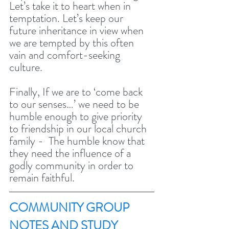
Let’s take it to heart when in 
temptation. Let’s keep our 
future inheritance in view when 
we are tempted by this often 
vain and comfort-seeking 
culture. 
Finally, If we are to ‘come back 
to our senses…’ we need to be 
humble enough to give priority 
to friendship in our local church 
family -  The humble know that 
they need the influence of a 
godly community in order to 
remain faithful. 
COMMUNITY GROUP 
NOTES AND STUDY 