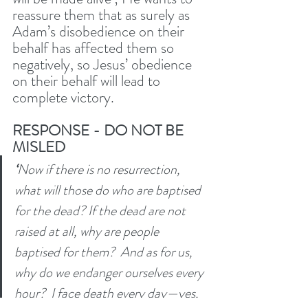
reassure them that as surely as 
Adam’s disobedience on their 
behalf has affected them so 
negatively, so Jesus’ obedience 
on their behalf will lead to 
complete victory. 
RESPONSE - DO NOT BE 
MISLED
‘
Now if there is no resurrection, 
what will those do who are baptised 
for the dead? If the dead are not 
raised at all, why are people 
baptised for them? 
And as for us, 
why do we endanger ourselves every 
hour? 
I face death every day—yes, 