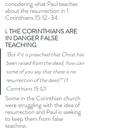
considering what Paul teaches 
about the resurrection in 1 
Corinthians 15:12-34. 
i. THE CORINTHIANS ARE 
IN DANGER FALSE 
TEACHING
‘But if it is preached that Christ has 
been raised from the dead, how can 
some of you say that there is no 
resurrection of the dead?’ (1 
Corinthians 15:12) 
Some in the Corinthian church 
were struggling with the idea of 
resurrection and Paul is seeking 
to keep them from false 
teaching. 