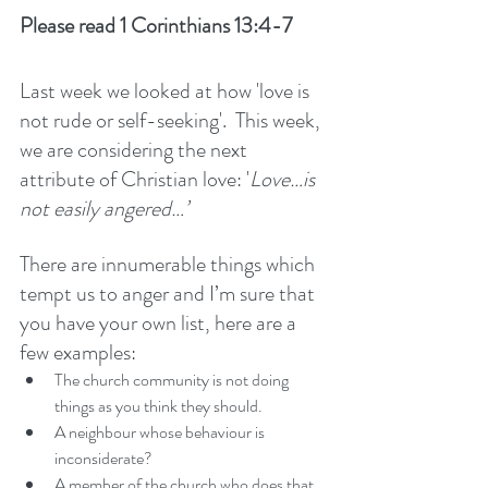
Please read 1 Corinthians 13:4-7
Last week we looked at how 'love is 
not rude or self-seeking'.  This week, 
we are considering the next 
attribute of Christian love: '
Love…is 
not easily angered…’ 
There are innumerable things which 
tempt us to anger and I’m sure that 
you have your own list, here are a 
few examples: 
The church community is not doing 
things as you think they should. 
A neighbour whose behaviour is 
inconsiderate?
A member of the church who does that 