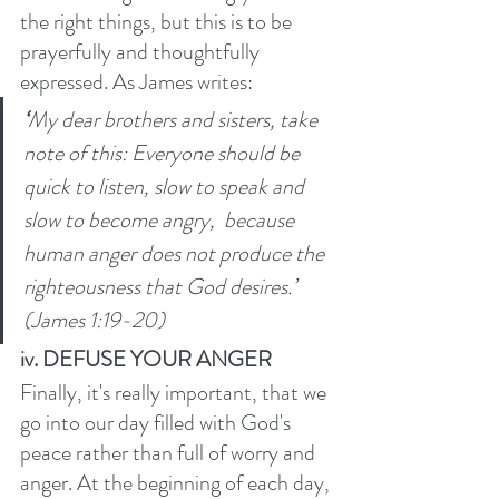
the right things, but this is to be 
prayerfully and thoughtfully 
expressed. As James writes:
‘
My dear brothers and sisters, take 
note of this: Everyone should be 
quick to listen, slow to speak and 
slow to become angry, 
because 
human anger does not produce the 
righteousness that God desires.’ 
(James 1:19-20)
iv. DEFUSE YOUR ANGER
Finally, it's really important, that we 
go into our day filled with God's 
peace rather than full of worry and 
anger. At the beginning of each day, 