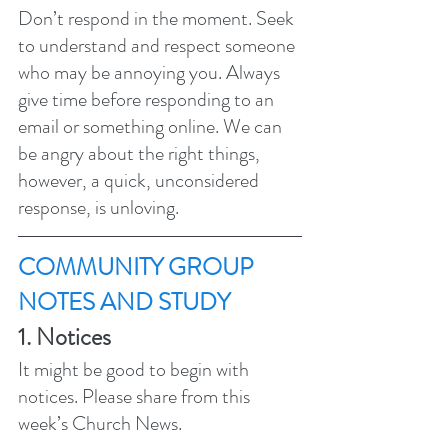
Don’t respond in the moment. Seek 
to understand and respect someone 
who may be annoying you. Always 
give time before responding to an 
email or something online. We can 
be angry about the right things, 
however, a quick, unconsidered 
response, is unloving. 
COMMUNITY GROUP 
NOTES AND STUDY 
1. Notices 
It might be good to begin with 
notices. Please share from this 
week’s Church News.