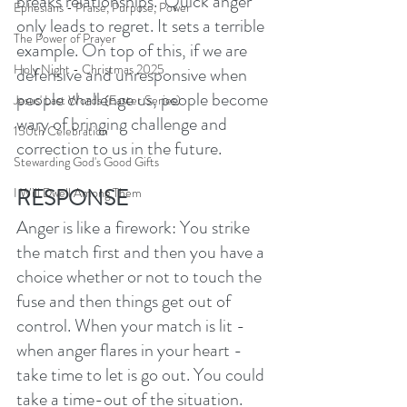
breaks relationships.  Quick anger 
Ephesians - Praise, Purpose, Power
only leads to regret. It sets a terrible 
The Power of Prayer
example. On top of this, if we are 
Holy Night - Christmas 2025
defensive and unresponsive when 
people challenge us, people become 
Jesus' Last Words (Easter Series)
wary of bringing challenge and 
150th Celebration
correction to us in the future. 
Stewarding God's Good Gifts
RESPONSE
I Will Dwell Among Them
Anger is like a firework: You strike 
the match first and then you have a 
choice whether or not to touch the 
fuse and then things get out of 
control. When your match is lit - 
when anger flares in your heart - 
take time to let is go out. You could 
take a time-out of the situation. 