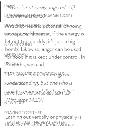
Haggai
‘Love…is not easily angered…’ (1 
Corinthians 13:5) 
LEARNING TO HEAR (SUMMER 2O21)
A rocket has the potential of going 
BECOMING LOVE (1 CORINTHIANS)
into space. However, if the energy is 
VISION OCTOBER 2021
let out too quickly, it’s just a big 
NEW GROUND
bomb! Likewise, anger can be used 
CHRISTMAS
for good if it is kept under control. In 
Proverbs, we read,
VISION
‘Whoever is patient has great 
THE HOLY SPIRIT DEVOTIONALS
understanding, but one who is 
Summer 2022
quick-tempered displays folly.’ 
DEVOTED - VISION SERIES SEPT. 22
(Proverbs 14:29) 
NEW YEAR
PRAYING TOGETHER
Lashing out verbally or physically is 
#EASTER 2023 - HOPE AT EASTER
unwise and sinful, James writes: 