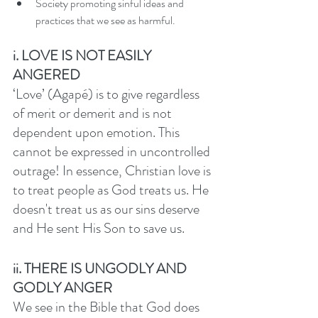
Society promoting sinful ideas and 
practices that we see as harmful. 
i. LOVE IS NOT EASILY 
ANGERED
‘Love’ (Agapé) is to give regardless 
of merit or demerit and is not 
dependent upon emotion. This 
cannot be expressed in uncontrolled 
outrage! In essence, Christian love is 
to treat people as God treats us. He 
doesn't treat us as our sins deserve 
and He sent His Son to save us. 
ii. THERE IS UNGODLY AND 
GODLY ANGER
We see in the Bible that God does 