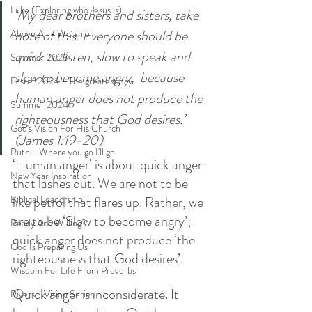
Luke (Exploring who Jesus is)
‘My dear brothers and sisters, take 
note of this: Everyone should be 
Above All - Worship
quick to listen, slow to speak and 
Summer 2023
slow to become angry,  because 
Easter 2024 - The greatest day
human anger does not produce the 
Summer 2024
righteousness that God desires.’ 
God's Vision For His Church
(James 1:19-20)
Ruth - Where you go I'll go
‘Human anger’ is about quick anger 
New Year Inspiration
that lashes out. We are not to be 
like petrol that flares up. Rather, we 
Biblical Leadership
are to be ‘Slow to become angry’; 
Ready And Willing?
quick anger does not produce ‘the 
God Is Preparing Us
righteousness that God desires’. 
Wisdom For Life From Proverbs
Quick anger is inconsiderate. It 
Rivers - Vision Series