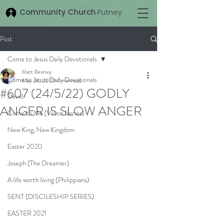
Community Church
Putney
Post
Come to Jesus Daily Devotionals
Matt Beaney
Come to Jesus Daily Devotionals
May 24, 2022
4 min read
#607 (24/5/22) GODLY
David
ANGER IS SLOW ANGER
Come to Me (Vision Series)
New King, New Kingdom
Easter 2020
Joseph (The Dreamer)
A life worth living (Philippians)
SENT (DISCILESHIP SERIES)
EASTER 2021