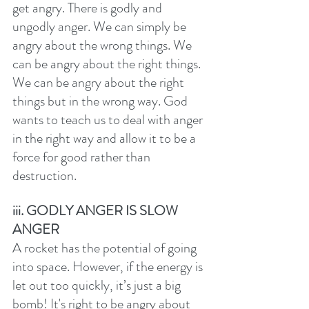
get angry. There is godly and 
ungodly anger. We can simply be 
angry about the wrong things. We 
can be angry about the right things. 
We can be angry about the right 
things but in the wrong way. God 
wants to teach us to deal with anger 
in the right way and allow it to be a 
force for good rather than 
destruction. 
iii. GODLY ANGER IS SLOW 
ANGER
A rocket has the potential of going 
into space. However, if the energy is 
let out too quickly, it’s just a big 
bomb! It's right to be angry about 