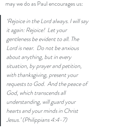
may we do as Paul encourages us:
‘Rejoice in the Lord always. I will say 
it again: Rejoice!  Let your 
gentleness be evident to all. The 
Lord is near.  Do not be anxious 
about anything, but in every 
situation, by prayer and petition, 
with thanksgiving, present your 
requests to God.  And the peace of 
God, which transcends all 
understanding, will guard your 
hearts and your minds in Christ 
Jesus.’ (Philippians 4:4-7)