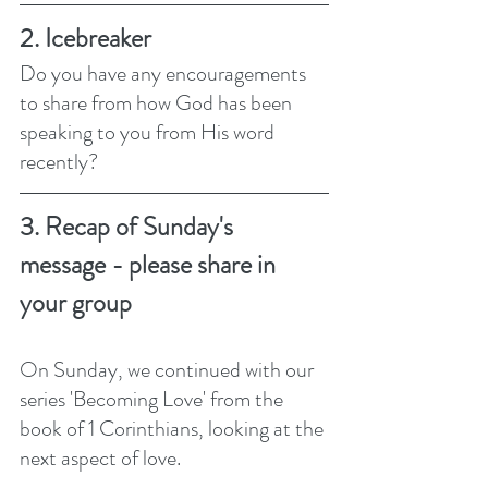
2. Icebreaker
Do you have any encouragements 
to share from how God has been 
speaking to you from His word 
recently?
3. Recap of Sunday's 
message - please share in 
your group
On Sunday, we continued with our 
series 'Becoming Love' from the 
book of 1 Corinthians, looking at the 
next aspect of love. 