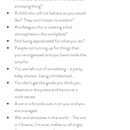
annoying thing?
A child who will not behave as you would 
like? They won’t listen to wisdom? 
A colleague who is creating a bad 
atmosphere in the workplace?
Not being appreciated for what you do?
People not turning up for things that 
you’ve organised and you have made the 
time for.
You are left out of something - a party, 
baby shower, being a bridesmaid… 
You don’t get the grade you think you 
deserve or the praise and bonus at a 
work review. 
A car or a bicycle cuts in on you and you 
are outraged. 
War and atrocities in the world - The war 
in Ukraine, I’m sure, makes us all angry. 