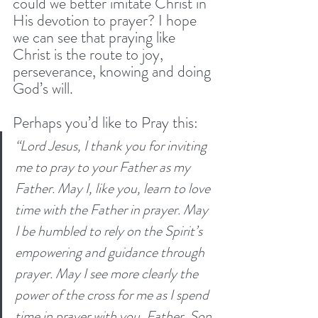
could we better imitate Christ in 
His devotion to prayer? I hope 
we can see that praying like 
Christ is the route to joy, 
perseverance, knowing and doing 
God’s will. 
Perhaps you’d like to Pray this:
“Lord Jesus, I thank you for inviting 
me to pray to your Father as my 
Father. May I, like you, learn to love 
time with the Father in prayer. May 
I be humbled to rely on the Spirit’s 
empowering and guidance through 
prayer. May I see more clearly the 
power of the cross for me as I spend 
time in prayer with you, Father, Son 