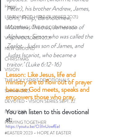
Haggai
Peter), his brother Andrew, James, 
John, Philip, Bartholomew, 
LEARNING TO HEAR (SUMMER 2O21)
Matthew, Thomas, James son of 
BECOMING LOVE (1 CORINTHIANS)
Alphaeus, Simon who was called the 
VISION OCTOBER 2021
Zealot, 
Judas son of James, and 
NEW GROUND
Judas Iscariot, who became a 
CHRISTMAS
traitor.’ (Luke 6:12-16) 
VISION
Lesson: Like Jesus, life and 
THE HOLY SPIRIT DEVOTIONALS
ministry are to flow out of prayer 
because God meets, speaks and 
Summer 2022
empowers those who pray. 
DEVOTED - VISION SERIES SEPT. 22
You can listen to this devotional 
NEW YEAR
at:
PRAYING TOGETHER
https://youtu.be/O3InUowfEeI
#EASTER 2023 - HOPE AT EASTER