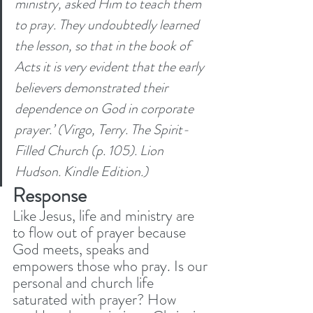
ministry, asked Him to teach them 
to pray. They undoubtedly learned 
the lesson, so that in the book of 
Acts it is very evident that the early 
believers demonstrated their 
dependence on God in corporate 
prayer.’ (Virgo, Terry. The Spirit-
Filled Church (p. 105). Lion 
Hudson. Kindle Edition.)
Response
Like Jesus, life and ministry are 
to flow out of prayer because 
God meets, speaks and 
empowers those who pray. Is our 
personal and church life 
saturated with prayer? How 