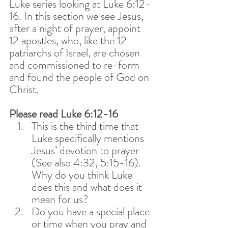
Luke series looking at Luke 6:12-
16. In this section we see Jesus, 
after a night of prayer, appoint 
12 apostles, who, like the 12 
patriarchs of Israel, are chosen 
and commissioned to re-form 
and found the people of God on 
Christ. 
Please read Luke 6:12-16
This is the third time that 
Luke specifically mentions 
Jesus’ devotion to prayer 
(See also 4:32, 5:15-16). 
Why do you think Luke 
does this and what does it 
mean for us?
Do you have a special place 
or time when you pray and 