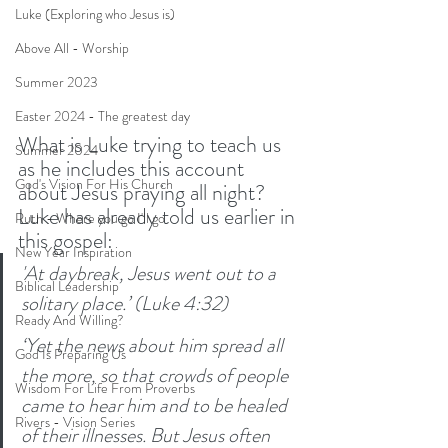
Luke (Exploring who Jesus is)
Above All - Worship
Summer 2023
Easter 2024 - The greatest day
What is Luke trying to teach us 
Summer 2024
as he includes this account 
God's Vision For His Church
about Jesus praying all night? 
Luke has already told us earlier in 
Ruth - Where you go I'll go
this gospel:
New Year Inspiration
'At daybreak, Jesus went out to a 
Biblical Leadership
solitary place.’ (Luke 4:32)
Ready And Willing?
‘Yet the news about him spread all 
God Is Preparing Us
the more, so that crowds of people 
Wisdom For Life From Proverbs
came to hear him and to be healed 
Rivers - Vision Series
of their illnesses. But Jesus often 