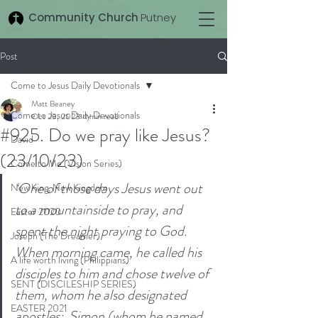
Community Church
Putney
Post
Come to Jesus Daily Devotionals
Matt Beaney
Come to Jesus Daily Devotionals
Oct 23, 2023
4 min read
#925. Do we pray like Jesus?
David
(23/10/23)
Come to Me (Vision Series)
‘One of those days Jesus went out 
New King, New Kingdom
to a mountainside to pray, and 
Easter 2020
spent the night praying to God. 
Joseph (The Dreamer)
When morning came, he called his 
A life worth living (Philippians)
disciples to him and chose twelve of 
SENT (DISCILESHIP SERIES)
them, whom he also designated 
EASTER 2021
apostles: 
Simon (whom he named 