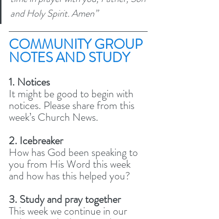
and Holy Spirit. Amen” 
COMMUNITY GROUP 
NOTES AND STUDY 
1. Notices
It might be good to begin with 
notices. Please share from this 
week’s Church News.
2. Icebreaker
How has God been speaking to 
you from His Word this week 
and how has this helped you?
3. Study and pray together 
This week we continue in our 