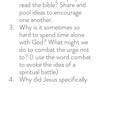
read the bible? Share and 
pool ideas to encourage 
one another.
Why is it sometimes so 
hard to spend time alone 
with God? What might we 
do to combat the urge not 
to? (I use the word combat 
to evoke the idea of a 
spiritual battle)
Why did Jesus specifically 
choose 12 to be apostles 
and why were they, 
humanly speaking, not the 
greatest choice? 
Ephesians 1:4-5 says that 
God chose us to be 
adopted as sons and 
daughters before the 