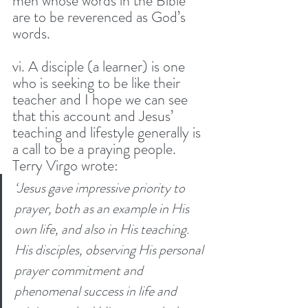
men whose words in the Bible 
are to be reverenced as God’s 
words. 
vi. A disciple (a learner) is one 
who is seeking to be like their 
teacher and I hope we can see 
that this account and Jesus’ 
teaching and lifestyle generally is 
a call to be a praying people. 
Terry Virgo wrote:
‘Jesus gave impressive priority to 
prayer, both as an example in His 
own life, and also in His teaching. 
His disciples, observing His personal 
prayer commitment and 
phenomenal success in life and 