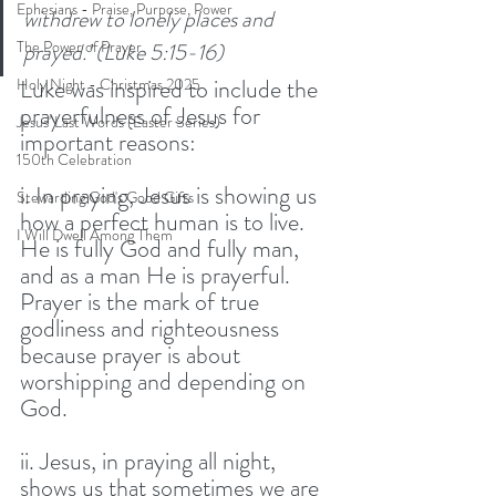
Ephesians - Praise, Purpose, Power
withdrew to lonely places and 
The Power of Prayer
prayed.’ (Luke 5:15-16)
Luke was inspired to include the 
Holy Night - Christmas 2025
prayerfulness of Jesus for 
Jesus' Last Words (Easter Series)
important reasons: 
150th Celebration
i. In praying, Jesus is showing us 
Stewarding God's Good Gifts
how a perfect human is to live. 
I Will Dwell Among Them
He is fully God and fully man, 
and as a man He is prayerful. 
Prayer is the mark of true 
godliness and righteousness 
because prayer is about 
worshipping and depending on 
God. 
ii. Jesus, in praying all night, 
shows us that sometimes we are 