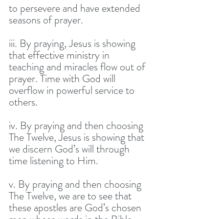
to persevere and have extended 
seasons of prayer. 
iii. By praying, Jesus is showing 
that effective ministry in 
teaching and miracles flow out of 
prayer. Time with God will 
overflow in powerful service to 
others. 
iv. By praying and then choosing 
The Twelve, Jesus is showing that 
we discern God’s will through 
time listening to Him.
v. By praying and then choosing 
The Twelve, we are to see that 
these apostles are God’s chosen 