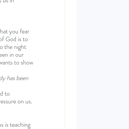
 us in 
hat you fear 
of God is to 
to the night 
een in our 
 wants to show 
dy has been 
d to 
essure on us. 
s is teaching 