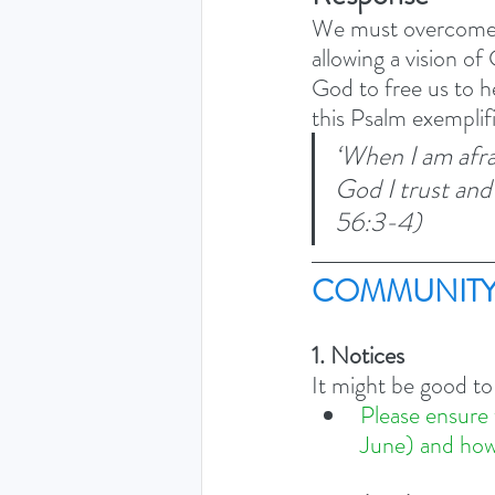
We must overcome o
allowing a vision of
God to free us to h
this Psalm exemplif
‘When I am afra
God I trust and
56:3-4) 
COMMUNITY
1. Notices
It might be good to
Please ensure 
June) and how