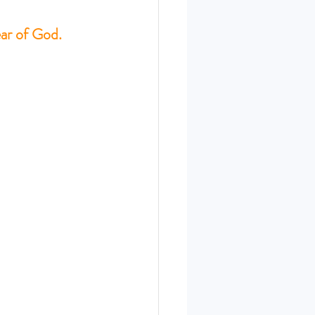
ear of God.
ERIES SEPT. 22