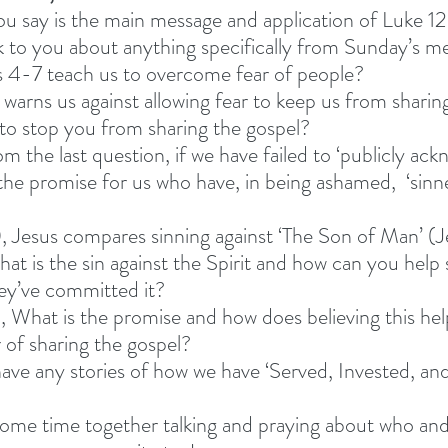
u say is the main message and application of Luke 1
 to you about anything specifically from Sunday’s m
 4-7 teach us to overcome fear of people? 
warns us against allowing fear to keep us from sharing
 to stop you from sharing the gospel? 
m the last question, if we have failed to ‘publicly ack
 the promise for us who have, in being ashamed,  ‘sinn
, Jesus compares sinning against ‘The Son of Man’ (J
hat is the sin against the Spirit and how can you he
they’ve committed it?
2, What is the promise and how does believing this hel
of sharing the gospel?  
ve any stories of how we have ‘Served, Invested, and
ome time together talking and praying about who and