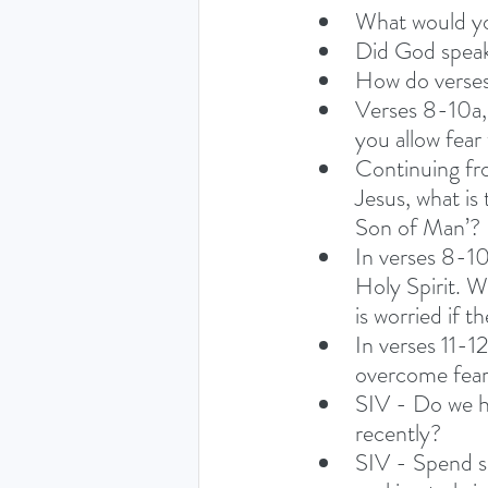
What would yo
Did God speak
How do verses
Verses 8-10a, 
you allow fear
Continuing fro
Jesus, what is
Son of Man’? 
In verses 8-10
Holy Spirit. W
is worried if 
In verses 11-1
overcome fear 
SIV - Do we ha
recently?
SIV - Spend s