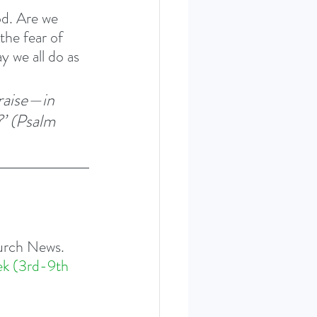
d. Are we 
the fear of 
 we all do as 
raise—in 
’ (Psalm 
hurch News. 
ek (3rd-9th 