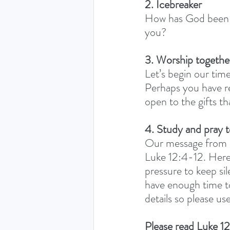
2. Icebreaker
How has God been s
you? 
3. Worship togethe
Let’s begin our time
Perhaps you have re
open to the gifts th
4. Study and pray 
Our message from o
Luke 12:4-12. Here,
pressure to keep sil
have enough time to
details so please u
Please read Luke 12