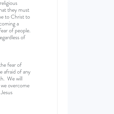
eligious 
that they must 
e to Christ to 
ecoming a 
ear of people. 
egardless of 
he fear of 
 afraid of any 
h.  We will 
n we overcome 
 Jesus 