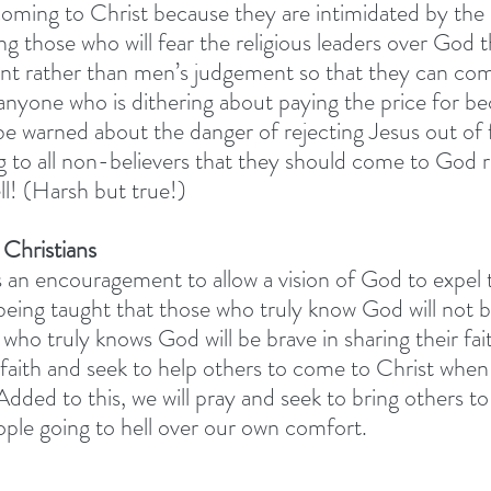
oming to Christ because they are intimidated by the r
ng those who will fear the religious leaders over God 
nt rather than men’s judgement so that they can com
 anyone who is dithering about paying the price for b
be warned about the danger of rejecting Jesus out of f
ng to all non-believers that they should come to God r
ll! (Harsh but true!) 
 Christians
is an encouragement to allow a vision of God to expel t
being taught that those who truly know God will not be
who truly knows God will be brave in sharing their fait
 faith and seek to help others to come to Christ whe
Added to this, we will pray and seek to bring others to
ple going to hell over our own comfort. 