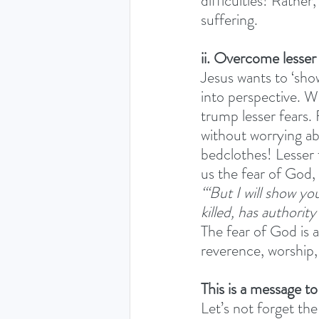
difficulties! Rather,
suffering. 
ii. Overcome lesser
Jesus wants to ‘show
into perspective. We
trump lesser fears. 
without worrying ab
bedclothes! Lesser 
us the fear of God, 
‘“But I will show y
killed, has authority
The fear of God is 
reverence, worship,
This is a message t
Let’s not forget the