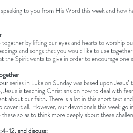
peaking to you from His Word this week and how has
r
 together by lifting our eyes and hearts to worship o
adings and songs that you would like to use together.
at the Spirit wants to give in order to encourage one 
together
ur series in Luke on Sunday was based upon Jesus’ 
 Jesus is teaching Christians on how to deal with fear
ent about our faith. There is a lot in this short text a
 cover it all. However, our devotionals this week go 
se these so as to think more deeply about these challe
:4-12, and discuss: 