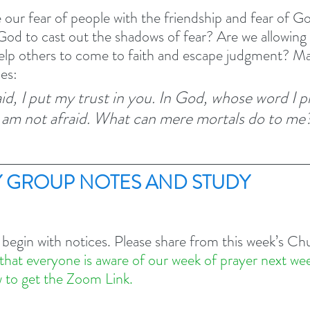
ur fear of people with the friendship and fear of Go
 God to cast out the shadows of fear? Are we allowing 
elp others to come to faith and escape judgment? May
ies:
id, I put my trust in you. In God, whose word I p
 am not afraid. What can mere mortals do to me?
 GROUP NOTES AND STUDY 
 begin with notices. Please share from this week’s C
that everyone is aware of our week of prayer next we
 to get the Zoom Link.