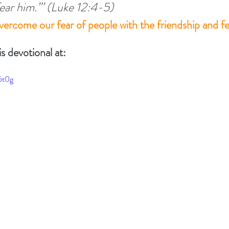
 fear him.”’ (Luke 12:4-5) 
ercome our fear of people with the friendship and f
TIONALS
Summer 2022
DEVOTED - VISION S
is devotional at:
 TOGETHER
#EASTER 2023 - HOPE AT EASTER
6t0g
Above All - Worship
Summer 2023
day
Summer 2024
God's Vision For His Church
New Year Inspiration
Biblical Leadership