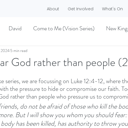
About
Get Involved
What's On
David
Come to Me (Vision Series)
New King
he Dreamer)
A life worth living (Philippians)
, 2024
5 min read
ar God rather than people (
ES)
EASTER 2021
Haggai
ke series, we are focussing on Luke 12:4-12, where th
with the pressure to hide or compromise our faith. To
 God rather than people who pressure us to compromi
MMER 2O21)
BECOMING LOVE (1 CORINTHIA
 friends, do not be afraid of those who kill the bo
more.
But I will show you whom you should fear:
NEW GROUND
CHRISTMAS
VISION
body has been killed, has authority to throw you 