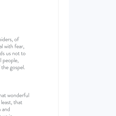
iders, of 
 with fear, 
ds us not to 
l people, 
 the gospel. 
What wonderful 
least, that 
n and 