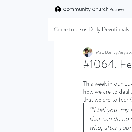
Community Church
Putney
Come to Jesus Daily Devotionals
Easter 2020
Joseph (T
Matt Beaney
May 25
#1064. Fe
SENT (DISCILESHIP SERI
This week in our Lu
how we are to deal 
that we are to fear
LEARNING TO HEAR (SU
‘
“I tell you, my
that can do no 
VISION OCTOBER 2021
who, after your 