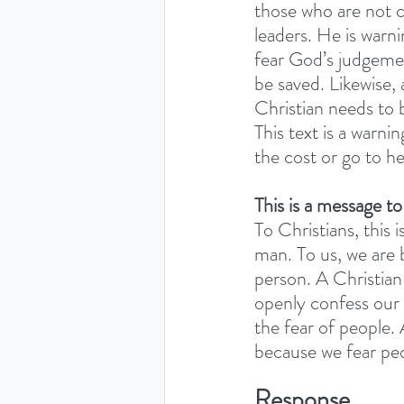
those who are not c
leaders. He is warni
fear God’s judgeme
be saved. Likewise,
Christian needs to 
This text is a warni
the cost or go to he
This is a message to
To Christians, this 
man. To us, we are 
person. A Christian 
openly confess our
the fear of people. 
because we fear peo
Response