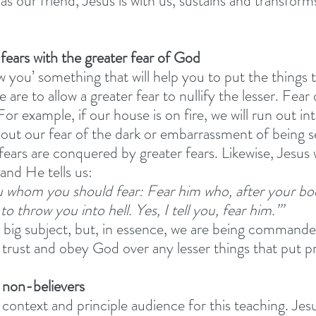
 as our friend, Jesus is with us, sustains and transforms
 fears with the greater fear of God
 you’ something that will help you to put the things t
 are to allow a greater fear to nullify the lesser. Fear 
For example, if our house is on fire, we will run out in
out our fear of the dark or embarrassment of being s
fears are conquered by greater fears. Likewise, Jesus
and He tells us: 
ou whom you should fear: Fear him who, after your bo
 to throw you into hell. Yes, I tell you, fear him.”’
a big subject, but, in essence, we are being commande
 trust and obey God over any lesser things that put pr
o non-believers 
 context and principle audience for this teaching. Jesu