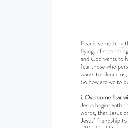
Fear is something th
flying, of somethin
and God wants to he
fear those who perse
wants to silence us
So how are we to o
i. Overcome fear wi
Jesus begins with t
words, that Jesus cal
Jesus’ friendship t