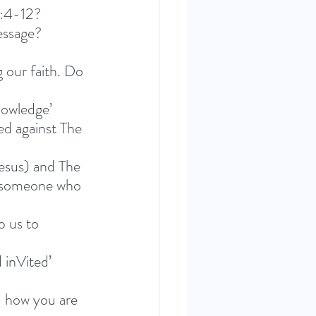
2:4-12? 
essage?
 our faith. Do 
nowledge’ 
ed against The 
esus) and The 
lp someone who 
p us to 
 inVited’ 
 how you are 