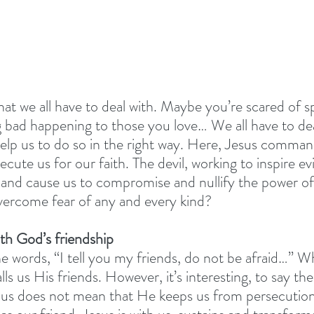
at we all have to deal with. Maybe you’re scared of sp
g bad happening to those you love… We all have to deal
lp us to do so in the right way. Here, Jesus comman
cute us for our faith. The devil, working to inspire evi
, and cause us to compromise and nullify the power of
vercome fear of any and every kind?
th God’s friendship
he words, “I tell you my friends, do not be afraid…” 
ls us His friends. However, it’s interesting, to say the 
o us does not mean that He keeps us from persecutio