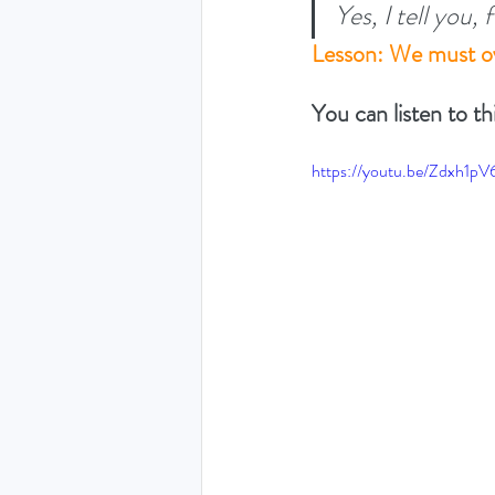
Yes, I tell you,
Lesson: We must ov
THE HOLY SPIRIT DEVO
You can listen to th
NEW YEAR
PRAYING
https://youtu.be/Zdxh1pV
Luke (Exploring who Jesus is)
Easter 2024 - The greatest 
Ruth - Where you go I'll go