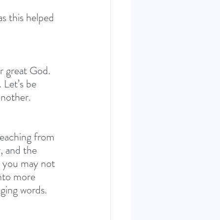
 this helped 
ur great God. 
 Let’s be 
another.
teaching from 
, and the 
nd you may not 
into more 
nging words. 