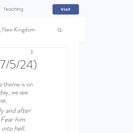
Teaching
Visit
, New Kingdom
27/5/24)
e theme is on 
day, we see 
se. 
NS)
dy and after 
 Fear him 
into hell. 