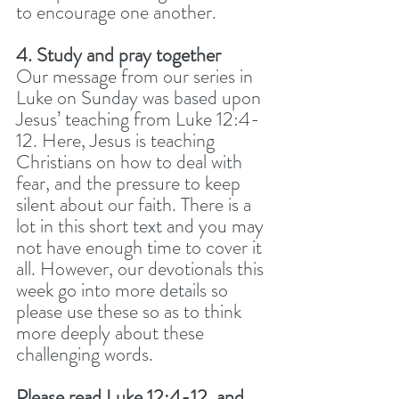
to encourage one another.
4. Study and pray together
Our message from our series in 
Luke on Sunday was based upon 
Jesus’ teaching from Luke 12:4-
12. Here, Jesus is teaching 
Christians on how to deal with 
fear, and the pressure to keep 
silent about our faith. There is a 
lot in this short text and you may 
not have enough time to cover it 
all. However, our devotionals this 
week go into more details so 
please use these so as to think 
more deeply about these 
challenging words. 
Please read Luke 12:4-12, and 