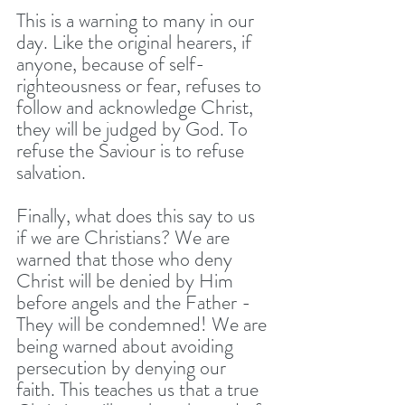
This is a warning to many in our 
day. Like the original hearers, if 
anyone, because of self-
righteousness or fear, refuses to 
follow and acknowledge Christ, 
they will be judged by God. To 
refuse the Saviour is to refuse 
salvation. 
Finally, what does this say to us 
if we are Christians? We are 
warned that those who deny 
Christ will be denied by Him 
before angels and the Father - 
They will be condemned! We are 
being warned about avoiding 
persecution by denying our 
faith. This teaches us that a true 