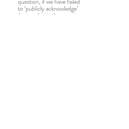
question, if we have failed 
to ‘publicly acknowledge’ 
Jesus, what is the promise 
for us who have, in being 
ashamed,  ‘sinned against 
The Son of Man’? 
In verses 8-10, Jesus 
compares sinning against 
‘The Son of Man’ (Jesus) 
and The Holy Spirit. What 
is the sin against the Spirit 
and how can you help 
someone who is worried if 
they’ve committed it?
In verses 11-12, What is the 
promise and how does 
believing this help us to 
overcome fear of sharing 
the gospel?  