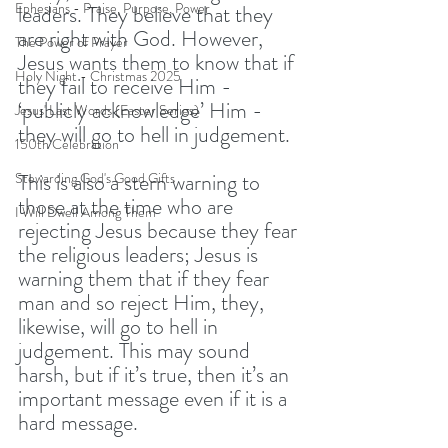
Ephesians - Praise, Purpose, Power
leaders. They believe that they 
are right with God. However, 
The Power of Prayer
Jesus wants them to know that if 
Holy Night - Christmas 2025
they fail to receive Him - 
‘publicly acknowledge’ Him - 
Jesus' Last Words (Easter Series)
they will go to hell in judgement. 
150th Celebration
This is also a stern warning to 
Stewarding God's Good Gifts
those at the time who are 
I Will Dwell Among Them
rejecting Jesus because they fear 
the religious leaders; Jesus is 
warning them that if they fear 
man and so reject Him, they, 
likewise, will go to hell in 
judgement. This may sound 
harsh, but if it’s true, then it’s an 
important message even if it is a 
hard message. 