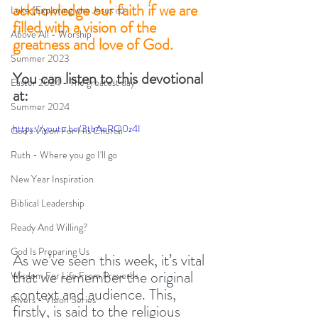
acknowledge our faith if we are 
Luke (Exploring who Jesus is)
filled with a vision of the 
Above All - Worship
greatness and love of God. 
Summer 2023
You can listen to this devotional 
Easter 2024 - The greatest day
at:
Summer 2024
https://youtu.be/3tbAeRQ0z4I
God's Vision For His Church
Ruth - Where you go I'll go
New Year Inspiration
Biblical Leadership
Ready And Willing?
God Is Preparing Us
As we’ve seen this week, it’s vital 
that we remember the original 
Wisdom For Life From Proverbs
context and audience. This, 
Rivers - Vision Series
firstly, is said to the religious 