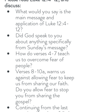
discuss: 
What would you say is the 
main message and 
application of Luke 12:4-
12? 
Did God speak to you 
about anything specifically 
from Sunday’s message?
How do verses 4-7 teach 
us to overcome fear of 
people? 
Verses 8-10a, warns us 
against allowing fear to keep 
us from sharing our faith. 
Do you allow fear to stop 
you from sharing the 
gospel? 
Continuing from the last 