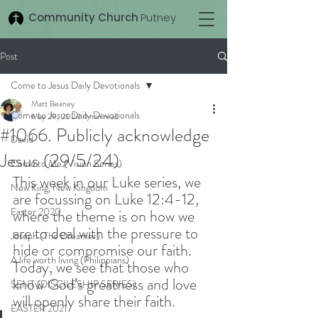
Community Church
Putney
Post
Come to Jesus Daily Devotionals
Matt Beaney
Come to Jesus Daily Devotionals
May 29, 2024
4 min read
#1066. Publicly acknowledge
David
Jesus (29/5/24)
Come to Me (Vision Series)
This week in our Luke series, we 
New King, New Kingdom
are focussing on Luke 12:4-12, 
Easter 2020
where the theme is on how we 
are to deal with the pressure to 
Joseph (The Dreamer)
hide or compromise our faith. 
A life worth living (Philippians)
Today, we see that those who 
know God’s greatness and love 
SENT (DISCILESHIP SERIES)
will openly share their faith. 
EASTER 2021