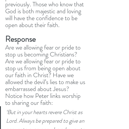
previously. Those who know that 
God is both majestic and loving 
will have the confidence to be 
open about their faith. 
Response
Are we allowing fear or pride to 
stop us becoming Christians? 
Are we allowing fear or pride to 
stop us from being open about 
our faith in Christ? Have we 
allowed the devil’s lies to make us 
embarrassed about Jesus? 
Notice how Peter links worship 
to sharing our faith:
‘But in your hearts revere Christ as 
Lord. Always be prepared to give an 