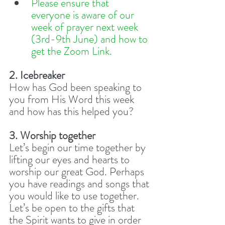
Please ensure that 
everyone is aware of our 
week of prayer next week 
(3rd-9th June) and how to 
get the Zoom Link.
2. Icebreaker
How has God been speaking to 
you from His Word this week 
and how has this helped you? 
3. Worship together
Let’s begin our time together by 
lifting our eyes and hearts to 
worship our great God. Perhaps 
you have readings and songs that 
you would like to use together. 
Let’s be open to the gifts that 
the Spirit wants to give in order 