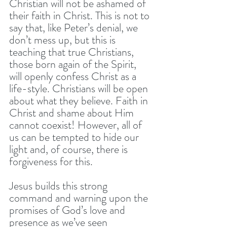
Christian will not be ashamed of 
their faith in Christ. This is not to 
say that, like Peter’s denial, we 
don’t mess up, but this is 
teaching that true Christians, 
those born again of the Spirit, 
will openly confess Christ as a 
life-style. Christians will be open 
about what they believe. Faith in 
Christ and shame about Him 
cannot coexist! However, all of 
us can be tempted to hide our 
light and, of course, there is 
forgiveness for this. 
Jesus builds this strong 
command and warning upon the 
promises of God’s love and 
presence as we’ve seen 