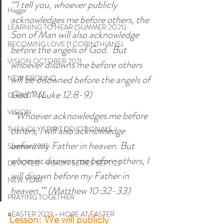
‘“I tell you, whoever publicly 
Haggai
acknowledges me before others, the 
LEARNING TO HEAR (SUMMER 2O21)
Son of Man will also acknowledge 
BECOMING LOVE (1 CORINTHIANS)
before the angels of God.  But 
VISION OCTOBER 2021
whoever disowns me before others 
will be disowned before the angels of 
NEW GROUND
God.”’ (Luke 12:8-9)
CHRISTMAS
VISION
‘“Whoever acknowledges me before 
others, I will also acknowledge 
THE HOLY SPIRIT DEVOTIONALS
before my Father in heaven. But 
Summer 2022
whoever disowns me before others, I 
DEVOTED - VISION SERIES SEPT. 22
will disown before my Father in 
NEW YEAR
heaven.”’ (Matthew 10:32-33) 
PRAYING TOGETHER
#EASTER 2023 - HOPE AT EASTER
Lesson: We will publicly 