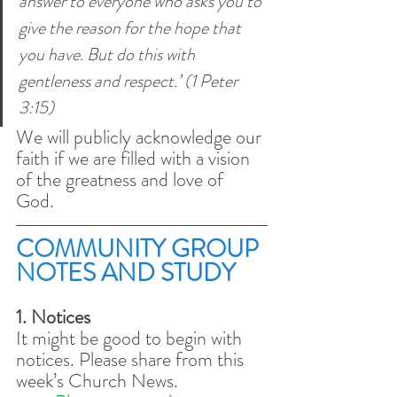
answer to everyone who asks you to 
give the reason for the hope that 
you have. But do this with 
gentleness and respect.’ (1 Peter 
3:15) 
We will publicly acknowledge our 
faith if we are filled with a vision 
of the greatness and love of 
God. 
COMMUNITY GROUP 
NOTES AND STUDY 
1. Notices
It might be good to begin with 
notices. Please share from this 
week’s Church News. 