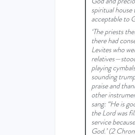
God and preci
spiritual house 
acceptable to G
‘The priests th
there had conse
Levites who we
relatives—stood 
playing cymbals
sounding trump
praise and tha
other instrument
sang: “He is go
the Lord was fil
service because 
God.’ (2 Chroni