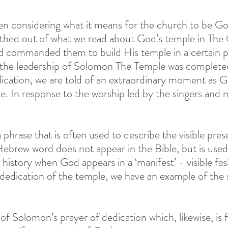
en considering what it means for the church to be Go
rthed out of what we read about God’s temple in The 
 commanded them to build His temple in a certain pl
 the leadership of Solomon The Temple was completed.
ication, we are told of an extraordinary moment as G
le. In response to the worship led by the singers and 
 
 a phrase that is often used to describe the visible pre
Hebrew word does not appear in the Bible, but is used
history when God appears in a ‘manifest’ - visible fas
 dedication of the temple, we have an example of the 
of Solomon’s prayer of dedication which, likewise, is 