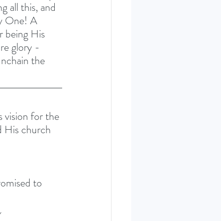
 all this, and 
ly One! A 
ur being His 
re glory - 
unchain the 
 vision for the 
ld His church 
romised to 
 