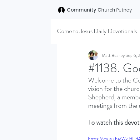
Community Church
Putney
Come to Jesus Daily Devotionals
Easter 2020
Joseph (T
Matt Beaney
Sep 6, 
#1138. Go
Welcome to the Com
SENT (DISCILESHIP SERI
vision for the churc
Shepherd, a member 
meetings from the e
LEARNING TO HEAR (SU
To watch this devoti
VISION OCTOBER 2021
https://youtu.be/WkJdLi