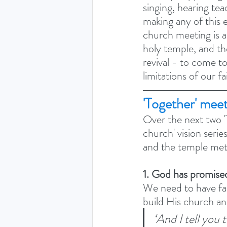
singing, hearing tea
making any of this 
church meeting is a 
holy temple, and th
revival - to come t
limitations of our f
'Together' mee
Over the next two 'T
church' vision serie
and the temple met
1. God has promise
We need to have fai
build His church an
‘And I tell you 