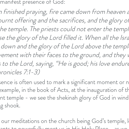
e manifest presence of God:
finished praying, fire came down from heaven 
rnt offering and the sacrifices, and the glory of
the temple.
The priests could not enter the templ
 the glory of the Lord filled it.
When all the Isra
 down and the glory of the Lord above the templ
vement with their faces to the ground, and they 
 to the Lord, saying, “He is good; his love endure
hronicles 7:1-3)
ence is often used to mark a significant moment or 
example, in the book of Acts, at the inauguration of t
 temple - we see the shekinah glory of God in wind
ng shook. 
f our meditations on the church being God’s temple, le
ants to powerfully meet us in His Holy Place - as we 