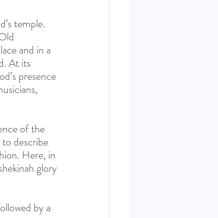
d’s temple. 
Old 
ace and in a 
 At its 
od’s presence 
musicians, 
sence of the 
 to describe 
hion. Here, in 
shekinah glory 
followed by a 