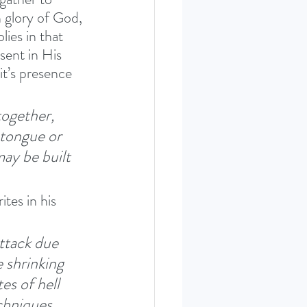
 glory of God, 
ies in that 
ent in His 
it’s presence 
ogether, 
 tongue or 
ay be built 
tes in his 
ttack due 
 shrinking 
s of hell 
chniques 