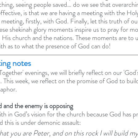
ching, seeing people saved… do we see that overarching
effective, is that we are having a meeting with the Ho
meeting, firstly, with God. Finally, let this truth of o
ese shekinah glory moments inspire us to pray for mo
o His church and the nations. These moments are to 
aith as to what the presence of God can do! 
ting notes
ogether' evenings, we will briefly reflect on our 'God's
s. This week, we reflect on the promise of God to bui
aphor. 
d and the enemy is opposing
th in God’s vision for the church because God has p
d this is under demonic assault: 
that you are Peter, and on this rock I will build my