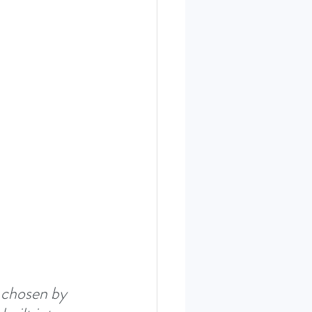
ERIES SEPT. 22
 chosen by 