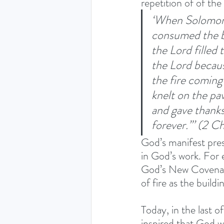
repetition of of th
‘When Solomon 
consumed the bu
the Lord filled 
the Lord because
the fire coming
knelt on the pa
and gave thanks
forever.”’ (2 C
God’s manifest pres
in God’s work. For 
God’s New Covenant
of fire as the buildi
Today, in the last o
inspired that God w