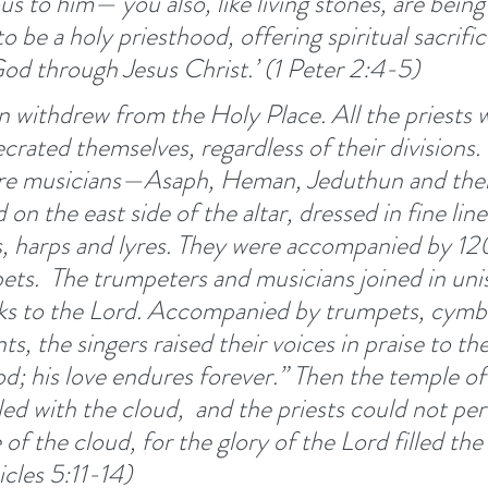
ous to him—
you also, like living stones, are being 
to be a holy priesthood, offering spiritual sacrific
od through Jesus Christ.’ (1 Peter 2:4-5) 
en withdrew from the Holy Place. All the priests
crated themselves, regardless of their divisions. 
re musicians—Asaph, Heman, Jeduthun and thei
on the east side of the altar, dressed in fine lin
, harps and lyres. They were accompanied by 120
ets. 
The trumpeters and musicians joined in unis
nks to the Lord. Accompanied by trumpets, cymba
s, the singers raised their voices in praise to th
od; his love endures forever.” Then the temple of
led with the cloud, 
and the priests could not per
of the cloud, for the glory of the Lord filled the
cles 5:11-14)