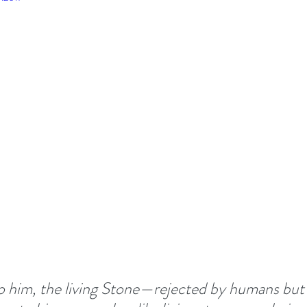
TIONALS
Summer 2022
DEVOTED - VISION S
 TOGETHER
#EASTER 2023 - HOPE AT EASTER
Above All - Worship
Summer 2023
day
Summer 2024
God's Vision For His Church
New Year Inspiration
Biblical Leadership
o him, the living Stone—rejected by humans but