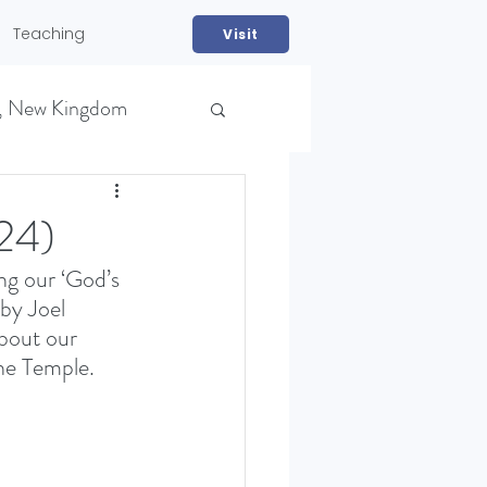
Teaching
Visit
, New Kingdom
24)
g our ‘God’s 
by Joel 
bout our 
he Temple. 
NS)