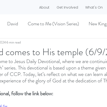
About
Get Involved
What's On
David
Come to Me (Vision Series)
New King
he Dreamer)
A life worth living (Philippians)
2024
6 min read
d comes to His temple (6/9/
e to Jesus Daily Devotional, where we are continuin
ES)
EASTER 2021
Haggai
h’ series. This devotional is based upon a theme given 
of CCP. Today, let’s reflect on what we can learn a
xperience of the glory of God at the dedication of T
MMER 2O21)
BECOMING LOVE (1 CORINTHIA
onal, follow the link below:
NEW GROUND
CHRISTMAS
VISION
dAL6w