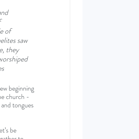
and 
 
e of 
elites saw 
e, they 
worshiped 
s 
new beginning 
he church - 
 and tongues 
t’s be 
gather to 