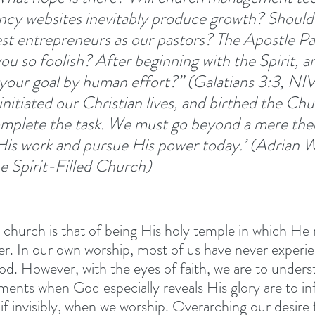
ancy websites inevitably produce growth? Should
est entrepreneurs as our pastors? The Apostle Pa
you so foolish? After beginning with the Spirit, 
n your goal by human effort?” (Galatians 3:3, NI
initiated our Christian lives, and birthed the Ch
mplete the task. We must go beyond a mere theo
is work and pursue His power today.’ (Adrian W
he Spirit-Filled Church)
s church is that of being His holy temple in which He
er. In our own worship, most of us have never experi
od. However, with the eyes of faith, we are to unders
ments when God especially reveals His glory are to in
if invisibly, when we worship. Overarching our desire f