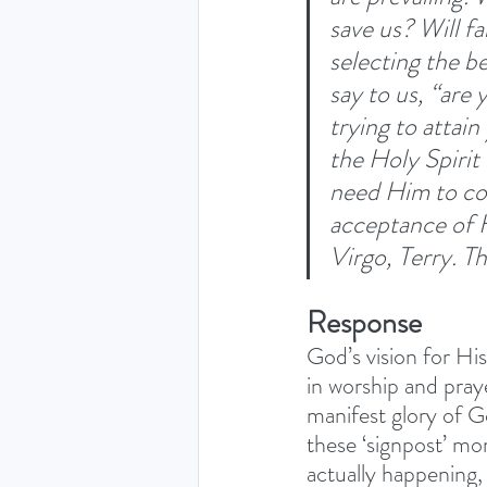
save us? Will f
selecting the b
say to us, “are 
trying to attai
the Holy Spirit 
need Him to co
acceptance of H
Virgo, Terry. T
Response
God’s vision for Hi
in worship and pray
manifest glory of G
these ‘signpost’ mo
actually happening, 