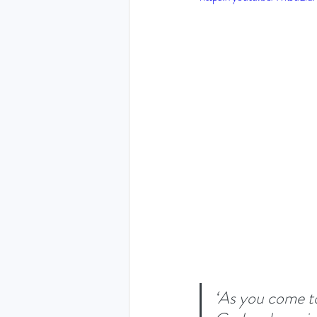
THE HOLY SPIRIT DEVO
NEW YEAR
PRAYING
Luke (Exploring who Jesus is)
Easter 2024 - The greatest 
Ruth - Where you go I'll go
‘As you come t