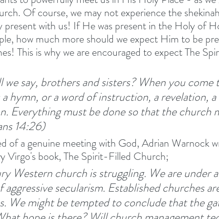
urch. Of course, we may not experience the shekinah
 present with us! If He was present in the Holy of Hol
e, how much more should we expect Him to be pres
ones! This is why we are encouraged to expect The Spir
l we say, brothers and sisters? When you come t
a hymn, or a word of instruction, a revelation, a
on. Everything must be done so that the church m
ans 14:26) 
d of a genuine meeting with God, Adrian Warnock wri
ry Virgo's book, The Spirit-Filled Church; 
ry Western church is struggling. We are under a
f aggressive secularism. Established churches are
es. We might be tempted to conclude that the gate
 What hope is there? Will church management te