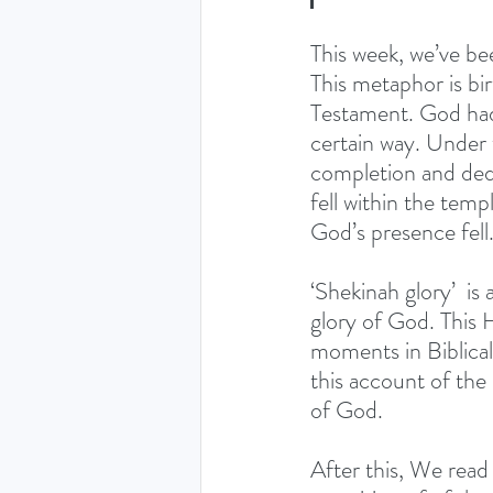
This week, we’ve be
This metaphor is bi
Testament. God had
certain way. Under
completion and ded
fell within the temp
God’s presence fell.
‘Shekinah glory’  is
glory of God. This 
moments in Biblical 
this account of the
of God. 
After this, We read 