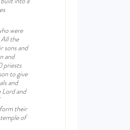
built into a 
es 
 who were 
All the 
r sons and 
en and 
 priests 
on to give 
ls and 
e Lord and 
 
form their 
 temple of 