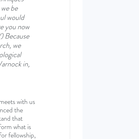
 we be 
ul would 
are you now 
V) Because 
urch, we 
logical 
arnock in, 
 meets with us 
enced the 
tand that 
form what is 
or fellowship, 