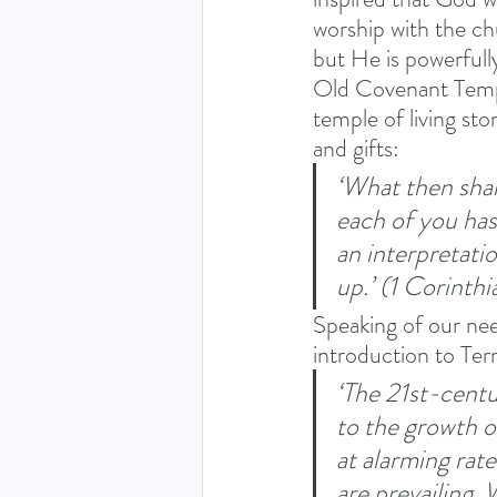
worship with the ch
but He is powerfully
Old Covenant Templ
temple of living st
and gifts: 
‘What then shal
each of you has 
an interpretati
up.’ (1 Corinthi
Speaking of our nee
introduction to Ter
‘The 21st-centu
to the growth o
at alarming rat
are prevailing.