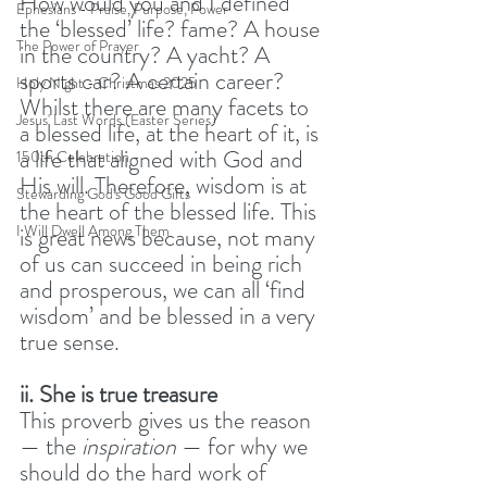
How would you and I defined 
Ephesians - Praise, Purpose, Power
the ‘blessed’ life? fame? A house 
The Power of Prayer
in the country? A yacht? A 
sports car? A certain career? 
Holy Night - Christmas 2025
Whilst there are many facets to 
Jesus' Last Words (Easter Series)
a blessed life, at the heart of it, is 
a life that aligned with God and 
150th Celebration
His will. Therefore, wisdom is at 
Stewarding God's Good Gifts
the heart of the blessed life. This 
I Will Dwell Among Them
is great news because, not many 
of us can succeed in being rich 
and prosperous, we can all ‘find 
wisdom’ and be blessed in a very 
true sense. 
ii. She is true treasure
This proverb gives us the reason 
— the 
inspiration
 — for why we 
should do the hard work of 