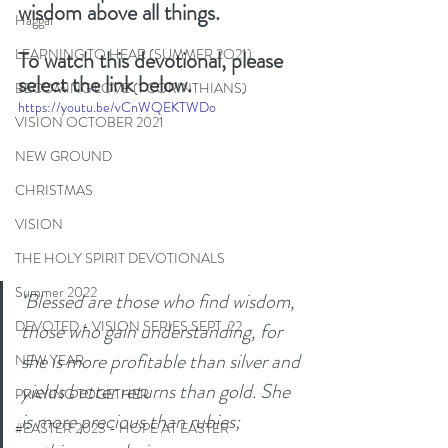
wisdom above all things. 
Haggai
LEARNING TO HEAR (SUMMER 2O21)
To watch this devotional, please 
select the link below. 
BECOMING LOVE (1 CORINTHIANS)
https://youtu.be/vCnWQEKTWDo
VISION OCTOBER 2021
NEW GROUND
CHRISTMAS
VISION
THE HOLY SPIRIT DEVOTIONALS
Summer 2022
‘Blessed are those who find wisdom, 
DEVOTED - VISION SERIES SEPT. 22
those who gain understanding, for 
she is more profitable than silver and 
NEW YEAR
yields better returns than gold. She 
PRAYING TOGETHER
is more precious than rubies; 
#EASTER 2023 - HOPE AT EASTER