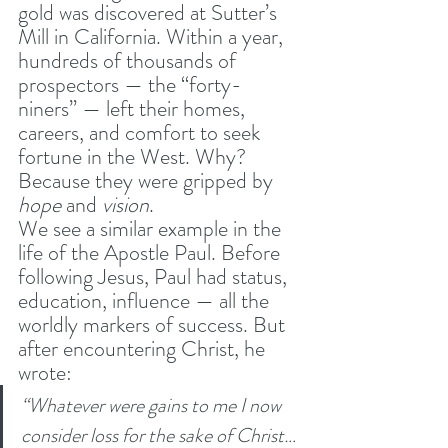
gold was discovered at Sutter’s 
Mill in California. Within a year, 
hundreds of thousands of 
prospectors — the “forty-
niners” — left their homes, 
careers, and comfort to seek 
fortune in the West. Why? 
Because they were gripped by 
hope
 and 
vision
.
We see a similar example in the 
life of the Apostle Paul. Before 
following Jesus, Paul had status, 
education, influence — all the 
worldly markers of success. But 
after encountering Christ, he 
wrote:
“Whatever were gains to me I now 
consider loss for the sake of Christ… 