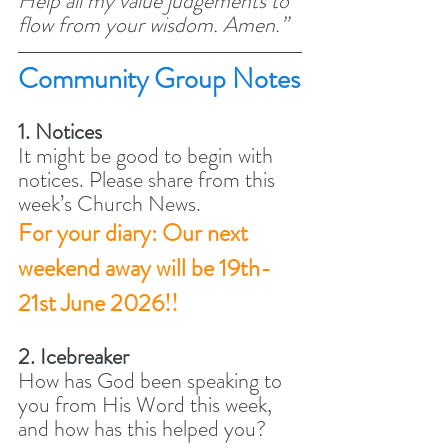
Help all my value judgements to 
flow from your wisdom. Amen.” 
Community Group Notes
1. Notices
It might be good to begin with 
notices. Please share from this 
week’s Church News. 
For your diary: Our next 
weekend away will be 19th-
21st June 2026!!
2. Icebreaker
How has God been speaking to 
you from His Word this week, 
and how has this helped you? 