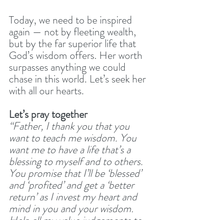
Today, we need to be inspired 
again — not by fleeting wealth, 
but by the far superior life that 
God’s wisdom offers. Her worth 
surpasses anything we could 
chase in this world. Let’s seek her 
with all our hearts.
Let’s pray together
“Father, I thank you that you 
want to teach me wisdom. You 
want me to have a life that’s a 
blessing to myself and to others. 
You promise that I’ll be ‘blessed’ 
and ‘profited’ and get a ‘better 
return’ as I invest my heart and 
mind in you and your wisdom. 