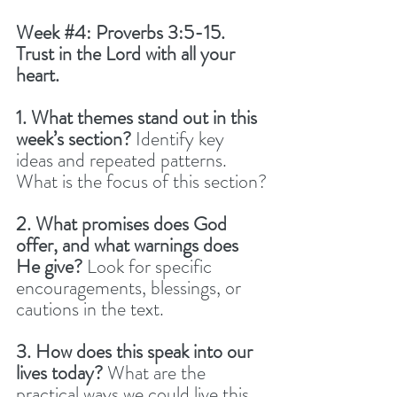
Week 
#4
: Proverbs 3:5-15. 
Trust in the Lord with all your 
heart.
1. What themes stand out in this 
week’s section? 
Identify key 
ideas and repeated patterns. 
What is the focus of this section?
2. What promises does God 
offer, and what warnings does 
He give? 
Look for specific 
encouragements, blessings, or 
cautions in the text.
3. How does this speak into our 
lives today? 
What are the 
practical ways we could live this 