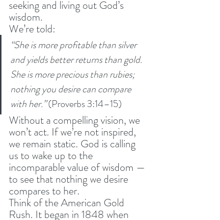
seeking and living out God’s 
wisdom.
We’re told:
“She is more profitable than silver 
and yields better returns than gold. 
She is more precious than rubies; 
nothing you desire can compare 
with her.”
 (Proverbs 3:14–15)
Without a compelling vision, we 
won’t act. If we’re not inspired, 
we remain static. God is calling 
us to wake up to the 
incomparable value of wisdom — 
to see that nothing we desire 
compares to her.
Think of the American Gold 
Rush. It began in 1848 when 