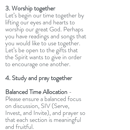
3. Worship together
Let’s begin our time together by 
lifting our eyes and hearts to 
worship our great God. Perhaps 
you have readings and songs that 
you would like to use together. 
Let’s be open to the gifts that 
the Spirit wants to give in order 
to encourage one another.
4. Study and pray together
Balanced Time Allocation
 - 
Please ensure a balanced focus 
on discussion, SIV (Serve, 
Invest, and Invite), and prayer so 
that each section is meaningful 
and fruitful.