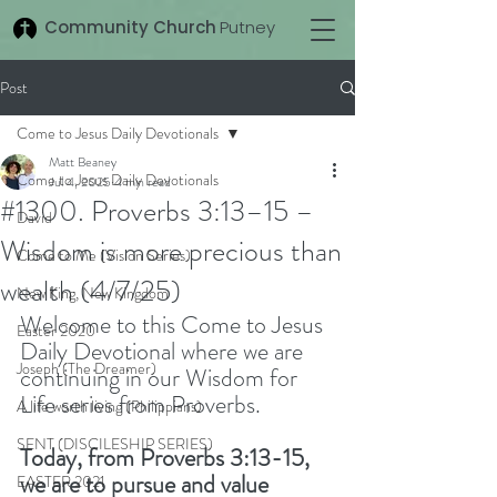
Community Church
Putney
Post
Come to Jesus Daily Devotionals
Matt Beaney
Come to Jesus Daily Devotionals
Jul 4, 2025
4 min read
#1300. Proverbs 3:13–15 –
David
Wisdom is more precious than
Come to Me (Vision Series)
wealth (4/7/25)
New King, New Kingdom
Welcome to this Come to Jesus 
Easter 2020
Daily Devotional where we are 
Joseph (The Dreamer)
continuing in our Wisdom for 
Life series from Proverbs.  
A life worth living (Philippians)
SENT (DISCILESHIP SERIES)
Today, from Proverbs 3:13-15, 
we are to pursue and value 
EASTER 2021