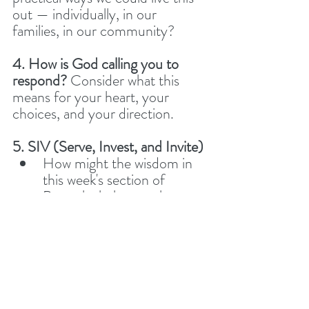
out — individually, in our 
families, in our community?
4. How is God calling you to 
respond? 
Consider what this 
means for your heart, your 
choices, and your direction.
5. SIV (Serve, Invest, and Invite)
How might the wisdom in 
this week's section of 
Proverbs help us to be a 
light for Jesus? 
Have you had any recent 
opportunities to 
Serve
, 
Invest in
, or 
Invite
 someone 
toward Jesus? Let’s 
encourage one another by 