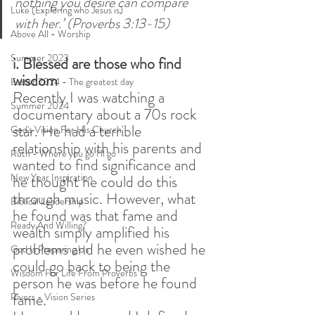
nothing you desire can compare 
Luke (Exploring who Jesus is)
with her.’ (Proverbs 3:13-15) 
Above All - Worship
Summer 2023
i. Blessed are those who find 
wisdom
Easter 2024 - The greatest day
Recently I was watching a 
Summer 2024
documentary about a 70s rock 
star. He had a terrible 
God's Vision For His Church
relationship with his parents and 
Ruth - Where you go I'll go
wanted to find significance and 
New Year Inspiration
he thought he could do this 
through music. However, what 
Biblical Leadership
he found was that fame and 
Ready And Willing?
wealth simply amplified his 
problems and he even wished he 
God Is Preparing Us
could go back to being the 
Wisdom For Life From Proverbs
person he was before he found 
fame. 
Rivers - Vision Series