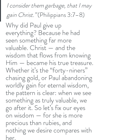
I consider them garbage, that I may 
gain Christ.”
 (Philippians 3:7–8)
Why did Paul give up 
everything? Because he had 
seen something far more 
valuable. Christ — and the 
wisdom that flows from knowing 
Him — became his true treasure.
Whether it’s the “forty-niners” 
chasing gold, or Paul abandoning 
worldly gain for eternal wisdom, 
the pattern is clear: when we see 
something as truly valuable, we 
go after it. So let’s fix our eyes 
on wisdom — for she is more 
precious than rubies, and 
nothing we desire compares with 
her.