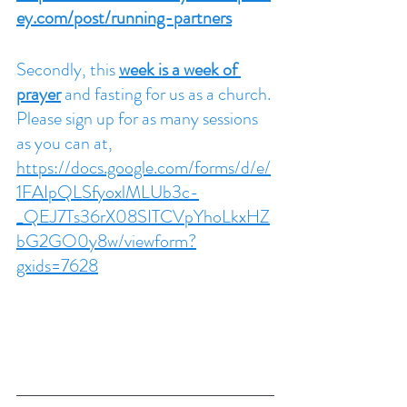
ey.com/post/running-partners
Secondly, this 
week is a week of 
prayer
 and fasting for us as a church. 
Please sign up for as many sessions 
as you can at,
https://docs.google.com/forms/d/e/
1FAIpQLSfyoxlMLUb3c-
_QEJ7Ts36rX08SITCVpYhoLkxHZ
bG2GO0y8w/viewform?
gxids=7628