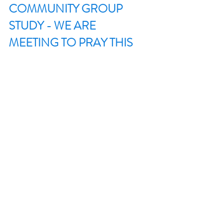
COMMUNITY GROUP 
STUDY - WE ARE 
MEETING TO PRAY THIS 
WEEK. 
SENT (DISCILESHIP SERIES)
Recent Posts
See All