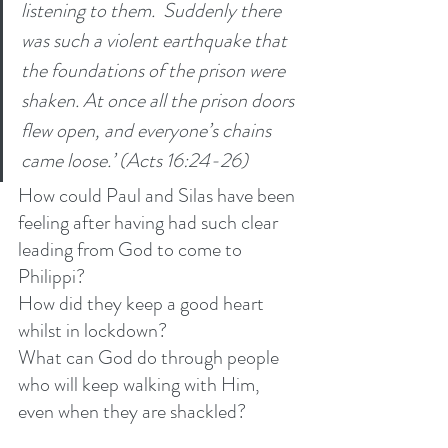
listening to them.  Suddenly there 
was such a violent earthquake that 
the foundations of the prison were 
shaken. At once all the prison doors 
flew open, and everyone’s chains 
came loose.’ (Acts 16:24-26)
How could Paul and Silas have been 
feeling after having had such clear 
leading from God to come to 
Philippi? 
How did they keep a good heart 
whilst in lockdown? 
What can God do through people 
who will keep walking with Him, 
even when they are shackled? 