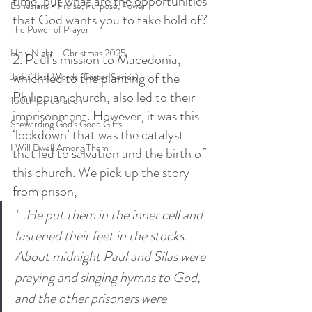
time, but what are the opportunities 
Ephesians - Praise, Purpose, Power
that God wants you to take hold of? 
The Power of Prayer
Holy Night - Christmas 2025
2. Paul’s mission to Macedonia, 
which led to the planting of the 
Jesus' Last Words (Easter Series)
Philippian church, also led to their 
150th Celebration
imprisonment. However, it was this 
Stewarding God's Good Gifts
‘lockdown’ that was the catalyst 
I Will Dwell Among Them
that led to salvation and the birth of 
this church. We pick up the story 
from prison, 
‘…He put them in the inner cell and 
fastened their feet in the stocks. 
About midnight Paul and Silas were 
praying and singing hymns to God, 
and the other prisoners were 