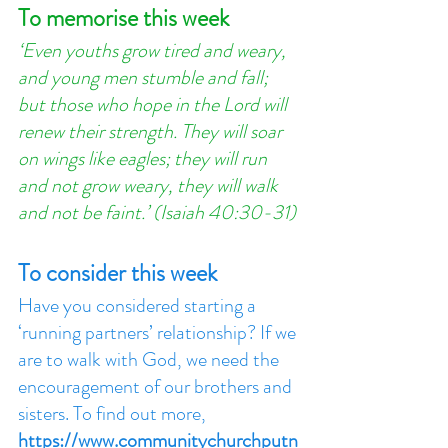
To memorise this week
‘Even youths grow tired and weary, 
and young men stumble and fall; 
but those who hope in the Lord will 
renew their strength. They will soar 
on wings like eagles; they will run 
and not grow weary, they will walk 
and not be faint.’ (Isaiah 40:30-31)
To consider this week
Have you considered starting a 
‘running partners’ relationship? If we 
are to walk with God, we need the 
encouragement of our brothers and 
sisters. To find out more, 
https://www.communitychurchputn