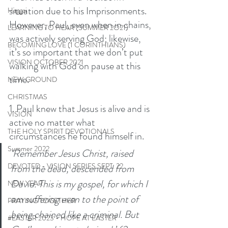
situation due to his Imprisonments. 
Haggai
However, Paul, even when in chains, 
LEARNING TO HEAR (SUMMER 2O21)
was actively serving God; likewise, 
BECOMING LOVE (1 CORINTHIANS)
it’s so important that we don’t put 
VISION OCTOBER 2021
walking with God on pause at this 
time. 
NEW GROUND
CHRISTMAS
1. Paul knew that Jesus is alive and is 
VISION
active no matter what 
THE HOLY SPIRIT DEVOTIONALS
circumstances he found himself in. 
Summer 2022
‘Remember Jesus Christ, raised 
DEVOTED - VISION SERIES SEPT. 22
from the dead, descended from 
David. This is my gospel, for which I 
NEW YEAR
am suffering even to the point of 
PRAYING TOGETHER
being chained like a criminal. But 
#EASTER 2023 - HOPE AT EASTER