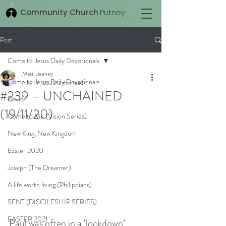
Community Church
Putney
Post
Come to Jesus Daily Devotionals
Matt Beaney
Come to Jesus Daily Devotionals
Nov 19, 2020
2 min read
#239 – UNCHAINED
David
(19/11/20)
Come to Me (Vision Series)
New King, New Kingdom
Easter 2020
Joseph (The Dreamer)
A life worth living (Philippians)
SENT (DISCILESHIP SERIES)
EASTER 2021
Paul was often in a ‘lockdown’ 