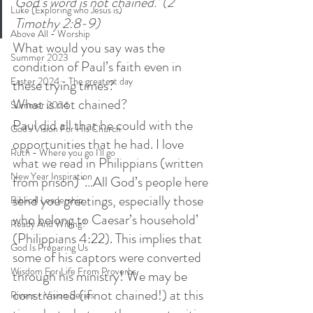
God’s word is not chained.’ (2 
Luke (Exploring who Jesus is)
Timothy 2:8-9)
Above All - Worship
What would you say was the 
Summer 2023
condition of Paul’s faith even in 
Easter 2024 - The greatest day
these trying times? 
What is not chained? 
Summer 2024
Paul did all that he could with the 
God's Vision For His Church
opportunities that he had. I love 
Ruth - Where you go I'll go
what we read in Philippians (written 
New Year Inspiration
from prison) ‘…All God’s people here 
send you greetings, especially those 
Biblical Leadership
who belong to Caesar’s household’ 
Ready And Willing?
(Philippians 4:22). This implies that 
God Is Preparing Us
some of his captors were converted 
Wisdom For Life From Proverbs
through his ministry! We may be 
constrained (if not chained!) at this 
Rivers - Vision Series