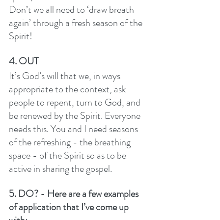
Don’t we all need to ‘draw breath 
again’ through a fresh season of the 
Spirit! 
4. OUT
It’s God’s will that we, in ways 
appropriate to the context, ask 
people to repent, turn to God, and 
be renewed by the Spirit. Everyone 
needs this. You and I need seasons 
of the refreshing - the breathing 
space - of the Spirit so as to be 
active in sharing the gospel. 
5. DO? - Here are a few examples 
of application that I’ve come up 