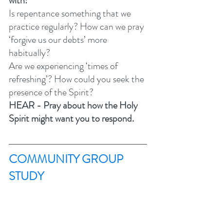
with:
Is repentance something that we 
practice regularly? How can we pray 
‘forgive us our debts’ more 
habitually? 
Are we experiencing ‘times of 
refreshing’? How could you seek the 
presence of the Spirit? 
HEAR - Pray about how the Holy 
Spirit might want you to respond.
COMMUNITY GROUP 
STUDY 