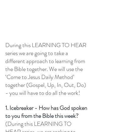
During this LEARNING TO HEAR 
series we are going to take a 
different approach to learning from 
the Bible together. We will use the 
‘Come to Jesus Daily Method’ 
together (Gospel, Up, In, Out, Do) 
- you will have to do all the work! 
1. Icebreaker - How has God spoken 
to you from the Bible this week? 
(During this LEARNING TO 
HEAR series, we are seeking to 