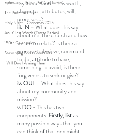
say about God – His worth, 
Ephesians - Praise, Purpose, Power
character, attributes, will, 
The Power of Prayer
promises…? 
Holy Night - Christmas 2025
iii. IN 
– What does this say 
Jesus' Last Words (Easter Series)
about me, the church and how 
we are to relate? Is there a 
150th Celebration
promise to believe, command 
Stewarding God's Good Gifts
to do, attitude to have, 
I Will Dwell Among Them
something to avoid, is there 
forgiveness to seek or give? 
iv. OUT
 – What does this say 
about my community and 
mission?  
v. DO - 
This has two 
components.
 Firstly, list 
as 
many possible ways that you 
can think of that one might 