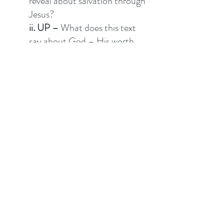
reveal about salvation through 
Jesus?  
ii. UP –
 What does this text 
say about God – His worth, 
character, attributes, will, 
promises…? 
iii. IN 
– What does this say 
about me, the church and how 
we are to relate? Is there a 
promise to believe, command 
to do, attitude to have, 
something to avoid, is there 
forgiveness to seek or give? 
iv. OUT
 – What does this say 
about my community and 
mission?  
v. DO - 
This has two 