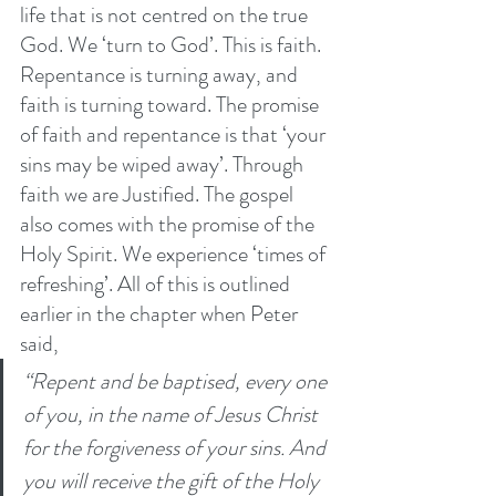
life that is not centred on the true 
God. We ‘turn to God’. This is faith. 
Repentance is turning away, and 
faith is turning toward. The promise 
of faith and repentance is that ‘your 
sins may be wiped away’. Through 
faith we are Justified. The gospel 
also comes with the promise of the 
Holy Spirit. We experience ‘times of 
refreshing’. All of this is outlined 
earlier in the chapter when Peter 
said,
“Repent and be baptised, every one 
of you, in the name of Jesus Christ 
for the forgiveness of your sins. And 
you will receive the gift of the Holy 