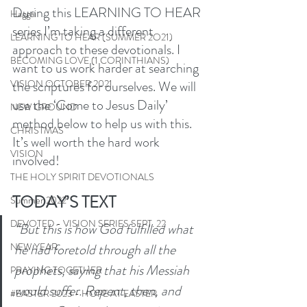
During this LEARNING TO HEAR 
Haggai
series I’m taking a different 
LEARNING TO HEAR (SUMMER 2O21)
approach to these devotionals. I 
BECOMING LOVE (1 CORINTHIANS)
want to us work harder at searching 
the scriptures for ourselves. We will 
VISION OCTOBER 2021
use the ‘Come to Jesus Daily’ 
NEW GROUND
method below to help us with this. 
CHRISTMAS
It’s well worth the hard work 
VISION
involved! 
THE HOLY SPIRIT DEVOTIONALS
TODAY’S TEXT
Summer 2022
DEVOTED - VISION SERIES SEPT. 22
“But this is how God fulfilled what 
he had foretold through all the 
NEW YEAR
prophets, saying that his Messiah 
PRAYING TOGETHER
would suffer. Repent, then, and 
#EASTER 2023 - HOPE AT EASTER