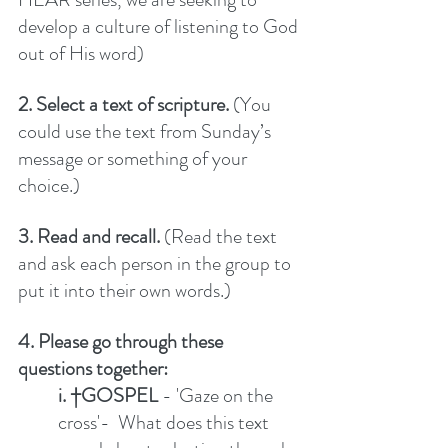
develop a culture of listening to God 
out of His word) 
2. Select a text of scripture.
 (You 
could use the text from Sunday’s 
message or something of your 
choice.)
3. Read and recall. 
(Read the text 
and ask each person in the group to 
put it into their own words.)
4. Please go through these 
questions together:
i. †GOSPEL
 - 'Gaze on the 
cross'-  What does this text 