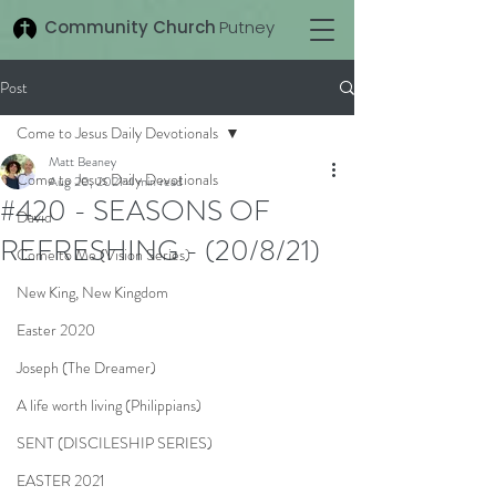
Community Church
Putney
Post
Come to Jesus Daily Devotionals
Matt Beaney
Come to Jesus Daily Devotionals
Aug 20, 2021
4 min read
#420 - SEASONS OF
David
REFRESHING - (20/8/21)
Come to Me (Vision Series)
New King, New Kingdom
Easter 2020
Joseph (The Dreamer)
A life worth living (Philippians)
SENT (DISCILESHIP SERIES)
EASTER 2021