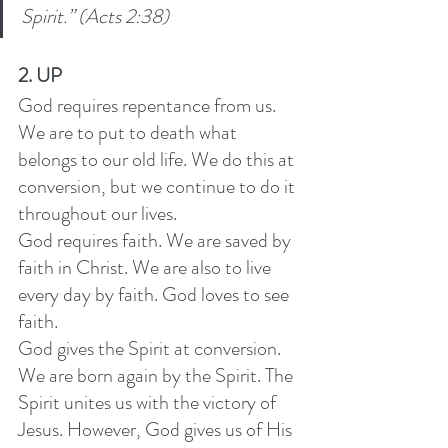
Spirit.” (Acts 2:38)
2. UP
God requires repentance from us. 
We are to put to death what 
belongs to our old life. We do this at 
conversion, but we continue to do it 
throughout our lives. 
God requires faith. We are saved by 
faith in Christ. We are also to live 
every day by faith. God loves to see 
faith. 
God gives the Spirit at conversion. 
We are born again by the Spirit. The 
Spirit unites us with the victory of 
Jesus. However, God gives us of His 