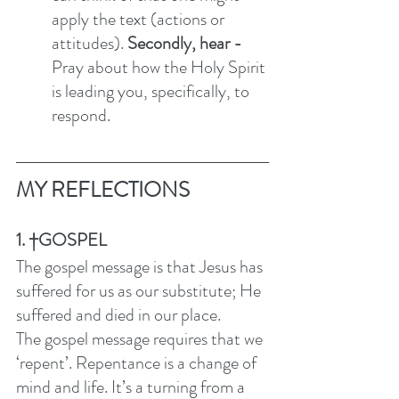
apply the text (actions or 
attitudes). 
Secondly, hear - 
Pray about how the Holy Spirit 
is leading you, specifically, to 
respond. 
MY REFLECTIONS
1. †GOSPEL
The gospel message is that Jesus has 
suffered for us as our substitute; He 
suffered and died in our place. 
The gospel message requires that we 
‘repent’. Repentance is a change of 
mind and life. It’s a turning from a 