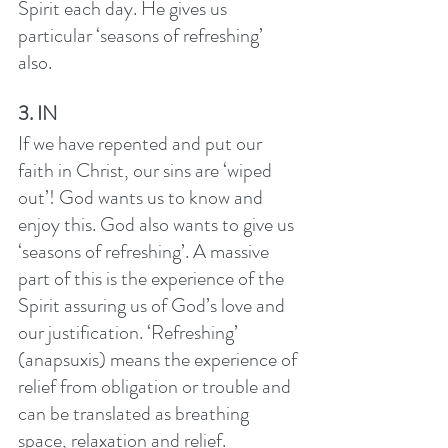
Spirit each day. He gives us 
particular ‘seasons of refreshing’ 
also. 
3. IN
If we have repented and put our 
faith in Christ, our sins are ‘wiped 
out’! God wants us to know and 
enjoy this. God also wants to give us 
‘seasons of refreshing’. A massive 
part of this is the experience of the 
Spirit assuring us of God’s love and 
our justification. ‘Refreshing’  
(anapsuxis) means the experience of 
relief from obligation or trouble and 
can be translated as breathing 
space, relaxation and relief. 