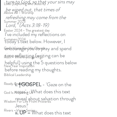
turn to God, so that your sins may 
Luke (Exploring who Jesus is)
be wiped out, that times of 
Above All - Worship
refreshing may come from the 
Summer 2023
Lord,” (Acts 3:18-19)
Easter 2024 - The greatest day
I’ve included my reflections on 
Summer 2024
today’s text below. However, I 
encourage you to pray and spend 
God's Vision For His Church
time reflecting (writing can be 
Ruth - Where you go I'll go
helpful) using the 5 questions below 
New Year Inspiration
before reading my thoughts. 
Biblical Leadership
i. †GOSPEL
 - 'Gaze on the 
Ready And Willing?
cross'-  What does this text 
God Is Preparing Us
reveal about salvation through 
Wisdom For Life From Proverbs
Jesus?  
Rivers - Vision Series
ii. UP –
 What does this text 