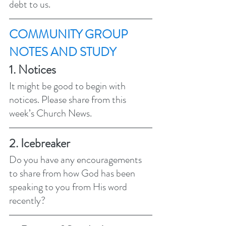
debt to us. 
COMMUNITY GROUP 
NOTES AND STUDY 
1. Notices 
It might be good to begin with 
notices. Please share from this 
week’s Church News.
2. Icebreaker
Do you have any encouragements 
to share from how God has been 
speaking to you from His word 
recently?