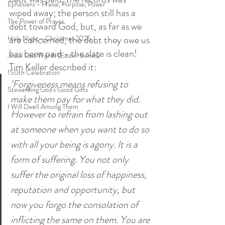
Ephesians - Praise, Purpose, Power
wiped away; the person still has a 
The Power of Prayer
debt toward God, but, as far as we 
are concerned, the debt they owe us 
Holy Night - Christmas 2025
has been paid - the slate is clean! 
Jesus' Last Words (Easter Series)
Tim Keller described it: 
150th Celebration
‘Forgiveness means refusing to 
Stewarding God's Good Gifts
make them pay for what they did. 
I Will Dwell Among Them
However to refrain from lashing out 
at someone when you want to do so 
with all your being is agony. It is a 
form of suffering. You not only 
suffer the original loss of happiness, 
reputation and opportunity, but 
now you forgo the consolation of 
inflicting the same on them. You are 