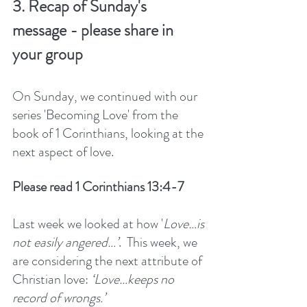
3. Recap of Sunday's 
message - please share in 
your group
On Sunday, we continued with our 
series 'Becoming Love' from the 
book of 1 Corinthians, looking at the 
next aspect of love. 
Please read 1 Corinthians 13:4-7
Last week we looked at how '
Love…is 
not easily angered…’
.  This week, we 
are considering the next attribute of 
Christian love: 
‘Love…keeps no 
record of wrongs.’ 