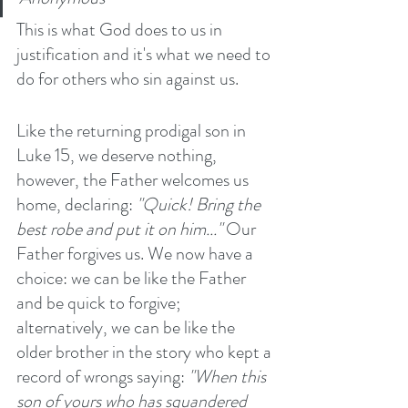
This is what God does to us in 
justification and it's what we need to 
do for others who sin against us. 
Like the returning prodigal son in 
Luke 15, we deserve nothing, 
however, the Father welcomes us 
home, declaring: 
"Quick! Bring the 
best robe and put it on him..." 
Our 
Father forgives us. We now have a 
choice: we can be like the Father 
and be quick to forgive; 
alternatively, we can be like the 
older brother in the story who kept a 
record of wrongs saying: 
"When this 
son of yours who has squandered 