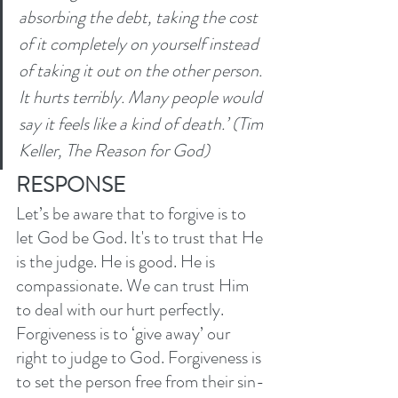
absorbing the debt, taking the cost 
of it completely on yourself instead 
of taking it out on the other person. 
It hurts terribly. Many people would 
say it feels like a kind of death.’ (Tim 
Keller, The Reason for God)
RESPONSE
Let’s be aware that to forgive is to 
let God be God. It's to trust that He 
is the judge. He is good. He is 
compassionate. We can trust Him 
to deal with our hurt perfectly. 
Forgiveness is to ‘give away’ our 
right to judge to God. Forgiveness is 
to set the person free from their sin-