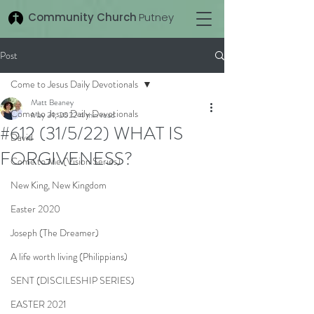
Community Church
Putney
Post
Come to Jesus Daily Devotionals
Matt Beaney
Come to Jesus Daily Devotionals
May 31, 2022
4 min read
#612 (31/5/22) WHAT IS
David
FORGIVENESS?
Come to Me (Vision Series)
New King, New Kingdom
Easter 2020
Joseph (The Dreamer)
A life worth living (Philippians)
SENT (DISCILESHIP SERIES)
EASTER 2021