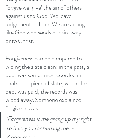
forgive we ‘give’ the sin of others 
against us to God. We leave 
judgement to Him. We are acting 
like God who sends our sin away 
onto Christ.
Forgiveness can be compared to 
wiping the slate clean: in the past, a 
debt was sometimes recorded in 
chalk on a piece of slate; when the 
debt was paid, the records was 
wiped away. Someone explained 
forgiveness as:
'Forgiveness is me giving up my right 
to hurt you for hurting me. - 
Anonymous' 