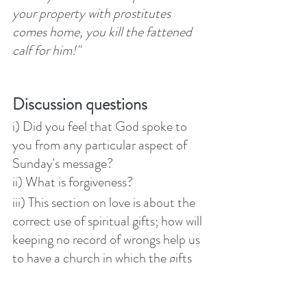
your property with prostitutes 
comes home, you kill the fattened 
calf for him!"  
Discussion questions
i) Did you feel that God spoke to 
you from any particular aspect of 
Sunday's message?
ii) What is forgiveness? 
iii) This section on love is about the 
correct use of spiritual gifts; how will 
keeping no record of wrongs help us 
to have a church in which the gifts 
of the Spirit are used healthily? 
iv) When is it right to forgive 