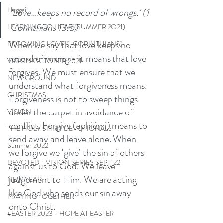
Haggai
‘Love…keeps no record of wrongs.’ (1 
Corinthians 13:5) 
LEARNING TO HEAR (SUMMER 2O21)
When we say that love keeps no 
BECOMING LOVE (1 CORINTHIANS)
record of wrong - it means that love 
VISION OCTOBER 2021
forgives. We must ensure that we 
NEW GROUND
understand what forgiveness means. 
CHRISTMAS
Forgiveness is not to sweep things 
under the carpet in avoidance of 
VISION
conflict. Forgive (aphiémi) means to 
THE HOLY SPIRIT DEVOTIONALS
send away and leave alone. When 
Summer 2022
we forgive we ‘give’ the sin of others 
DEVOTED - VISION SERIES SEPT. 22
against us to God. We leave 
judgement to Him. We are acting 
NEW YEAR
like God who sends our sin away 
PRAYING TOGETHER
onto Christ.
#EASTER 2023 - HOPE AT EASTER