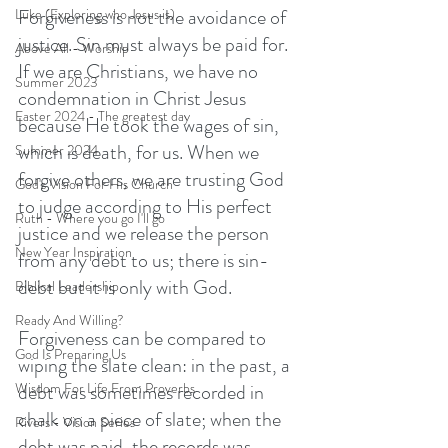
Forgiveness is not the avoidance of 
Luke (Exploring who Jesus is)
justice. Sin must always be paid for. 
Above All - Worship
If we are Christians, we have no 
Summer 2023
condemnation in Christ Jesus 
Easter 2024 - The greatest day
because He took the wages of sin, 
which is death, for us. When we 
Summer 2024
forgive others, we are trusting God 
God's Vision For His Church
to judge according to His perfect 
Ruth - Where you go I'll go
justice and we release the person 
New Year Inspiration
from any debt to us; there is sin-
debt but it is only with God. 
Biblical Leadership
Ready And Willing?
Forgiveness can be compared to 
God Is Preparing Us
wiping the slate clean: in the past, a 
debt was sometimes recorded in 
Wisdom For Life From Proverbs
chalk on a piece of slate; when the 
Rivers - Vision Series
debt was paid, the records was 