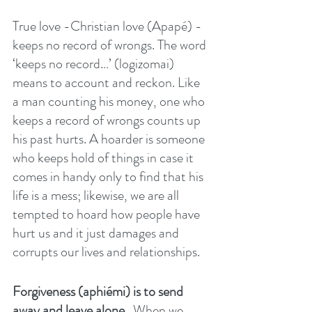
True love -Christian love (Apapé) - 
keeps no record of wrongs. The word 
‘keeps no record…’ (logizomai) 
means to account and reckon. Like 
a man counting his money, one who 
keeps a record of wrongs counts up 
his past hurts. A hoarder is someone 
who keeps hold of things in case it 
comes in handy only to find that his 
life is a mess; likewise, we are all 
tempted to hoard how people have 
hurt us and it just damages and 
corrupts our lives and relationships.
Forgiveness (aphiémi) is to send 
away and leave alone. 
 When we 