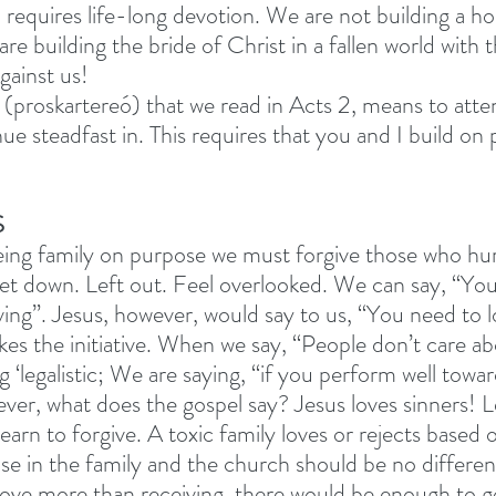
 requires life-long devotion. We are not building a ho
are building the bride of Christ in a fallen world with 
gainst us! 
(proskartereó) that we read in Acts 2, means to atte
ue steadfast in. This requires that you and I build on
S
ing family on purpose we must forgive those who hurt
let down. Left out. Feel overlooked. We can say, “You
ing”. Jesus, however, would say to us, “You need to lo
kes the initiative. When we say, “People don’t care a
g ‘legalistic; We are saying, “if you perform well towa
ver, what does the gospel say? Jesus loves sinners! Le
 learn to forgive. A toxic family loves or rejects based 
e in the family and the church should be no different.
love more than receiving, there would be enough to g