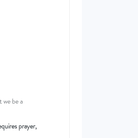
ERIES SEPT. 22
t we be a 
quires prayer, 