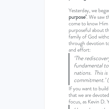
Yesterday, we began
purpose’
. We saw t
come to know Him th
purposeful about thi
family of God witho
through devotion to 
and effort: 
‘The rediscovery
fundamental to 
nations.  This 
commitment.’ (
If you want to build
that we are devoted
focus, as Kevin D. 