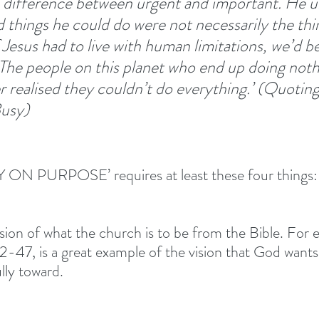
e difference between urgent and important. He 
d things he could do were not necessarily the thi
Jesus had to live with human limitations, we’d be
 The people on this planet who end up doing noth
 realised they couldn’t do everything.’ (Quoting
usy)
ON PURPOSE’ requires at least these four things:
ision of what the church is to be from the Bible. For 
2-47, is a great example of the vision that God wants
lly toward. 