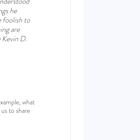
understood 
ngs he 
 foolish to 
ing are 
 Kevin D. 
example, what 
 us to share 