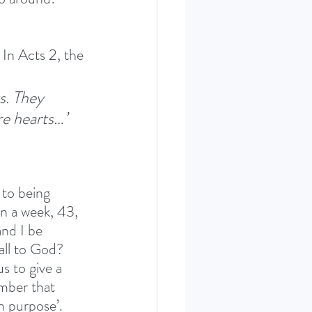
 In Acts 2, the 
s. They 
re hearts…’ 
 to being 
n a week, 43, 
nd I be 
all to God? 
 to give a 
mber that 
n purpose’. 