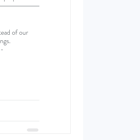
ead of our 
ngs. 
- 