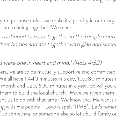
 on purpose unless we make it a priority in our diary.
tion to being together. We read:
 continued to meet together in the temple court
their homes and ate together with glad and since
rs were one in heart and mind.’ (Acts 4:32) 
ters, we are to be mutually supportive and committed
 We all have 1,440 minutes in a day, 10,080 minutes i
month and 525, 600 minutes in a year. So will you a
 them to build the local church? Have we given them 
t us to do with that time? We know that He wants us
ng with His people - Love is spelt ‘TIME’.  Let’s reme
” to something or someone else so let's build family o