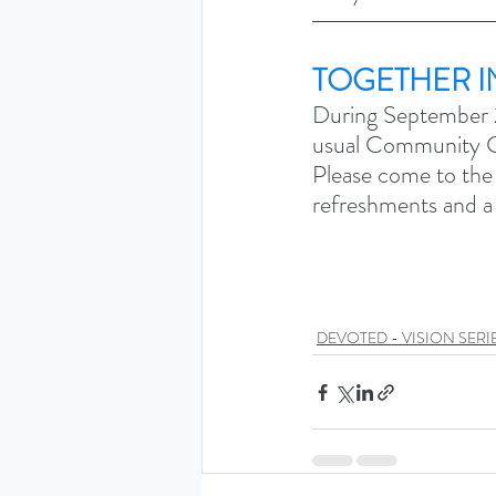
TOGETHER I
During September 2
usual Community Gr
Please come to the
refreshments and a m
DEVOTED - VISION SERIE