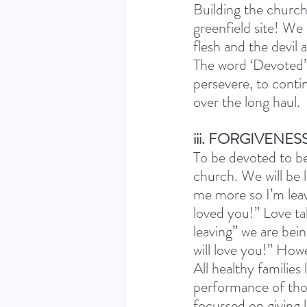
Building the church
greenfield site! We 
flesh and the devil a
The word ‘Devoted’ 
persevere, to contin
over the long haul. 
iii. FORGIVENES
To be devoted to be
church. We will be 
me more so I’m leav
loved you!” Love ta
leaving” we are bein
will love you!” Howe
All healthy families
performance of thos
focussed on giving 