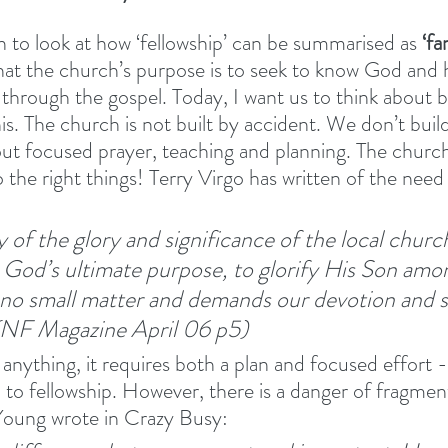
 to look at how ‘fellowship’ can be summarised as 
‘fa
hat the church’s purpose is to seek to know God and h
rough the gospel. Today, I want us to think about b
s. The church is not built by accident. We don’t build
ut focused prayer, teaching and planning. The church 
the right things! Terry Virgo has written of the need 
 of the glory and significance of the local church
God’s ultimate purpose, to glorify His Son amo
is no small matter and demands our devotion and 
NF Magazine April 06 p5)
 anything, it requires both a plan and focused effort - 
 to fellowship. However, there is a danger of fragmen
Young wrote in Crazy Busy:  