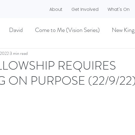
About
Get Involved
What's On
David
Come to Me (Vision Series)
New King
he Dreamer)
A life worth living (Philippians)
 2022
3 min read
ELLOWSHIP REQUIRES
G ON PURPOSE (22/9/22
ES)
EASTER 2021
Haggai
MMER 2O21)
BECOMING LOVE (1 CORINTHIA
NEW GROUND
CHRISTMAS
VISION