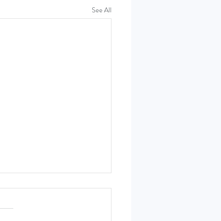
See All