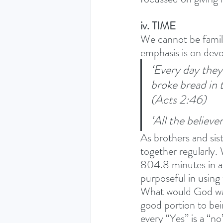
iv. TIME
We cannot be family
emphasis is on devo
‘Every day they
broke bread in 
(Acts 2:46) 
‘All the believe
As brothers and sis
together regularly.
804.8 minutes in a 
purposeful in using
What would God wan
good portion to bei
every “Yes” is a “no