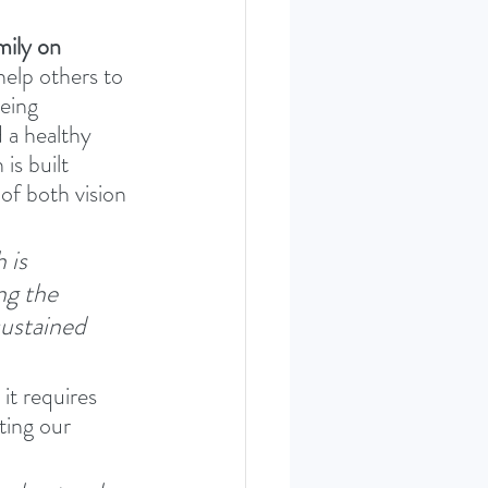
mily on 
elp others to 
eing 
 a healthy 
is built 
of both vision 
 is 
ng the 
sustained 
it requires 
ting our 