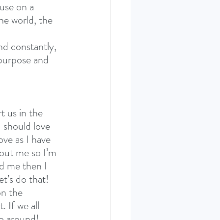
use on a 
the world, the 
nd constantly, 
 purpose and 
 us in the 
 should love 
ve as I have 
bout me so I’m 
rd me then I 
t’s do that! 
on the 
 If we all 
o around! 