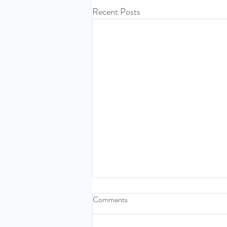
Recent Posts
Comments