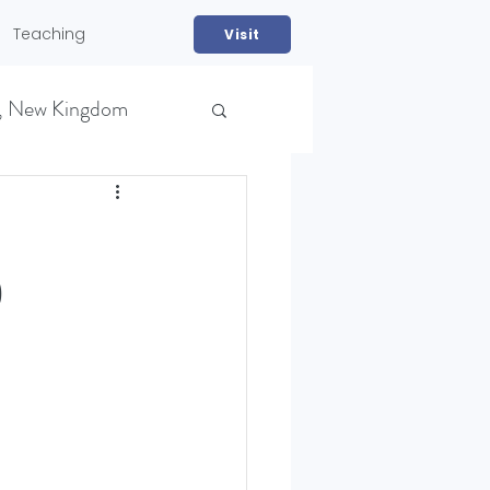
Teaching
Visit
, New Kingdom
)
NS)