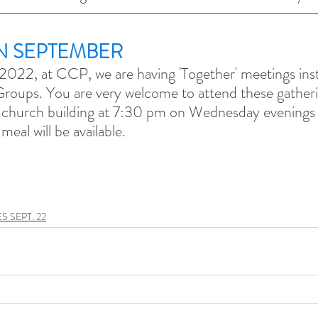
N SEPTEMBER
022, at CCP, we are having 'Together' meetings inst
oups. You are very welcome to attend these gatheri
 church building at 7:30 pm on Wednesday evenings 
eal will be available. 
S SEPT. 22