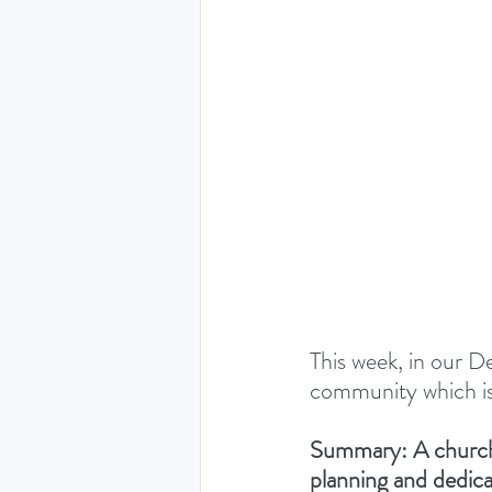
THE HOLY SPIRIT DEVO
NEW YEAR
PRAYING
Luke (Exploring who Jesus is)
Easter 2024 - The greatest 
This week, in our De
community which is 
Ruth - Where you go I'll go
Summary: A church o
planning and dedica