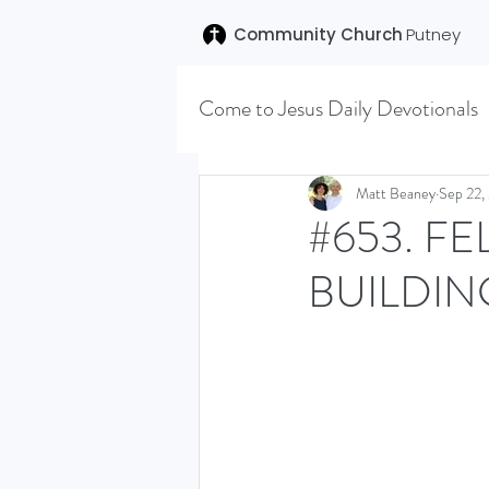
Community Church
Putney
Come to Jesus Daily Devotionals
Easter 2020
Joseph (T
Matt Beaney
Sep 22,
#653. F
BUILDIN
SENT (DISCILESHIP SERI
LEARNING TO HEAR (SU
VISION OCTOBER 2021