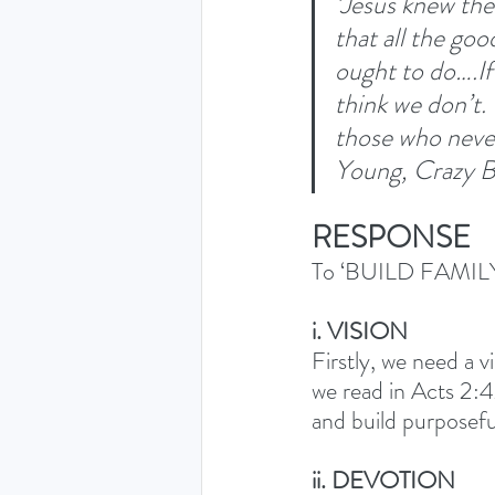
‘Jesus knew th
that all the goo
ought to do….If 
think we don’t.
those who never
Young, Crazy B
RESPONSE
To ‘BUILD FAMILY 
i. VISION
Firstly, we need a v
we read in Acts 2:4
and build purposefu
ii. DEVOTION