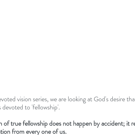
TIONALS
Summer 2022
DEVOTED - VISION S
 TOGETHER
#EASTER 2023 - HOPE AT EASTER
Above All - Worship
Summer 2023
day
Summer 2024
God's Vision For His Church
voted vision series, we are looking at God's desire tha
devoted to 'fellowship'. 
New Year Inspiration
Biblical Leadership
f true fellowship does not happen by accident; it re
tion from every one of us. 