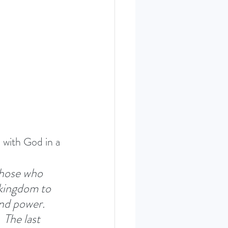
ERIES SEPT. 22
 with God in a 
those who 
kingdom to 
nd power. 
 
The last 