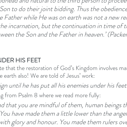
dhead and natural to the third person to procee
Son to do their joint bidding. Thus the obedience
Father while He was on earth was not a new rel
he incarnation, but the continuation in time of t
tween the Son and the Father in heaven.’ (Packe
NDER HIS FEET
ote that the restoration of God’s Kingdom involves man
e earth also! We are told of Jesus’ work:
gn until he has put all his enemies under his feet.
ng from Psalm 8 where we read more fully:
d that you are mindful of them, human beings t
You have made them a little lower than the angel
ith glory and honour. You made them rulers ove