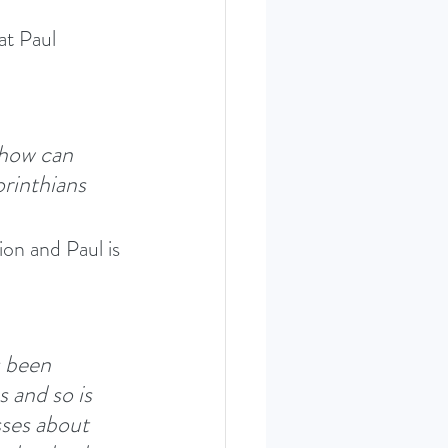
at Paul 
 how can 
rinthians 
on and Paul is 
s been 
 and so is 
sses about 