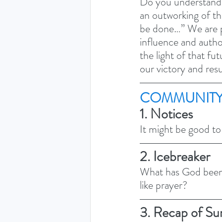
Do you understand t
an outworking of th
be done…” We are pr
influence and author
the light of that fu
our victory and resu
COMMUNITY
1. Notices 
It might be good to
2. Icebreaker
What has God been 
like prayer? 
3. Recap of Su