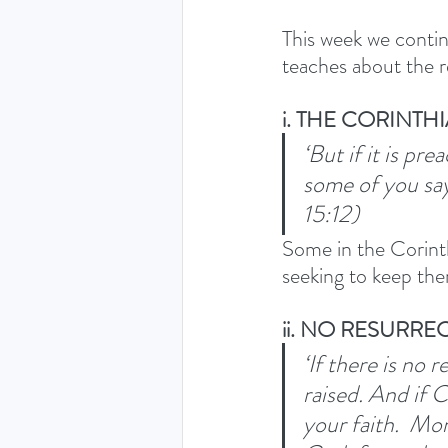
This week we contin
teaches about the r
i. THE CORINTH
‘But if it is p
some of you say
15:12) 
Some in the Corinth
seeking to keep the
ii. NO RESURR
‘If there is no 
raised.
And if C
your faith. 
More