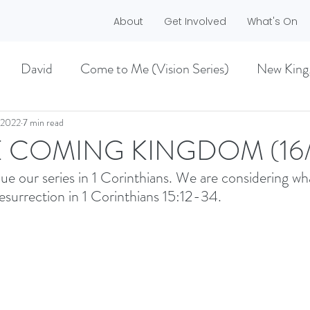
About
Get Involved
What's On
David
Come to Me (Vision Series)
New King
he Dreamer)
A life worth living (Philippians)
 2022
7 min read
E COMING KINGDOM (16/1
ue our series in 1 Corinthians. We are considering wh
ES)
EASTER 2021
Haggai
esurrection in 1 Corinthians 15:12-34. 
MMER 2O21)
BECOMING LOVE (1 CORINTHIA
NEW GROUND
CHRISTMAS
VISION