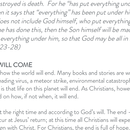
troyed is death. 
For he “has put everything und
 it says that “everything” has been put under him
 does not include God himself, who put everythin
 has done this, then the Son himself will be ma
verything under him, so that God may be all in all
:23-28) 
WILL COME
ow the world will end. Many books and stories are wr
preading virus, a meteor strike, environmental catastr
 is that life on this planet will end. As Christians, how
on how, if not when, it will end. 
t the right time and according to God’s will. The end 
ur at Jesus’ return; at this time all Christians will exp
gn with Christ. For Christians, the end is full of hope. 