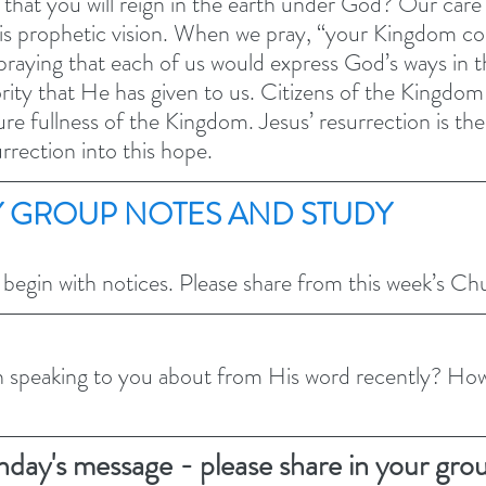
hat you will reign in the earth under God? Our care f
is prophetic vision. When we pray, “your Kingdom com
aying that each of us would express God’s ways in t
ity that He has given to us. Citizens of the Kingdom a
ture fullness of the Kingdom. Jesus’ resurrection is th
rrection into this hope. 
 GROUP NOTES AND STUDY 
 begin with notices. Please share from this week’s C
speaking to you about from His word recently? Ho
nday's message - please share in your gro