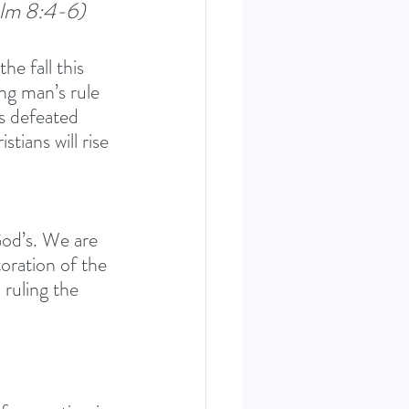
alm 8:4-6)
e fall this 
ng man’s rule 
s defeated 
tians will rise 
God’s. We are 
oration of the 
 ruling the 