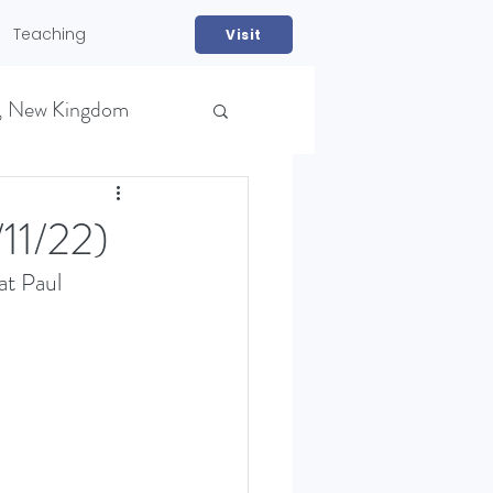
Teaching
Visit
, New Kingdom
1/22)
at Paul 
NS)