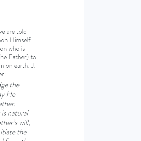
we are told 
Son Himself 
on who is 
The Father) to 
m on earth. J. 
r: 
dge the 
hy He 
ther. 
is natural 
her’s will, 
itiate the 