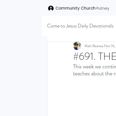
Community Church
Putney
Come to Jesus Daily Devotionals
Easter 2020
Joseph (T
Matt Beaney
Nov 16,
#691. TH
This week we contin
SENT (DISCILESHIP SERI
teaches about the r
LEARNING TO HEAR (SU
VISION OCTOBER 2021