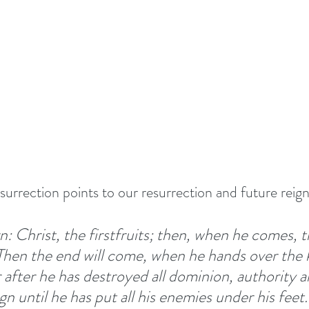
TIONALS
Summer 2022
DEVOTED - VISION S
 TOGETHER
#EASTER 2023 - HOPE AT EASTER
Above All - Worship
Summer 2023
urrection points to our resurrection and future reign
day
Summer 2024
God's Vision For His Church
n: Christ, the firstfruits; then, when he comes, 
Then the end will come, when he hands over the 
New Year Inspiration
Biblical Leadership
after he has destroyed all dominion, authority a
n until he has put all his enemies under his feet.