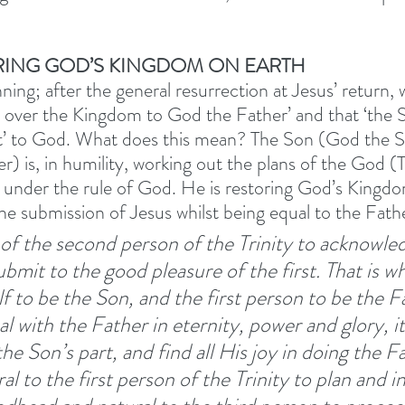
ORING GOD’S KINGDOM ON EARTH
ning; after the general resurrection at Jesus’ return, 
nd over the Kingdom to God the Father’ and that ‘the 
ct’ to God. What does this mean? The Son (God the S
r) is, in humility, working out the plans of the God (
ck under the rule of God. He is restoring God’s Kingdo
the submission of Jesus whilst being equal to the Fathe
e of the second person of the Trinity to acknowle
ubmit to the good pleasure of the first. That is w
f to be the Son, and the first person to be the Fa
with the Father in eternity, power and glory, it 
he Son’s part, and find all His joy in doing the Fat
ural to the first person of the Trinity to plan and in