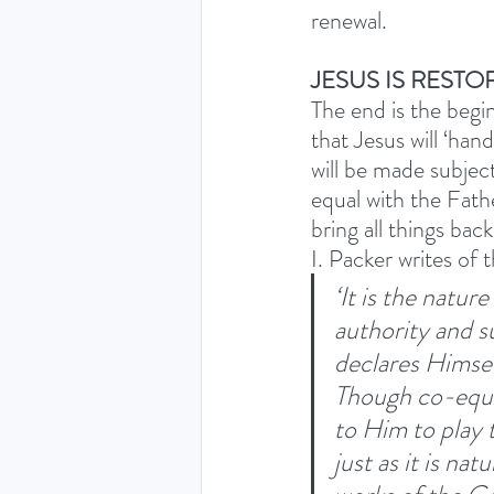
renewal. 
JESUS IS REST
The end is the begin
that Jesus will ‘ha
will be made subje
equal with the Fathe
bring all things ba
I. Packer writes of 
‘It is the natur
authority and s
declares Himsel
Though co-equal 
to Him to play t
just as it is nat