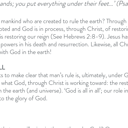
ands; you put everything under their feet…’ (Ps
 mankind who are created to rule the earth? Through th
pted and God is in process, through Christ, of restori
t is restoring our reign (See Hebrews 2:8-9). Jesus ha
wers in his death and resurrection. Likewise, all Chris
with God in the earth! 
LL 
 to make clear that man’s rule is, ultimately, under 
s what God, through Christ is working toward: the rest
the earth (and universe). ‘God is all in all’; our role in
 to the glory of God. 