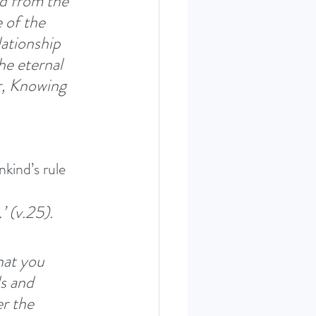
d from the 
 of the 
ationship 
he eternal 
r, Knowing 
kind’s rule 
’ (v.25). 
hat you 
s and 
r the 