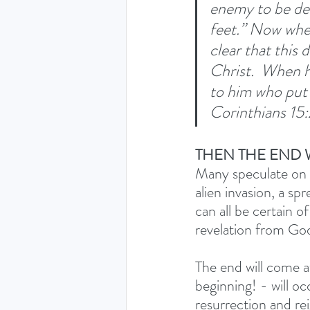
enemy to be des
feet.” Now when
clear that this
Christ. 
When he
to him who put e
Corinthians 15
THEN THE END 
Many speculate on h
alien invasion, a s
can all be certain of
revelation from God 
The end will come a
beginning! - will occ
resurrection and rei