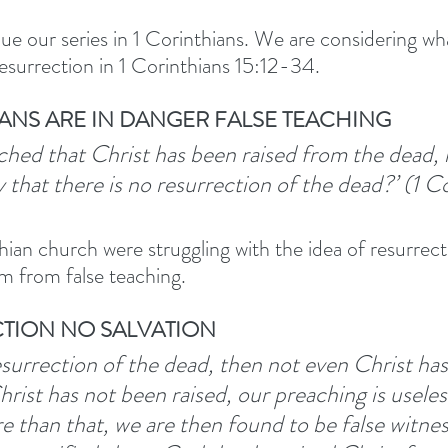
ue our series in 1 Corinthians. We are considering wh
esurrection in 1 Corinthians 15:12-34. 
IANS ARE IN DANGER FALSE TEACHING
reached that Christ has been raised from the dead,
 that there is no resurrection of the dead?’ (1 Co
ian church were struggling with the idea of resurrecti
m from false teaching. 
ECTION NO SALVATION
resurrection of the dead, then not even Christ ha
hrist has not been raised, our preaching is useless
 than that, we are then found to be false witne