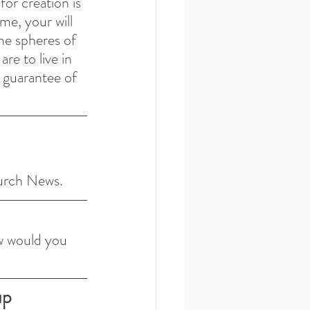
or creation is 
e, your will 
he spheres of 
re to live in 
e guarantee of 
hurch News.
w would you 
up