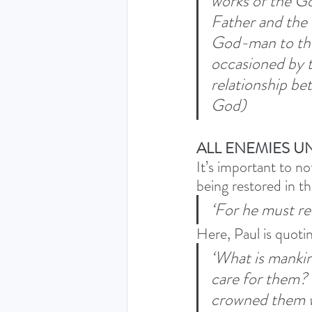
works of the Go
Father and the 
God-man to the 
occasioned by t
relationship be
God) 
ALL ENEMIES U
It’s important to n
being restored in th
‘For he must rei
Here, Paul is quoti
‘What is mankin
care for them? 
crowned them w