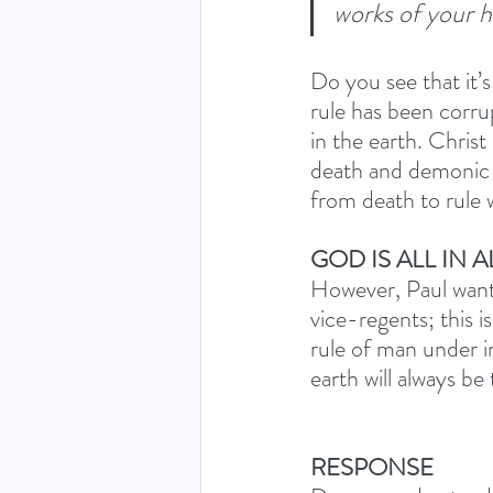
works of your h
Do you see that it’s
rule has been corru
in the earth. Chris
death and demonic po
from death to rule 
GOD IS ALL IN A
However, Paul wants
vice-regents; this i
rule of man under in 
earth will always be
RESPONSE