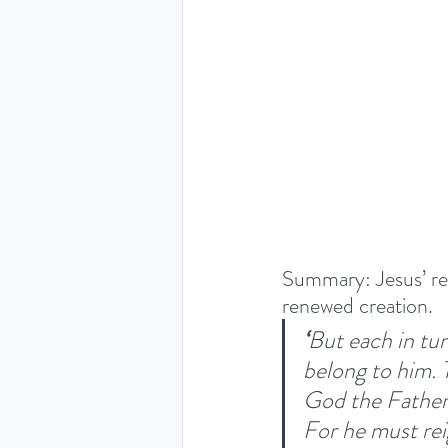
THE HOLY SPIRIT DEVO
NEW YEAR
PRAYING
Luke (Exploring who Jesus is)
Summary: Jesus’ res
Easter 2024 - The greatest 
renewed creation. 
‘
But each in tur
belong to him. 
Ruth - Where you go I'll go
God the Father 
For he must reig