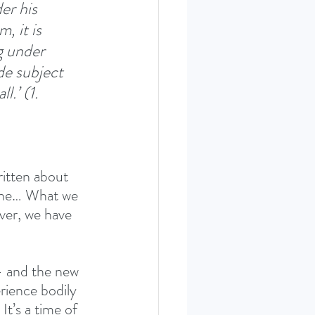
er his 
, it is 
g under 
de subject 
.’ (1. 
itten about 
ophe… What we 
ever, we have 
- and the new 
erience bodily 
It’s a time of 