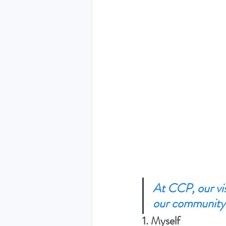
At CCP, our vis
our community.
1. Myself