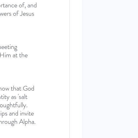
rtance of, and 
owers of Jesus 
meeting 
Him at the 
now that God 
ty as 'salt 
oughtfully. 
ips and invite 
through Alpha.