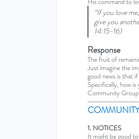
His command to lo
“If you love m
give you anothe
14:15-16)
Response
The fruit of remaini
Just imagine the imp
good news is that if
Specifically, how is
Community Group
COMMUNITY
1. NOTICES
It might be good to