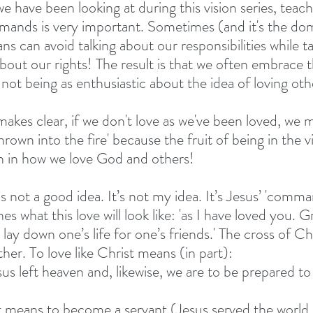
e have been looking at during this vision series, teach
ands is very important. Sometimes (and it's the domin
ans can avoid talking about our responsibilities while t
bout our rights! The result is that we often embrace t
not being as enthusiastic about the idea of loving oth
akes clear, if we don't love as we've been loved, we m
hrown into the fire' because the fruit of being in the 
n in how we love God and others!
s not a good idea. It’s not my idea. It’s Jesus’ 'comman
es what this love will look like: 'as I have loved you. G
 lay down one’s life for one’s friends.' The cross of Chr
her. To love like Christ means (in part):
sus left heaven and, likewise, we are to be prepared to 
rist means to become a servant (Jesus served the world