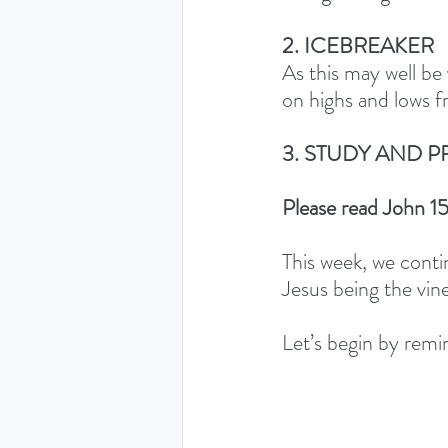
2. ICEBREAKER
As this may well be 
on highs and lows 
3. STUDY AND P
Please read John 15
This week, we contin
Jesus being the vine
Let’s begin by remin