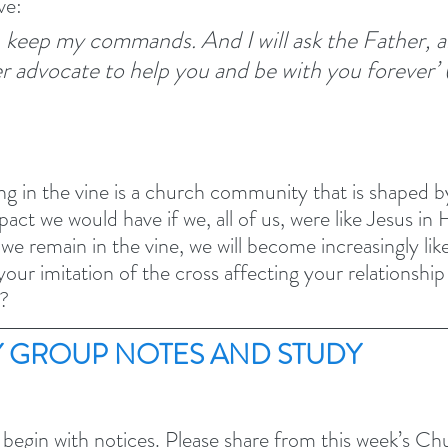
ve:
e, keep my commands.
And I will ask the Father, a
r advocate to help you and be with you forever’ 
ng in the vine is a church community that is shaped by
act we would have if we, all of us, were like Jesus in 
 we remain in the vine, we will become increasingly like
 your imitation of the cross affecting your relationship
?
 GROUP NOTES AND STUDY 
 begin with notices. Please share from this week’s C