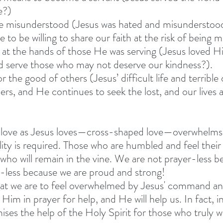
e?)
o be misunderstood (Jesus was hated and misunderstood 
e to be willing to share our faith at the risk of being 
nd at the hands of those He was serving (Jesus loved H
d serve those who may not deserve our kindness?).
for the good of others (Jesus’ difficult life and terrible
ners, and He continues to seek the lost, and our lives 
 love as Jesus loves—cross-shaped love—overwhelms y
ty is required. Those who are humbled and feel their
 who will remain in the vine. We are not prayer-less b
-less because we are proud and strong!
at we are to feel overwhelmed by Jesus' command and
Him in prayer for help, and He will help us. In fact, i
ises the help of the Holy Spirit for those who truly 