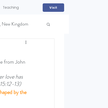
Teaching
Visit
, New Kingdom
ne from John 
r love has 
NS)
 15:12-13)
shaped by the 