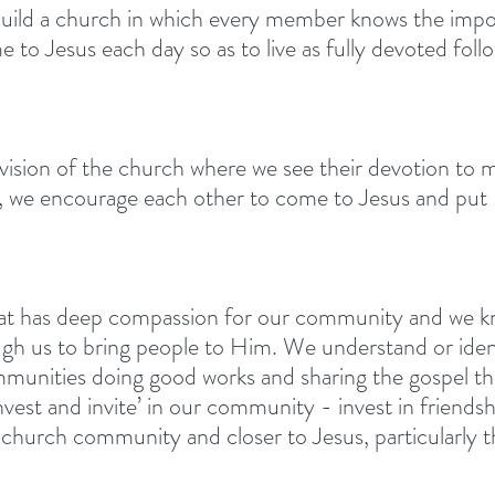
build a church in which every member knows the impo
me to Jesus each day so as to live as fully devoted foll
ision of the church where we see their devotion to 
r, we encourage each other to come to Jesus and put 
at has deep compassion for our community and we k
gh us to bring people to Him. We understand or identi
ommunities doing good works and sharing the gospel th
nvest and invite’ in our community - invest in friendsh
, church community and closer to Jesus, particularly 