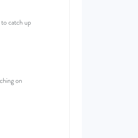
 to catch up 
aching on 