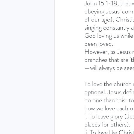
John 15:1-18, that w
obeying Jesus' comm
of our age), Christi
singing constantly a
God loving us while 
been loved.
However, as Jesus m
branches that are 't
—will always be see
To love the church i
optional. Jesus defin
no one than this: to
how we love each ot
i. To leave glory (Je
places for others).
ii. To love like Ch