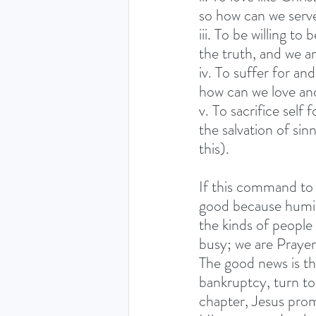
so how can we serv
iii. To be willing t
the truth, and we ar
iv. To suffer for a
how can we love an
v. To sacrifice self 
the salvation of sin
this).
If this command to
good because humili
the kinds of people
busy; we are Prayer
The good news is th
bankruptcy, turn to 
chapter, Jesus prom