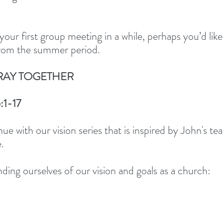
your first group meeting in a while, perhaps you’d like
from the summer period. 
RAY TOGETHER 
:1-17
ue with our vision series that is inspired by John's te
.  
ding ourselves of our vision and goals as a church: