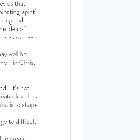
es us that 
ating 'spirit' 
alking and 
he idea of 
ers as we have 
ay well be 
vine—in Christ
d'! It’s not 
reater love has 
ist is to shape 
go to difficult 
 He created, 