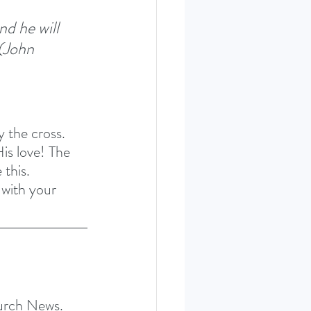
nd he will 
(John 
 the cross. 
His love! The 
 this. 
 with your 
hurch News.