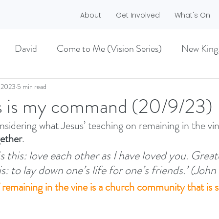
About
Get Involved
What's On
David
Come to Me (Vision Series)
New King
he Dreamer)
A life worth living (Philippians)
 2023
5 min read
s is my command (20/9/23)
nsidering what Jesus’ teaching on remaining in the vi
ES)
EASTER 2021
Haggai
ether
. 
this: love each other as I have loved you. Greate
MMER 2O21)
BECOMING LOVE (1 CORINTHIA
: to lay down one’s life for one’s friends.’ (John
f remaining in the vine is a church community that is 
NEW GROUND
CHRISTMAS
VISION