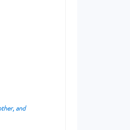
other, and 