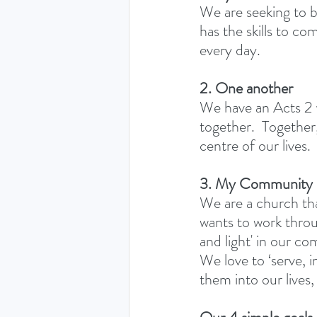
We are seeking to 
has the skills to co
every day. 
2. One another
We have an Acts 2 v
together.  Togethe
centre of our lives.
3. My Community
We are a church th
wants to work throu
and light' in our c
We love to ‘serve, i
them into our lives