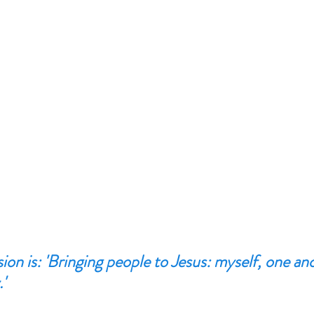
ion is: 'Bringing people to Jesus: myself, one an
'