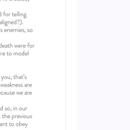
for telling 
maligned?).
is enemies, so 
 death were for 
are to model 
ou, that’s 
 weakness are 
ecause we are 
 so, in our 
n the previous 
want to obey 