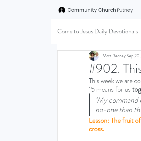
Community Church
Putney
Come to Jesus Daily Devotionals
Easter 2020
Joseph (T
Matt Beaney
Sep 20,
#902. Thi
This week we are co
SENT (DISCILESHIP SERI
15 means for us 
tog
‘My command is 
LEARNING TO HEAR (SU
no-one than this
Lesson: The fruit o
cross.
VISION OCTOBER 2021