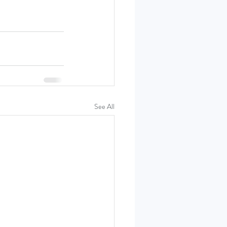
See All