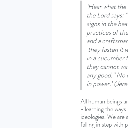
‘Hear what the L
the Lord says: “
signs in the he
practices of the
and a craftsman 
 they fasten it 
in a cucumber f
they cannot wal
any good.” No o
in power.’ (Jer
All human beings are
-‘learning the ways o
ideologies. We are a
falling in step with