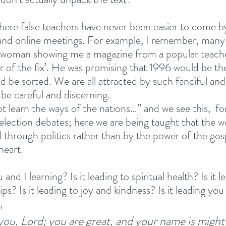
here false teachers have never been easier to come b
 and online meetings. For example, I remember, many 
a woman showing me a magazine from a popular teache
r of the fix’. He was promising that 1996 would be the
 be sorted. We are all attracted by such fanciful and 
be careful and discerning. 
t learn the ways of the nations…” and we see this,  fo
 election debates; here we are being taught that the wo
 through politics rather than by the power of the gos
eart. 
d I learning? Is it leading to spiritual health? Is it le
ps? Is it leading to joy and kindness? Is it leading you 
, 
 you, Lord; you are great, and your name is might