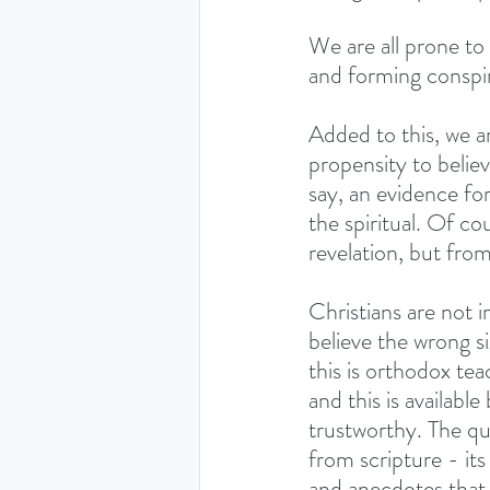
We are all prone to 
and forming conspir
Added to this, we ar
propensity to believe
say, an evidence for
the spiritual. Of c
revelation, but from
Christians are not 
believe the wrong si
this is orthodox te
and this is availabl
trustworthy. The que
from scripture - its
and anecdotes that 