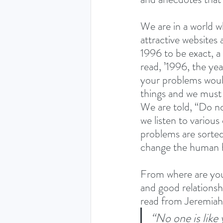
We are in a world w
attractive websites
1996 to be exact, 
read, ’1996, the yea
your problems would
things and we must 
We are told, “Do no
we listen to various
problems are sorted
change the human h
From where are you an
and good relationshi
read from Jeremiah
“No one is like