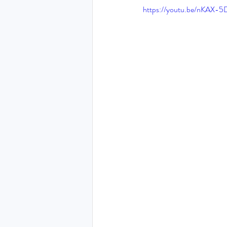
https://youtu.be/nKAX-
THE HOLY SPIRIT DEVO
NEW YEAR
PRAYING
Luke (Exploring who Jesus is)
Easter 2024 - The greatest 
Ruth - Where you go I'll go