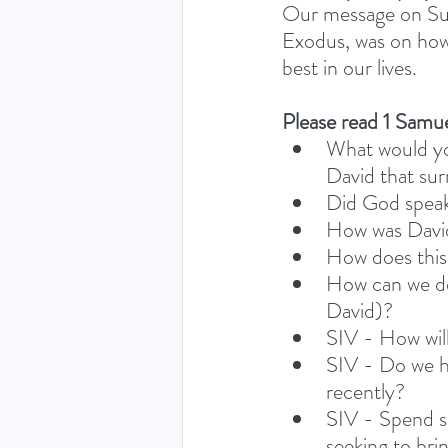
Our message on Sun
Exodus, was on how 
best in our lives. 
Please read 1 Samue
What would you
David that sur
Did God speak
How was David’
How does this 
How can we dev
David)? 
SIV - How will
SIV - Do we ha
recently?
SIV - Spend s
seeking to bri