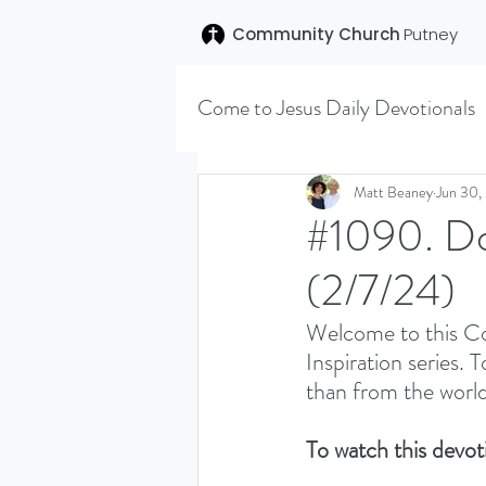
Community Church
Putney
Come to Jesus Daily Devotionals
Easter 2020
Joseph (T
Matt Beaney
Jun 30,
#1090. Do 
(2/7/24)
SENT (DISCILESHIP SERI
Welcome to this Co
Inspiration series. 
LEARNING TO HEAR (SU
than from the world
To watch this devoti
VISION OCTOBER 2021