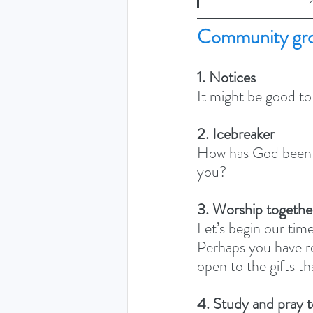
Community gro
1. Notices
It might be good to
2. Icebreaker
How has God been s
you? 
3. Worship togethe
Let’s begin our time
Perhaps you have re
open to the gifts th
4. Study and pray 