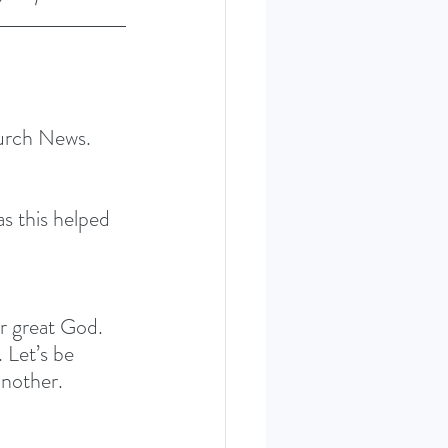
hurch News. 
 this helped 
ur great God. 
 Let’s be 
another.