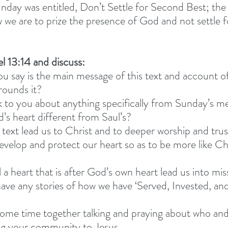
day was entitled, Don’t Settle for Second Best; the
we are to prize the presence of God and not settle f
l 13:14 and discuss: 
 say is the main message of this text and account of
rounds it?
 to you about anything specifically from Sunday’s m
s heart different from Saul’s?
text lead us to Christ and to deeper worship and trus
elop and protect our heart so as to be more like Chr
 a heart that is after God’s own heart lead us into mis
ve any stories of how we have ‘Served, Invested, and
ome time together talking and praying about who and
ng your community to Jesus. 