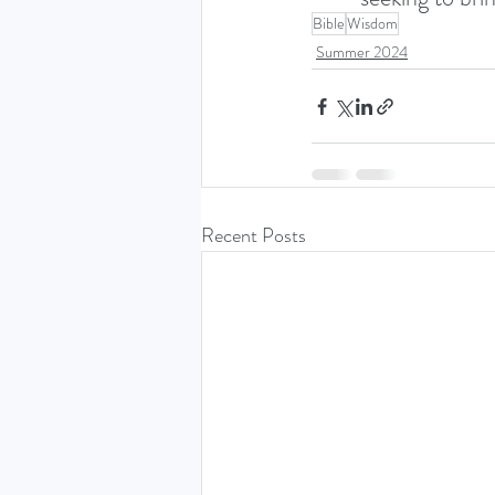
Bible
Wisdom
Summer 2024
Recent Posts