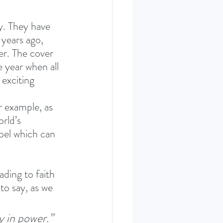
y. They have 
years ago, 
r. The cover 
 year when all 
exciting 
r example, as 
rld’s 
pel which can 
ading to faith 
to say, as we 
y in power.”