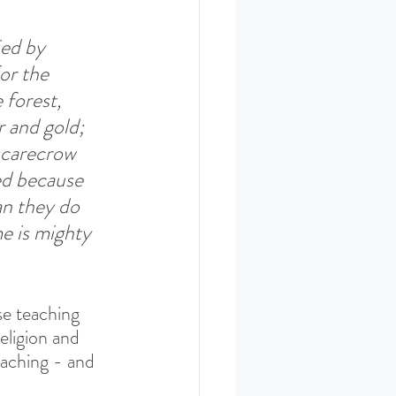
ied by 
or the 
 forest, 
r and gold; 
 scarecrow 
ed because 
n they do 
e is mighty 
se teaching 
religion and 
eaching - and 