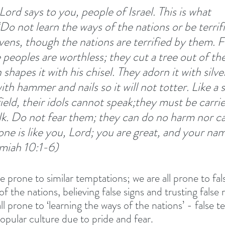
ord says to you, people of Israel. This is what 
Do not learn the ways of the nations or be terrif
avens, though the nations are terrified by them. F
 peoples are worthless; they cut a tree out of the
shapes it with his chisel. They adorn it with silve
with hammer and nails so it will not totter. Like a
ield, their idols cannot speak;they must be carri
k. Do not fear them; they can do no harm nor ca
ne is like you, Lord; you are great, and your nam
emiah 10:1-6) 
 prone to similar temptations; we are all prone to fal
f the nations, believing false signs and trusting false 
ll prone to ‘learning the ways of the nations’ - false t
 popular culture due to pride and fear. 