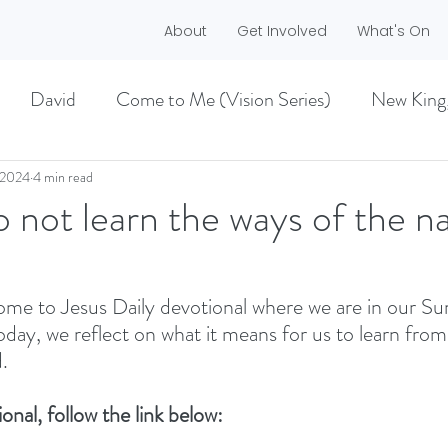
About
Get Involved
What's On
David
Come to Me (Vision Series)
New King
he Dreamer)
A life worth living (Philippians)
 2024
4 min read
not learn the ways of the na
ES)
EASTER 2021
Haggai
me to Jesus Daily devotional where we are in our S
Today, we reflect on what it means for us to learn fro
MMER 2O21)
BECOMING LOVE (1 CORINTHIA
. 
onal, follow the link below:
NEW GROUND
CHRISTMAS
VISION