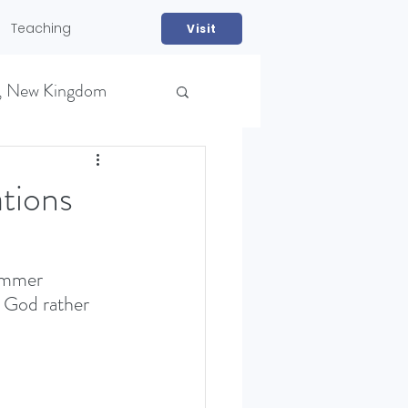
Teaching
Visit
, New Kingdom
tions
ummer 
m God rather 
NS)