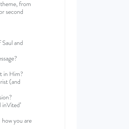
 theme, from 
or second 
 Saul and 
essage?
t in Him? 
ist (and 
sion? 
 inVited’ 
 how you are 