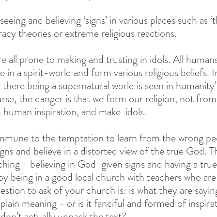
seeing and believing ‘signs’ in various places such as ‘
acy theories or extreme religious reactions. 
e all prone to making and trusting in idols. All human
 in a spirit-world and form various religious beliefs. I
 there being a supernatural world is seen in humanity’
ourse, the danger is that we form our religion, not fr
 human inspiration, and make  idols. 
immune to the temptation to learn from the wrong pe
gns and believe in a distorted view of the true God. T
aching - believing in God-given signs and having a tru
e by being in a good local church with teachers who are
stion to ask of your church is: is what they are saying
 plain meaning - or is it fanciful and formed of inspirat
don’t actually unpack the text? 