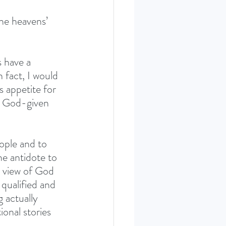
the heavens’ 
s have a 
n fact, I would 
s appetite for 
om God-given 
ople and to 
he antidote to 
e view of God 
 qualified and 
 actually 
ional stories 