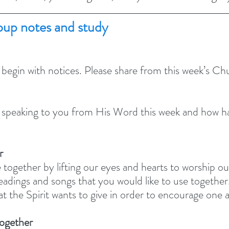
up notes and study
 begin with notices. Please share from this week’s C
peaking to you from His Word this week and how has
r
 together by lifting our eyes and hearts to worship o
adings and songs that you would like to use together.
at the Spirit wants to give in order to encourage one 
together