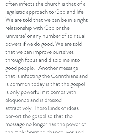
often infects the church is that of a 
legalistic approach to God and life.  
We are told that we can be in a right 
relationship with God or the 
'universe' or any number of spiritual 
powers if we do good. We are told 
that we can improve ourselves 
through focus and discipline into 
good people.   Another message 
that is infecting the Corinthians and 
is common today is that the gospel 
is only powerful if it comes with 
eloquence and is dressed 
attractively. These kinds of ideas 
pervert the gospel so that the 
message no longer has the power of 
the Holy Spirit to change lives and 