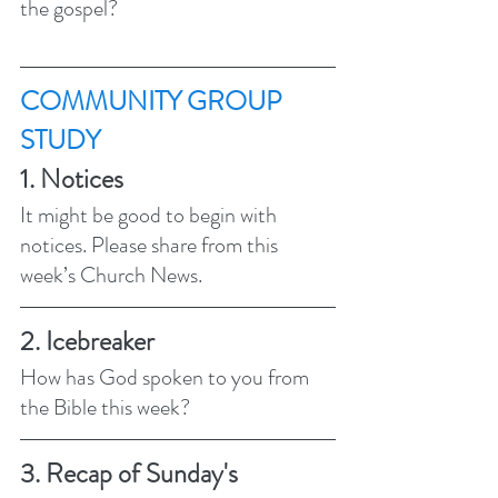
the gospel? 
COMMUNITY GROUP 
STUDY 
1. Notices 
It might be good to begin with 
notices. Please share from this 
week’s Church News.
2. Icebreaker
How has God spoken to you from 
the Bible this week? 
3. Recap of Sunday's 