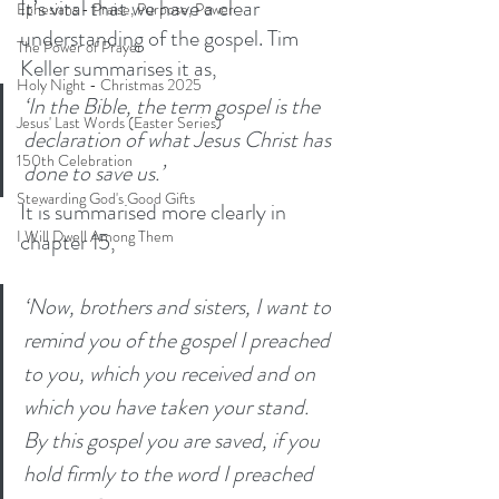
It’s vital that we have a clear 
Ephesians - Praise, Purpose, Power
understanding of the gospel. Tim 
The Power of Prayer
Keller summarises it as,
Holy Night - Christmas 2025
‘In the Bible, the term gospel is the 
Jesus' Last Words (Easter Series)
declaration of what Jesus Christ has 
150th Celebration
done to save us.’
Stewarding God's Good Gifts
It is summarised more clearly in 
I Will Dwell Among Them
chapter 15, 
‘Now, brothers and sisters, I want to 
remind you of the gospel I preached 
to you, which you received and on 
which you have taken your stand. 
By this gospel you are saved, if you 
hold firmly to the word I preached 