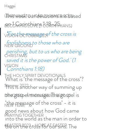
Haggai
This week our devotions are based 
LEARNING TO HEAR (SUMMER 2O21)
on 1 Corinthians 1:18-25. 
BECOMING LOVE (1 CORINTHIANS)
‘
For the message of the cross is 
VISION OCTOBER 2021
foolishness to those who are 
NEW GROUND
perishing, but to us who are being 
CHRISTMAS
saved it is the power of God.' (1 
VISION
Corinthians 1:18)
THE HOLY SPIRIT DEVOTIONALS
What is ‘the message of the cross’? 
Summer 2022
This is another way of summing up 
the gospel message. The gospel is 
DEVOTED - VISION SERIES SEPT. 22
‘the message of the cross’ - it is 
NEW YEAR
good news about how God came 
PRAYING TOGETHER
into the world as the man in order to 
die on the cross for our sins. The 
#EASTER 2023 - HOPE AT EASTER