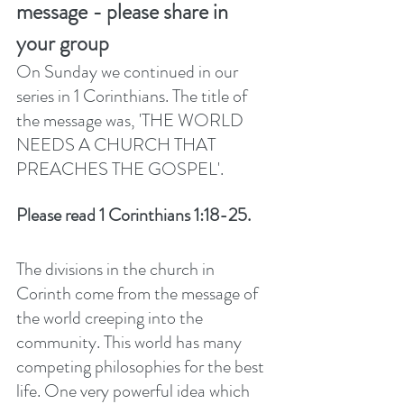
message - please share in 
your group
On Sunday we continued in our 
series in 1 Corinthians. The title of 
the message was, 'THE WORLD 
NEEDS A CHURCH THAT 
PREACHES THE GOSPEL'. 
Please read 1 Corinthians 1:18-25. 
The divisions in the church in 
Corinth come from the message of 
the world creeping into the 
community. This world has many 
competing philosophies for the best 
life. One very powerful idea which 