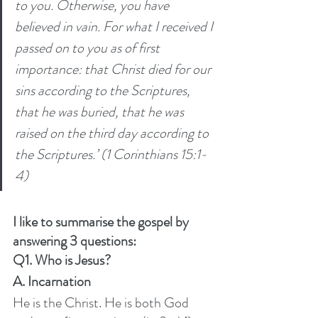
to you. Otherwise, you have 
believed in vain. For what I received I 
passed on to you as of first 
importance: that Christ died for our 
sins according to the Scriptures, 
that he was buried, that he was 
raised on the third day according to 
the Scriptures.’ (1 Corinthians 15:1-
4) 
I like to summarise the gospel by 
answering 3 questions:
Q1. Who is Jesus? 
A. Incarnation
He is the Christ. He is both God 