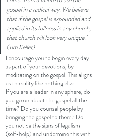
comes from a failure to use the 
gospel in a radical way. We believe 
that if the gospel is expounded and 
applied in its fullness in any church, 
that church will look very unique.’ 
(Tim Keller)
I encourage you to begin every day, 
as part of your devotions, by 
meditating on the gospel. This aligns 
us to reality like nothing else. 
If you are a leader in any sphere, do 
you go on about the gospel all the 
time? Do you counsel people by 
bringing the gospel to them? Do 
you notice the signs of legalism 
(self-help) and undermine this with 