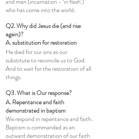
and man (incarnation - ‘in flesh’) 
who has come into the world. 
Q2. Why did Jesus die (and rise 
again)? 
A. substitution for restoration
He died for our sins as our 
substitute to reconcile us to God. 
And to wait for the restoration of all 
things. 
Q3. What is Our response? 
A. Repentance and faith 
demonstrated in baptism
We respond in repentance and faith. 
Baptism is commanded as an 
outward demonstration of our faith 