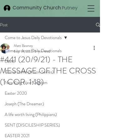
Community Church
Putney
Post
Come to Jesus Daily Devotionals
Matt Beaney
Come to Jesus Daily Devotionals
Sep 19, 2021
5 min read
#441 (20/9/21) - THE
David
MESSAGE OF THE CROSS
Come to Me (Vision Series)
(1 COR. 1:18)
New King, New Kingdom
Easter 2020
Joseph (The Dreamer)
A life worth living (Philippians)
SENT (DISCILESHIP SERIES)
EASTER 2021