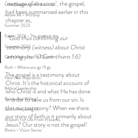
‘message of the cross’, the gospel, 
Luke (Exploring who Jesus is)
had been summarised earlier in this 
Above All - Worship
chapter as,
Summer 2023
Easter 2024 - The greatest day
 ‘
God thus confirming our 
testimony (witness) about Christ 
Summer 2024
among you.’ (1 Corinthians 1:6)
God's Vision For His Church
Ruth - Where you go I'll go
The gospel is a testimony about 
New Year Inspiration
Christ. It’s the historical account of 
Biblical Leadership
who Christ is and what He has done 
in order to save us from our sin. Is 
Ready And Willing?
this our testimony? When we share 
God Is Preparing Us
our story of faith is it primarily about 
Wisdom For Life From Proverbs
Jesus? Our story is not the gospel! 
Rivers - Vision Series