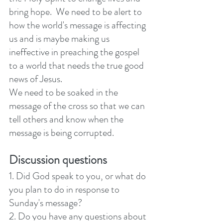
bring hope.  We need to be alert to 
how the world's message is affecting 
us and is maybe making us 
ineffective in preaching the gospel 
to a world that needs the true good 
news of Jesus. 
We need to be soaked in the 
message of the cross so that we can 
tell others and know when the 
message is being corrupted.
Discussion questions
1. Did God speak to you, or what do 
you plan to do in response to 
Sunday's message? 
2. Do you have any questions about 