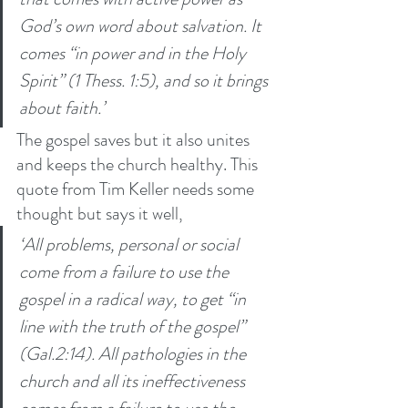
God’s own word about salvation. It 
comes “in power and in the Holy 
Spirit” (1 Thess. 1:5), and so it brings 
about faith.’
The gospel saves but it also unites 
and keeps the church healthy. This 
quote from Tim Keller needs some 
thought but says it well, 
‘All problems, personal or social 
come from a failure to use the 
gospel in a radical way, to get “in 
line with the truth of the gospel” 
(Gal.2:14). All pathologies in the 
church and all its ineffectiveness 