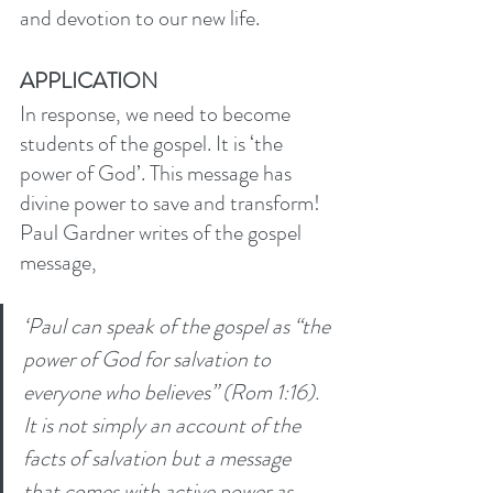
and devotion to our new life. 
APPLICATION
In response, we need to become 
students of the gospel. It is ‘the 
power of God’. This message has 
divine power to save and transform! 
Paul Gardner writes of the gospel 
message,
‘Paul can speak of the gospel as “the 
power of God for salvation to 
everyone who believes” (Rom 1:16). 
It is not simply an account of the 
facts of salvation but a message 
that comes with active power as 