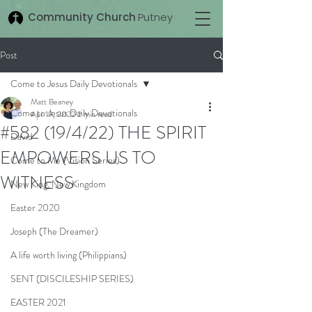
Community Church
Putney
Post
Come to Jesus Daily Devotionals
Matt Beaney
Come to Jesus Daily Devotionals
Apr 19, 2022
2 min read
#582 (19/4/22) THE SPIRIT
David
EMPOWERS US TO
Come to Me (Vision Series)
WITNESS
New King, New Kingdom
Easter 2020
Joseph (The Dreamer)
A life worth living (Philippians)
SENT (DISCILESHIP SERIES)
EASTER 2021