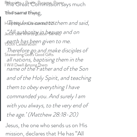
Ephesians - Praise, Purpose, Power
The Great Commission says much 
the same thing, 
The Power of Prayer
‘Then Jesus came to them and said, 
Holy Night - Christmas 2025
“All authority in heaven and on 
Jesus' Last Words (Easter Series)
earth has been given to me.  
150th Celebration
Therefore go and make disciples of 
Stewarding God's Good Gifts
all nations, baptising them in the 
I Will Dwell Among Them
name of the Father and of the Son 
and of the Holy Spirit, and teaching 
them to obey everything I have 
commanded you. And surely I am 
with you always, to the very end of 
the age.’ (Matthew 28:18-20)
Jesus, the one who sends us on His 
mission, declares that He has “All 