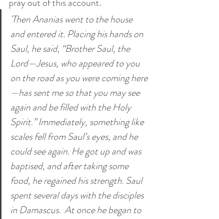
pray out of this account. 
'Then Ananias went to the house 
and entered it. Placing his hands on 
Saul, he said, “Brother Saul, the 
Lord—Jesus, who appeared to you 
on the road as you were coming here
—has sent me so that you may see 
again and be filled with the Holy 
Spirit.” Immediately, something like 
scales fell from Saul’s eyes, and he 
could see again. He got up and was 
baptised, and after taking some 
food, he regained his strength. Saul 
spent several days with the disciples 
in Damascus.  At once he began to 