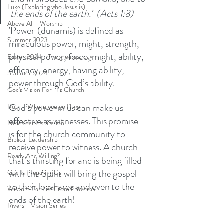
Luke (Exploring who Jesus is)
the ends of the earth.’  (Acts 1:8)
Above All - Worship
'Power' (dunamis) is defined as 
Summer 2023
miraculous power, might, strength, 
physical power, force, might, ability, 
Easter 2024 - The greatest day
efficacy, energy, having ability, 
Summer 2024
power through God’s ability. 
God's Vision For His Church
God’s power in us can make us 
Ruth - Where you go I'll go
effective as witnesses. This promise 
New Year Inspiration
is for the church community to 
Biblical Leadership
receive power to witness. A church 
Ready And Willing?
that’s thirsting for and is being filled 
with the Spirit will bring the gospel 
God Is Preparing Us
to their local area and even to the 
Wisdom For Life From Proverbs
ends of the earth! 
Rivers - Vision Series