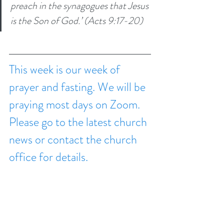
preach in the synagogues that Jesus 
is the Son of God.’ (Acts 9:17-20)
This week is our week of 
prayer and fasting. We will be 
praying most days on Zoom. 
Please go to the latest church 
news or contact the church 
office for details.