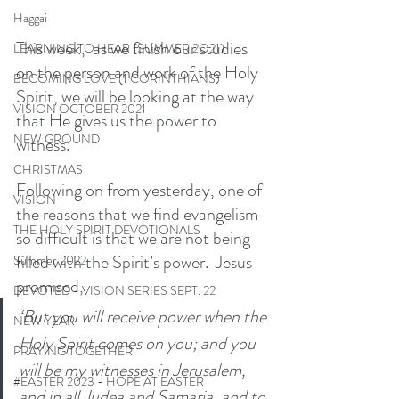
Haggai
This week,  as we finish our studies 
LEARNING TO HEAR (SUMMER 2O21)
on the person and work of the Holy 
BECOMING LOVE (1 CORINTHIANS)
Spirit, we will be looking at the way 
VISION OCTOBER 2021
that He gives us the power to 
NEW GROUND
witness. 
CHRISTMAS
Following on from yesterday, one of 
VISION
the reasons that we find evangelism 
THE HOLY SPIRIT DEVOTIONALS
so difficult is that we are not being 
filled with the Spirit’s power.  Jesus 
Summer 2022
promised,
DEVOTED - VISION SERIES SEPT. 22
‘But you will receive power when the 
NEW YEAR
Holy Spirit comes on you; and you 
PRAYING TOGETHER
will be my witnesses in Jerusalem, 
#EASTER 2023 - HOPE AT EASTER
and in all Judea and Samaria, and to 