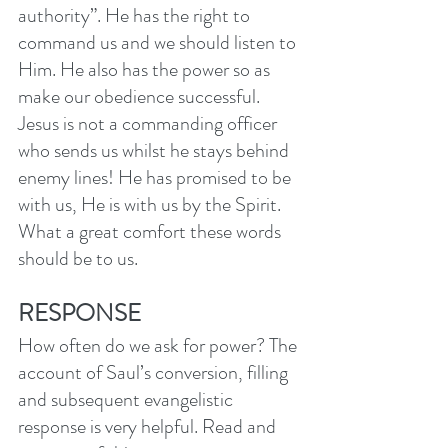
authority”. He has the right to 
command us and we should listen to 
Him. He also has the power so as 
make our obedience successful. 
Jesus is not a commanding officer 
who sends us whilst he stays behind 
enemy lines! He has promised to be 
with us, He is with us by the Spirit. 
What a great comfort these words 
should be to us. 
RESPONSE
How often do we ask for power? The 
account of Saul’s conversion, filling 
and subsequent evangelistic 
response is very helpful. Read and 