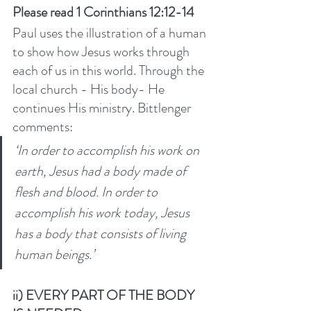
Please read 1 Corinthians 12:12-14
Paul uses the illustration of a human 
to show how Jesus works through 
each of us in this world. Through the 
local church - His body- He 
continues His ministry. Bittlenger 
comments: 
‘In order to accomplish his work on 
earth, Jesus had a body made of 
flesh and blood. In order to 
accomplish his work today, Jesus 
has a body that consists of living 
human beings.’ 
ii) EVERY PART OF THE BODY 