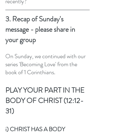
recently?
3. Recap of Sunday's 
message - please share in 
your group
On Sunday, we continued with our 
series 'Becoming Love' from the 
book of 1 Corinthians.  
PLAY YOUR PART IN THE 
BODY OF CHRIST (12:12-
31)
i) CHRIST HAS A BODY 