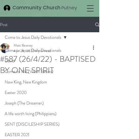
Community Church
Putney
Post
Come to Jesus Daily Devotionals
Matt Beaney
Come to Jesus Daily Devotionals
Apr 26, 2022
4 min read
#587 (26/4/22) - BAPTISED
David
BY ONE SPIRIT
Come to Me (Vision Series)
New King, New Kingdom
Easter 2020
Joseph (The Dreamer)
A life worth living (Philippians)
SENT (DISCILESHIP SERIES)
EASTER 2021