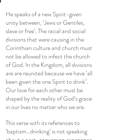
He speaks of a new Spirit-given 
unity between, ‘Jews or Gentiles, 
slave or free’. The racial and social 
divisions that were causing in the 
Corinthian culture and church must 
not be allowed to infect the church 
of God. In the Kingdom, all divisions 
are are reunited because we have ‘all 
been given the one Spirit to drink’. 
Our love for each other must be 
shaped by the reality of God’s grace 
in our lives no matter who we are. 
This verse with its references to 
‘baptism…drinking’ is not speaking 
about a post-conversion experience 