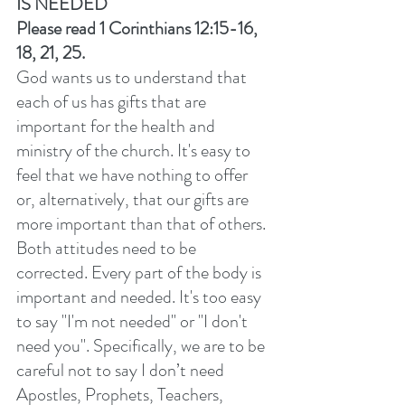
IS NEEDED
Please read 1 Corinthians 12:15-16, 
18, 21, 25. 
God wants us to understand that 
each of us has gifts that are 
important for the health and 
ministry of the church. It's easy to 
feel that we have nothing to offer 
or, alternatively, that our gifts are 
more important than that of others. 
Both attitudes need to be 
corrected. Every part of the body is 
important and needed. It's too easy 
to say "I'm not needed" or "I don't 
need you". Specifically, we are to be 
careful not to say I don’t need 
Apostles, Prophets, Teachers, 