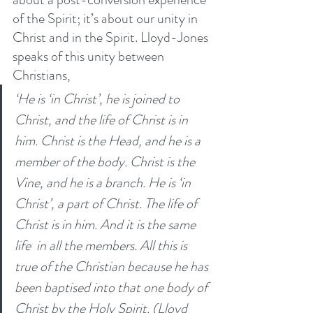
of the Spirit; it’s about our unity in 
Christ and in the Spirit. Lloyd-Jones 
speaks of this unity between 
Christians, 
‘He is ‘in Christ’, he is joined to 
Christ, and the life of Christ is in 
him. Christ is the Head, and he is a 
member of the body. Christ is the 
Vine, and he is a branch. He is ‘in 
Christ’, a part of Christ. The life of 
Christ is in him. And it is the same 
life  in all the members. All this is 
true of the Christian because he has 
been baptised into that one body of 
Christ by the Holy Spirit. (Lloyd 