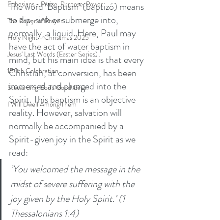
Ephesians - Praise, Purpose, Power
The word ‘Baptism’ (baptizó) means 
to dip, sink or submerge into, 
The Power of Prayer
normally, a liquid. Here, Paul may 
Holy Night - Christmas 2025
have the act of water baptism in 
Jesus' Last Words (Easter Series)
mind, but his main idea is that every 
Christian, at conversion, has been 
150th Celebration
immersed and plunged into the 
Stewarding God's Good Gifts
Spirit. This baptism is an objective 
I Will Dwell Among Them
reality. However, salvation will 
normally be accompanied by a 
Spirit-given joy in the Spirit as we 
read:
’You welcomed the message in the 
midst of severe suffering with the 
joy given by the Holy Spirit.’ (1 
Thessalonians 1:4) 