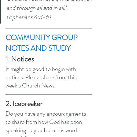
and through all and in all.’ 
(Ephesians 4:3-6) 
COMMUNITY GROUP 
NOTES AND STUDY 
1. Notices 
It might be good to begin with 
notices. Please share from this 
week’s Church News.
2. Icebreaker
Do you have any encouragements 
to share from how God has been 
speaking to you from His word 