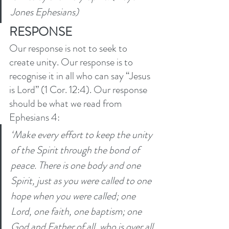
Jones Ephesians)
RESPONSE
Our response is not to seek to 
create unity. Our response is to 
recognise it in all who can say “Jesus 
is Lord” (1 Cor. 12:4). Our response 
should be what we read from 
Ephesians 4: 
‘Make every effort to keep the unity 
of the Spirit through the bond of 
peace. There is one body and one 
Spirit, just as you were called to one 
hope when you were called; one 
Lord, one faith, one baptism; one 
God and Father of all, who is over all 