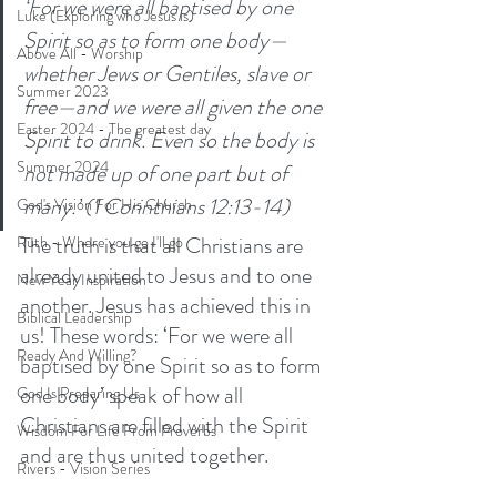
‘For we were all baptised by one 
Luke (Exploring who Jesus is)
Spirit so as to form one body—
Above All - Worship
whether Jews or Gentiles, slave or 
Summer 2023
free—and we were all given the one 
Easter 2024 - The greatest day
Spirit to drink. Even so the body is 
Summer 2024
not made up of one part but of 
many.’ (1 Corinthians 12:13-14)
God's Vision For His Church
The truth is that all Christians are 
Ruth - Where you go I'll go
already united to Jesus and to one 
New Year Inspiration
another. Jesus has achieved this in 
Biblical Leadership
us! These words: ‘For we were all 
Ready And Willing?
baptised by one Spirit so as to form 
one body’ speak of how all 
God Is Preparing Us
Christians are filled with the Spirit 
Wisdom For Life From Proverbs
and are thus united together. 
Rivers - Vision Series