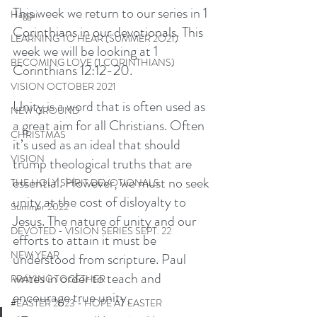
This week we return to our series in 1 
Haggai
Corinthians in our devotionals. This 
LEARNING TO HEAR (SUMMER 2O21)
week we will be looking at 1 
BECOMING LOVE (1 CORINTHIANS)
Corinthians 12:12-20. 
VISION OCTOBER 2021
Unity is a word that is often used as 
NEW GROUND
a great aim for all Christians. Often 
CHRISTMAS
it’s used as an ideal that should 
VISION
trump theological truths that are 
essential. However, we must no seek 
THE HOLY SPIRIT DEVOTIONALS
unity at the cost of disloyalty to 
Summer 2022
Jesus. The nature of unity and our 
DEVOTED - VISION SERIES SEPT. 22
efforts to attain it must be 
NEW YEAR
understood from scripture. Paul 
writes in order to teach and 
PRAYING TOGETHER
encourage true unity, 
#EASTER 2023 - HOPE AT EASTER