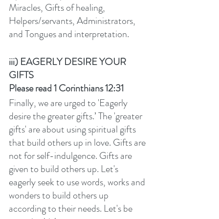
Miracles, Gifts of healing, 
Helpers/servants, Administrators, 
and Tongues and interpretation.  
iii) EAGERLY DESIRE YOUR 
GIFTS
Please read 1 Corinthians 12:31
Finally, we are urged to 'Eagerly 
desire the greater gifts.’ The 'greater 
gifts' are about using spiritual gifts 
that build others up in love. Gifts are 
not for self-indulgence. Gifts are 
given to build others up. Let's 
eagerly seek to use words, works and 
wonders to build others up 
according to their needs. Let's be 