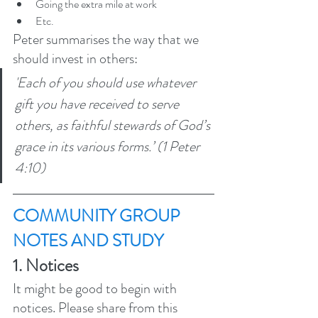
Going the extra mile at work
Etc.
Peter summarises the way that we 
should invest in others: 
'Each of you should use whatever 
gift you have received to serve 
others, as faithful stewards of God’s 
grace in its various forms.’ (1 Peter 
4:10) 
COMMUNITY GROUP 
NOTES AND STUDY 
1. Notices 
It might be good to begin with 
notices. Please share from this 