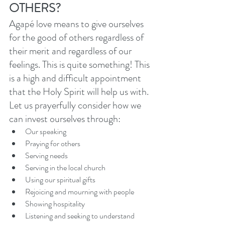
OTHERS?
Agapé love means to give ourselves 
for the good of others regardless of 
their merit and regardless of our 
feelings. This is quite something! This 
is a high and difficult appointment 
that the Holy Spirit will help us with. 
Let us prayerfully consider how we 
can invest ourselves through: 
Our speaking
Praying for others
Serving needs
Serving in the local church
Using our spiritual gifts
Rejoicing and mourning with people
Showing hospitality
Listening and seeking to understand