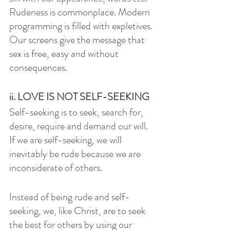
Rudeness is commonplace. Modern 
programming is filled with expletives. 
Our screens give the message that 
sex is free, easy and without 
consequences. 
ii. LOVE IS NOT SELF-SEEKING
Self-seeking is to seek, search for, 
desire, require and demand our will. 
If we are self-seeking, we will 
inevitably be rude because we are 
inconsiderate of others. 
Instead of being rude and self-
seeking, we, like Christ, are to seek 
the best for others by using our 