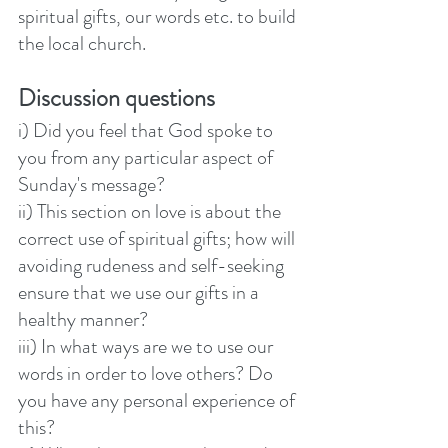
spiritual gifts, our words etc. to build 
the local church.
Discussion questions
i) Did you feel that God spoke to 
you from any particular aspect of 
Sunday's message?
ii) This section on love is about the 
correct use of spiritual gifts; how will 
avoiding rudeness and self-seeking 
ensure that we use our gifts in a 
healthy manner? 
iii) In what ways are we to use our 
words in order to love others? Do 
you have any personal experience of 
this? 