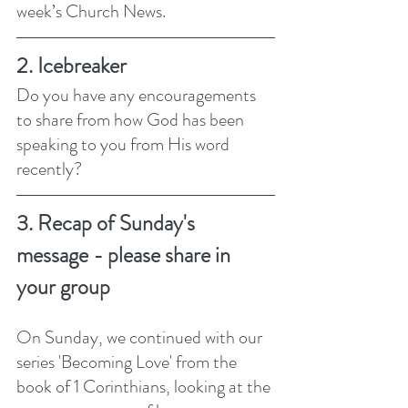
week’s Church News.
2. Icebreaker
Do you have any encouragements 
to share from how God has been 
speaking to you from His word 
recently?
3. Recap of Sunday's 
message - please share in 
your group
On Sunday, we continued with our 
series 'Becoming Love' from the 
book of 1 Corinthians, looking at the 