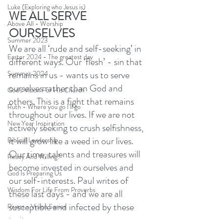
Luke (Exploring who Jesus is)
WE ALL SERVE 
Above All - Worship
OURSELVES 
Summer 2023
We are all ‘rude and self-seeking’ in 
Easter 2024 - The greatest day
different ways. Our ‘flesh’ - sin that 
remains in us - wants us to serve 
Summer 2024
ourselves rather than God and 
God's Vision For His Church
others. This is a fight that remains 
Ruth - Where you go I'll go
throughout our lives. If we are not 
New Year Inspiration
actively seeking to crush selfishness, 
it will grow like a weed in our lives. 
Biblical Leadership
Our time, talents and treasures will 
Ready And Willing?
become invested in ourselves and 
God Is Preparing Us
our self-interests. Paul writes of 
Wisdom For Life From Proverbs
these last days - and we are all 
susceptible and infected by these 
Rivers - Vision Series