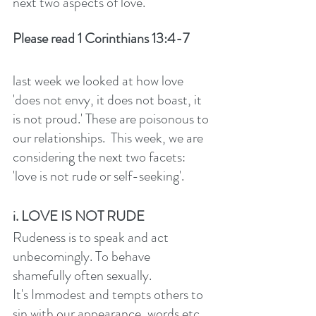
next two aspects of love. 
Please read 1 Corinthians 13:4-7
last week we looked at how love 
'does not envy, it does not boast, it 
is not proud.' These are poisonous to 
our relationships.  This week, we are 
considering the next two facets: 
'love is not rude or self-seeking'. 
i. LOVE IS NOT RUDE
Rudeness is to speak and act 
unbecomingly. To behave 
shamefully often sexually.
It's Immodest and tempts others to 
sin with our appearance, words etc. 