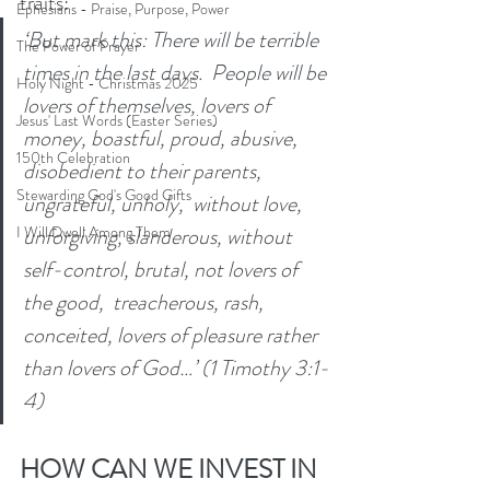
traits: 
Ephesians - Praise, Purpose, Power
‘But mark this: There will be terrible 
The Power of Prayer
times in the last days.  People will be 
Holy Night - Christmas 2025
lovers of themselves, lovers of 
Jesus' Last Words (Easter Series)
money, boastful, proud, abusive, 
150th Celebration
disobedient to their parents, 
Stewarding God's Good Gifts
ungrateful, unholy,  without love, 
unforgiving, slanderous, without 
I Will Dwell Among Them
self-control, brutal, not lovers of 
the good,  treacherous, rash, 
conceited, lovers of pleasure rather 
than lovers of God…’ (1 Timothy 3:1-
4) 
HOW CAN WE INVEST IN 