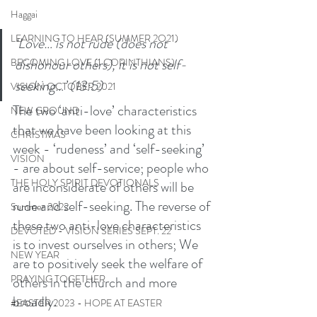
Haggai
LEARNING TO HEAR (SUMMER 2O21)
‘Love… is not rude (does not 
dishonour others), it is not self-
BECOMING LOVE (1 CORINTHIANS)
seeking…’ (13:5)
VISION OCTOBER 2021
The two ‘anti-love’ characteristics 
NEW GROUND
that we have been looking at this 
CHRISTMAS
week - ‘rudeness’ and ‘self-seeking’ 
VISION
- are about self-service; people who 
THE HOLY SPIRIT DEVOTIONALS
are inconsiderate of others will be 
rude and self-seeking. The reverse of 
Summer 2022
these two anti-love characteristics 
DEVOTED - VISION SERIES SEPT. 22
is to invest ourselves in others; We 
NEW YEAR
are to positively seek the welfare of 
PRAYING TOGETHER
others in the church and more 
broadly.
#EASTER 2023 - HOPE AT EASTER