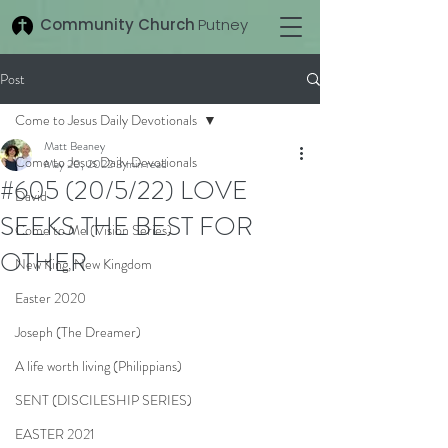
Community Church
Putney
Post
Come to Jesus Daily Devotionals
Matt Beaney
Come to Jesus Daily Devotionals
May 20, 2022
3 min read
#605 (20/5/22) LOVE
David
SEEKS THE BEST FOR
Come to Me (Vision Series)
OTHER
New King, New Kingdom
Easter 2020
Joseph (The Dreamer)
A life worth living (Philippians)
SENT (DISCILESHIP SERIES)
EASTER 2021