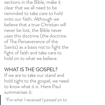
sections in the Bible, make it 
clear that we all need to be 
reminded to take care to hold 
onto our faith. Although we 
believe that a true Christian will 
never be lost, the Bible never 
uses this doctrine (the doctrine 
of The Perseverance of the 
Saints) as a basis not to fight the 
fight of faith and take care to 
hold on to what we believe. 
WHAT IS THE GOSPEL?
If we are to take our stand and 
hold tight to the gospel, we need 
to know what it is. Here Paul 
summarises it:
“For what I received I passed on to 