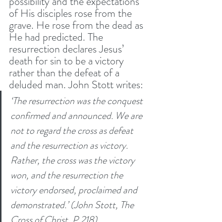
possibility and the expectations 
of His disciples rose from the 
grave. He rose from the dead as 
He had predicted. The 
resurrection declares Jesus’ 
death for sin to be a victory 
rather than the defeat of a 
deluded man. John Stott writes:
‘The resurrection was the conquest 
confirmed and announced. We are 
not to regard the cross as defeat 
and the resurrection as victory. 
Rather, the cross was the victory 
won, and the resurrection the 
victory endorsed, proclaimed and 
demonstrated.’ (John Stott, The 
Cross of Christ, P.218)