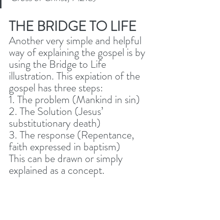
THE BRIDGE TO LIFE
Another very simple and helpful 
way of explaining the gospel is by 
using the Bridge to Life 
illustration. This expiation of the 
gospel has three steps: 
1. The problem (Mankind in sin)
2. The Solution (Jesus’ 
substitutionary death)
3. The response (Repentance, 
faith expressed in baptism) 
This can be drawn or simply 
explained as a concept.