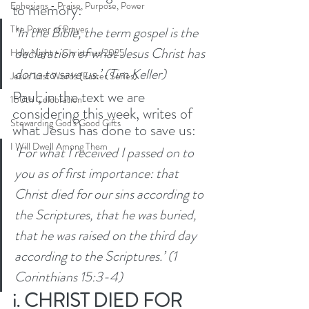
Ephesians - Praise, Purpose, Power
to memory:
The Power of Prayer
‘In the Bible, the term gospel is the 
declaration of what Jesus Christ has 
Holy Night - Christmas 2025
done to save us.’ (Tim Keller)
Jesus' Last Words (Easter Series)
Paul, in the text we are 
150th Celebration
considering this week, writes of 
Stewarding God's Good Gifts
what Jesus has done to save us: 
I Will Dwell Among Them
‘For what I received I passed on to 
you as of first importance: that 
Christ died for our sins according to 
the Scriptures,
that he was buried, 
that he was raised on the third day 
according to the Scriptures.’ (1 
Corinthians 15:3-4) 
i. CHRIST DIED FOR 