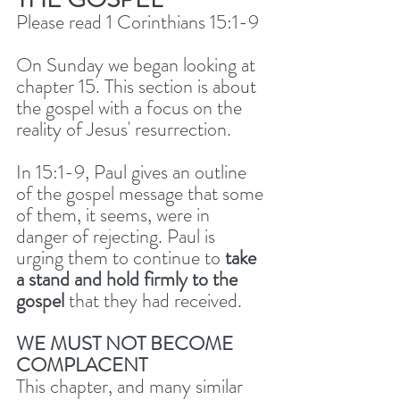
Please read 1 Corinthians 15:1-9
On Sunday we began looking at 
chapter 15. This section is about 
the gospel with a focus on the 
reality of Jesus' resurrection. 
In 15:1-9, Paul gives an outline 
of the gospel message that some 
of them, it seems, were in 
danger of rejecting. Paul is 
urging them to continue to 
take 
a stand and hold firmly to the 
gospel
 that they had received. 
WE MUST NOT BECOME 
COMPLACENT
This chapter, and many similar 