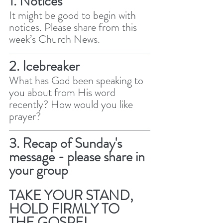
1. Notices 
It might be good to begin with 
notices. Please share from this 
week’s Church News.
2. Icebreaker
What has God been speaking to 
you about from His word 
recently? How would you like 
prayer? 
3. Recap of Sunday's 
message - please share in 
your group
TAKE YOUR STAND, 
HOLD FIRMLY TO 
THE GOSPEL 