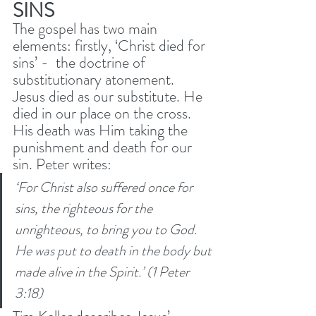
SINS
The gospel has two main 
elements: firstly, ‘Christ died for 
sins’ -  the doctrine of 
substitutionary atonement. 
Jesus died as our substitute. He 
died in our place on the cross. 
His death was Him taking the 
punishment and death for our 
sin. Peter writes: 
‘For Christ also suffered once for 
sins, the righteous for the 
unrighteous, to bring you to God. 
He was put to death in the body but 
made alive in the Spirit.’ (1 Peter 
3:18) 