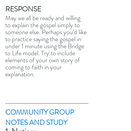
RESPONSE
May we all be ready and willing 
to explain the gospel simply to 
someone else. Perhaps you’d like 
to practice saying the gospel in 
under 1 minute using the Bridge 
to Life model. Try to include 
elements of your own story of 
coming to faith in your 
explanation. 
COMMUNITY GROUP 
NOTES AND STUDY 