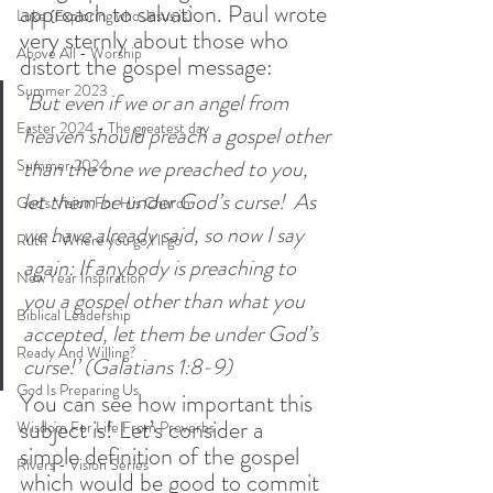
approach to salvation. Paul wrote 
Luke (Exploring who Jesus is)
very sternly about those who 
Above All - Worship
distort the gospel message:
Summer 2023
‘But even if we or an angel from 
Easter 2024 - The greatest day
heaven should preach a gospel other 
than the one we preached to you, 
Summer 2024
let them be under God’s curse! 
As 
God's Vision For His Church
we have already said, so now I say 
Ruth - Where you go I'll go
again: If anybody is preaching to 
New Year Inspiration
you a gospel other than what you 
Biblical Leadership
accepted, let them be under God’s 
Ready And Willing?
curse!’ (Galatians 1:8-9)
God Is Preparing Us
You can see how important this 
subject is! Let’s consider a 
Wisdom For Life From Proverbs
simple definition of the gospel 
Rivers - Vision Series
which would be good to commit 