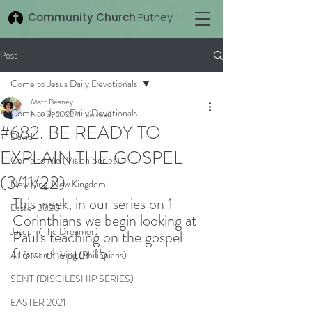
Community Church
Putney
Post
Come to Jesus Daily Devotionals
Matt Beaney
Come to Jesus Daily Devotionals
Nov 3, 2022
4 min read
#682. BE READY TO
David
EXPLAIN THE GOSPEL
Come to Me (Vision Series)
(3/11/22)
New King, New Kingdom
This week, in our series on 1 
Easter 2020
Corinthians we begin looking at 
Joseph (The Dreamer)
Paul's teaching on the gospel 
from chapter 15. 
A life worth living (Philippians)
SENT (DISCILESHIP SERIES)
EASTER 2021