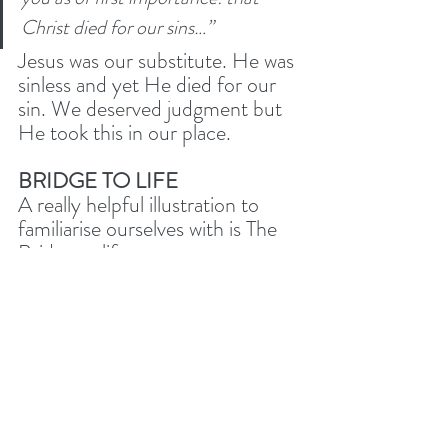
Christ died for our sins…”
Jesus was our substitute. He was 
sinless and yet He died for our 
sin. We deserved judgment but 
He took this in our place. 
BRIDGE TO LIFE
A really helpful illustration to 
familiarise ourselves with is The 
Bridge to life. 