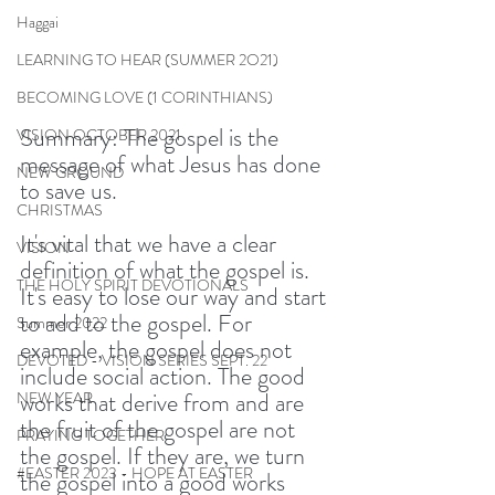
Haggai
LEARNING TO HEAR (SUMMER 2O21)
BECOMING LOVE (1 CORINTHIANS)
Summary: The gospel is the 
VISION OCTOBER 2021
message of what Jesus has done 
NEW GROUND
to save us.
CHRISTMAS
It's vital that we have a clear 
VISION
definition of what the gospel is. 
THE HOLY SPIRIT DEVOTIONALS
It's easy to lose our way and start 
to add to the gospel. For 
Summer 2022
example, the gospel does not 
DEVOTED - VISION SERIES SEPT. 22
include social action. The good 
works that derive from and are 
NEW YEAR
the fruit of the gospel are not 
PRAYING TOGETHER
the gospel. If they are, we turn 
#EASTER 2023 - HOPE AT EASTER
the gospel into a good works 