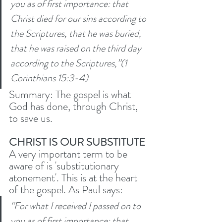
you as of first importance: that 
Christ died for our sins according to 
the Scriptures, that he was buried, 
that he was raised on the third day 
according to the Scriptures,”(1 
Corinthians 15:3-4)
Summary: The gospel is what 
God has done, through Christ, 
to save us.
CHRIST IS OUR SUBSTITUTE 
A very important term to be 
aware of is 'substitutionary 
atonement'. This is at the heart 
of the gospel. As Paul says:
“For what I received I passed on to 
you as of first importance: that 