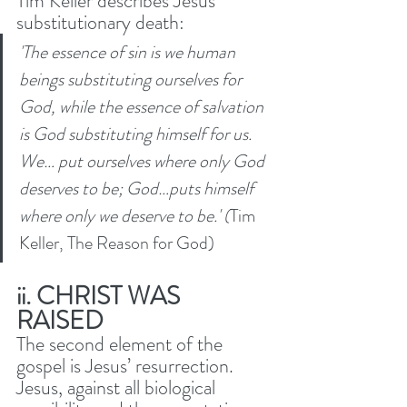
Tim Keller describes Jesus’ 
substitutionary death: 
'The essence of sin is we human 
beings substituting ourselves for 
God, while the essence of salvation 
is God substituting himself for us. 
We… put ourselves where only God 
deserves to be; God…puts himself 
where only we deserve to be.' (
Tim 
Keller, The Reason for God)
ii. CHRIST WAS 
RAISED 
The second element of the 
gospel is Jesus’ resurrection. 
Jesus, against all biological 