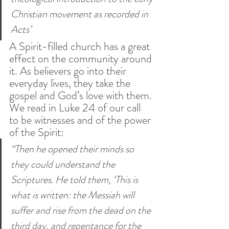
Christian movement as recorded in 
Acts’
A Spirit-filled church has a great 
effect on the community around 
it. As believers go into their 
everyday lives, they take the 
gospel and God’s love with them. 
We read in Luke 24 of our call 
to be witnesses and of the power 
of the Spirit: 
“Then he opened their minds so 
they could understand the 
Scriptures. He told them, ‘This is 
what is written: the Messiah will 
suffer and rise from the dead on the 
third day, and repentance for the 