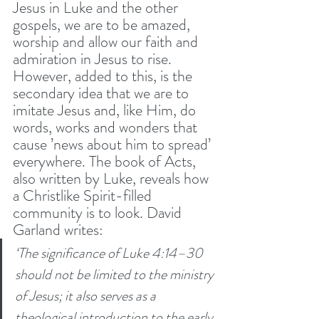
Jesus in Luke and the other 
gospels, we are to be amazed, 
worship and allow our faith and 
admiration in Jesus to rise. 
However, added to this, is the 
secondary idea that we are to 
imitate Jesus and, like Him, do 
words, works and wonders that 
cause ’news about him to spread’ 
everywhere. The book of Acts, 
also written by Luke, reveals how 
a Christlike Spirit-filled 
community is to look. David 
Garland writes: 
‘The significance of Luke 4:14–30 
should not be limited to the ministry 
of Jesus; it also serves as a 
theological introduction to the early 