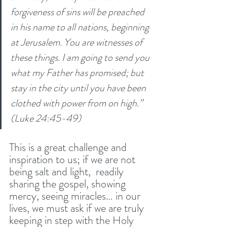
forgiveness of sins will be preached 
in his name to all nations, beginning 
at Jerusalem. You are witnesses of 
these things. I am going to send you 
what my Father has promised; but 
stay in the city until you have been 
clothed with power from on high.” 
(Luke 24:45-49)
This is a great challenge and 
inspiration to us; if we are not 
being salt and light,  readily 
sharing the gospel, showing 
mercy, seeing miracles… in our 
lives, we must ask if we are truly 
keeping in step with the Holy 