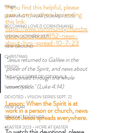
If you find this helpful, please 
Haggai
pass it on to others by sending 
LEARNING TO HEAR (SUMMER 2O21)
this link:
BECOMING LOVE (1 CORINTHIANS)
https://www.communitychurchp
utney.com/post/852-news-
VISION OCTOBER 2021
about-him-spread-10-7-23
NEW GROUND
CHRISTMAS
‘
Jesus returned to Galilee in the 
VISION
power of the Spirit, and news about 
him spread through the whole 
THE HOLY SPIRIT DEVOTIONALS
countryside.’ (Luke 4:14) 
Summer 2022
DEVOTED - VISION SERIES SEPT. 22
Lesson: When the Spirit is at 
NEW YEAR
work in a person or church, news 
about Jesus spreads everywhere. 
PRAYING TOGETHER
#EASTER 2023 - HOPE AT EASTER
To watch this devotional, please 