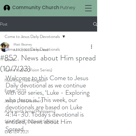
Community Church
Putney
Post
Come to Jesus Daily Devotionals
Matt Beaney
Come to Jesus Daily Devotionals
Jul 10, 2023
4 min read
#852. News about Him spread
David
(10/7/23)
Come to Me (Vision Series)
Welcome to this Come to Jesus 
New King, New Kingdom
Daily devotional as we continue 
Easter 2020
with our series, ‘Luke - Exploring 
who Jesus is.’ This week, our 
Joseph (The Dreamer)
devotionals are based on Luke 
A life worth living (Philippians)
4:14-30. Today’s devotional is 
entitled, News about Him 
SENT (DISCILESHIP SERIES)
Spread. 
EASTER 2021