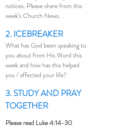
notices. Please share from this 
week’s Church News.
2. ICEBREAKER
What has God been speaking to 
you about from His Word this 
week and how has this helped 
you / affected your life?
3. STUDY AND PRAY 
TOGETHER 
Please read Luke 4:14-30