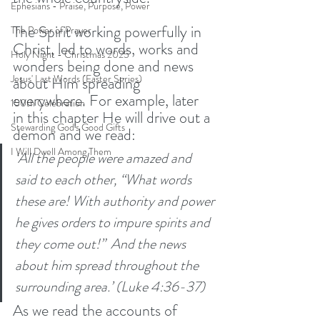
Ephesians - Praise, Purpose, Power
The Spirit working powerfully in 
The Power of Prayer
Christ, led to words, works and 
Holy Night - Christmas 2025
wonders being done and news 
Jesus' Last Words (Easter Series)
about Him spreading 
everywhere. For example, later 
150th Celebration
in this chapter He will drive out a 
Stewarding God's Good Gifts
demon and we read:
I Will Dwell Among Them
‘All the people were amazed and 
said to each other, “What words 
these are! With authority and power 
he gives orders to impure spirits and 
they come out!” 
And the news 
about him spread throughout the 
surrounding area.’ (Luke 4:36-37)
As we read the accounts of 