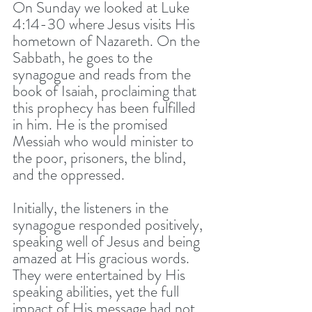
On Sunday we looked at Luke 
4:14-30 where Jesus visits His 
hometown of Nazareth. On the 
Sabbath, he goes to the 
synagogue and reads from the 
book of Isaiah, proclaiming that 
this prophecy has been fulfilled 
in him. He is the promised 
Messiah who would minister to 
the poor, prisoners, the blind, 
and the oppressed. 
Initially, the listeners in the 
synagogue responded positively, 
speaking well of Jesus and being 
amazed at His gracious words. 
They were entertained by His 
speaking abilities, yet the full 
impact of His message had not 