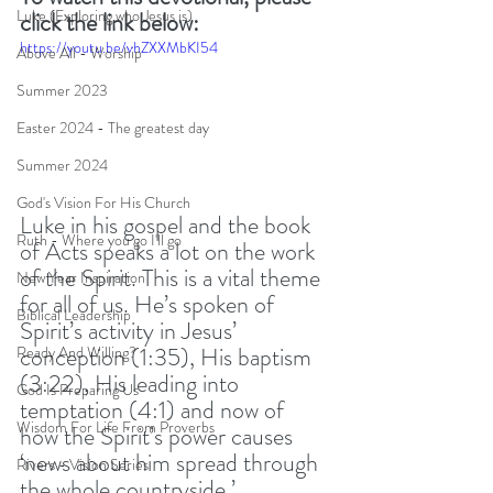
Luke (Exploring who Jesus is)
click the link below:
https://youtu.be/vhZXXMbKI54
Above All - Worship
Summer 2023
Easter 2024 - The greatest day
Summer 2024
God's Vision For His Church
Luke in his gospel and the book 
Ruth - Where you go I'll go
of Acts speaks a lot on the work 
of the Spirit. This is a vital theme 
New Year Inspiration
for all of us. He’s spoken of  
Biblical Leadership
Spirit’s activity in Jesus’ 
conception (1:35), His baptism 
Ready And Willing?
(3:22), His leading into 
God Is Preparing Us
temptation (4:1) and now of 
Wisdom For Life From Proverbs
how the Spirit’s power causes 
‘news about him spread through 
Rivers - Vision Series
the whole countryside.’ 