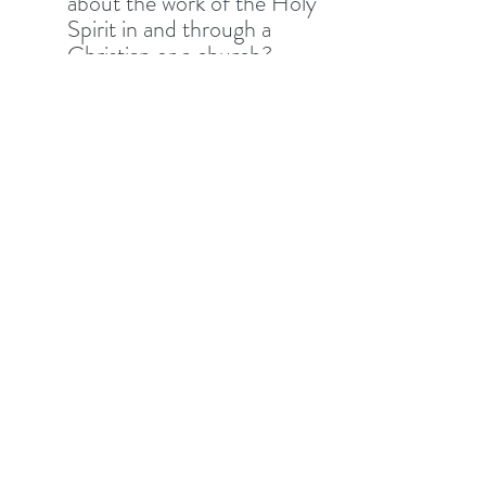
about the work of the Holy 
Spirit in and through a 
Christian or a church?
What do verses 18-19 tell 
us about the work that 
Jesus is doing in this world; 
and what do these verses 
tell us about our work in 
this world? 
Familiarity can breed 
contempt as we see in 
Jesus’ hometown. Have 
you grown overfamiliar or 
do you still have great 
expectations of what Jesus 
wants to work in and 
through us? 
SIV - This text is rich in 
implications for how we do 