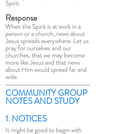
Spirit. 
Response
When the Spirit is at work in a 
person or a church, news about 
Jesus spreads everywhere. Let us 
pray for ourselves and our 
churches, that we may become 
more like Jesus and that news 
about Him would spread far and 
wide.
COMMUNITY GROUP 
NOTES AND STUDY 
1. NOTICES
It might be good to begin with 