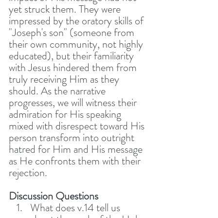
yet struck them. They were 
impressed by the oratory skills of 
"Joseph's son" (someone from 
their own community, not highly 
educated), but their familiarity 
with Jesus hindered them from 
truly receiving Him as they 
should. As the narrative 
progresses, we will witness their 
admiration for His speaking 
mixed with disrespect toward His 
person transform into outright 
hatred for Him and His message 
as He confronts them with their 
rejection. 
Discussion Questions
What does v.14 tell us 